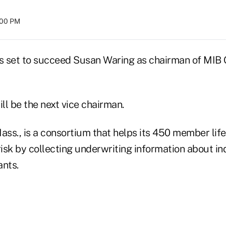
8:00 PM
 set to succeed Susan Waring as chairman of MIB G
ll be the next vice chairman.
ass., is a consortium that helps its 450 member life
risk by collecting underwriting information about in
ants.