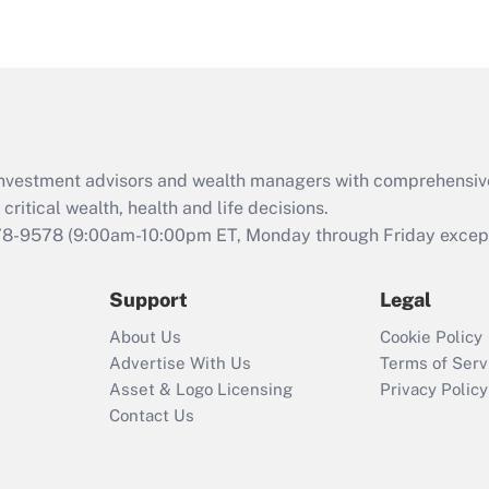
eligible for leave
under the Family
and Medical Leave
Act (FMLA)?
Recently Updated Q&As
What is the CARES
d investment advisors and wealth managers with comprehensiv
Act employee
retention tax credit
critical wealth, health and life decisions.
that was available
78-9578
(9:00am-10:00pm ET, Monday through Friday except 
during 2020 and
2021?
Support
Legal
Recently Updated Q&As
About Us
Cookie Policy
Who must file a
Advertise With Us
Terms of Serv
return?
Asset & Logo Licensing
Privacy Policy
Contact Us