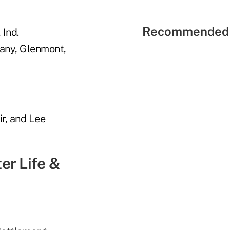
Recommended 
 Ind.
any, Glenmont,
ir, and Lee
er Life &