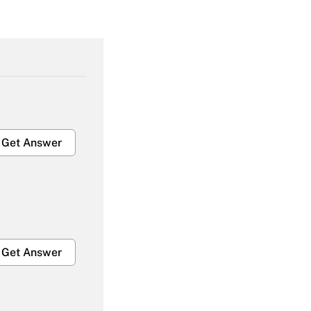
Get Answer
Get Answer