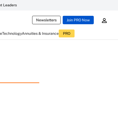
t Leaders
Newsletters
Join PRO Now
ce
Technology
Annuities & Insurance
PRO