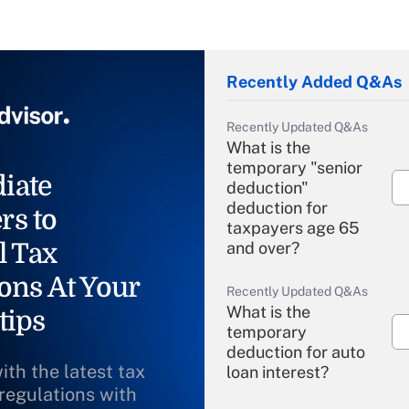
Recently Added Q&As
Recently Updated Q&As
What is the
temporary "senior
iate
deduction"
deduction for
rs to
taxpayers age 65
l Tax
and over?
ons At Your
Recently Updated Q&As
What is the
tips
temporary
deduction for auto
ith the latest tax
loan interest?
 regulations with