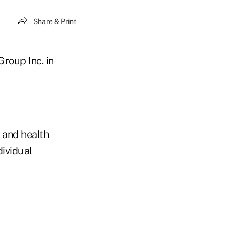
Share & Print
roup Inc. in
 and health
dividual