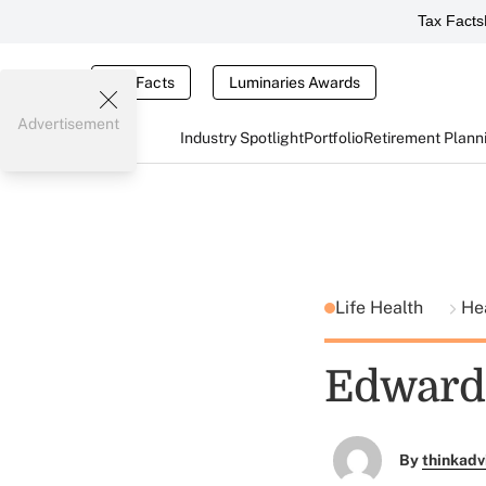
Tax Facts
Tax Facts
Luminaries Awards
Advertisement
Industry Spotlight
Portfolio
Retirement Plann
Life Health
He
Edward 
By
thinkadv