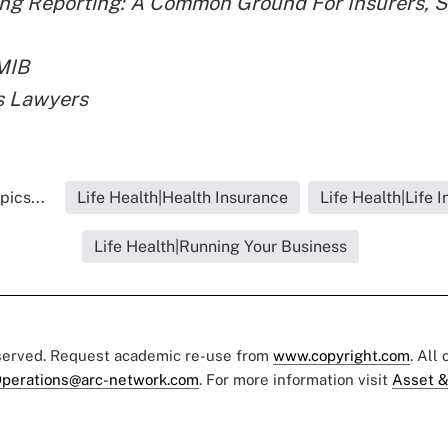
ng Reporting: A Common Ground For Insurers, S
MIB
s Lawyers
pics...
Life Health|Health Insurance
Life Health|Life 
Life Health|Running Your Business
eserved. Request academic re-use from
www.copyright.com
. All
perations@arc-network.com
. For more information visit
Asset &