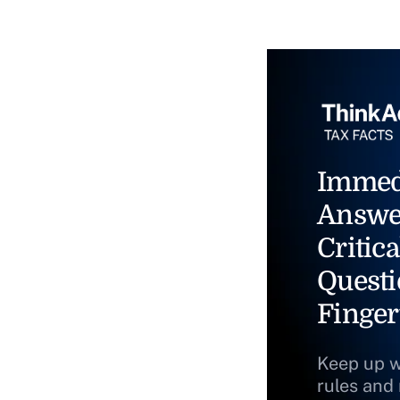
Immed
Answe
Critica
Questi
Finger
Keep up w
rules and