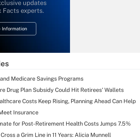
xclusive updates
Recently Updated Q&As
What is the
x Facts experts.
temporary
deduction for
 Information
overtime income?
Recently Updated Q&As
What is the
temporary
ies
deduction for tip
income?
s and Medicare Savings Programs
Recently Updated Q&As
re Drug Plan Subsidy Could Hit Retirees' Wallets
What is a high
althcare Costs Keep Rising, Planning Ahead Can Help
deductible health
plan for purposes
Meet Insurance
of an HSA?
timate for Post-Retirement Health Costs Jumps 7.5%
Recently Updated Q&As
Cross a Grim Line in 11 Years: Alicia Munnell
Are remote workers