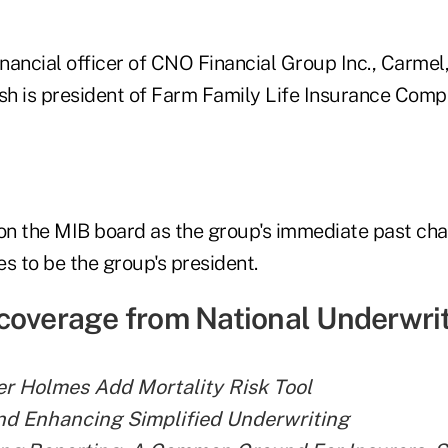
inancial officer of CNO Financial Group Inc., Carmel,
h is president of Farm Family Life Insurance Comp
 on the MIB board as the group's immediate past cha
s to be the group's president.
coverage from National Underwrit
r Holmes Add Mortality Risk Tool
nd Enhancing Simplified Underwriting