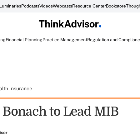
Luminaries
Podcasts
Videos
Webcasts
Resource Center
Bookstore
Though
ing
Financial Planning
Practice Management
Regulation and Complian
alth Insurance
Bonach to Lead MIB
isor