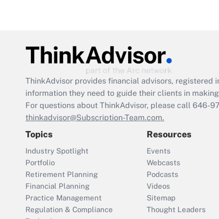
ThinkAdvisor
provides financial advisors, registere
information they need to guide their clients in making 
For questions about ThinkAdvisor, please call
646-9
thinkadvisor@Subscription-Team.com.
Topics
Resources
Industry Spotlight
Events
Portfolio
Webcasts
Retirement Planning
Podcasts
Financial Planning
Videos
Practice Management
Sitemap
Regulation & Compliance
Thought Leaders