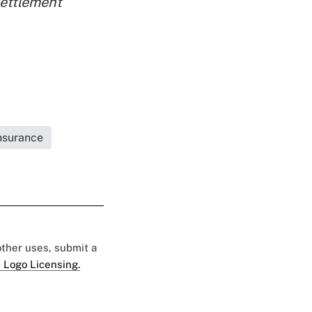
ettlement
Insurance
 other uses, submit a
 Logo Licensing.