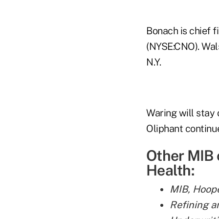
Bonach is chief f
(NYSE:CNO). Wals
N.Y.
Waring will stay
Oliphant continue
Other MIB 
Health:
MIB, Hoope
Refining a