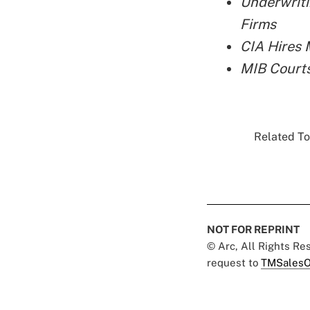
Underwriti
Firms
CIA Hires 
MIB Court
Related To
NOT FOR REPRINT
© Arc, All Rights R
request to
TMSalesO