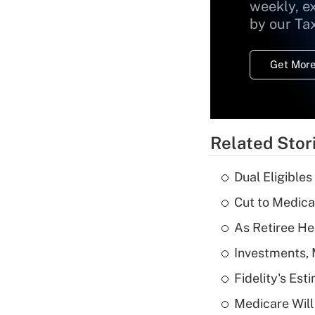
weekly, e
by our Ta
Get More
Related Stor
Dual Eligible
Cut to Medica
As Retiree He
Investments, 
Fidelity's Es
Medicare Will 