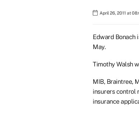
April 26, 2011 at 0
Edward Bonach is
May.
Timothy Walsh wi
MIB, Braintree, M
insurers control 
insurance applic