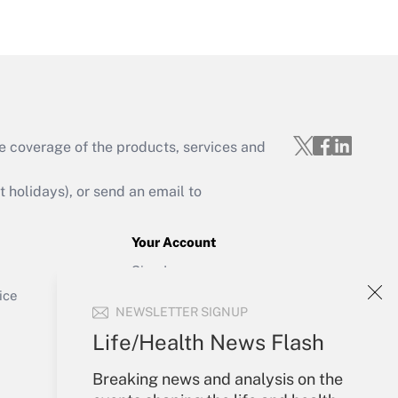
Get Answer
e coverage of the products, services and
Get Answer
holidays), or send an email to
Your Account
Sign In
Get Answer
Create Account
ice
NEWSLETTER SIGNUP
Forgot Password
My Newsletters
Life/Health News Flash
Breaking news and analysis on the