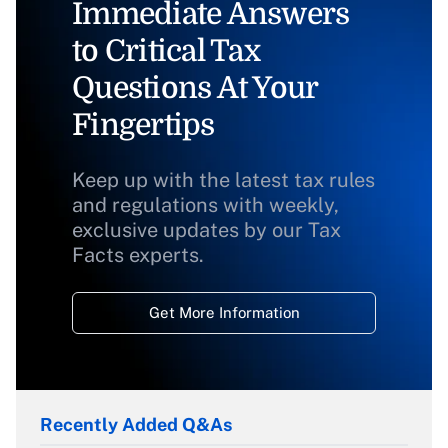
Immediate Answers
to Critical Tax
Questions At Your
Fingertips
Keep up with the latest tax rules
and regulations with weekly,
exclusive updates by our Tax
Facts experts.
Get More Information
Recently Added Q&As