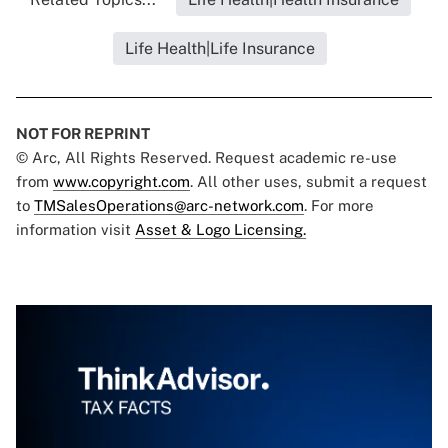
Life Health|Life Insurance
NOT FOR REPRINT
© Arc, All Rights Reserved. Request academic re-use
from
www.copyright.com
. All other uses, submit a request
to
TMSalesOperations@arc-network.com
. For more
information visit
Asset & Logo Licensing.