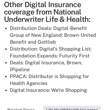
Other Digital Insurance
coverage from National
Underwriter Life & Health:
Distribution Deals: Digital-Benefit
Group of New England; Brown-United
Benefit and Gottlieb
Distribution: Digital's Shopping List;
Foundation Expands; Futurity First
Deals: Digital Insurance, Brown,
IPipeline
PPACA: Distributor is Shopping for
Health Agencies
Digital Insurance: We're Shopping
Related Topics...
Life Health|Health Insurance