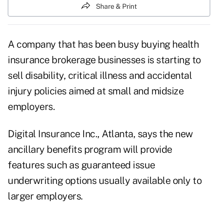
Share & Print
A company that has been busy buying health
insurance brokerage businesses is starting to
sell disability, critical illness and accidental
injury policies aimed at small and midsize
employers.
Digital Insurance Inc., Atlanta, says the new
ancillary benefits program will provide
features such as guaranteed issue
underwriting options usually available only to
larger employers.