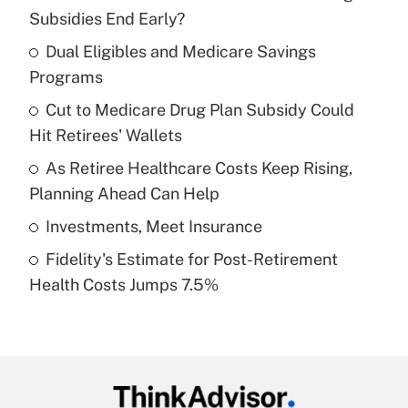
Recently Updated Q&As
Subsidies End Early?
What is the temporary deduction for tip
income?
Dual Eligibles and Medicare Savings
Programs
Get Answer
Cut to Medicare Drug Plan Subsidy Could
Hit Retirees' Wallets
Recently Updated Q&As
What is a high deductible health plan for
As Retiree Healthcare Costs Keep Rising,
purposes of an HSA?
Planning Ahead Can Help
Get Answer
Investments, Meet Insurance
Fidelity's Estimate for Post-Retirement
Recently Updated Q&As
Health Costs Jumps 7.5%
Are remote workers eligible for leave
under the Family and Medical Leave Act
(FMLA)?
Get Answer