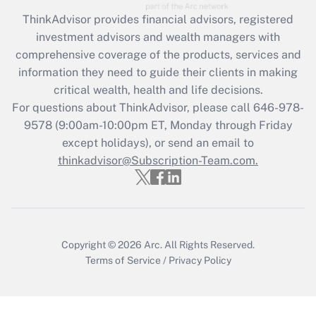
Recently Updated Q&As
ThinkAdvisor
provides financial advisors, registered
What is the CARES Act employee
investment advisors and wealth managers with
retention tax credit that was available
during 2020 and 2021?
comprehensive coverage of the products, services and
information they need to guide their clients in making
Get Answer
critical wealth, health and life decisions.
For questions about ThinkAdvisor, please call
646-978-
Recently Updated Q&As
9578
(9:00am-10:00pm ET, Monday through Friday
Who must file a return?
except holidays), or send an email to
thinkadvisor@Subscription-Team.com.
Get Answer
Copyright © 2026
Arc.
All Rights Reserved.
Terms of Service
/
Privacy Policy