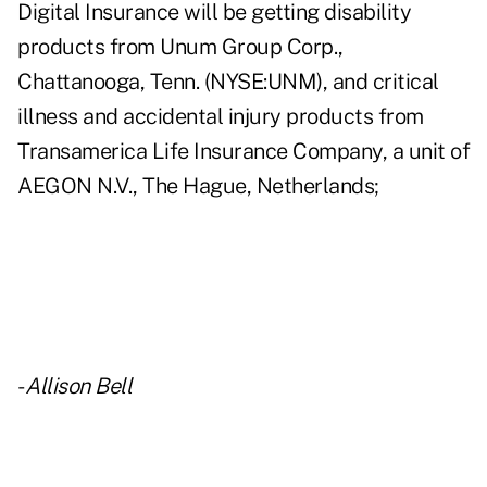
Digital Insurance will be getting disability
products from Unum Group Corp.,
Chattanooga, Tenn. (NYSE:UNM), and critical
illness and accidental injury products from
Transamerica Life Insurance Company, a unit of
AEGON N.V., The Hague, Netherlands;
-
Allison Bell