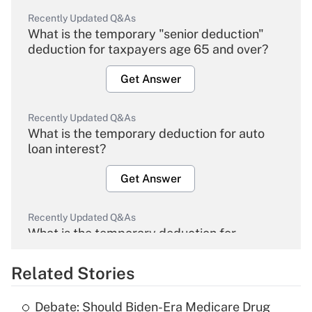
Recently Updated Q&As
What is the temporary "senior deduction"
deduction for taxpayers age 65 and over?
Get Answer
Recently Updated Q&As
What is the temporary deduction for auto
loan interest?
Get Answer
Recently Updated Q&As
What is the temporary deduction for
overtime income?
Related Stories
Get Answer
Debate: Should Biden-Era Medicare Drug