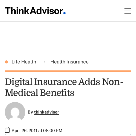
Life Health
Health Insurance
Digital Insurance Adds Non-
Medical Benefits
By
thinkadvisor
April 26, 2011 at 08:00 PM