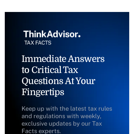
Immediate Answers
to Critical Tax
Questions At Your
Fingertips
Keep up with the latest tax rules
and regulations with weekly,
exclusive updates by our Tax
Facts experts.