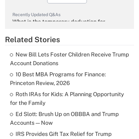
Recently Updated Q&As
What is the temporary deduction for
overtime income?
Related Stories
Get Answer
New Bill Lets Foster Children Receive Trump
Recently Updated Q&As
Account Donations
What is the temporary deduction for tip
income?
10 Best MBA Programs for Finance:
Princeton Review, 2026
Get Answer
Roth IRAs for Kids: A Planning Opportunity
for the Family
Recently Updated Q&As
What is a high deductible health plan for
Ed Slott: Brush Up on OBBBA and Trump
purposes of an HSA?
Accounts — Now
Get Answer
IRS Provides Gift Tax Relief for Trump