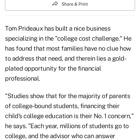
Share & Print
Tom Prideaux has built a nice business
specializing in the "college cost challenge." He
has found that most families have no clue how
to address that need, and therein lies a gold-
plated opportunity for the financial
professional.
"Studies show that for the majority of parents
of college-bound students,
financing their
child's college education
is their No. 1 concern,"
he says. "Each year, millions of students go to
college, and the advisor who can answer