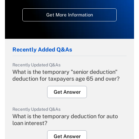
Get More Information
Recently Added Q&As
Recently Updated Q&As
What is the temporary "senior deduction"
deduction for taxpayers age 65 and over?
Get Answer
Recently Updated Q&As
What is the temporary deduction for auto
loan interest?
Get Answer