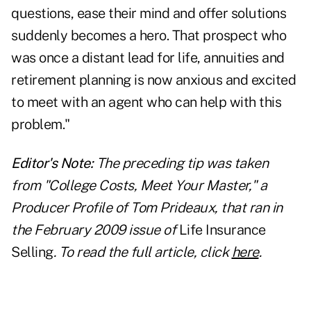
questions, ease their mind and offer solutions
suddenly becomes a hero. That prospect who
was once a distant lead for life, annuities and
retirement planning is now anxious and excited
to meet with an agent who can help with this
problem."
Editor's Note:
The preceding tip was taken
from "College Costs, Meet Your Master," a
Producer Profile of Tom Prideaux, that ran in
the February 2009 issue of
Life Insurance
Selling
. To read the full article, click
here
.