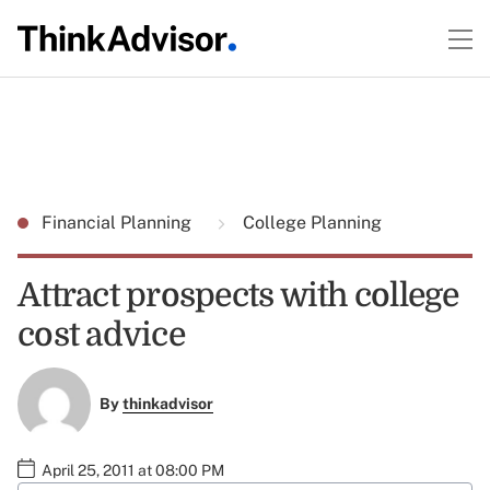
Financial Planning
College Planning
Attract prospects with college
cost advice
By
thinkadvisor
April 25, 2011 at 08:00 PM