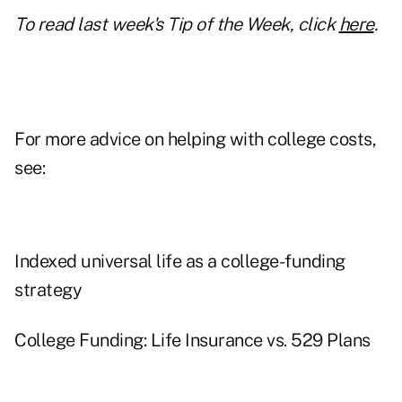
To read last week's Tip of the Week, click
here
.
For more advice on helping with college costs,
see:
Indexed universal life as a college-funding
strategy
College Funding: Life Insurance vs. 529 Plans