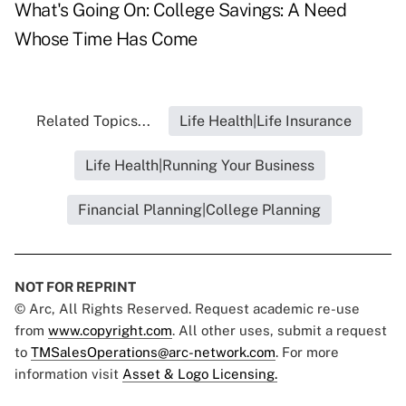
What's Going On: College Savings: A Need
Whose Time Has Come
Related Topics...
Life Health|Life Insurance
Life Health|Running Your Business
Financial Planning|College Planning
NOT FOR REPRINT
© Arc, All Rights Reserved. Request academic re-use
from
www.copyright.com
. All other uses, submit a request
to
TMSalesOperations@arc-network.com
. For more
information visit
Asset & Logo Licensing.