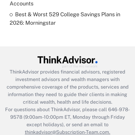
Accounts
Recently Updated Q&As
Best & Worst 529 College Savings Plans in
Are remote workers eligible for leave
under the Family and Medical Leave Act
2026: Morningstar
(FMLA)?
Get Answer
Recently Updated Q&As
What is the CARES Act employee
retention tax credit that was available
ThinkAdvisor
provides financial advisors, registered
during 2020 and 2021?
investment advisors and wealth managers with
comprehensive coverage of the products, services and
Get Answer
information they need to guide their clients in making
critical wealth, health and life decisions.
Recently Updated Q&As
For questions about ThinkAdvisor, please call
646-978-
Who must file a return?
9578
(9:00am-10:00pm ET, Monday through Friday
except holidays), or send an email to
Get Answer
thinkadvisor@Subscription-Team.com.