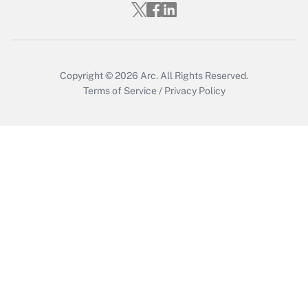
Copyright © 2026
Arc.
All Rights Reserved.
Terms of Service
/
Privacy Policy