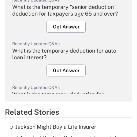
Recently Updated Q&As
What is the temporary "senior deduction"
deduction for taxpayers age 65 and over?
Get Answer
Recently Updated Q&As
What is the temporary deduction for auto
loan interest?
Get Answer
Recently Updated Q&As
What is the temporary deduction for
overtime income?
Related Stories
Get Answer
Jackson Might Buy a Life Insurer
Recently Updated Q&As