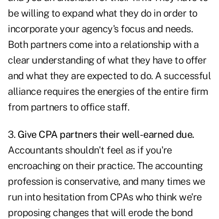
be willing to expand what they do in order to
incorporate your agency's focus and needs.
Both partners come into a relationship with a
clear understanding of what they have to offer
and what they are expected to do. A successful
alliance requires the energies of the entire firm
from partners to office staff.
3.
Give CPA partners their well-earned due.
Accountants shouldn't feel as if you're
encroaching on their practice. The accounting
profession is conservative, and many times we
run into hesitation from CPAs who think we're
proposing changes that will erode the bond