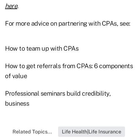
here
.
For more advice on partnering with CPAs, see:
How to team up with CPAs
How to get referrals from CPAs: 6 components
of value
Professional seminars build credibility,
business
Related Topics...
Life Health|Life Insurance