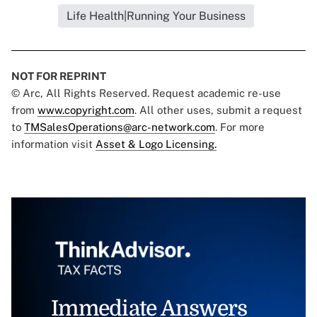
Life Health|Running Your Business
NOT FOR REPRINT
© Arc, All Rights Reserved. Request academic re-use
from
www.copyright.com
. All other uses, submit a request
to
TMSalesOperations@arc-network.com
. For more
information visit
Asset & Logo Licensing.
Immediate Answers