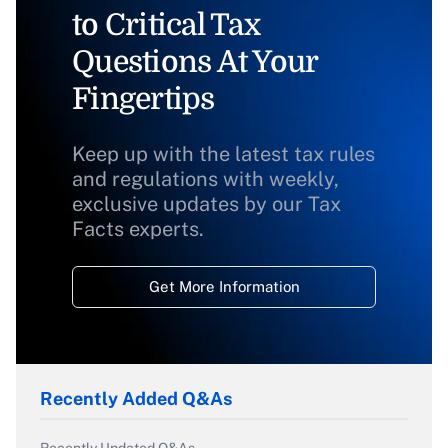
to Critical Tax
Questions At Your
Fingertips
Keep up with the latest tax rules
and regulations with weekly,
exclusive updates by our Tax
Facts experts.
Get More Information
Recently Added Q&As