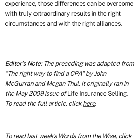
experience, those differences can be overcome
with truly extraordinary results in the right
circumstances and with the right alliances.
Editor's Note:
The preceding was adapted from
"The right way to find a CPA" by John
McGurran and Megan Thul. It originally ran in
the May 2009 issue of
Life Insurance Selling
.
To read the full article, click
here
.
To read last week's Words from the Wise, click