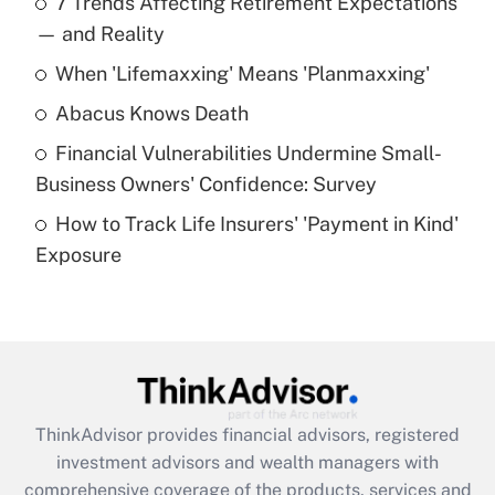
7 Trends Affecting Retirement Expectations
What is the temporary deduction for tip
income?
— and Reality
When 'Lifemaxxing' Means 'Planmaxxing'
Get Answer
Abacus Knows Death
Recently Updated Q&As
Financial Vulnerabilities Undermine Small-
What is a high deductible health plan for
Business Owners' Confidence: Survey
purposes of an HSA?
How to Track Life Insurers' 'Payment in Kind'
Get Answer
Exposure
Recently Updated Q&As
Are remote workers eligible for leave
under the Family and Medical Leave Act
(FMLA)?
Get Answer
ThinkAdvisor
provides financial advisors, registered
investment advisors and wealth managers with
Recently Updated Q&As
comprehensive coverage of the products, services and