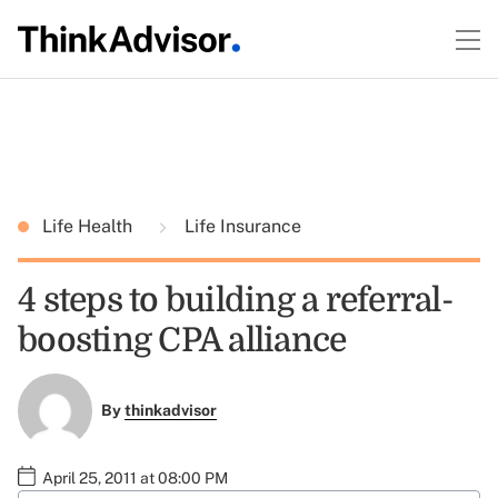
Life Health
Life Insurance
4 steps to building a referral-
boosting CPA alliance
By
thinkadvisor
April 25, 2011 at 08:00 PM