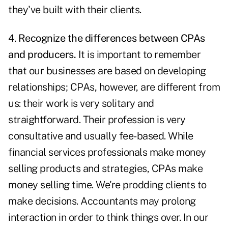
they've built with their clients.
4.
Recognize the differences between CPAs
and producers.
It is important to remember
that our businesses are based on developing
relationships; CPAs, however, are different from
us: their work is very solitary and
straightforward. Their profession is very
consultative and usually fee-based. While
financial services professionals make money
selling products and strategies, CPAs make
money selling time. We're prodding clients to
make decisions. Accountants may prolong
interaction in order to think things over. In our