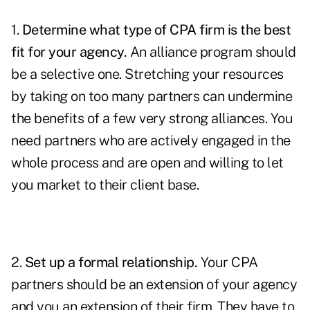
1.
Determine what type of CPA firm is the best
fit for your agency.
An alliance program should
be a selective one. Stretching your resources
by taking on too many partners can undermine
the benefits of a few very strong alliances. You
need partners who are actively engaged in the
whole process and are open and willing to let
you market to their client base.
2.
Set up a formal relationship.
Your CPA
partners should be an extension of your agency
and you an extension of their firm. They have to