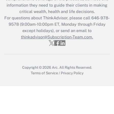
What is the CARES Act employee
information they need to guide their clients in making
retention tax credit that was available
critical wealth, health and life decisions.
during 2020 and 2021?
For questions about ThinkAdvisor, please call
646-978-
Get Answer
9578
(9:00am-10:00pm ET, Monday through Friday
except holidays), or send an email to
thinkadvisor@Subscription-Team.com.
Recently Updated Q&As
Who must file a return?
Get Answer
Copyright © 2026
Arc.
All Rights Reserved.
Terms of Service
/
Privacy Policy