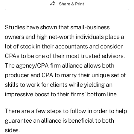
Share & Print
Studies have shown that small-business
owners and
high net-worth individuals
place a
lot of stock in their accountants and consider
CPAs
to be one of their most trusted advisors.
The agency/CPA firm alliance allows both
producer and CPA to marry their unique set of
skills to work for clients while yielding an
impressive boost to their firms' bottom line.
There are a few steps to follow in order to help
guarantee an
alliance
is beneficial to both
sides.