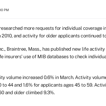
:00 PM
s researched more requests for individual coverage 
 2010, and activity for older applicants continued t
., Braintree, Mass., has published new life activity 
life insurers' use of MIB databases to check individu
vity volume increased 0.6% in March. Activity volume
 to 44 and 1.6% for applicants ages 45 to 59. Activi
60 and older climbed 9.3%.