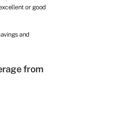
 excellent or good
savings and
erage from