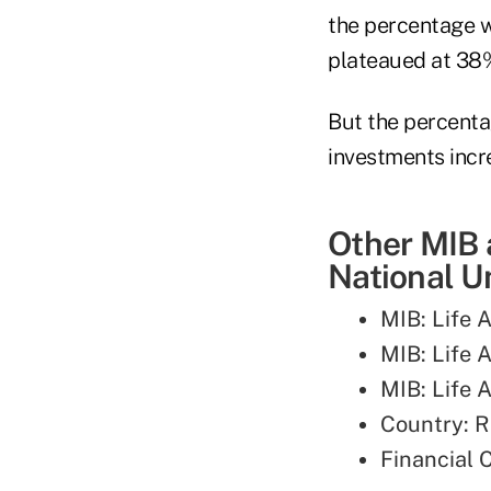
the percentage wh
plateaued at 38
But the percenta
investments inc
Other MIB 
National Un
MIB: Life A
MIB: Life 
MIB: Life A
Country: 
Financial 