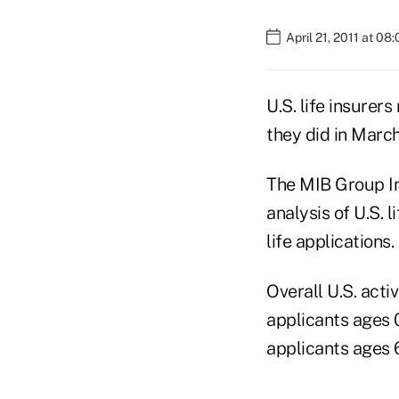
April 21, 2011 at 08
U.S. life insurer
they did in March
The MIB Group Inc
analysis of U.S. 
life applications.
Overall U.S. acti
applicants ages 0
applicants ages 