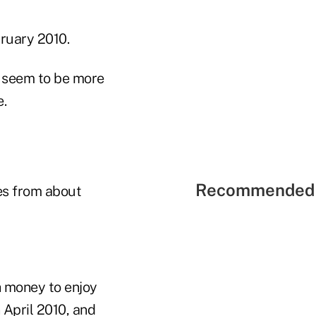
bruary 2010.
s seem to be more
e.
Recommended 
es from about
h money to enjoy
 April 2010, and