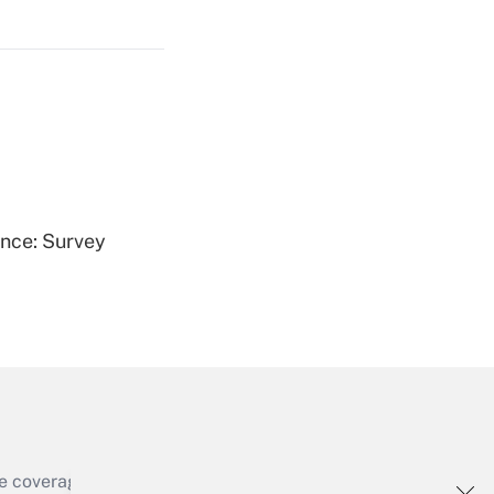
Get Answer
Get Answer
ence: Survey
Get Answer
e coverage of the products, services and