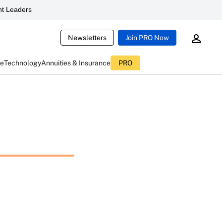
t Leaders
Newsletters
Join PRO Now
ce
Technology
Annuities & Insurance
PRO