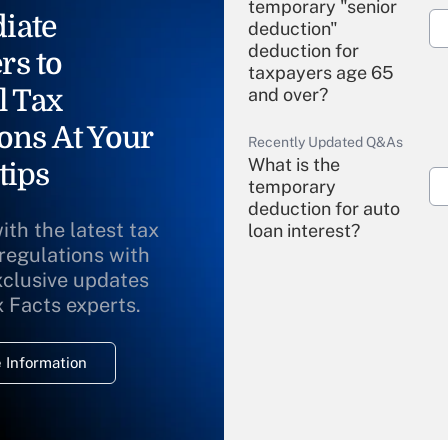
temporary "senior
iate
deduction"
deduction for
rs to
taxpayers age 65
l Tax
and over?
ons At Your
Recently Updated Q&As
What is the
tips
temporary
deduction for auto
ith the latest tax
loan interest?
 regulations with
xclusive updates
Recently Updated Q&As
What is the
x Facts experts.
temporary
deduction for
 Information
overtime income?
Recently Updated Q&As
What is the