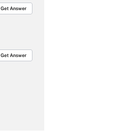
Get Answer
Get Answer
Get Answer