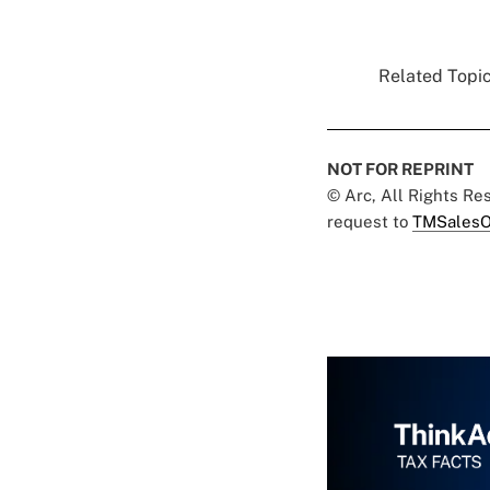
Related Topic
NOT FOR REPRINT
© Arc, All Rights R
request to
TMSalesO