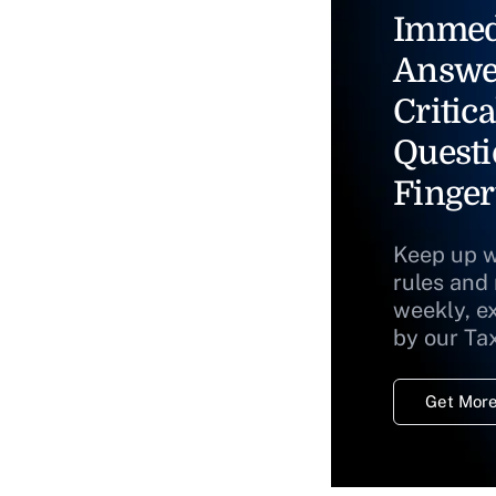
Immed
Answe
Critica
Questi
Finger
Keep up w
rules and
weekly, e
by our Ta
Get More