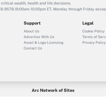
retention tax credit
critical wealth, health and life decisions.
that was available
78-9578
(9:00am-10:00pm ET, Monday through Friday except 
during 2020 and
2021?
Support
Legal
Recently Updated Q&As
About Us
Cookie Policy
Who must file a
Advertise With Us
Terms of Serv
return?
Asset & Logo Licensing
Privacy Policy
Contact Us
Arc Network of Sites
BenefitsPro
Credit Union Times
GlobeSt
Treasur