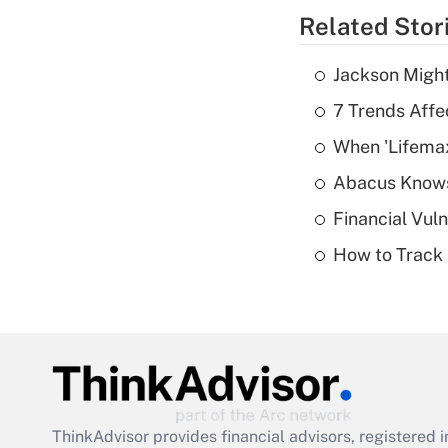
Related Stor
Jackson Might
7 Trends Affe
When 'Lifema
Abacus Know
Financial Vul
How to Track 
ThinkAdvisor
provides financial advisors, registere