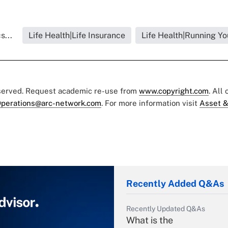
s...
Life Health|Life Insurance
Life Health|Running Yo
eserved. Request academic re-use from
www.copyright.com
. All
perations@arc-network.com
. For more information visit
Asset &
Recently Added Q&As
Recently Updated Q&As
What is the