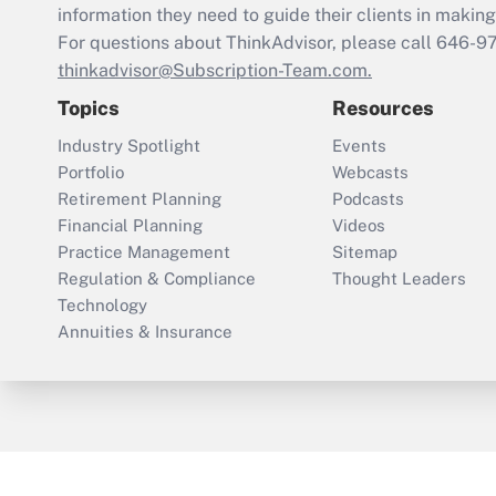
information they need to guide their clients in making 
For questions about ThinkAdvisor, please call
646-9
thinkadvisor@Subscription-Team.com.
Topics
Resources
Industry Spotlight
Events
Portfolio
Webcasts
Retirement Planning
Podcasts
Financial Planning
Videos
Practice Management
Sitemap
Regulation & Compliance
Thought Leaders
Technology
Annuities & Insurance
ThinkAdvisor
PropertyCasualty360