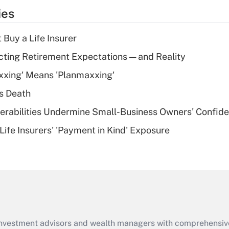
temporary
ies
deduction for tip
income?
 Buy a Life Insurer
Recently Updated Q&As
cting Retirement Expectations — and Reality
What is a high
xxing' Means 'Planmaxxing'
deductible health
plan for purposes
s Death
of an HSA?
nerabilities Undermine Small-Business Owners' Confid
Recently Updated Q&As
Life Insurers' 'Payment in Kind' Exposure
Are remote workers
eligible for leave
under the Family
and Medical Leave
Act (FMLA)?
Recently Updated Q&As
What is the CARES
d investment advisors and wealth managers with comprehensiv
Act employee