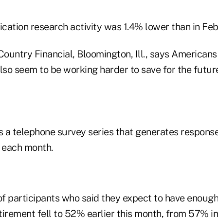
ication research activity was 1.4% lower than in Fe
Country Financial, Bloomington, Ill., says American
lso seem to be working harder to save for the futur
 a telephone survey series that generates respons
s each month.
f participants who said they expect to have enoug
irement fell to 52% earlier this month, from 57% in