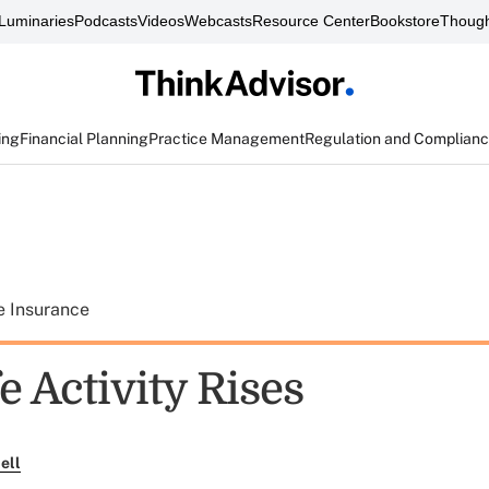
Luminaries
Podcasts
Videos
Webcasts
Resource Center
Bookstore
Though
ing
Financial Planning
Practice Management
Regulation and Complian
e Insurance
e Activity Rises
ell