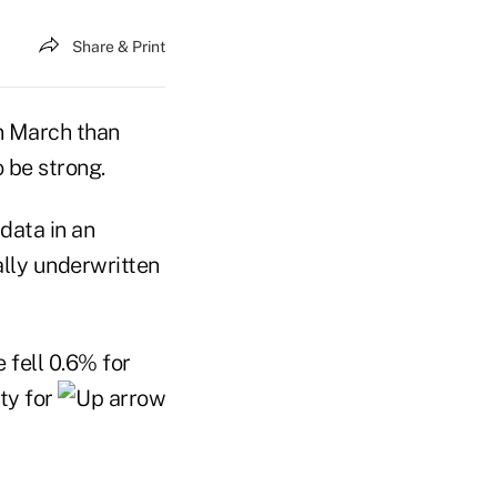
Share & Print
in March than
o be strong.
data in an
ally underwritten
 fell 0.6% for
ty for