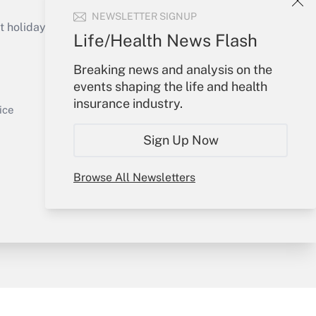
Get Answer
NEWSLETTER SIGNUP
holidays), or send an email to
Life/Health News Flash
Your Account
Breaking news and analysis on the
events shaping the life and health
Sign In
insurance industry.
Get Answer
Create Account
ice
Forgot Password
Sign Up Now
My Newsletters
Browse All Newsletters
y & Risk
Consulting Mag
Book Store