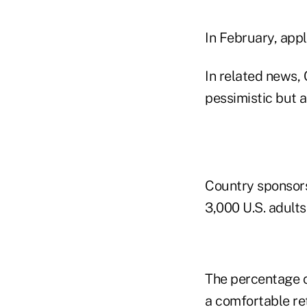
In February, appl
In related news, 
pessimistic but a
Country sponsors
3,000 U.S. adult
The percentage o
a comfortable ret