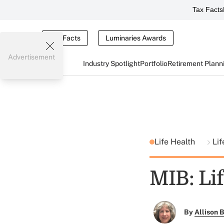
Tax Facts
Tax Facts
Luminaries Awards
Advertisement
Industry Spotlight
Portfolio
Retirement Plann
Life Health
Lif
MIB: Lif
By
Allison B