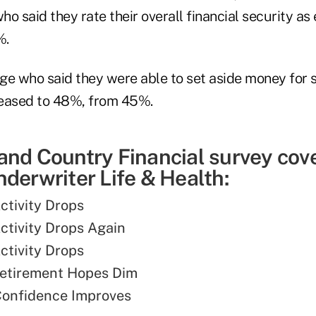
o said they rate their overall financial security as
%.
ge who said they were able to set aside money for 
reased to 48%, from 45%.
and Country Financial survey cov
derwriter Life & Health:
ctivity Drops
Activity Drops Again
ctivity Drops
Retirement Hopes Dim
Confidence Improves