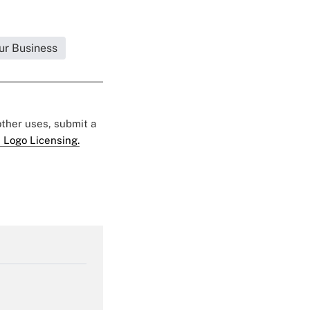
ur Business
 other uses, submit a
 Logo Licensing.