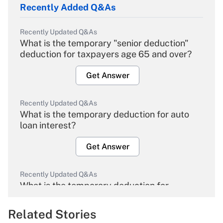
Recently Added Q&As
Recently Updated Q&As
What is the temporary "senior deduction"
deduction for taxpayers age 65 and over?
Get Answer
Recently Updated Q&As
What is the temporary deduction for auto
loan interest?
Get Answer
Recently Updated Q&As
What is the temporary deduction for
overtime income?
Related Stories
Get Answer