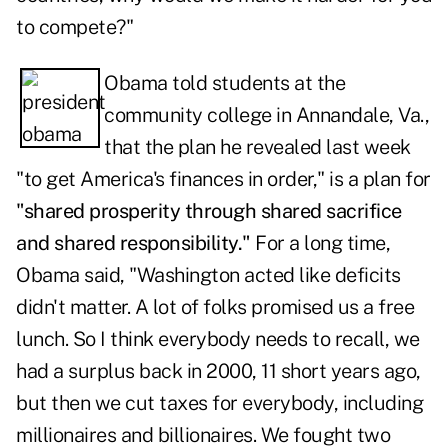
to compete?"
Obama told students at the
community college in Annandale, Va.,
that the plan he revealed last week
"to get America's finances in order," is a plan for
"shared prosperity through shared sacrifice
and shared responsibility."
For a long time,
Obama said, "Washington acted like deficits
didn't matter. A lot of folks promised us a free
lunch. So I think everybody needs to recall, we
had a surplus back in 2000, 11 short years ago,
but then we cut taxes for everybody, including
millionaires and billionaires. We fought two