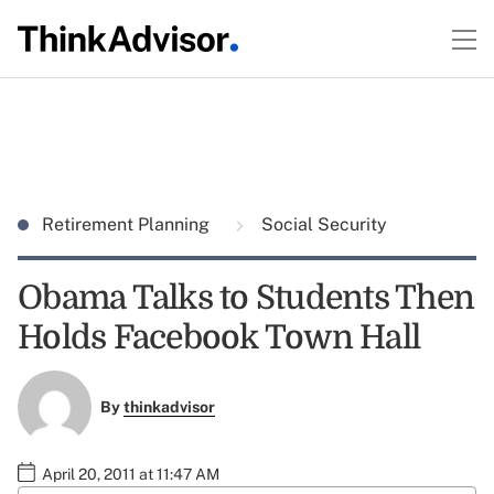
Retirement Planning
Social Security
Obama Talks to Students Then
Holds Facebook Town Hall
By
thinkadvisor
April 20, 2011 at 11:47 AM