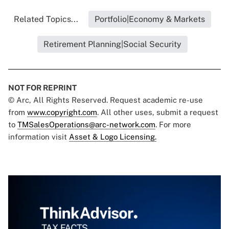
Related Topics...
Portfolio|Economy & Markets
Retirement Planning|Social Security
NOT FOR REPRINT
© Arc, All Rights Reserved. Request academic re-use
from
www.copyright.com
. All other uses, submit a request
to
TMSalesOperations@arc-network.com
. For more
information visit
Asset & Logo Licensing.