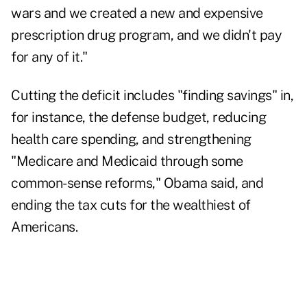
wars and we created a new and expensive
prescription drug program, and we didn't pay
for any of it."
Cutting the deficit includes "finding savings" in,
for instance, the defense budget, reducing
health care spending, and strengthening
"Medicare and Medicaid through some
common-sense reforms," Obama said, and
ending the tax cuts for the wealthiest of
Americans.