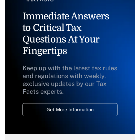
Immediate Answers
to Critical Tax
Questions At Your
Fingertips
Keep up with the latest tax rules
and regulations with weekly,
exclusive updates by our Tax
Facts experts.
Get More Information