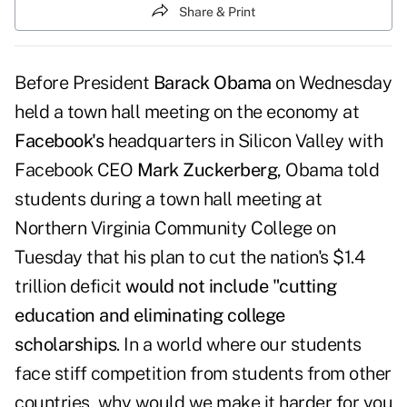
Share & Print
Before President
Barack Obama
on Wednesday
held a town hall meeting on the economy at
Facebook's
headquarters in Silicon Valley with
Facebook CEO
Mark Zuckerberg
, Obama told
students during a town hall meeting at
Northern Virginia Community College on
Tuesday that his plan to cut the nation's $1.4
trillion deficit
would not include "cutting
education and eliminating college
scholarships
. In a world where our students
face stiff competition from students from other
countries, why would we make it harder for you