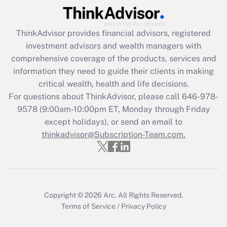
Recently Updated Q&As
ThinkAdvisor
provides financial advisors, registered
What is the CARES Act employee
investment advisors and wealth managers with
retention tax credit that was available
during 2020 and 2021?
comprehensive coverage of the products, services and
information they need to guide their clients in making
Get Answer
critical wealth, health and life decisions.
For questions about ThinkAdvisor, please call
646-978-
Recently Updated Q&As
9578
(9:00am-10:00pm ET, Monday through Friday
Who must file a return?
except holidays), or send an email to
thinkadvisor@Subscription-Team.com.
Get Answer
Copyright © 2026
Arc.
All Rights Reserved.
Terms of Service
/
Privacy Policy