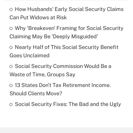
How Husbands' Early Social Security Claims
Recently Updated Q&As
Can Put Widows at Risk
What is the temporary deduction for tip
income?
Why 'Breakeven' Framing for Social Security
Claiming May Be 'Deeply Misguided'
Get Answer
Nearly Half of This Social Security Benefit
Goes Unclaimed
Recently Updated Q&As
What is a high deductible health plan for
Social Security Commission Would Be a
purposes of an HSA?
Waste of Time, Groups Say
Get Answer
13 States Don't Tax Retirement Income.
Should Clients Move?
Recently Updated Q&As
Social Security Fixes: The Bad and the Ugly
Are remote workers eligible for leave
under the Family and Medical Leave Act
(FMLA)?
Get Answer