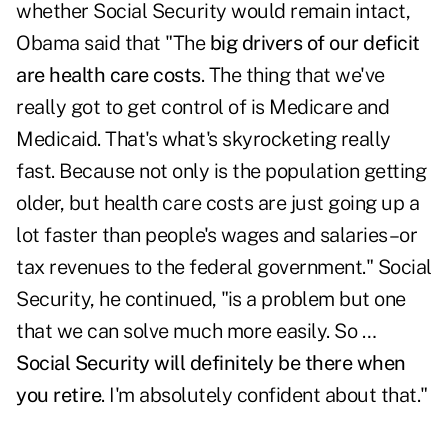
whether Social Security would remain intact,
Obama said that "The
big drivers of our deficit
are health care costs
. The thing that we've
really got to get control of is Medicare and
Medicaid. That's what's skyrocketing really
fast. Because not only is the population getting
older, but health care costs are just going up a
lot faster than people's wages and salaries–or
tax revenues to the federal government." Social
Security, he continued, "is a problem but one
that we can solve much more easily. So …
Social Security will definitely be there when
you retire
. I'm absolutely confident about that."