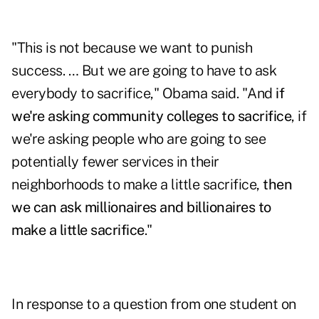
"This is not because we want to punish
success. … But we are going to have to ask
everybody to sacrifice," Obama said. "And
if
we're asking community colleges to sacrifice
, if
we're asking people who are going to see
potentially fewer services in their
neighborhoods to make a little sacrifice,
then
we can ask millionaires and billionaires to
make a little sacrifice
."
In response to a question from one student on