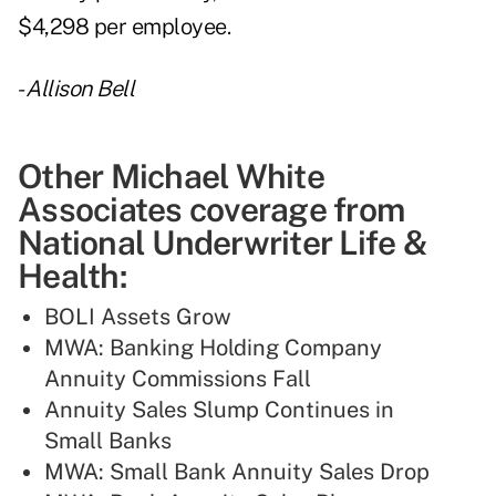
$4,298 per employee.
-
Allison Bell
Other Michael White
Associates coverage from
National Underwriter Life &
Health:
BOLI Assets Grow
MWA: Banking Holding Company
Annuity Commissions Fall
Annuity Sales Slump Continues in
Small Banks
MWA: Small Bank Annuity Sales Drop