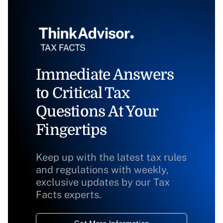
Immediate Answers
to Critical Tax
Questions At Your
Fingertips
Keep up with the latest tax rules
and regulations with weekly,
exclusive updates by our Tax
Facts experts.