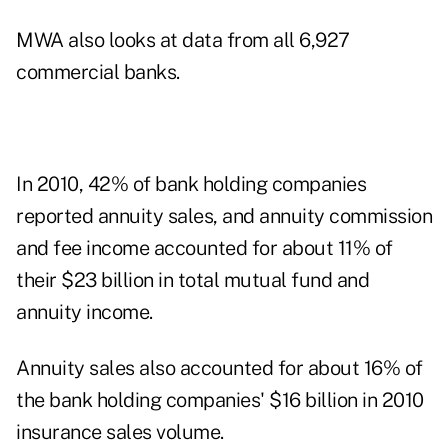
MWA also looks at data from all 6,927
commercial banks.
In 2010, 42% of bank holding companies
reported annuity sales, and annuity commission
and fee income accounted for about 11% of
their $23 billion in total mutual fund and
annuity income.
Annuity sales also accounted for about 16% of
the bank holding companies' $16 billion in 2010
insurance sales volume.