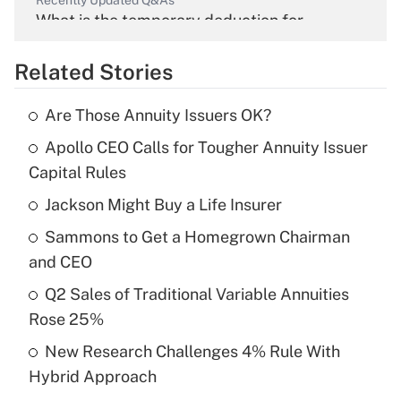
Recently Updated Q&As
What is the temporary deduction for
overtime income?
Related Stories
Get Answer
Are Those Annuity Issuers OK?
Recently Updated Q&As
Apollo CEO Calls for Tougher Annuity Issuer
What is the temporary deduction for tip
income?
Capital Rules
Jackson Might Buy a Life Insurer
Get Answer
Sammons to Get a Homegrown Chairman
Recently Updated Q&As
and CEO
What is a high deductible health plan for
Q2 Sales of Traditional Variable Annuities
purposes of an HSA?
Rose 25%
Get Answer
New Research Challenges 4% Rule With
Hybrid Approach
Recently Updated Q&As