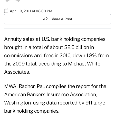
April 19, 2011 at 08:00 PM
Share & Print
Annuity sales at U.S. bank holding companies
brought in a total of about $2.6 billion in
commissions and fees in 2010, down 1.8% from
the 2009 total, according to Michael White
Associates.
MWA, Radnor, Pa., compiles the report for the
American Bankers Insurance Association,
Washington, using data reported by 911 large
bank holding companies.