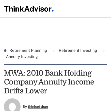
Retirement Planning
Retirement Investing
Annuity Investing
MWA: 2010 Bank Holding
Company Annuity Income
Drifts Lower
By
thinkadvisor