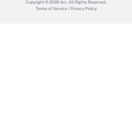
Copyright © 2026
Arc.
All Rights Reserved.
Terms of Service
/
Privacy Policy