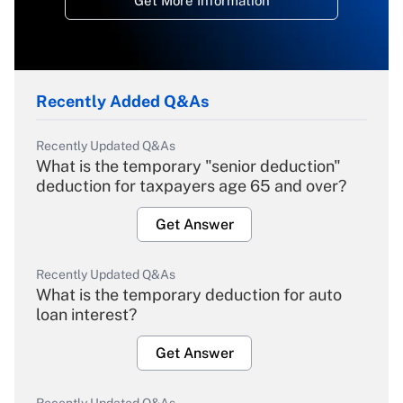
Get More Information
Recently Added Q&As
Recently Updated Q&As
What is the temporary "senior deduction"
deduction for taxpayers age 65 and over?
Get Answer
Recently Updated Q&As
What is the temporary deduction for auto
loan interest?
Get Answer