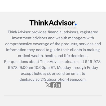
Are remote workers eligible for leave
under the Family and Medical Leave Act
(FMLA)?
Get Answer
ThinkAdvisor
provides financial advisors, registered
Recently Updated Q&As
investment advisors and wealth managers with
What is the CARES Act employee
comprehensive coverage of the products, services and
retention tax credit that was available
information they need to guide their clients in making
during 2020 and 2021?
critical wealth, health and life decisions.
Get Answer
For questions about ThinkAdvisor, please call
646-978-
9578
(9:00am-10:00pm ET, Monday through Friday
except holidays), or send an email to
Recently Updated Q&As
Who must file a return?
thinkadvisor@Subscription-Team.com.
Get Answer