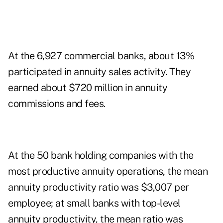
At the 6,927 commercial banks, about 13%
participated in annuity sales activity. They
earned about $720 million in annuity
commissions and fees.
At the 50 bank holding companies with the
most productive annuity operations, the mean
annuity productivity ratio was $3,007 per
employee; at small banks with top-level
annuity productivity, the mean ratio was