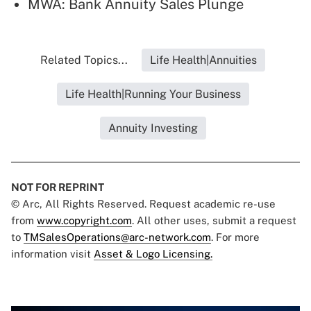
MWA: Bank Annuity Sales Plunge
Related Topics...
Life Health|Annuities
Life Health|Running Your Business
Annuity Investing
NOT FOR REPRINT
© Arc, All Rights Reserved. Request academic re-use
from
www.copyright.com
. All other uses, submit a request
to
TMSalesOperations@arc-network.com
. For more
information visit
Asset & Logo Licensing.