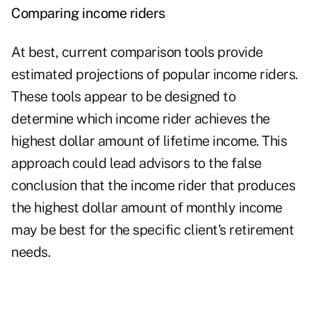
Comparing income riders
At best, current comparison tools provide
estimated projections of popular income riders.
These tools appear to be designed to
determine which income rider achieves the
highest dollar amount of lifetime income. This
approach could lead advisors to the false
conclusion that the income rider that produces
the highest dollar amount of monthly income
may be best for the specific
client's retirement
needs
.