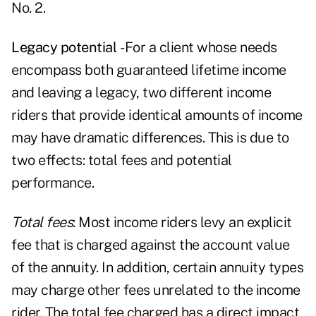
No. 2.
Legacy potential
- For a client whose needs
encompass both guaranteed lifetime income
and
leaving a legacy
, two different income
riders that provide identical amounts of income
may have dramatic differences. This is due to
two effects: total fees and potential
performance.
Total fees
: Most income riders levy an explicit
fee that is charged against the account value
of the annuity. In addition, certain annuity types
may charge other fees unrelated to the income
rider. The total fee charged has a direct impact