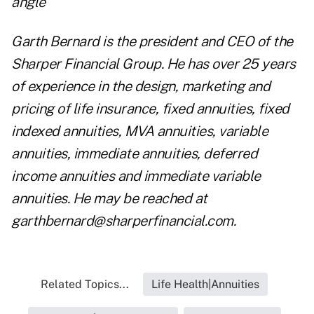
angle
Garth Bernard is the president and CEO of the
Sharper Financial Group. He has over 25 years
of experience in the design, marketing and
pricing of life insurance, fixed annuities, fixed
indexed annuities, MVA annuities, variable
annuities, immediate annuities, deferred
income annuities and immediate variable
annuities. He may be reached at
garthbernard@sharperfinancial.com
.
Related Topics...
Life Health|Annuities