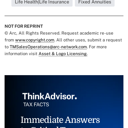
Life Health|Life Insurance
Fixed Annuities
NOT FOR REPRINT
© Arc, All Rights Reserved. Request academic re-use
from
www.copyright.com
. All other uses, submit a request
to
TMSalesOperations@arc-network.com
. For more
information visit
Asset & Logo Licensing.
Immediate Answers