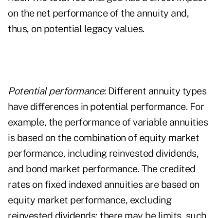
on the net performance of the annuity and,
thus, on potential legacy values.
Potential performance
: Different annuity types
have differences in potential performance. For
example, the performance of variable annuities
is based on the combination of equity market
performance, including reinvested dividends,
and bond market performance. The credited
rates on
fixed indexed annuities
are based on
equity market performance, excluding
reinvested dividends; there may be limits, such