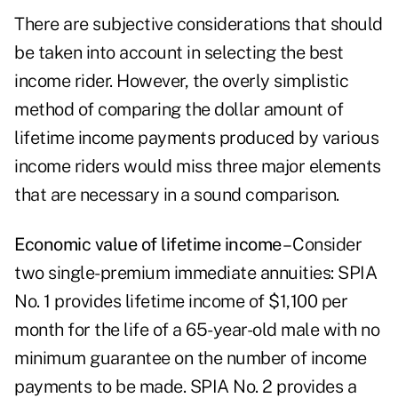
There are subjective considerations that should
be taken into account in selecting the best
income rider. However, the overly simplistic
method of comparing the dollar amount of
lifetime income payments produced by various
income riders would miss three major elements
that are necessary in a sound comparison.
Economic value of lifetime income
– Consider
two single-premium immediate annuities: SPIA
No. 1 provides
lifetime income
of $1,100 per
month for the life of a 65-year-old male with no
minimum guarantee on the number of income
payments to be made. SPIA No. 2 provides a