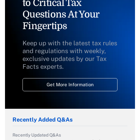
to Critical Tax
Questions At Your
Fingertips
Keep up with the latest tax rules
and regulations with weekly,
exclusive updates by our Tax
Facts experts.
Get More Information
Recently Added Q&As
Recently Updated Q&As