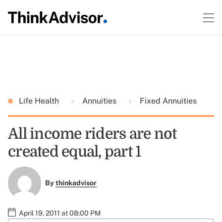
Life Health
Annuities
Fixed Annuities
All income riders are not
created equal, part 1
By
thinkadvisor
April 19, 2011 at 08:00 PM