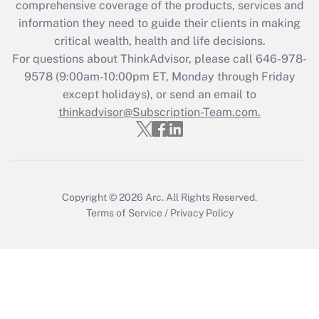
comprehensive coverage of the products, services and
retention tax credit that was available
information they need to guide their clients in making
during 2020 and 2021?
critical wealth, health and life decisions.
Get Answer
For questions about ThinkAdvisor, please call
646-978-
9578
(9:00am-10:00pm ET, Monday through Friday
except holidays), or send an email to
Recently Updated Q&As
Who must file a return?
thinkadvisor@Subscription-Team.com.
Get Answer
Copyright © 2026
Arc.
All Rights Reserved.
Terms of Service
/
Privacy Policy