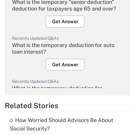
What is the temporary "senior deduction"
deduction for taxpayers age 65 and over?
Get Answer
Recently Updated Q&As
What is the temporary deduction for auto
loan interest?
Get Answer
Recently Updated Q&As
What is the temporary deduction for
overtime income?
Related Stories
Get Answer
How Worried Should Advisors Be About
Recently Updated Q&As
Social Security?
What is the temporary deduction for tip