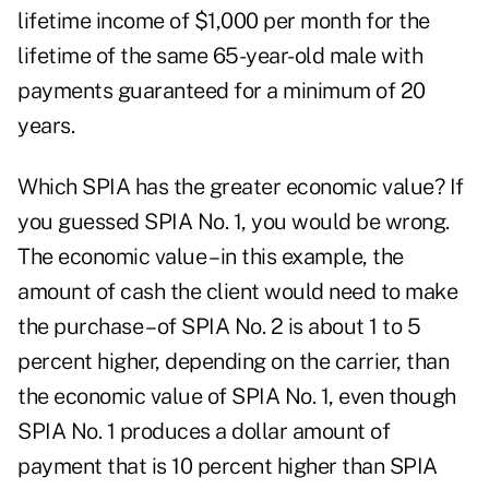
lifetime income of $1,000 per month for the
lifetime of the same 65-year-old male with
payments guaranteed for a minimum of 20
years.
Which SPIA has the greater economic value? If
you guessed SPIA No. 1, you would be wrong.
The economic value – in this example, the
amount of cash the client would need to make
the purchase – of SPIA No. 2 is about 1 to 5
percent higher, depending on the carrier, than
the economic value of SPIA No. 1, even though
SPIA No. 1 produces a dollar amount of
payment that is 10 percent higher than SPIA