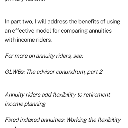
In part two, I will address the benefits of using
an effective model for comparing annuities
with income riders.
For more on annuity riders, see:
GLWBs: The advisor conundrum, part 2
Annuity riders add flexibility to retirement
income planning
Fixed indexed annuities: Working the flexibility