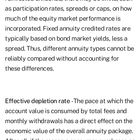
as participation rates, spreads or caps, on how
much of the equity market performance is
incorporated.
Fixed annuity
credited rates are
typically based on bond market yields, less a
spread. Thus, different annuity types cannot be
reliably compared without accounting for
these differences.
Effective depletion rate
- The pace at which the
account value is consumed by total fees and
monthly withdrawals has a direct effect on the
economic value of the overall annuity package.