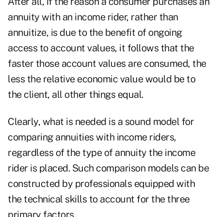
After all, if the reason a consumer purchases an
annuity with an income rider, rather than
annuitize, is due to the benefit of ongoing
access to account values, it follows that the
faster those account values are consumed, the
less the relative economic value would be to
the client, all other things equal.
Clearly, what is needed is a sound model for
comparing annuities with income riders,
regardless of the type of annuity the income
rider is placed. Such comparison models can be
constructed by professionals equipped with
the technical skills to account for the three
primary factors.