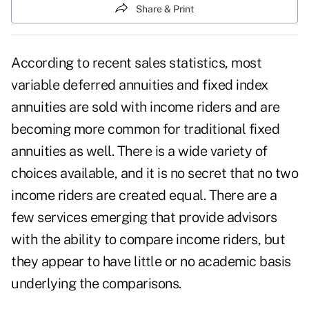
Share & Print
According to recent sales statistics, most
variable deferred annuities and fixed index
annuities are sold with
income riders
and are
becoming more common for traditional fixed
annuities as well. There is a wide variety of
choices available, and it is no secret that no two
income riders are created equal. There are a
few services emerging that provide advisors
with the ability to compare income riders, but
they appear to have little or no academic basis
underlying the comparisons.