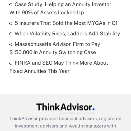
income?
Case Study: Helping an Annuity Investor
With 90% of Assets Locked Up
Get Answer
5 Insurers That Sold the Most MYGAs in Q1
Recently Updated Q&As
When Volatility Rises, Ladders Add Stability
What is a high deductible health plan for
Massachusetts Advisor, Firm to Pay
purposes of an HSA?
$150,000 in Annuity Switching Case
Get Answer
FINRA and SEC May Think More About
Fixed Annuities This Year
Recently Updated Q&As
Are remote workers eligible for leave
under the Family and Medical Leave Act
(FMLA)?
Get Answer
ThinkAdvisor
provides financial advisors, registered
Recently Updated Q&As
investment advisors and wealth managers with
What is the CARES Act employee