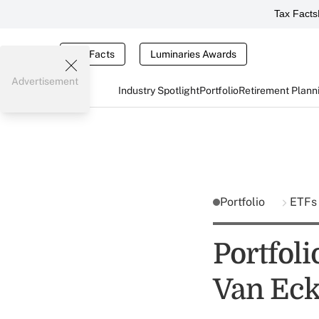
Tax Facts
Tax Facts
Luminaries Awards
Advertisement
Industry Spotlight
Portfolio
Retirement Plann
Portfolio
ETFs
Portfol
Van Ec