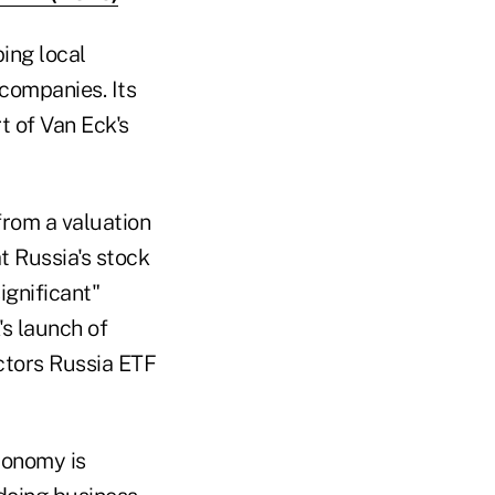
ing local
companies. Its
rt of Van Eck's
from a valuation
t Russia's stock
ignificant"
s launch of
ctors Russia ETF
conomy is