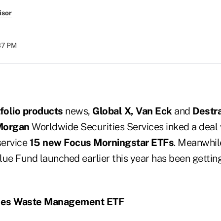
isor
:37 PM
tfolio products
news,
Global X, Van Eck
and
Destr
 Morgan
Worldwide Securities Services inked a deal 
service
15 new Focus Morningstar ETFs
. Meanwhil
ue Fund launched earlier this year has been getting
hes Waste Management ETF