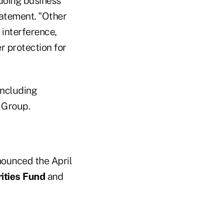
doing business
tatement. "Other
 interference,
r protection for
including
 Group.
announced the April
ities Fund
and