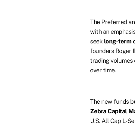
The Preferred and
with an emphasis
seek
long-term c
founders Roger I
trading volumes 
over time.
The new funds bu
Zebra Capital 
U.S. All Cap L-Se