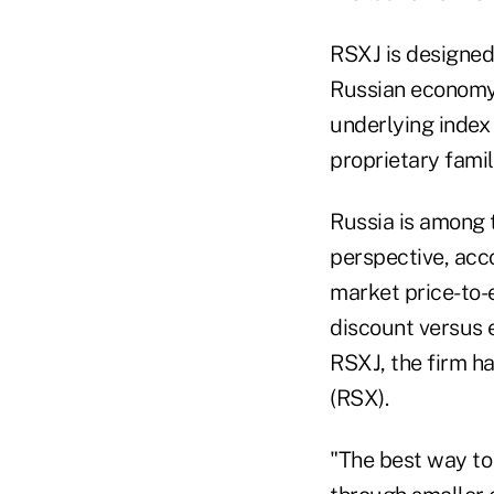
RSXJ is designed 
Russian economy 
underlying index 
proprietary famil
Russia is among 
perspective, acco
market price-to-e
discount versus 
RSXJ, the firm h
(RSX).
"The best way to