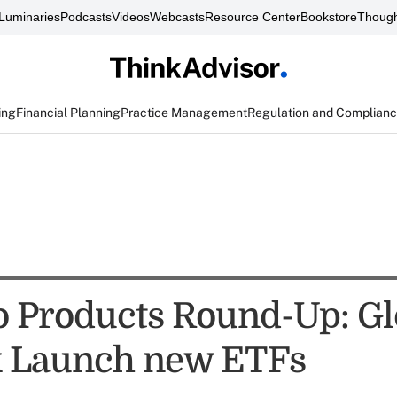
Luminaries
Podcasts
Videos
Webcasts
Resource Center
Bookstore
Though
ing
Financial Planning
Practice Management
Regulation and Complian
io Products Round-Up: Gl
k Launch new ETFs