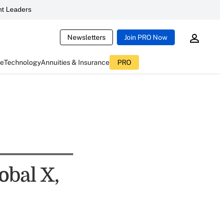
t Leaders
Newsletters
Join PRO Now
ce
Technology
Annuities & Insurance
PRO
obal X,