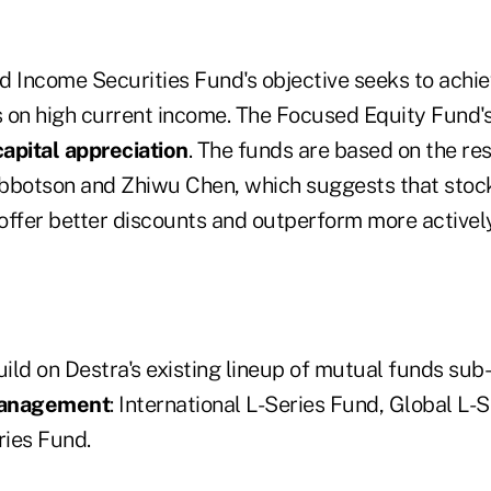
 Income Securities Fund's objective seeks to achiev
 on high current income. The Focused Equity Fund's 
apital appreciation
. The funds are based on the re
bbotson and Zhiwu Chen, which suggests that stoc
offer better discounts and outperform more activel
ild on Destra's existing lineup of mutual funds sub
Management
: International L-Series Fund, Global L-
ries Fund.