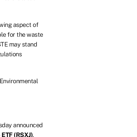
wing aspect of
le for the waste
WSTE may stand
ulations
 Environmental
rsday announced
 ETF (RSXJ)
.