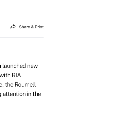
Share & Print
a
launched new
with RIA
e, the Roumell
 attention in the