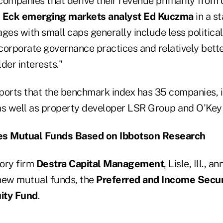
companies that derive their revenue primarily from 
 Eck emerging markets analyst Ed Kuczma
in a s
ges with small caps generally include less political
 corporate governance practices and relatively bette
der interests."
ports that the benchmark index has 35 companies, 
s well as property developer LSR Group and O'Key
es Mutual Funds Based on Ibbotson Research
ory firm
Destra Capital Management
, Lisle, Ill., 
new mutual funds, the
Preferred and Income Secur
ity Fund
.