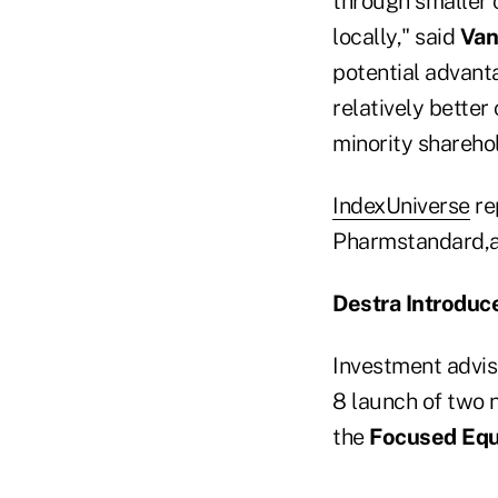
through smaller 
locally," said
Van
potential advanta
relatively better
minority sharehol
IndexUniverse
re
Pharmstandard,a
Destra Introduc
Investment advis
8 launch of two 
the
Focused Equ