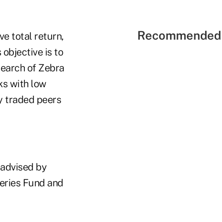
Recommended 
e total return,
objective is to
search of Zebra
ks with low
y traded peers
-advised by
Series Fund and