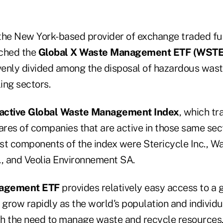
 the New York-based provider of exchange traded fu
ched the
Global X Waste Management ETF (WSTE
enly divided among the disposal of hazardous was
ing sectors.
olactive Global Waste Management Index
, which tr
res of companies that are active in those same sect
est components of the index were Stericycle Inc., W
, and Veolia Environnement SA.
agement ETF
provides relatively easy access to a 
 grow rapidly as the world's population and individ
h the need to manage waste and recycle resources,