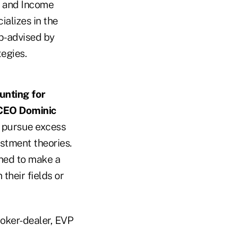
d and Income
alizes in the
b-advised by
egies.
unting for
CEO Dominic
t pursue excess
stment theories.
ned to make a
their fields or
roker-dealer, EVP