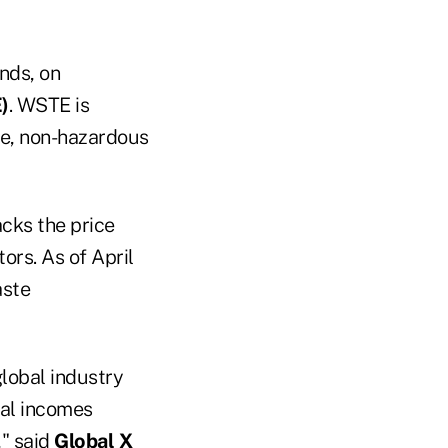
nds, on
)
. WSTE is
te, non-hazardous
acks the price
ors. As of April
aste
global industry
ual incomes
" said
Global X