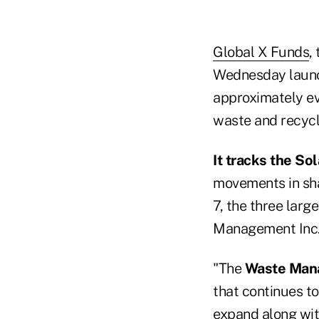
Global X Funds
,
Wednesday laun
approximately ev
waste and recycl
It tracks the S
movements in sha
7, the three larg
Management Inc.
"The
Waste Man
that continues to
expand along wit