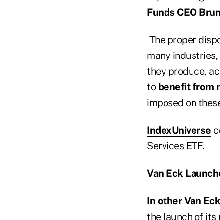
Funds CEO Brun
The proper dispo
many industries,
they produce, ac
to
benefit from 
imposed on thes
IndexUniverse
c
Services ETF.
Van Eck Launch
In other Van Ec
the launch of its