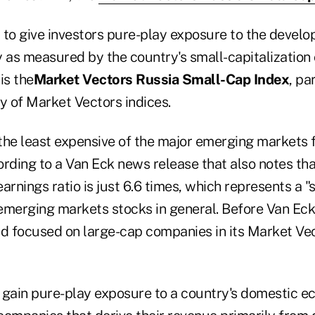
to give investors pure-play exposure to the develop
as measured by the country's small-capitalization 
is the
Market Vectors Russia Small-Cap Index
, pa
y of Market Vectors indices.
the least expensive of the major emerging markets 
rding to a Van Eck news release that also notes tha
arnings ratio is just 6.6 times, which represents a "s
emerging markets stocks in general. Before Van Eck'
ad focused on large-cap companies in its Market Ve
 gain pure-play exposure to a country's domestic e