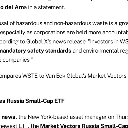
o del Am
a in a statement.
sal of hazardous and non-hazardous waste is a gro
 especially as corporations are held more accountab
cording to Global X's news release. "Investors in 
mandatory safety standards
and environmental reg
e companies."
ompares WSTE to Van Eck Global's Market Vectors
es Russia Small-Cap ETF
k news,
the New York-based asset manager on Thu
 newest ETF, the
Market Vectors Russia Small-Cap