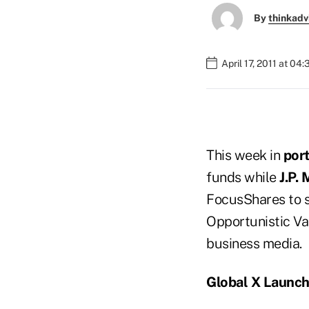
By
thinkadv
April 17, 2011 at 04
This week in
por
funds while
J.P.
FocusShares to 
Opportunistic Val
business media.
Global X Launc