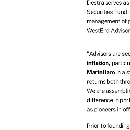
Destra serves as
Securities Fund 
management of pr
WestEnd Advisors
"Advisors are se
inflation,
particu
Martellaro
in a s
returns both thr
We are assemblin
difference in por
as pioneers in o
Prior to founding