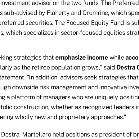
 investment advisor on the two funds. The Preferre
is sub-advised by Flaherty and Crumrine, which speci
eferred securities. The Focused Equity Fund is su
, which specializes in sector-focused equities strat
eking strategies that
emphasize income
while
acco
larly as the retiree population grows," said
Destra 
tatement. "In addition, advisors seek strategies tha
ough downside risk management and innovative inve
g a platform of managers who are uniquely positio
tfolio construction, whether as recognized leaders in 
ffering wholly new and proprietary approaches."
 Destra, Martellaro held positions as president of b