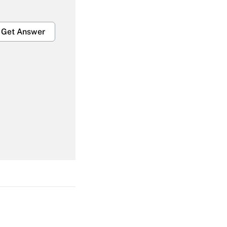
Get Answer
Get Answer
Get Answer