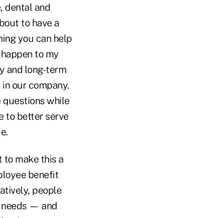
, dental and
about to have a
thing you can help
o happen to my
ty and long-term
 in our company.
 questions while
 to better serve
e.
 to make this a
ployee benefit
atively, people
l needs — and