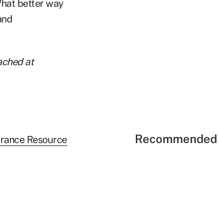
What better way
and
ached at
Recommended 
urance Resource