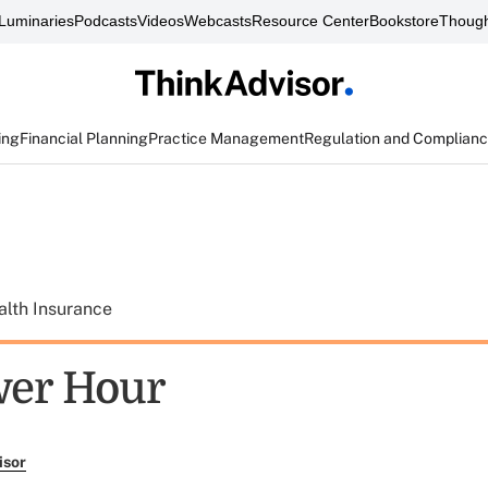
Luminaries
Podcasts
Videos
Webcasts
Resource Center
Bookstore
Though
ing
Financial Planning
Practice Management
Regulation and Complian
alth Insurance
wer Hour
isor