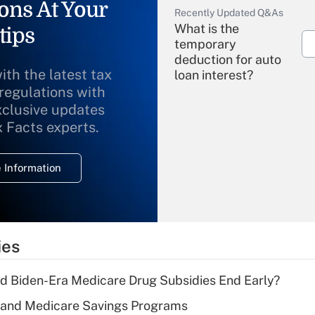
ons At Your
Recently Updated Q&As
What is the
tips
temporary
deduction for auto
ith the latest tax
loan interest?
 regulations with
xclusive updates
Recently Updated Q&As
What is the
x Facts experts.
temporary
deduction for
 Information
overtime income?
Recently Updated Q&As
What is the
temporary
ies
deduction for tip
income?
d Biden-Era Medicare Drug Subsidies End Early?
Recently Updated Q&As
s and Medicare Savings Programs