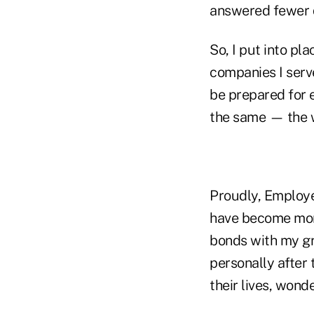
answered fewer q
So, I put into p
companies I serv
be prepared for 
the same — the w
Proudly, Employe
have become more
bonds with my gr
personally after 
their lives, wonde