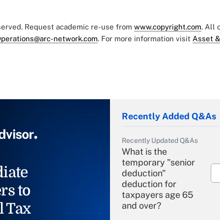
eserved. Request academic re-use from
www.copyright.com
. All
perations@arc-network.com
. For more information visit
Asset &
Recently Added Q&As
Recently Updated Q&As
What is the
temporary "senior
iate
deduction"
deduction for
rs to
taxpayers age 65
l Tax
and over?