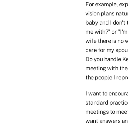
For example, expl
vision plans natu
baby and I don't 
me with?" or "I'
wife there is no 
care for my spou
Do you handle Ke
meeting with the
the people I rep
I want to encour
standard practice
meetings to meet
want answers and