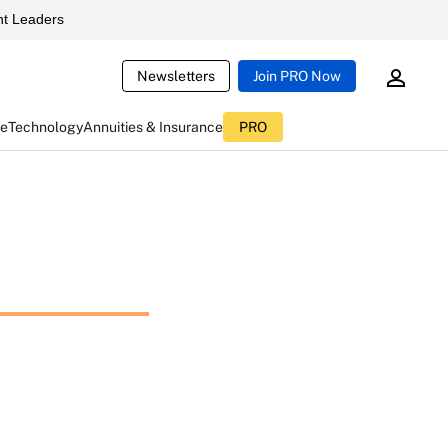
t Leaders
Newsletters
Join PRO Now
ce
Technology
Annuities & Insurance
PRO