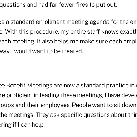
uestions and had far fewer fires to put out.
lace a standard enrollment meeting agenda for the e
e. With this procedure, my entire staff knows exact
each meeting. It also helps me make sure each empl
ay I would want to be treated.
e Benefit Meetings are now a standard practice in 
 proficient in leading these meetings, I have deve
oups and their employees. People want to sit down
the meetings. They ask specific questions about thi
ring if I can help.