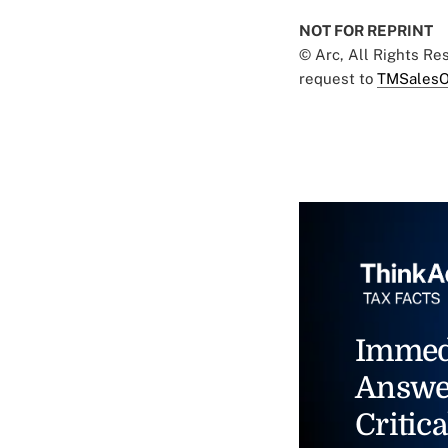
NOT FOR REPRINT
© Arc, All Rights R
request to
TMSalesO
Immed
Answe
Critica