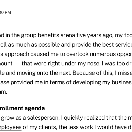
:00 PM
ed in the group benefits arena five years ago, my f
 sell as much as possible and provide the best serv
 this approach caused me to overlook numerous oppo
unt — that were right under my nose. I was too dr
le and moving onto the next. Because of this, I miss
case provided me in terms of developing my business
am.
nrollment agenda
 grow as a salesperson, I quickly realized that the 
mployees
of my clients, the less work I would have d