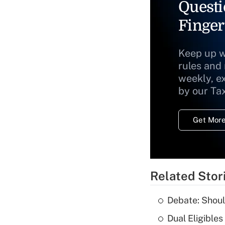
Questi
Finger
Keep up w
rules and
weekly, e
by our Ta
Get More
Related Stor
Debate: Shoul
Dual Eligible