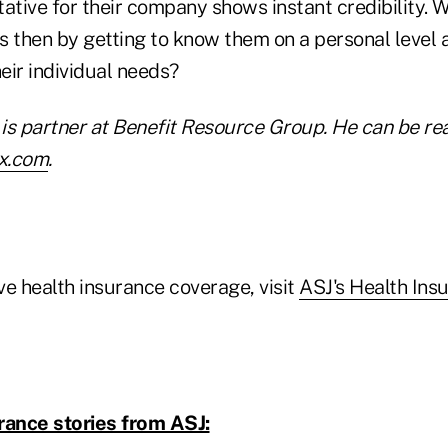
tative for their company shows instant credibility. 
ts then by getting to know them on a personal level 
eir individual needs?
is partner at Benefit Resource Group. He can be re
x.com
.
ve health insurance coverage, visit
ASJ's Health Ins
rance stories from ASJ: