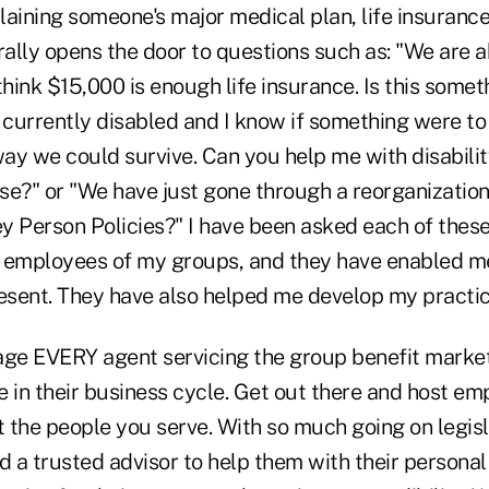
aining someone's major medical plan, life insurance
rally opens the door to questions such as: "We are 
think $15,000 is enough life insurance. Is this some
m currently disabled and I know if something were t
way we could survive. Can you help me with disabili
se?" or "We have just gone through a reorganization
y Person Policies?" I have been asked each of these
 employees of my groups, and they have enabled me
resent. They have also helped me develop my practic
age EVERY agent servicing the group benefit market
 in their business cycle. Get out there and host em
 the people you serve. With so much going on legisl
 a trusted advisor to help them with their persona