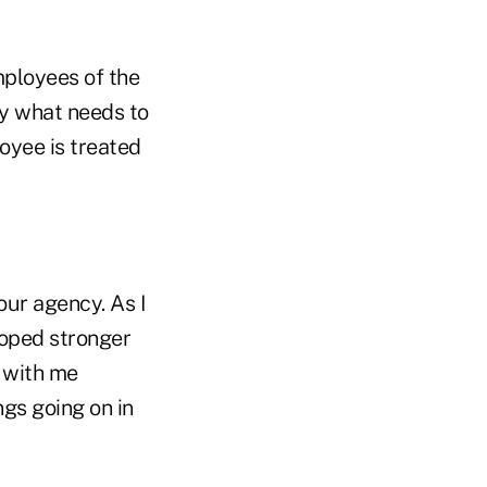
mployees of the
ly what needs to
oyee is treated
our agency. As I
loped stronger
 with me
ngs going on in