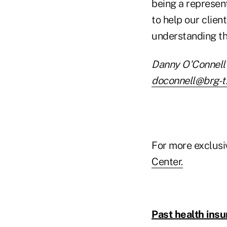
being a represen
to help our clien
understanding th
Danny O'Connell 
doconnell@brg-t
For more exclusi
Center.
Past health insu