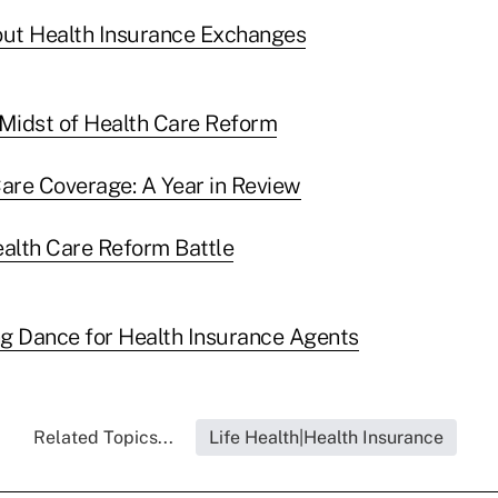
ut Health Insurance Exchanges
e Midst of Health Care Reform
are Coverage: A Year in Review
alth Care Reform Battle
g Dance for Health Insurance Agents
Related Topics...
Life Health|Health Insurance