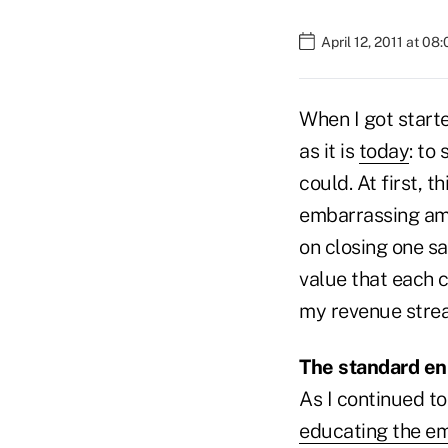
April 12, 2011 at 08
When I got start
as it is
today
: to
could. At first,
embarrassing amo
on closing one sa
value that each 
my revenue stre
The standard e
As I continued to
educating the e