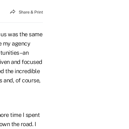
Share & Print
ocus was the same
ice my agency
rtunities–an
iven and focused
ed the incredible
 and, of course,
more time I spent
own the road. I