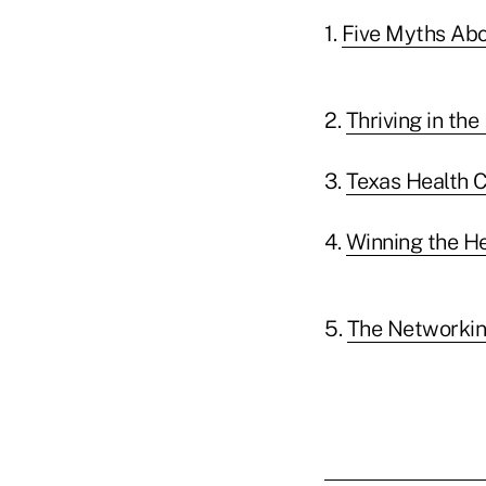
1.
Five Myths Abo
2.
Thriving in th
3.
Texas Health C
4.
Winning the He
5.
The Networkin