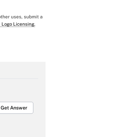
 other uses, submit a
 Logo Licensing.
Get Answer