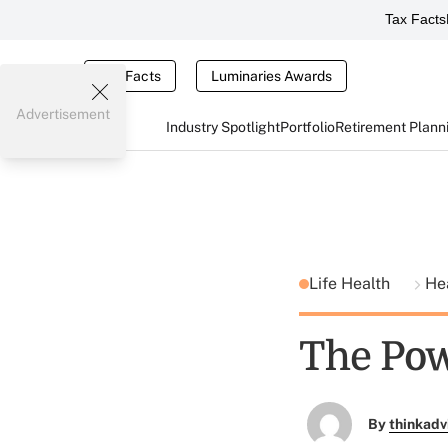
Tax Facts
Tax Facts
Luminaries Awards
Advertisement
Industry Spotlight
Portfolio
Retirement Plann
Life Health
He
The Po
By
thinkadv