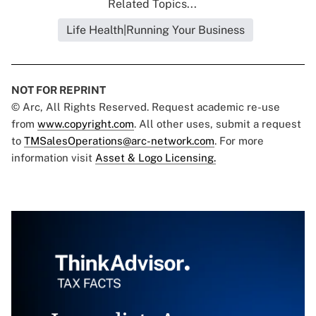
Related Topics...
Life Health|Running Your Business
NOT FOR REPRINT
© Arc, All Rights Reserved. Request academic re-use
from
www.copyright.com
. All other uses, submit a request
to
TMSalesOperations@arc-network.com
. For more
information visit
Asset & Logo Licensing.