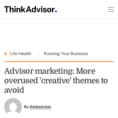
Life Health
Running Your Business
Advisor marketing: More
overused 'creative' themes to
avoid
By
thinkadvisor