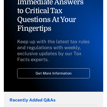
Immediate Answers
to Critical Tax
Questions At Your
Fingertips
Keep up with the latest tax rules
and regulations with weekly,
exclusive updates by our Tax
Facts experts.
Get More Information
Recently Added Q&As