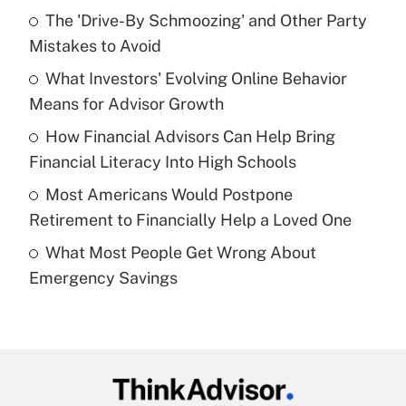
Recently Updated Q&As
The 'Drive-By Schmoozing' and Other Party
What is the temporary deduction for tip
income?
Mistakes to Avoid
What Investors' Evolving Online Behavior
Get Answer
Means for Advisor Growth
Recently Updated Q&As
How Financial Advisors Can Help Bring
What is a high deductible health plan for
Financial Literacy Into High Schools
purposes of an HSA?
Most Americans Would Postpone
Get Answer
Retirement to Financially Help a Loved One
What Most People Get Wrong About
Recently Updated Q&As
Emergency Savings
Are remote workers eligible for leave
under the Family and Medical Leave Act
(FMLA)?
Get Answer