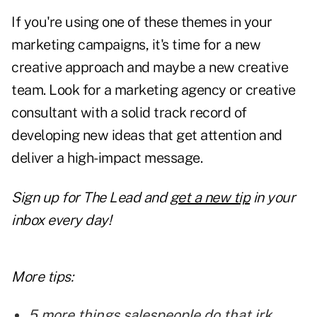
If you're using one of these themes in your
marketing campaigns, it's time for a
new
creative approach
and maybe a new creative
team. Look for a marketing agency or creative
consultant with a solid track record of
developing new ideas that get attention and
deliver a high-impact message.
Sign up for
The Lead and
get a new tip
in your
inbox every day!
More tips:
5 more things salespeople do that irk