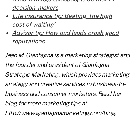
decision-makers
Life insurance tip: Beating 'the high
cost of waiting'
Advisor tip: How bad leads crash good
reputations
Jean M. Gianfagna is a marketing strategist and
the founder and president of Gianfagna
Strategic Marketing, which provides marketing
strategy and creative services to business-to-
business and consumer marketers. Read her
blog for more marketing tips at
http://www.gianfagnamarketing.com/blog
.