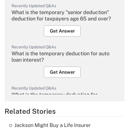
Recently Updated Q&As
What is the temporary "senior deduction"
deduction for taxpayers age 65 and over?
Get Answer
Recently Updated Q&As
What is the temporary deduction for auto
loan interest?
Get Answer
Recently Updated Q&As
What is the temporary deduction for
overtime income?
Related Stories
Get Answer
Jackson Might Buy a Life Insurer