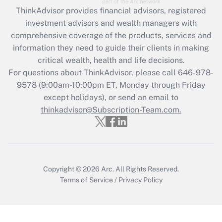
Recently Updated Q&As
ThinkAdvisor
provides financial advisors, registered
What is the CARES Act employee
investment advisors and wealth managers with
retention tax credit that was available
during 2020 and 2021?
comprehensive coverage of the products, services and
information they need to guide their clients in making
Get Answer
critical wealth, health and life decisions.
For questions about ThinkAdvisor, please call
646-978-
Recently Updated Q&As
9578
(9:00am-10:00pm ET, Monday through Friday
Who must file a return?
except holidays), or send an email to
thinkadvisor@Subscription-Team.com.
Get Answer
Copyright © 2026
Arc.
All Rights Reserved.
Terms of Service
/
Privacy Policy