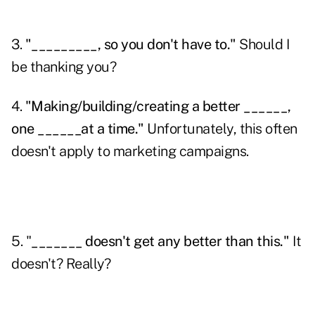
3.
"_________, so you don't have to."
Should I
be thanking you?
4.
"Making/building/creating a better ______,
one ______at a time."
Unfortunately, this often
doesn't apply to
marketing campaigns
.
5. "
_______ doesn't get any better than this."
It
doesn't? Really?