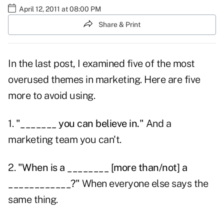
April 12, 2011 at 08:00 PM
Share & Print
In the last post, I examined five of the
most
overused themes
in marketing. Here are five
more to avoid using.
1.
"_______ you can believe in."
And a
marketing team you can't.
2.
"When is a ________ [more than/not] a
____________?"
When everyone else says the
same thing.