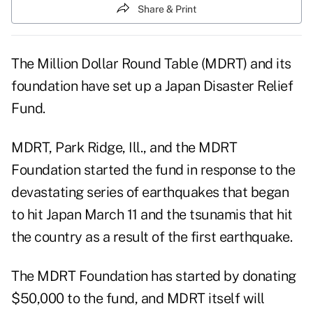
Share & Print
The Million Dollar Round Table (MDRT) and its
foundation have set up a Japan Disaster Relief
Fund.
MDRT, Park Ridge, Ill., and the MDRT
Foundation started the fund in response to the
devastating series of earthquakes that began
to hit Japan March 11 and the tsunamis that hit
the country as a result of the first earthquake.
The MDRT Foundation has started by donating
$50,000 to the fund, and MDRT itself will