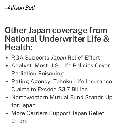
-
Allison Bell
Other Japan coverage from
National Underwriter Life &
Health:
RGA Supports
Japan
Relief Effort
Analyst: Most U.S. Life Policies Cover
Radiation Poisoning
Rating Agency: Tohoku Life Insurance
Claims to Exceed $3.7 Billion
Northwestern Mutual Fund Stands Up
for Japan
More Carriers Support Japan Relief
Effort