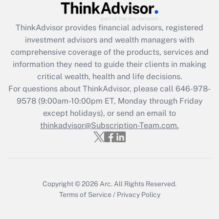
Get Answer
ThinkAdvisor
provides financial advisors, registered
investment advisors and wealth managers with
Recently Updated Q&As
comprehensive coverage of the products, services and
What is the CARES Act employee
information they need to guide their clients in making
retention tax credit that was available
critical wealth, health and life decisions.
during 2020 and 2021?
For questions about ThinkAdvisor, please call
646-978-
Get Answer
9578
(9:00am-10:00pm ET, Monday through Friday
except holidays), or send an email to
thinkadvisor@Subscription-Team.com.
Recently Updated Q&As
Who must file a return?
Get Answer
Copyright © 2026
Arc.
All Rights Reserved.
Terms of Service
/
Privacy Policy