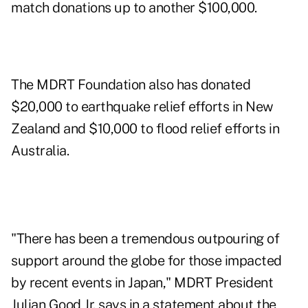
match donations up to another $100,000.
The MDRT Foundation also has donated
$20,000 to earthquake relief efforts in New
Zealand and $10,000 to flood relief efforts in
Australia.
"There has been a tremendous outpouring of
support around the globe for those impacted
by recent events in Japan," MDRT President
Julian Good Jr. says in a statement about the