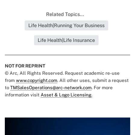
Related Topics...
Life Health|Running Your Business
Life Health|Life Insurance
NOT FOR REPRINT
© Arc, All Rights Reserved. Request academic re-use
from
www.copyright.com
. All other uses, submit a request
to
TMSalesOperations@arc-network.com
. For more
information visit
Asset & Logo Licensing.