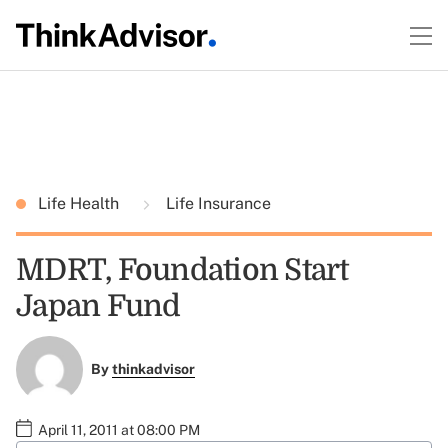
Life Health
Life Insurance
MDRT, Foundation Start
Japan Fund
By
thinkadvisor
April 11, 2011 at 08:00 PM