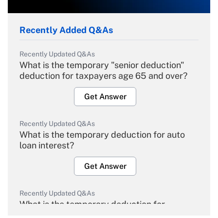
Recently Added Q&As
Recently Updated Q&As
What is the temporary "senior deduction"
deduction for taxpayers age 65 and over?
Get Answer
Recently Updated Q&As
What is the temporary deduction for auto
loan interest?
Get Answer
Recently Updated Q&As
What is the temporary deduction for
overtime income?