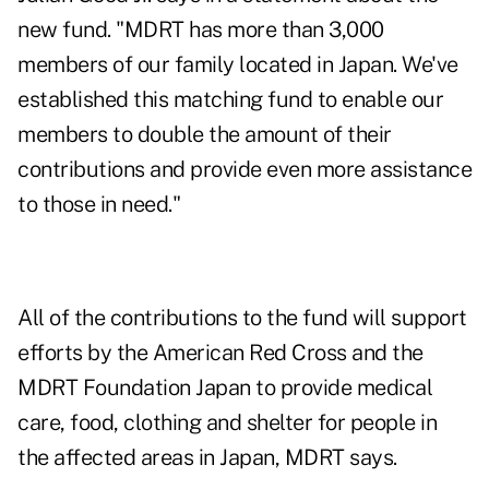
new fund. "MDRT has more than 3,000
members of our family located in Japan. We've
established this matching fund to enable our
members to double the amount of their
contributions and provide even more assistance
to those in need."
All of the contributions to the fund will support
efforts by the American Red Cross and the
MDRT Foundation Japan to provide medical
care, food, clothing and shelter for people in
the affected areas in Japan, MDRT says.