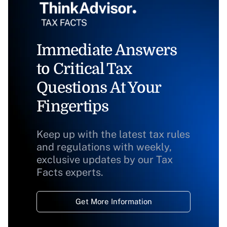
Immediate Answers
to Critical Tax
Questions At Your
Fingertips
Keep up with the latest tax rules
and regulations with weekly,
exclusive updates by our Tax
Facts experts.
Get More Information