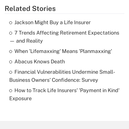
Related Stories
Get Answer
Jackson Might Buy a Life Insurer
Recently Updated Q&As
7 Trends Affecting Retirement Expectations
What is the temporary deduction for tip
income?
— and Reality
When 'Lifemaxxing' Means 'Planmaxxing'
Get Answer
Abacus Knows Death
Recently Updated Q&As
Financial Vulnerabilities Undermine Small-
What is a high deductible health plan for
Business Owners' Confidence: Survey
purposes of an HSA?
How to Track Life Insurers' 'Payment in Kind'
Get Answer
Exposure
Recently Updated Q&As
Are remote workers eligible for leave
under the Family and Medical Leave Act
(FMLA)?