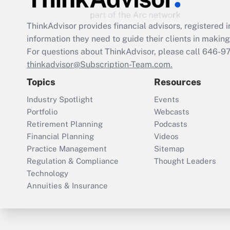
ThinkAdvisor
provides financial advisors, registere
information they need to guide their clients in making 
For questions about ThinkAdvisor, please call
646-9
thinkadvisor@Subscription-Team.com.
Topics
Resources
Industry Spotlight
Events
Portfolio
Webcasts
Retirement Planning
Podcasts
Financial Planning
Videos
Practice Management
Sitemap
Regulation & Compliance
Thought Leaders
Technology
Annuities & Insurance