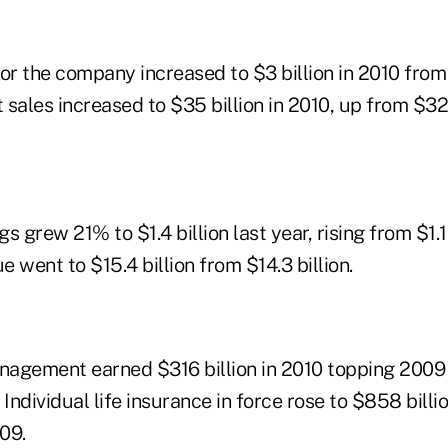
or the company increased to $3 billion in 2010 from $
sales increased to $35 billion in 2010, up from $32 
 grew 21% to $1.4 billion last year, rising from $1.1 
 went to $15.4 billion from $14.3 billion.
agement earned $316 billion in 2010 topping 2009 
 Individual life insurance in force rose to $858 billi
009.