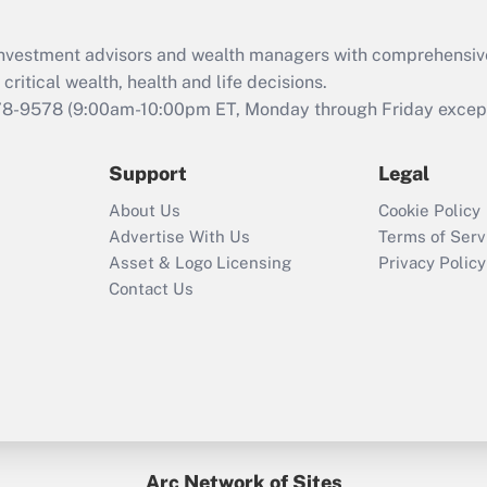
Recently Updated Q&As
What is the CARES
d investment advisors and wealth managers with comprehensiv
Act employee
retention tax credit
critical wealth, health and life decisions.
that was available
78-9578
(9:00am-10:00pm ET, Monday through Friday except 
during 2020 and
2021?
Support
Legal
Recently Updated Q&As
About Us
Cookie Policy
Who must file a
Advertise With Us
Terms of Serv
return?
Asset & Logo Licensing
Privacy Policy
Contact Us
Arc Network of Sites