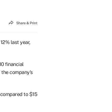
Share & Print
12% last year,
0 financial
f the company's
0, compared to $15