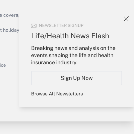
e coverage of the products, services and
Get Answer
NEWSLETTER SIGNUP
holidays), or send an email to
Life/Health News Flash
Your Account
Breaking news and analysis on the
events shaping the life and health
Sign In
insurance industry.
Get Answer
Create Account
ice
Forgot Password
Sign Up Now
My Newsletters
Browse All Newsletters