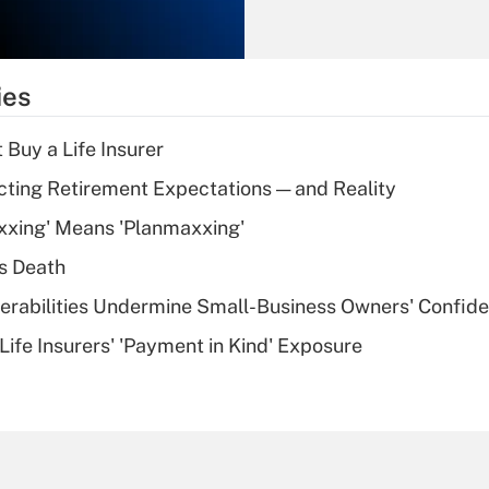
Recently Updated Q&As
What is the
temporary
ies
deduction for tip
income?
 Buy a Life Insurer
Recently Updated Q&As
cting Retirement Expectations — and Reality
What is a high
xxing' Means 'Planmaxxing'
deductible health
plan for purposes
s Death
of an HSA?
nerabilities Undermine Small-Business Owners' Confid
Recently Updated Q&As
Life Insurers' 'Payment in Kind' Exposure
Are remote workers
eligible for leave
under the Family
and Medical Leave
Act (FMLA)?