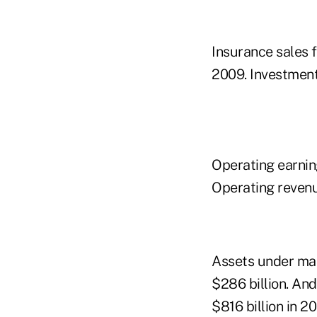
Insurance sales f
2009. Investment 
Operating earnings
Operating revenue
Assets under man
$286 billion. And
$816 billion in 2