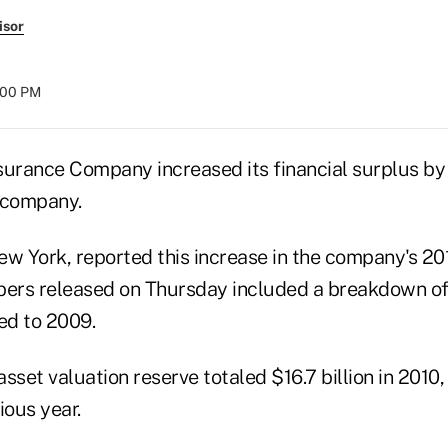
isor
8:00 PM
surance Company increased its financial surplus by 
 company.
w York, reported this increase in the company's 201
bers released on Thursday included a breakdown o
ed to 2009.
sset valuation reserve totaled $16.7 billion in 201
vious year.