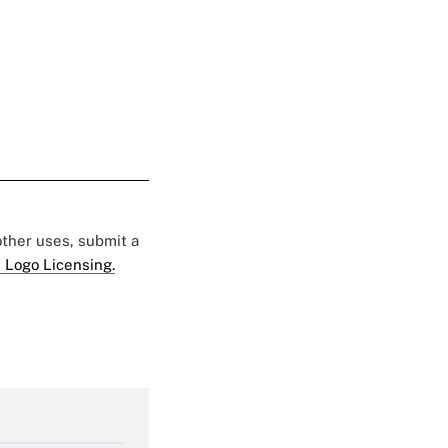
 other uses, submit a
 Logo Licensing.