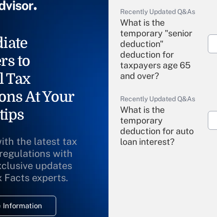
Recently Updated Q&As
What is the
temporary "senior
iate
deduction"
deduction for
rs to
taxpayers age 65
l Tax
and over?
ons At Your
Recently Updated Q&As
What is the
tips
temporary
deduction for auto
ith the latest tax
loan interest?
 regulations with
xclusive updates
Recently Updated Q&As
What is the
x Facts experts.
temporary
deduction for
 Information
overtime income?