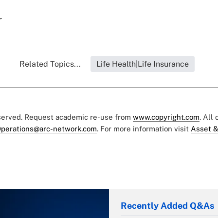
r
Related Topics...
Life Health|Life Insurance
eserved. Request academic re-use from
www.copyright.com
. All
perations@arc-network.com
. For more information visit
Asset &
Recently Added Q&As