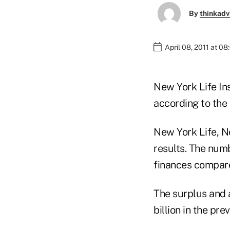
By
thinkadv
April 08, 2011 at 0
New York Life In
according to the
New York Life, Ne
results. The num
finances compar
The surplus and a
billion in the pre