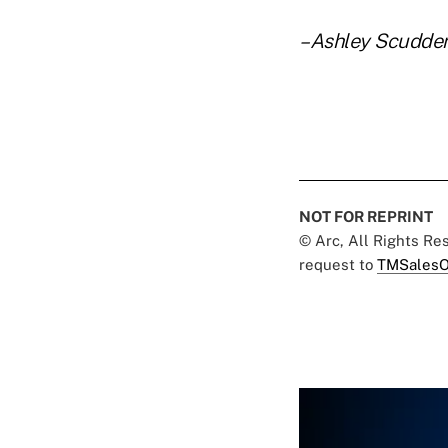
–Ashley Scudde
NOT FOR REPRINT
© Arc, All Rights R
request to
TMSalesO