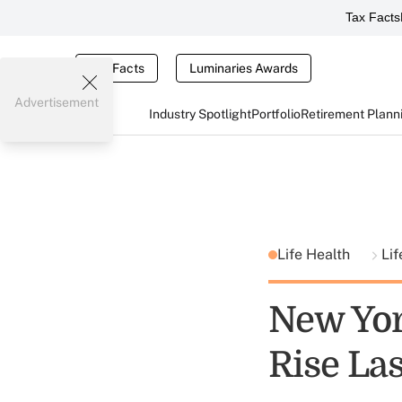
Tax Facts
Tax Facts
Luminaries Awards
Advertisement
Industry Spotlight
Portfolio
Retirement Plann
Life Health
Lif
New Yor
Rise Las