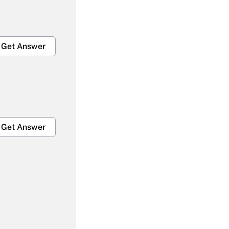
Get Answer
Get Answer
Get Answer