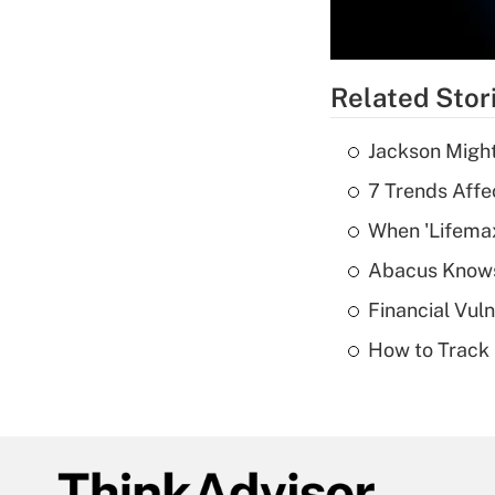
Related Stor
Jackson Might
7 Trends Affe
When 'Lifema
Abacus Know
Financial Vul
How to Track 