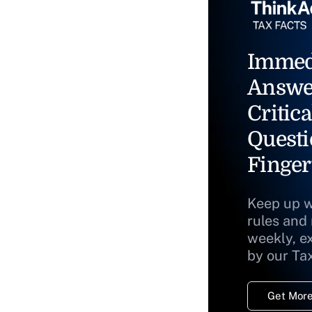
Immed
Answe
Critica
Questi
Finger
Keep up w
rules and
weekly, e
by our Ta
Get More