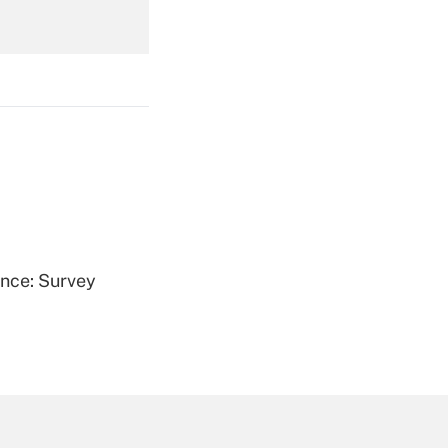
Get Answer
Get Answer
ence: Survey
Get Answer