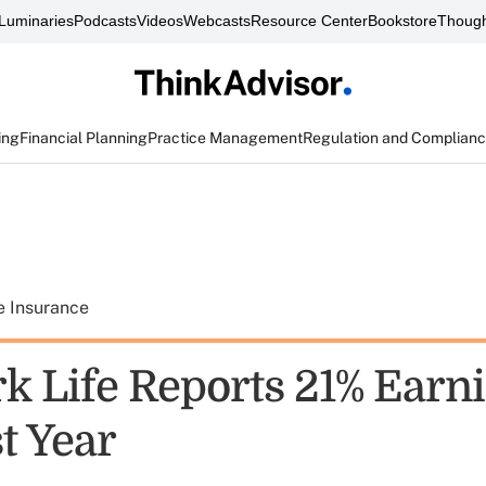
Luminaries
Podcasts
Videos
Webcasts
Resource Center
Bookstore
Though
ing
Financial Planning
Practice Management
Regulation and Complian
e Insurance
k Life Reports 21% Earn
t Year