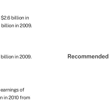
2.6 billion in
billion in 2009.
Recommended 
billion in 2009.
earnings of
on in 2010 from