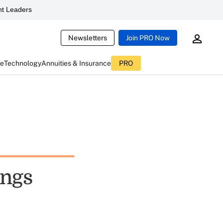
t Leaders
Newsletters
Join PRO Now
ce
Technology
Annuities & Insurance
PRO
ings