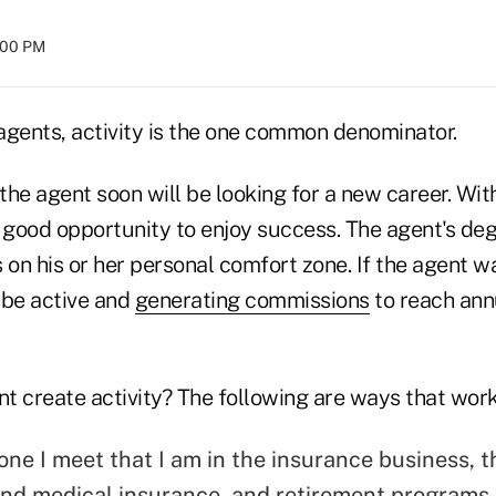
8:00 PM
agents, activity is the one common denominator.
 the agent soon will be looking for a new career. With
 good opportunity to enjoy success. The agent's degr
on his or her personal comfort zone. If the agent w
 be active and
generating commissions
to reach annu
t create activity? The following are ways that work
yone I meet that I am in the insurance business, tha
 and medical insurance, and retirement programs