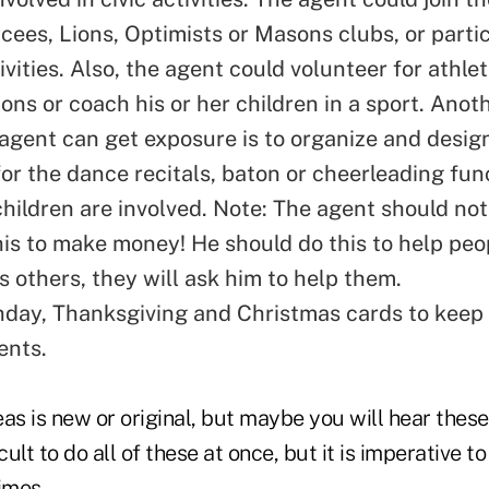
cees, Lions, Optimists or Masons clubs, or partic
vities. Also, the agent could volunteer for athle
ons or coach his or her children in a sport. Anot
agent can get exposure is to organize and desig
or the dance recitals, baton or cheerleading fun
children are involved. Note: The agent should not
his to make money! He should do this to help peop
s others, they will ask him to help them.
thday, Thanksgiving and Christmas cards to kee
ients.
as is new or original, but maybe you will hear these
icult to do all of these at once, but it is imperative to
times.