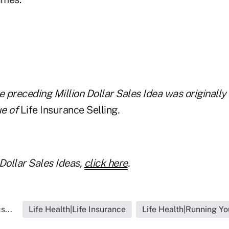
e preceding Million Dollar Sales Idea was originally
e of
Life Insurance Selling
.
Dollar Sales Ideas,
click here
.
s...
Life Health|Life Insurance
Life Health|Running Yo