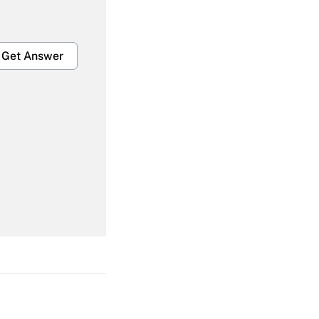
Get Answer
Get Answer
Get Answer