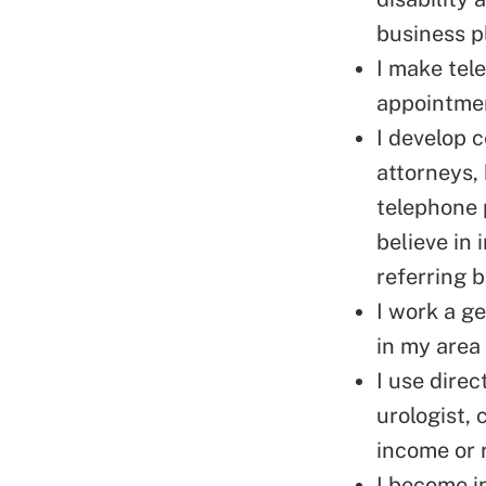
business p
I make
tel
appointme
I develop 
attorneys,
telephone 
believe in 
referring 
I work a ge
in my area
I use direc
urologist, 
income or 
I become in