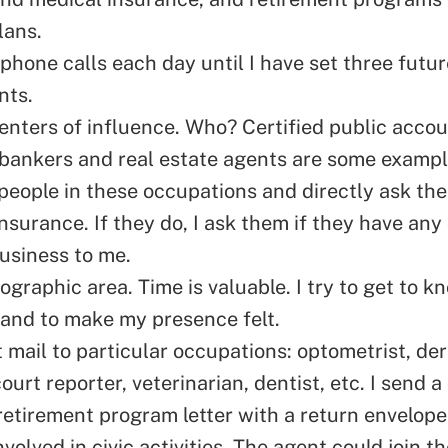
lans.
ephone calls
each day until I have set three futur
nts.
centers of influence. Who? Certified public acco
 bankers and real estate agents are some exampl
people in these occupations and directly ask the
insurance. If they do, I ask them if they have any
business to me.
ographic area. Time is valuable. I try to get to 
 and to make my presence felt.
t mail to particular occupations: optometrist, de
court reporter, veterinarian, dentist, etc. I send a 
retirement program letter with a return envelope
volved in civic activities. The agent could join th