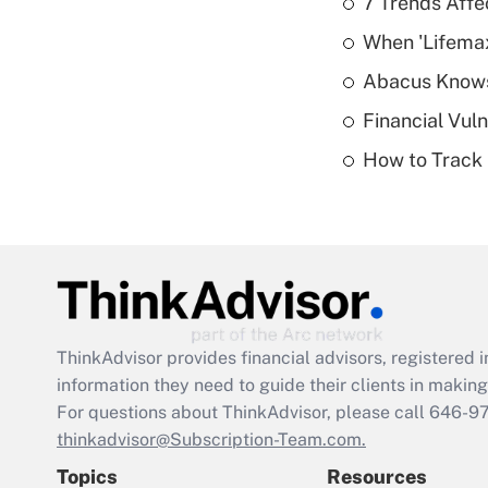
7 Trends Affe
When 'Lifema
Abacus Know
Financial Vul
How to Track 
ThinkAdvisor
provides financial advisors, registere
information they need to guide their clients in making 
For questions about ThinkAdvisor, please call
646-9
thinkadvisor@Subscription-Team.com.
Topics
Resources