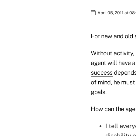
April 05, 2011 at 0
For new and old 
Without activity,
agent will have a
success
depends 
of mind, he must
goals.
How can the agen
I tell ever
disability