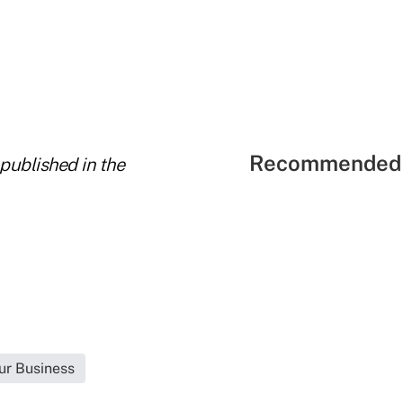
Recommended 
 published in the
ur Business