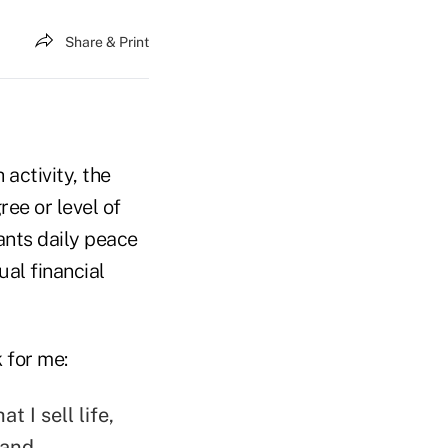
Share & Print
 activity, the
ee or level of
ants daily peace
al financial
 for me:
t I sell life,
 and