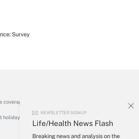
Get Answer
ence: Survey
Get Answer
e coverage of the products, services and
Get Answer
NEWSLETTER SIGNUP
holidays), or send an email to
Life/Health News Flash
Your Account
Breaking news and analysis on the