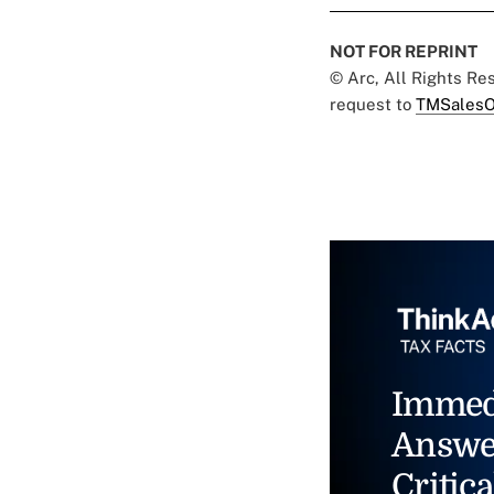
NOT FOR REPRINT
© Arc, All Rights R
request to
TMSalesO
Immed
Answe
Critica