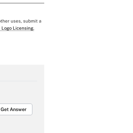
 other uses, submit a
 Logo Licensing.
Get Answer