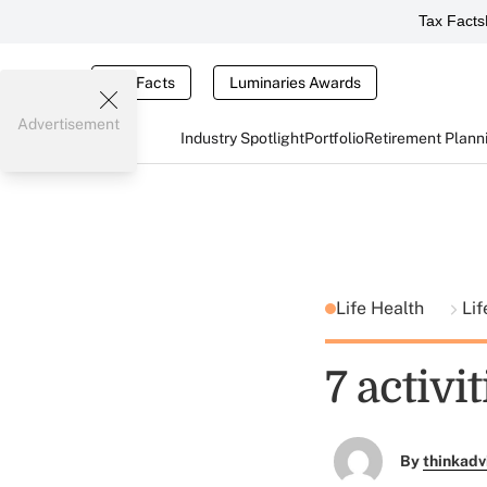
Tax Facts
Tax Facts
Luminaries Awards
Advertisement
Industry Spotlight
Portfolio
Retirement Plann
Life Health
Lif
7 activi
By
thinkadv