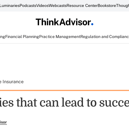
Luminaries
Podcasts
Videos
Webcasts
Resource Center
Bookstore
Though
ing
Financial Planning
Practice Management
Regulation and Complian
e Insurance
ties that can lead to succ
isor