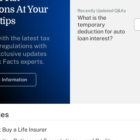
ons At Your
Recently Updated Q&As
What is the
tips
temporary
deduction for auto
ith the latest tax
loan interest?
 regulations with
xclusive updates
Recently Updated Q&As
What is the
x Facts experts.
temporary
deduction for
 Information
overtime income?
Recently Updated Q&As
What is the
temporary
ies
deduction for tip
income?
 Buy a Life Insurer
Recently Updated Q&As