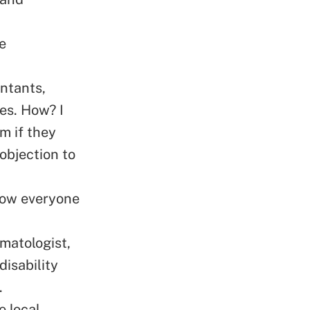
e
untants,
es. How? I
m if they
 objection to
know everyone
rmatologist,
disability
.
e local