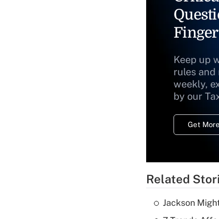
Questi
Finger
Keep up w
rules and
weekly, e
by our Ta
Get More
Related Stor
Jackson Might