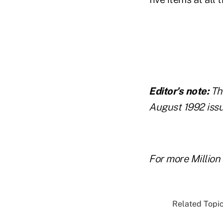
Editor's note:
Th
August 1992 issu
For more Million 
Related Topic