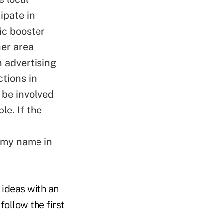
ipate in
tic booster
her area
n advertising
ctions in
 be involved
le. If the
p my name in
 ideas with an
 follow the first