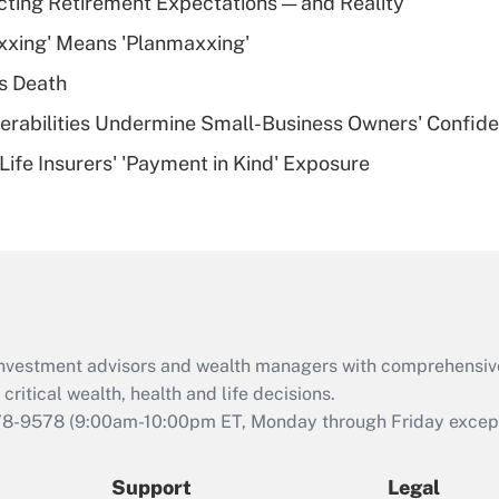
cting Retirement Expectations — and Reality
What is a high
xxing' Means 'Planmaxxing'
deductible health
plan for purposes
s Death
of an HSA?
nerabilities Undermine Small-Business Owners' Confid
Recently Updated Q&As
Life Insurers' 'Payment in Kind' Exposure
Are remote workers
eligible for leave
under the Family
and Medical Leave
Act (FMLA)?
Recently Updated Q&As
What is the CARES
d investment advisors and wealth managers with comprehensiv
Act employee
retention tax credit
critical wealth, health and life decisions.
that was available
78-9578
(9:00am-10:00pm ET, Monday through Friday except 
during 2020 and
2021?
Support
Legal