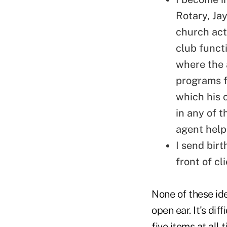
Rotary, Jay
church acti
club functi
where the 
programs f
which his 
in any of t
agent help
I send bir
front of cl
None of these ide
open ear. It's diff
five items at all 