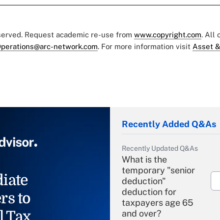
eserved. Request academic re-use from
www.copyright.com
. All
perations@arc-network.com
. For more information visit
Asset &
Recently Added Q&As
Recently Updated Q&As
What is the
temporary "senior
iate
deduction"
deduction for
rs to
taxpayers age 65
l Tax
and over?