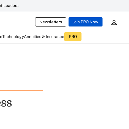
t Leaders
Newsletters
Join PRO Now
ce
Technology
Annuities & Insurance
PRO
ess