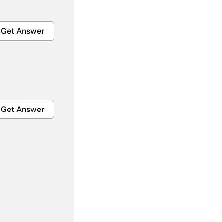
Get Answer
Get Answer
Get Answer