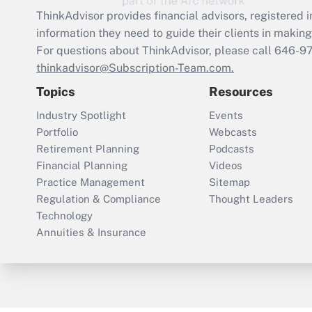
ThinkAdvisor
provides financial advisors, registere
information they need to guide their clients in making 
For questions about ThinkAdvisor, please call
646-9
thinkadvisor@Subscription-Team.com.
Topics
Resources
Industry Spotlight
Events
Portfolio
Webcasts
Retirement Planning
Podcasts
Financial Planning
Videos
Practice Management
Sitemap
Regulation & Compliance
Thought Leaders
Technology
Annuities & Insurance