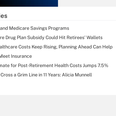
Recently Updated Q&As
What is the
temporary
ies
deduction for tip
income?
s and Medicare Savings Programs
Recently Updated Q&As
re Drug Plan Subsidy Could Hit Retirees' Wallets
What is a high
althcare Costs Keep Rising, Planning Ahead Can Help
deductible health
plan for purposes
Meet Insurance
of an HSA?
timate for Post-Retirement Health Costs Jumps 7.5%
Recently Updated Q&As
Cross a Grim Line in 11 Years: Alicia Munnell
Are remote workers
eligible for leave
under the Family
and Medical Leave
Act (FMLA)?
Recently Updated Q&As