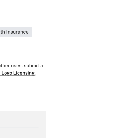
lth Insurance
 other uses, submit a
 Logo Licensing.