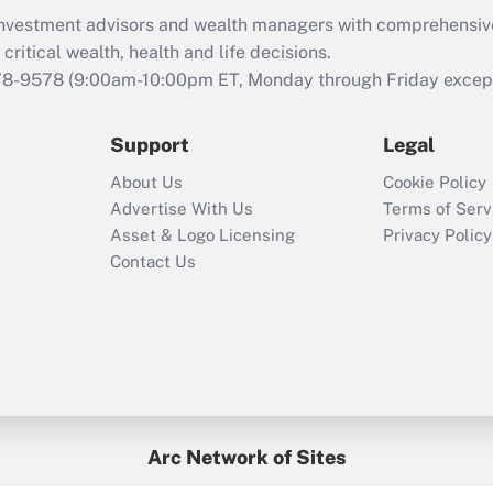
What is the CARES
d investment advisors and wealth managers with comprehensiv
Act employee
retention tax credit
critical wealth, health and life decisions.
that was available
78-9578
(9:00am-10:00pm ET, Monday through Friday except 
during 2020 and
2021?
Support
Legal
Recently Updated Q&As
About Us
Cookie Policy
Who must file a
Advertise With Us
Terms of Serv
return?
Asset & Logo Licensing
Privacy Policy
Contact Us
Arc Network of Sites