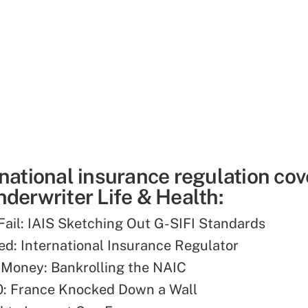
rnational insurance regulation co
derwriter Life & Health:
 Fail: IAIS Sketching Out G-SIFI Standards
d: International Insurance Regulator
 Money: Bankrolling the NAIC
0: France Knocked Down a Wall