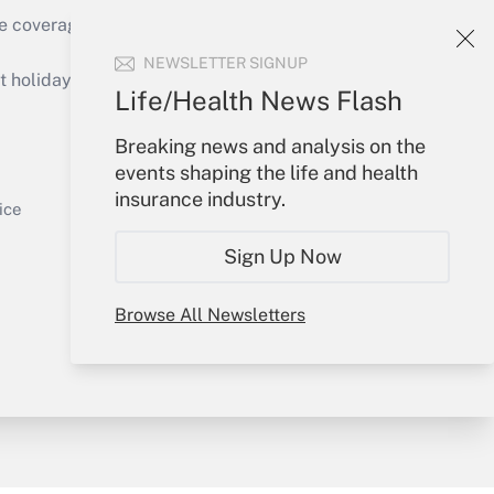
e coverage of the products, services and
Get Answer
NEWSLETTER SIGNUP
holidays), or send an email to
Life/Health News Flash
Your Account
Breaking news and analysis on the
events shaping the life and health
Sign In
insurance industry.
Get Answer
Create Account
ice
Forgot Password
Sign Up Now
My Newsletters
Browse All Newsletters