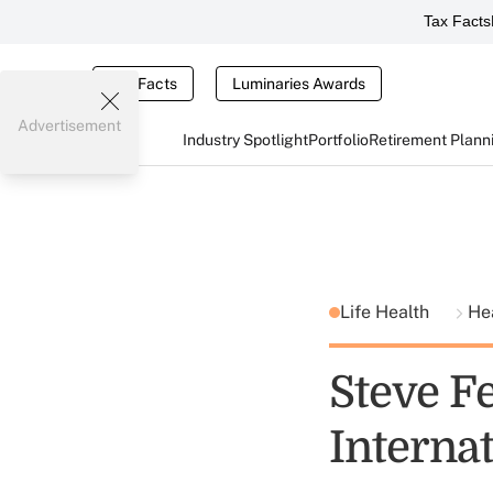
Tax Facts
Tax Facts
Luminaries Awards
Advertisement
Industry Spotlight
Portfolio
Retirement Plann
Life Health
He
Steve F
Interna