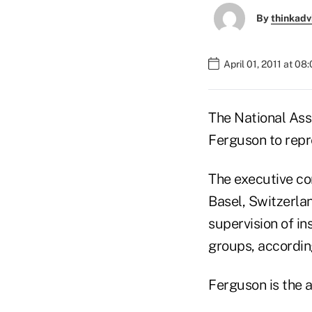
By
thinkadv
April 01, 2011 at 08
The National Ass
Ferguson to repr
The executive co
Basel, Switzerlan
supervision of i
groups, accordin
Ferguson is the a