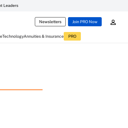
t Leaders
Newsletters
Join PRO Now
ce
Technology
Annuities & Insurance
PRO