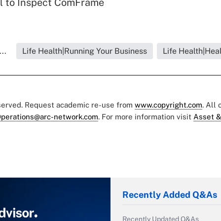
l to Inspect ComFrame
..
Life Health|Running Your Business
Life Health|Hea
eserved. Request academic re-use from
www.copyright.com
. All
perations@arc-network.com
. For more information visit
Asset &
Recently Added Q&As
Recently Updated Q&As