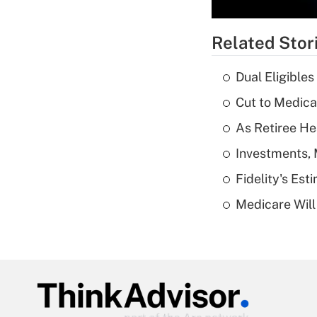
Related Stor
Dual Eligible
Cut to Medica
As Retiree He
Investments, 
Fidelity's Es
Medicare Will 