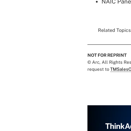
NAIC Pane
Related Topics.
NOT FOR REPRINT
© Arc, All Rights R
request to
TMSalesO