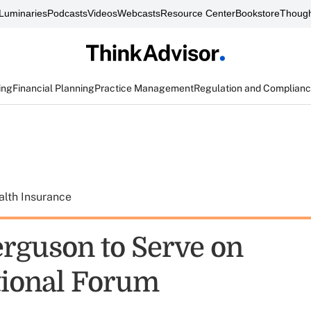
Luminaries
Podcasts
Videos
Webcasts
Resource Center
Bookstore
Though
ing
Financial Planning
Practice Management
Regulation and Complian
alth Insurance
erguson to Serve on
tional Forum