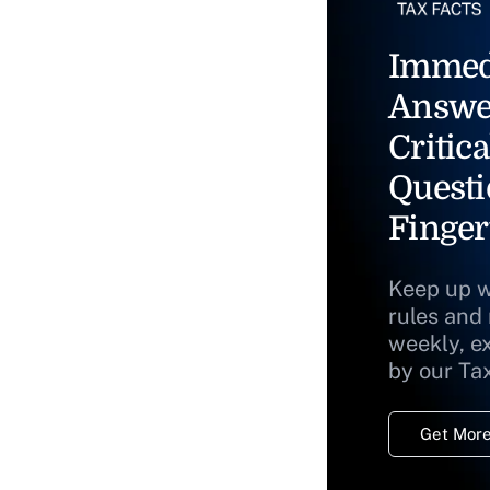
Immed
Answe
Critica
Questi
Finger
Keep up w
rules and
weekly, e
by our Ta
Get More