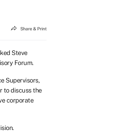
Share & Print
cked Steve
isory Forum.
ce Supervisors,
r to discuss the
ive corporate
ision.