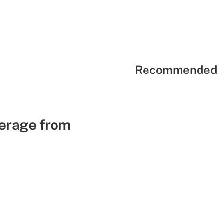
Recommended 
verage from