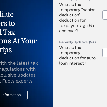
What is the
temporary "senior
iate
deduction"
deduction for
rs to
taxpayers age 65
l Tax
and over?
ons At Your
Recently Updated Q&As
What is the
tips
temporary
deduction for auto
ith the latest tax
loan interest?
 regulations with
xclusive updates
Recently Updated Q&As
What is the
x Facts experts.
temporary
deduction for
 Information
overtime income?