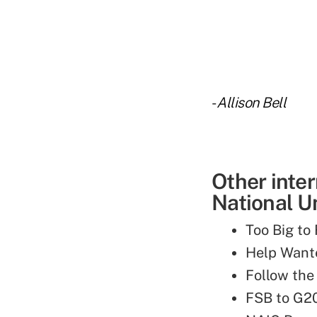
-
Allison Bell
Other inte
National Un
Too Big to
Help Wante
Follow the
FSB to G2