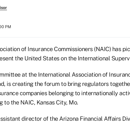
isor
:00 PM
ociation of Insurance Commissioners (NAIC) has pi
esent the United States on the International Superv
mmittee at the International Association of Insuran
d, is creating the forum to bring regulators togethe
nsurance companies belonging to internationally act
g to the NAIC, Kansas City, Mo.
ssistant director of the Arizona Financial Affairs Div