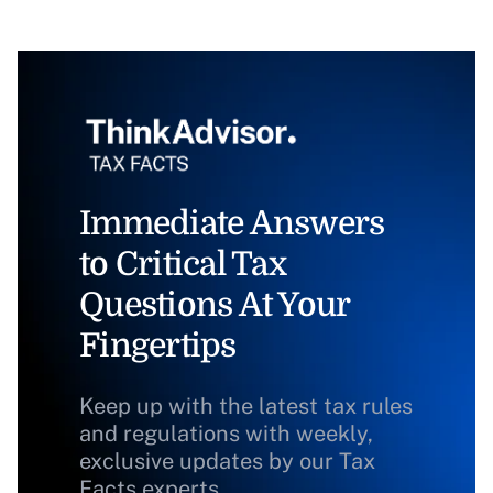
Immediate Answers
to Critical Tax
Questions At Your
Fingertips
Keep up with the latest tax rules
and regulations with weekly,
exclusive updates by our Tax
Facts experts.