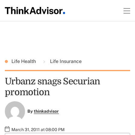
Life Health
Life Insurance
Urbanz snags Securian
promotion
By
thinkadvisor
March 31, 2011 at 08:00 PM