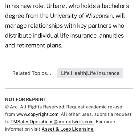
In his new role, Urbanz, who holds a bachelor's
degree from the University of Wisconsin, will
manage relationships with key partners who
distribute individual life insurance, annuities
and retirement plans.
Related Topics...
Life Health|Life Insurance
NOT FOR REPRINT
© Arc, All Rights Reserved. Request academic re-use
from
www.copyright.com
. All other uses, submit a request
to
TMSalesOperations@arc-network.com
. For more
information visit
Asset & Logo Licensing.