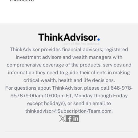
Recently Updated Q&As
Are remote workers eligible for leave
under the Family and Medical Leave Act
(FMLA)?
Get Answer
ThinkAdvisor
provides financial advisors, registered
investment advisors and wealth managers with
Recently Updated Q&As
comprehensive coverage of the products, services and
What is the CARES Act employee
information they need to guide their clients in making
retention tax credit that was available
critical wealth, health and life decisions.
during 2020 and 2021?
For questions about ThinkAdvisor, please call
646-978-
Get Answer
9578
(9:00am-10:00pm ET, Monday through Friday
except holidays), or send an email to
thinkadvisor@Subscription-Team.com.
Recently Updated Q&As
Who must file a return?
Get Answer