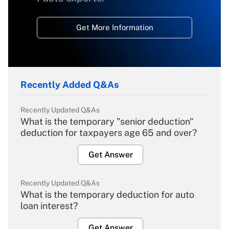
Get More Information
Recently Added Q&As
Recently Updated Q&As
What is the temporary "senior deduction"
deduction for taxpayers age 65 and over?
Get Answer
Recently Updated Q&As
What is the temporary deduction for auto
loan interest?
Get Answer