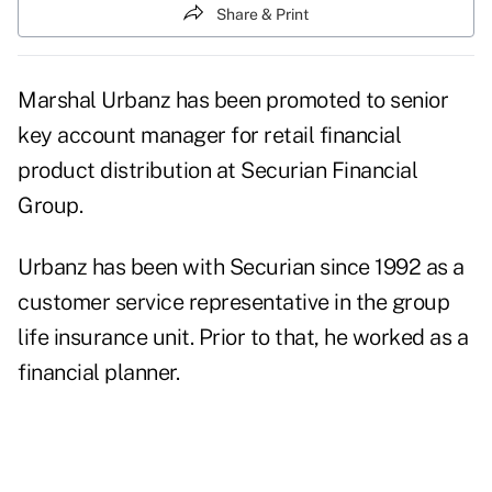
Share & Print
Marshal Urbanz has been promoted to senior
key account manager for retail financial
product distribution at Securian Financial
Group.
Urbanz has been with Securian since 1992 as a
customer service representative in the group
life insurance unit. Prior to that, he worked as a
financial planner.