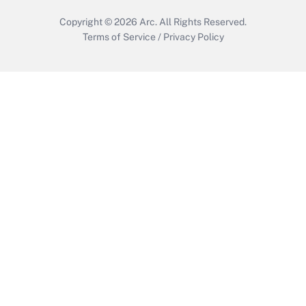
Copyright © 2026
Arc.
All Rights Reserved.
Terms of Service
/
Privacy Policy