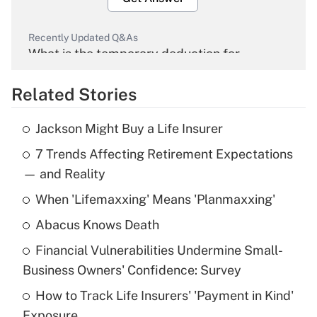
Recently Updated Q&As
What is the temporary deduction for
overtime income?
Related Stories
Get Answer
Jackson Might Buy a Life Insurer
Recently Updated Q&As
7 Trends Affecting Retirement Expectations
What is the temporary deduction for tip
income?
— and Reality
When 'Lifemaxxing' Means 'Planmaxxing'
Get Answer
Abacus Knows Death
Recently Updated Q&As
Financial Vulnerabilities Undermine Small-
What is a high deductible health plan for
Business Owners' Confidence: Survey
purposes of an HSA?
How to Track Life Insurers' 'Payment in Kind'
Get Answer
Exposure