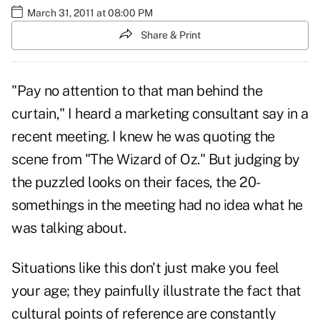
March 31, 2011 at 08:00 PM
Share & Print
"Pay no attention to that man behind the
curtain," I heard a marketing consultant say in a
recent meeting. I knew he was quoting the
scene from "
The Wizard of Oz
." But judging by
the puzzled looks on their faces, the 20-
somethings in the meeting had no idea what he
was talking about.
Situations like this don't just make you feel
your age; they painfully illustrate the fact that
cultural points of reference are constantly