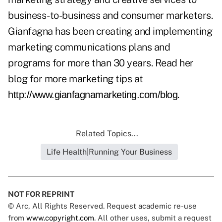
business-to-business and consumer marketers.
Gianfagna has been creating and implementing
marketing communications plans and
programs for more than 30 years. Read her
blog for more marketing tips at
.
http://www.gianfagnamarketing.com/blog
Related Topics...
Life Health|Running Your Business
NOT FOR REPRINT
© Arc, All Rights Reserved. Request academic re-use
from
www.copyright.com
. All other uses, submit a request