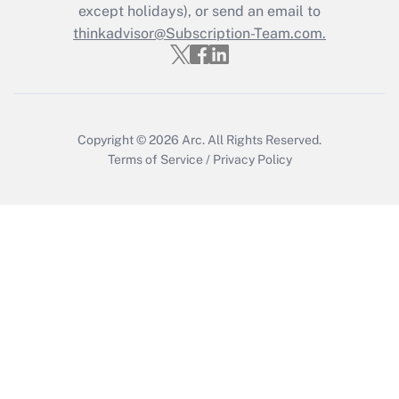
Who must file a return?
except holidays), or send an email to
thinkadvisor@Subscription-Team.com.
Get Answer
Copyright © 2026
Arc.
All Rights Reserved.
Terms of Service
/
Privacy Policy