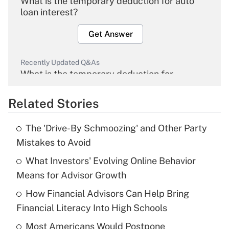
What is the temporary deduction for auto
loan interest?
Get Answer
Recently Updated Q&As
What is the temporary deduction for
overtime income?
Related Stories
Get Answer
The 'Drive-By Schmoozing' and Other Party
Recently Updated Q&As
Mistakes to Avoid
What is the temporary deduction for tip
income?
What Investors' Evolving Online Behavior
Means for Advisor Growth
Get Answer
How Financial Advisors Can Help Bring
Financial Literacy Into High Schools
Recently Updated Q&As
What is a high deductible health plan for
Most Americans Would Postpone