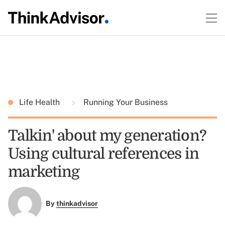
Life Health
Running Your Business
Talkin' about my generation?
Using cultural references in
marketing
By
thinkadvisor