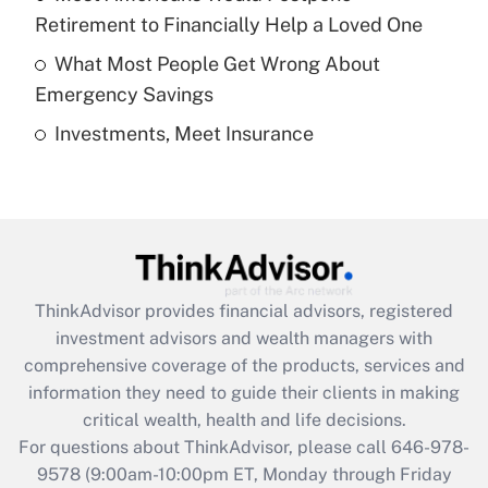
purposes of an HSA?
Retirement to Financially Help a Loved One
Get Answer
What Most People Get Wrong About
Emergency Savings
Recently Updated Q&As
Investments, Meet Insurance
Are remote workers eligible for leave
under the Family and Medical Leave Act
(FMLA)?
Get Answer
Recently Updated Q&As
ThinkAdvisor
provides financial advisors, registered
What is the CARES Act employee
investment advisors and wealth managers with
retention tax credit that was available
during 2020 and 2021?
comprehensive coverage of the products, services and
information they need to guide their clients in making
Get Answer
critical wealth, health and life decisions.
For questions about ThinkAdvisor, please call
646-978-
Recently Updated Q&As
9578
(9:00am-10:00pm ET, Monday through Friday