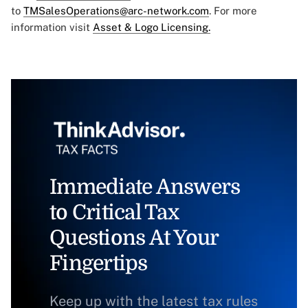
to
TMSalesOperations@arc-network.com
. For more
information visit
Asset & Logo Licensing.
Immediate Answers
to Critical Tax
Questions At Your
Fingertips
Keep up with the latest tax rules