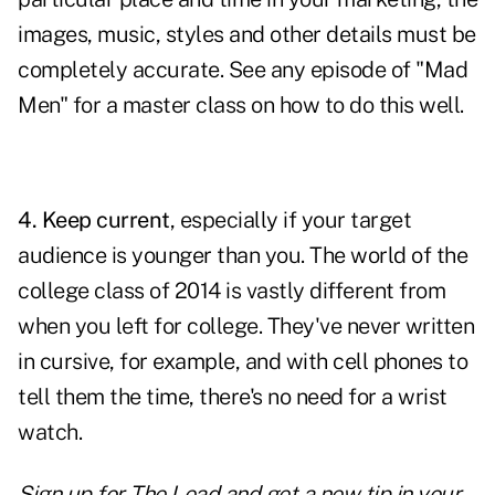
images, music
, styles and other details must be
completely accurate. See any episode of "Mad
Men" for a master class on how to do this well.
4. Keep current
, especially if your target
audience is younger than you. The world of the
college class of 2014 is vastly different from
when you left for college. They've never written
in cursive, for example, and with cell phones to
tell them the time, there's no need for a wrist
watch.
Sign up for The Lead and
get a new tip
in your