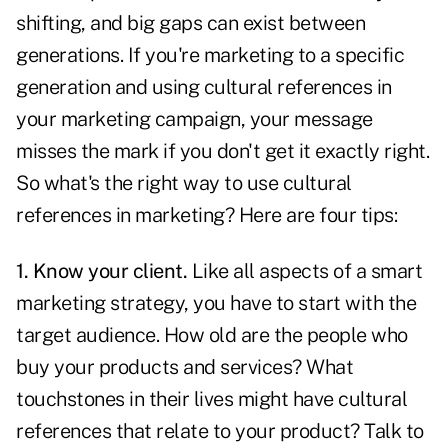
shifting, and big gaps can exist between
generations
. If you're marketing to a specific
generation and using cultural references in
your marketing campaign, your message
misses the mark if you don't get it exactly right.
So what's the right way to use cultural
references in marketing? Here are four tips:
1. Know your client.
Like all aspects of a smart
marketing strategy, you have to start with the
target audience
. How old are the people who
buy your products and services? What
touchstones in their lives might have cultural
references that relate to your product? Talk to