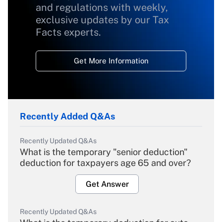
and regulations with weekly,
exclusive updates by our Tax
Facts experts.
Get More Information
Recently Added Q&As
Recently Updated Q&As
What is the temporary "senior deduction"
deduction for taxpayers age 65 and over?
Get Answer
Recently Updated Q&As