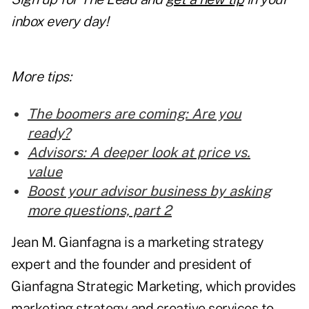
inbox every day!
More tips:
The boomers are coming: Are you
ready?
Advisors: A deeper look at price vs.
value
Boost your advisor business by asking
more questions, part 2
Jean M. Gianfagna is a marketing strategy
expert and the founder and president of
Gianfagna Strategic Marketing, which provides
marketing strategy and creative services to