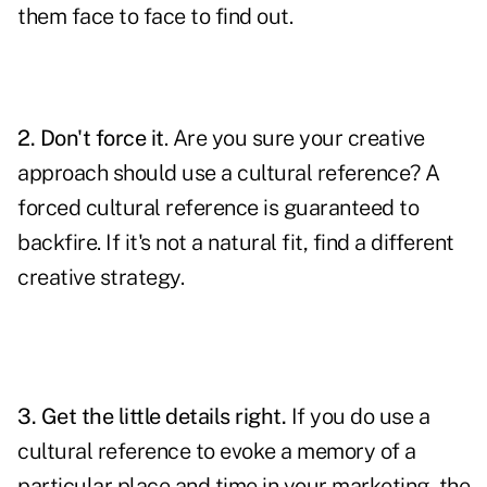
them face to face to find out.
2. Don't force it
. Are you sure your creative
approach should use a cultural reference? A
forced cultural reference is guaranteed to
backfire. If it's not a natural fit, find a different
creative strategy.
3. Get the little details right.
If you do use a
cultural reference to evoke a memory of a
particular place and time in your marketing,
the