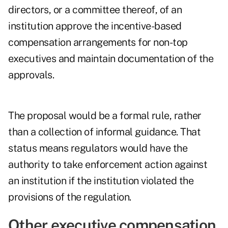
directors, or a committee thereof, of an
institution approve the incentive-based
compensation arrangements for non-top
executives and maintain documentation of the
approvals.
The proposal would be a formal rule, rather
than a collection of informal guidance. That
status means regulators would have the
authority to take enforcement action against
an institution if the institution violated the
provisions of the regulation.
Other executive compensation