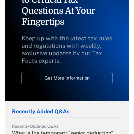
Questions At Your
Fingertips
Keep up with the latest tax rules
and regulations with weekly,
exclusive updates by our Tax
Facts experts.
Get More Information
Recently Added Q&As
Recently Updated Q&As
What is the temporary "senior deduction"