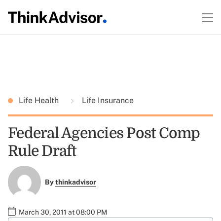
Life Health
Life Insurance
Federal Agencies Post Comp
Rule Draft
By
thinkadvisor
March 30, 2011 at 08:00 PM