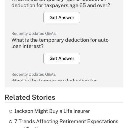
deduction for taxpayers age 65 and over?
Get Answer
Recently Updated Q&As
What is the temporary deduction for auto
loan interest?
Get Answer
Recently Updated Q&As
What is the temporary deduction for
overtime income?
Related Stories
Get Answer
Jackson Might Buy a Life Insurer
Recently Updated Q&As
7 Trends Affecting Retirement Expectations
What is the temporary deduction for tip
income?