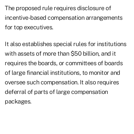
The proposed rule requires disclosure of
incentive-based compensation arrangements
for top executives.
It also establishes special rules for institutions
with assets of more than $50 billion, and it
requires the boards, or committees of boards
of large financial institutions, to monitor and
oversee such compensation. It also requires
deferral of parts of large compensation
packages.