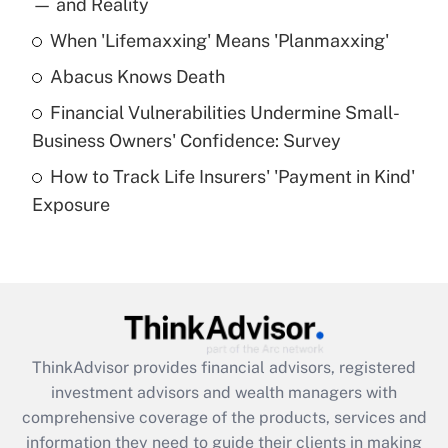
— and Reality
When 'Lifemaxxing' Means 'Planmaxxing'
Get Answer
Abacus Knows Death
Recently Updated Q&As
Financial Vulnerabilities Undermine Small-
What is a high deductible health plan for
Business Owners' Confidence: Survey
purposes of an HSA?
How to Track Life Insurers' 'Payment in Kind'
Get Answer
Exposure
Recently Updated Q&As
Are remote workers eligible for leave
under the Family and Medical Leave Act
(FMLA)?
Get Answer
ThinkAdvisor
provides financial advisors, registered
investment advisors and wealth managers with
Recently Updated Q&As
comprehensive coverage of the products, services and
What is the CARES Act employee
information they need to guide their clients in making