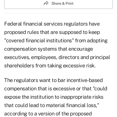
Share & Print
Federal financial services regulators have
proposed rules that are supposed to keep
"covered financial institutions" from adopting
compensation systems that encourage
executives, employees, directors and principal
shareholders from taking excessive risk.
The regulators want to bar incentive-based
compensation that is excessive or that "could
expose the institution to inappropriate risks
that could lead to material financial loss,"
according to a version of the
proposed