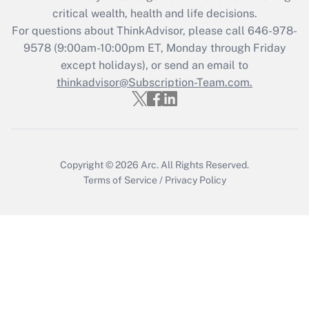
retention tax credit that was available
critical wealth, health and life decisions.
during 2020 and 2021?
For questions about ThinkAdvisor, please call
646-978-
Get Answer
9578
(9:00am-10:00pm ET, Monday through Friday
except holidays), or send an email to
thinkadvisor@Subscription-Team.com.
Recently Updated Q&As
Who must file a return?
Get Answer
Copyright © 2026
Arc.
All Rights Reserved.
Terms of Service
/
Privacy Policy