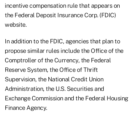
incentive compensation rule
that appears on
the Federal Deposit Insurance Corp. (FDIC)
website.
In addition to the FDIC, agencies that plan to
propose similar rules include the Office of the
Comptroller of the Currency, the Federal
Reserve System, the Office of Thrift
Supervision, the National Credit Union
Administration, the U.S. Securities and
Exchange Commission and the Federal Housing
Finance Agency.