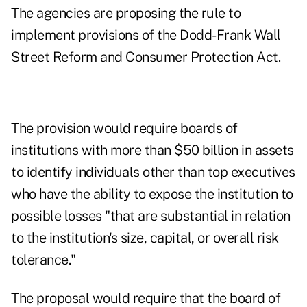
The agencies are proposing the rule to
implement provisions of the Dodd-Frank Wall
Street Reform and Consumer Protection Act.
The provision would require boards of
institutions with more than $50 billion in assets
to identify individuals other than top executives
who have the ability to expose the institution to
possible losses "that are substantial in relation
to the institution's size, capital, or overall risk
tolerance."
The proposal would require that the board of