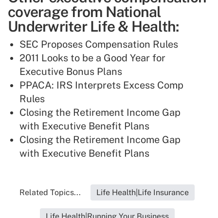
coverage from National
Underwriter Life & Health:
SEC Proposes Compensation Rules
2011 Looks to be a Good Year for
Executive Bonus Plans
PPACA: IRS Interprets Excess Comp
Rules
Closing the Retirement Income Gap
with Executive Benefit Plans
Closing the Retirement Income Gap
with Executive Benefit Plans
Related Topics...
Life Health|Life Insurance
Life Health|Running Your Business