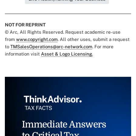
NOT FOR REPRINT
© Arc, All Rights Reserved. Request academic re-use
from
www.copyright.com
. All other uses, submit a request
to
TMSalesOperations@arc-network.com
. For more
information visit
Asset & Logo Licensing.
Immediate Answers
to Critical Tax