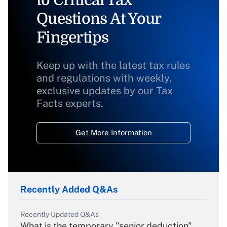
to Critical Tax
Questions At Your
Fingertips
Keep up with the latest tax rules
and regulations with weekly,
exclusive updates by our Tax
Facts experts.
Get More Information
Recently Added Q&As
Recently Updated Q&As
What is the temporary "senior deduction"