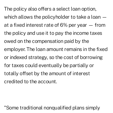
The policy also offers a select loan option,
which allows the policyholder to take a loan —
at a fixed interest rate of 6% per year — from
the policy and use it to pay the income taxes
owed on the compensation paid by the
employer. The loan amount remains in the fixed
or indexed strategy, so the cost of borrowing
for taxes could eventually be partially or
totally offset by the amount of interest
credited to the account.
"Some traditional nonqualified plans simply