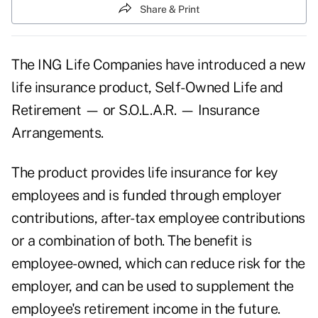
Share & Print
The ING Life Companies have introduced a new
life insurance product, Self-Owned Life and
Retirement — or S.O.L.A.R. — Insurance
Arrangements.
The product provides life insurance for key
employees and is funded through employer
contributions, after-tax employee contributions
or a combination of both. The benefit is
employee-owned, which can reduce risk for the
employer, and can be used to supplement the
employee's retirement income in the future.