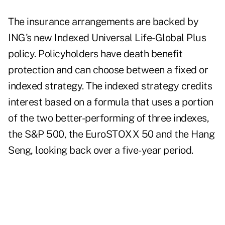
The insurance arrangements are backed by
ING's new Indexed Universal Life-Global Plus
policy. Policyholders have death benefit
protection and can choose between a fixed or
indexed strategy. The indexed strategy credits
interest based on a formula that uses a portion
of the two better-performing of three indexes,
the S&P 500, the EuroSTOXX 50 and the Hang
Seng, looking back over a five-year period.