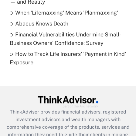
income?
— and Reality
When 'Lifemaxxing' Means 'Planmaxxing'
Get Answer
Abacus Knows Death
Recently Updated Q&As
Financial Vulnerabilities Undermine Small-
What is a high deductible health plan for
Business Owners' Confidence: Survey
purposes of an HSA?
How to Track Life Insurers' 'Payment in Kind'
Get Answer
Exposure
Recently Updated Q&As
Are remote workers eligible for leave
under the Family and Medical Leave Act
(FMLA)?
Get Answer
ThinkAdvisor
provides financial advisors, registered
investment advisors and wealth managers with
Recently Updated Q&As
comprehensive coverage of the products, services and
What is the CARES Act employee
information they need to guide their clients in making