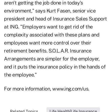
aren't getting the job done in today's
environment," says Kurt Fasen, senior vice
president and head of Insurance Sales Support
at ING. "Employers want to get rid of the
complexity associated with these plans and
employees want more control over their
retirement benefits. S.O.L.A.R. Insurance
Arrangements are simpler for the employer,
and it puts the insurance policy in the hands of
the employee."
For more information,
www.ing.com/us
.
Related Topics...
Life Health|Life Insurance