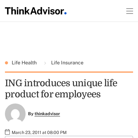
Life Health
Life Insurance
ING introduces unique life
product for employees
By
thinkadvisor
March 23, 2011 at 08:00 PM