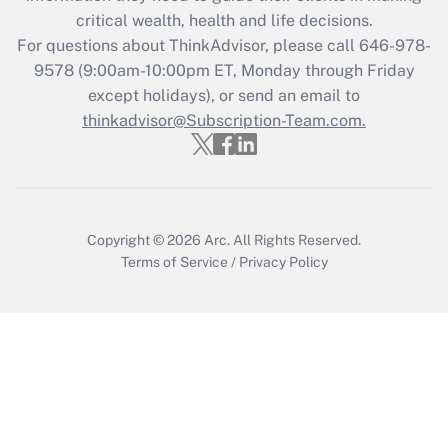
retention tax credit that was available
critical wealth, health and life decisions.
during 2020 and 2021?
For questions about ThinkAdvisor, please call
646-978-
Get Answer
9578
(9:00am-10:00pm ET, Monday through Friday
except holidays), or send an email to
thinkadvisor@Subscription-Team.com.
Recently Updated Q&As
Who must file a return?
Get Answer
Copyright © 2026
Arc.
All Rights Reserved.
Terms of Service
/
Privacy Policy