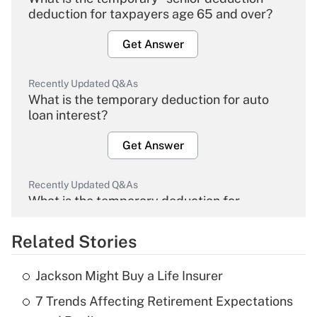
deduction for taxpayers age 65 and over?
Get Answer
Recently Updated Q&As
What is the temporary deduction for auto
loan interest?
Get Answer
Recently Updated Q&As
What is the temporary deduction for
overtime income?
Related Stories
Get Answer
Jackson Might Buy a Life Insurer
Recently Updated Q&As
7 Trends Affecting Retirement Expectations
What is the temporary deduction for tip