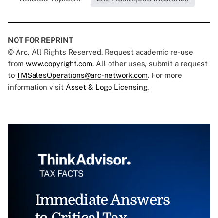
NOT FOR REPRINT
© Arc, All Rights Reserved. Request academic re-use
from
www.copyright.com
. All other uses, submit a request
to
TMSalesOperations@arc-network.com
. For more
information visit
Asset & Logo Licensing.
Immediate Answers