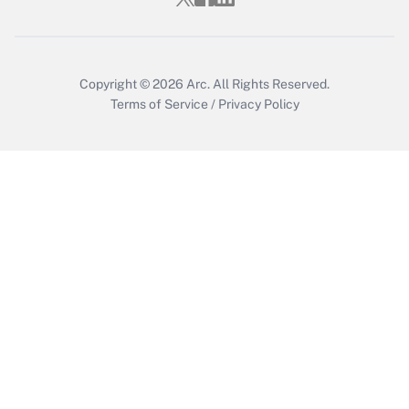
Copyright © 2026
Arc.
All Rights Reserved.
Terms of Service
/
Privacy Policy