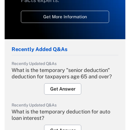
Facts experts.
Get More Information
Recently Added Q&As
Recently Updated Q&As
What is the temporary "senior deduction"
deduction for taxpayers age 65 and over?
Get Answer
Recently Updated Q&As
What is the temporary deduction for auto
loan interest?