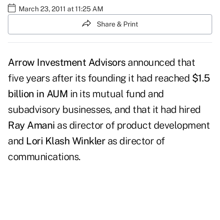
March 23, 2011 at 11:25 AM
Share & Print
Arrow Investment Advisors
announced that
five years after its founding it had reached
$1.5
billion in AUM
in its mutual fund and
subadvisory businesses, and that it had hired
Ray Amani
as director of product development
and
Lori Klash Winkler
as director of
communications.