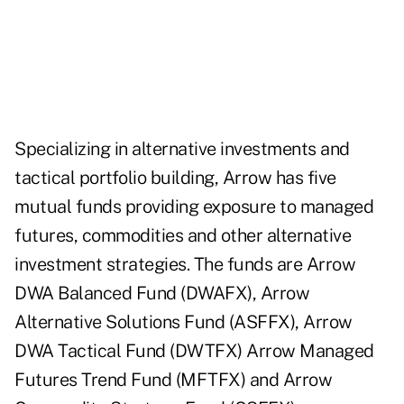
Specializing in alternative investments and
tactical portfolio building, Arrow has five
mutual funds providing exposure to managed
futures, commodities and other alternative
investment strategies. The funds are Arrow
DWA Balanced Fund (
DWAFX
), Arrow
Alternative Solutions Fund (
ASFFX
), Arrow
DWA Tactical Fund (
DWTFX
) Arrow Managed
Futures Trend Fund (
MFTFX
) and Arrow