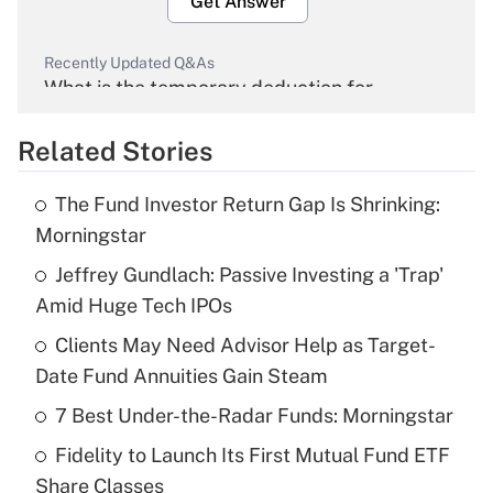
Get Answer
Recently Updated Q&As
What is the temporary deduction for
overtime income?
Related Stories
Get Answer
The Fund Investor Return Gap Is Shrinking:
Recently Updated Q&As
Morningstar
What is the temporary deduction for tip
income?
Jeffrey Gundlach: Passive Investing a 'Trap'
Amid Huge Tech IPOs
Get Answer
Clients May Need Advisor Help as Target-
Date Fund Annuities Gain Steam
Recently Updated Q&As
What is a high deductible health plan for
7 Best Under-the-Radar Funds: Morningstar
purposes of an HSA?
Fidelity to Launch Its First Mutual Fund ETF
Get Answer
Share Classes