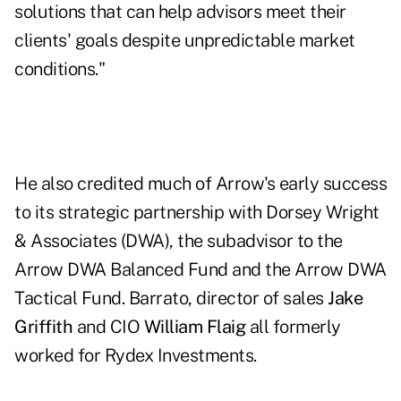
solutions that can help advisors meet their
clients' goals despite unpredictable market
conditions."
He also credited much of Arrow's early success
to its strategic partnership with Dorsey Wright
& Associates (DWA), the subadvisor to the
Arrow DWA Balanced Fund and the Arrow DWA
Tactical Fund. Barrato, director of sales
Jake
Griffith
and CIO
William Flaig
all formerly
worked for Rydex Investments.