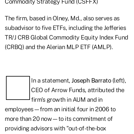
Commodity Strategy Fund (
CSFFX
)
The firm, based in Olney, Md., also serves as
subadvisor to five ETFs, including the Jefferies
TR/J CRB Global Commodity Equity Index Fund
(
CRBQ
) and the Alerian MLP ETF (
AMLP
).
In a statement,
Joseph Barrato
(left),
CEO of Arrow Funds, attributed the
firm's growth in AUM and in
employees—from an initial four in 2006 to
more than 20 now—to its commitment of
providing advisors with "out-of-the-box