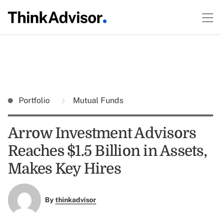
Portfolio
Mutual Funds
Arrow Investment Advisors
Reaches $1.5 Billion in Assets,
Makes Key Hires
By
thinkadvisor