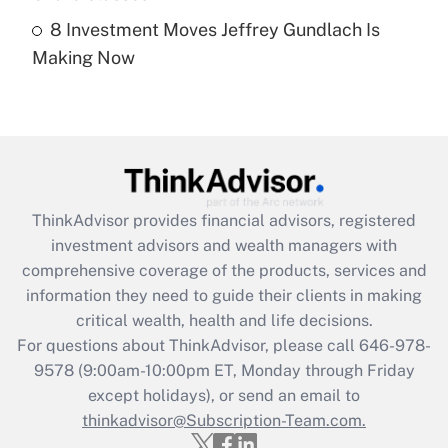
8 Investment Moves Jeffrey Gundlach Is
Recently Updated Q&As
Making Now
Are remote workers eligible for leave
under the Family and Medical Leave Act
(FMLA)?
Get Answer
Recently Updated Q&As
ThinkAdvisor
provides financial advisors, registered
What is the CARES Act employee
investment advisors and wealth managers with
retention tax credit that was available
during 2020 and 2021?
comprehensive coverage of the products, services and
information they need to guide their clients in making
Get Answer
critical wealth, health and life decisions.
For questions about ThinkAdvisor, please call
646-978-
Recently Updated Q&As
9578
(9:00am-10:00pm ET, Monday through Friday
Who must file a return?
except holidays), or send an email to
thinkadvisor@Subscription-Team.com.
Get Answer