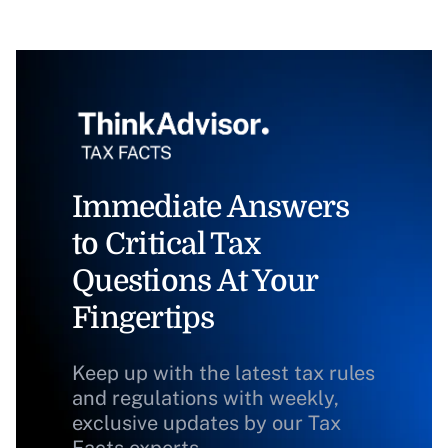
Immediate Answers
to Critical Tax
Questions At Your
Fingertips
Keep up with the latest tax rules
and regulations with weekly,
exclusive updates by our Tax