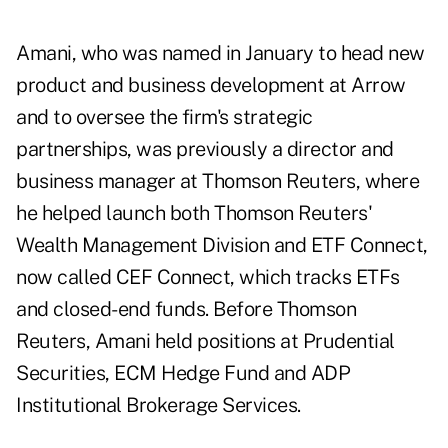
Amani, who was named in January to head new
product and business development at Arrow
and to oversee the firm's strategic
partnerships, was previously a director and
business manager at Thomson Reuters, where
he helped launch both Thomson Reuters'
Wealth Management Division and ETF Connect,
now called
CEF Connect
, which tracks ETFs
and closed-end funds. Before Thomson
Reuters, Amani held positions at Prudential
Securities, ECM Hedge Fund and ADP
Institutional Brokerage Services.