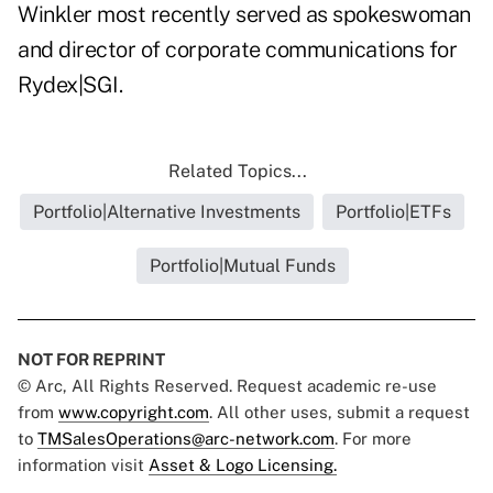
Winkler most recently served as spokeswoman
and director of corporate communications for
Rydex|SGI.
Related Topics...
Portfolio|Alternative Investments
Portfolio|ETFs
Portfolio|Mutual Funds
NOT FOR REPRINT
© Arc, All Rights Reserved. Request academic re-use
from
www.copyright.com
. All other uses, submit a request
to
TMSalesOperations@arc-network.com
. For more
information visit
Asset & Logo Licensing.