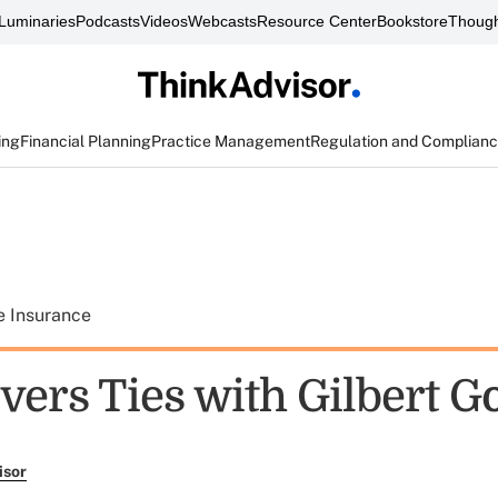
Luminaries
Podcasts
Videos
Webcasts
Resource Center
Bookstore
Though
ing
Financial Planning
Practice Management
Regulation and Complian
e Insurance
vers Ties with Gilbert Go
isor