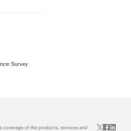
Get Answer
Get Answer
ence: Survey
Get Answer
e coverage of the products, services and