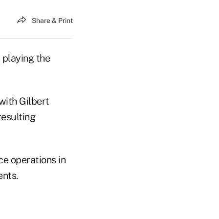
Share & Print
 playing the
with Gilbert
esulting
ce operations in
ents.