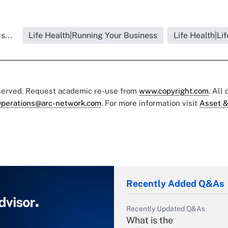
s...
Life Health|Running Your Business
Life Health|Li
eserved. Request academic re-use from
www.copyright.com
. All
perations@arc-network.com
. For more information visit
Asset &
Recently Added Q&As
Recently Updated Q&As
What is the