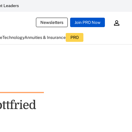
t Leaders
Newsletters
Join PRO Now
ce
Technology
Annuities & Insurance
PRO
ttfried