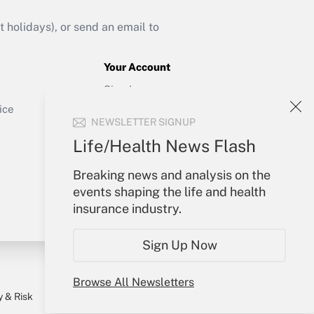
Get Answer
holidays), or send an email to
Your Account
Sign In
Get Answer
Create Account
ice
NEWSLETTER SIGNUP
Forgot Password
My Newsletters
Life/Health News Flash
Breaking news and analysis on the
events shaping the life and health
insurance industry.
Sign Up Now
Browse All Newsletters
y & Risk
Consulting Mag
Book Store