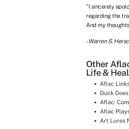
"I sincerely apo
regarding the tra
And my thoughts a
-
Warren S. Hers
Other Afla
Life & Heal
Aflac Link
Duck Does
Aflac: Com
Aflac Plays
Art Lures