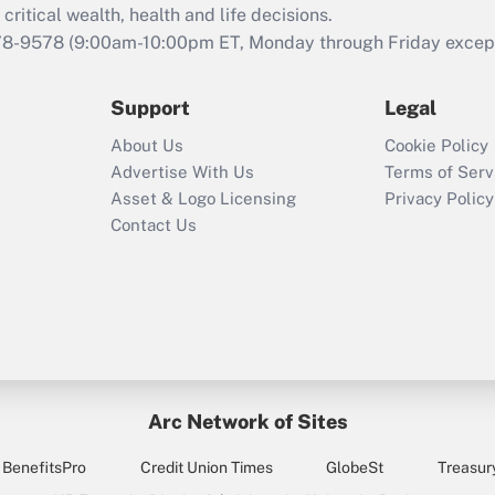
retention tax credit
critical wealth, health and life decisions.
that was available
78-9578
(9:00am-10:00pm ET, Monday through Friday except 
during 2020 and
2021?
Support
Legal
Recently Updated Q&As
About Us
Cookie Policy
Who must file a
Advertise With Us
Terms of Serv
return?
Asset & Logo Licensing
Privacy Policy
Contact Us
Arc Network of Sites
BenefitsPro
Credit Union Times
GlobeSt
Treasur