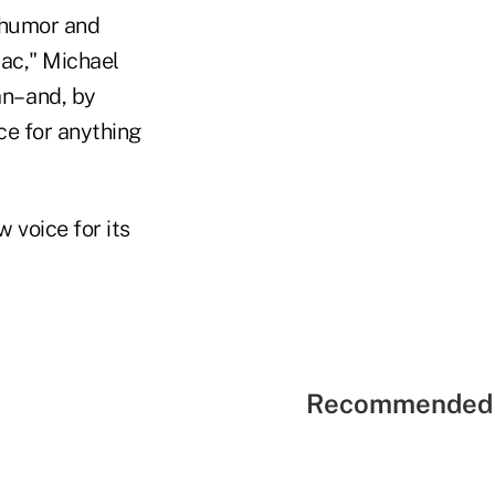
n humor and
lac," Michael
an– and, by
ace for anything
 voice for its
Recommended 