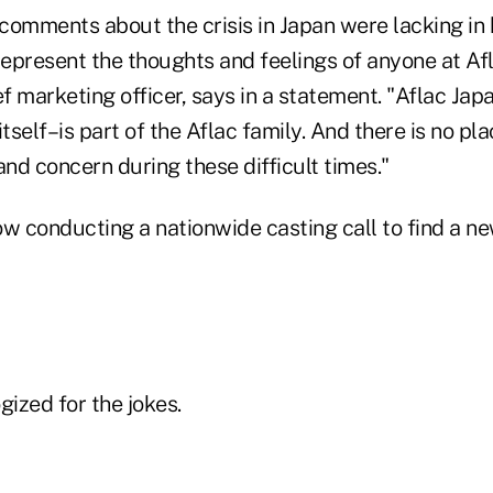
t comments about the crisis in Japan were lacking i
represent the thoughts and feelings of anyone at Af
ef marketing officer, says in a statement. "Aflac Jap
itself–is part of the Aflac family. And there is no pl
nd concern during these difficult times."
now conducting a nationwide casting call to find a new
gized for the jokes.