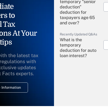
temporary "senior
iate
deduction"
deduction for
rs to
taxpayers age 65
l Tax
and over?
ons At Your
Recently Updated Q&As
What is the
tips
temporary
deduction for auto
ith the latest tax
loan interest?
 regulations with
xclusive updates
Recently Updated Q&As
What is the
x Facts experts.
temporary
deduction for
 Information
overtime income?
Recently Updated Q&As
What is the