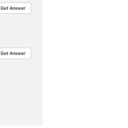
Get Answer
Get Answer
Get Answer