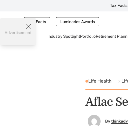
Tax Facts
Tax Facts
Luminaries Awards
Advertisement
Industry Spotlight
Portfolio
Retirement Plann
Life Health
Lif
Aflac Se
By
thinkadv