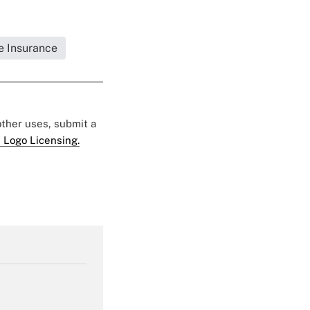
fe Insurance
 other uses, submit a
 Logo Licensing.