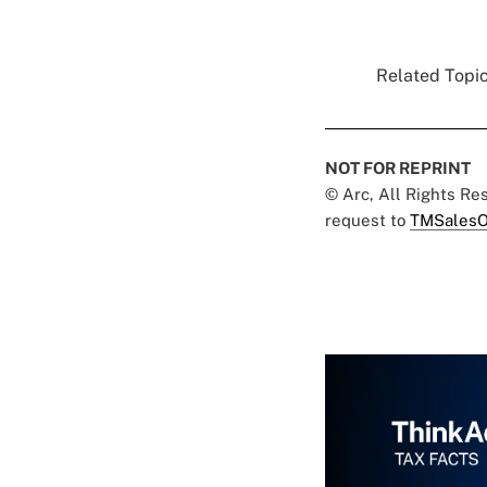
Related Topic
NOT FOR REPRINT
© Arc, All Rights R
request to
TMSalesO