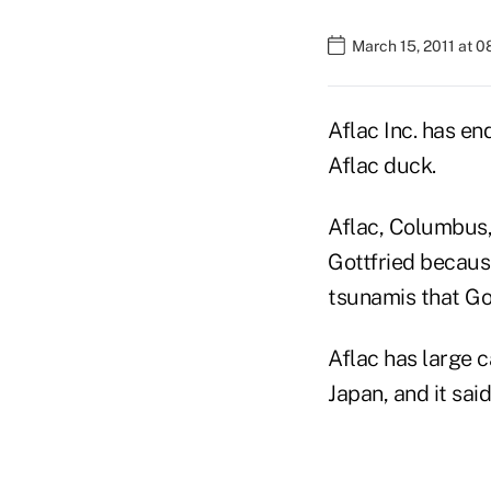
March 15, 2011 at 
Aflac Inc. has en
Aflac duck.
Aflac, Columbus, 
Gottfried becaus
tsunamis that Go
Aflac has large c
Japan, and it said