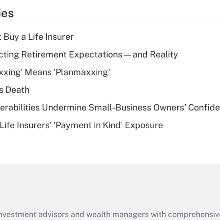
temporary
ies
deduction for tip
income?
 Buy a Life Insurer
Recently Updated Q&As
cting Retirement Expectations — and Reality
What is a high
xxing' Means 'Planmaxxing'
deductible health
plan for purposes
s Death
of an HSA?
nerabilities Undermine Small-Business Owners' Confid
Recently Updated Q&As
Life Insurers' 'Payment in Kind' Exposure
Are remote workers
eligible for leave
under the Family
and Medical Leave
Act (FMLA)?
Recently Updated Q&As
What is the CARES
d investment advisors and wealth managers with comprehensiv
Act employee