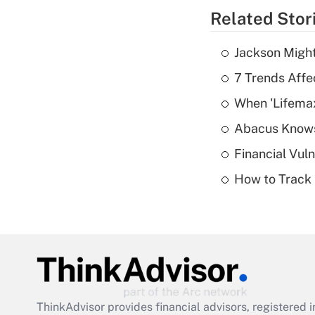
Related Stor
Jackson Might
7 Trends Affe
When 'Lifema
Abacus Know
Financial Vul
How to Track 
ThinkAdvisor
provides financial advisors, registere