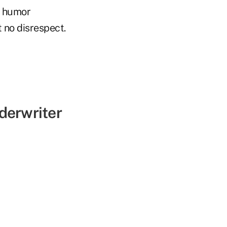
t humor
t no disrespect.
derwriter