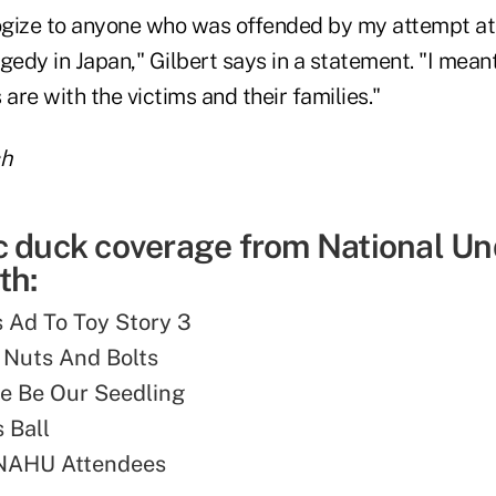
logize to anyone who was offended by my attempt a
gedy in Japan," Gilbert says in a statement. "I mean
re with the victims and their families."
ch
c duck coverage from National Un
th:
s Ad To Toy Story 3
 Nuts And Bolts
e Be Our Seedling
 Ball
 NAHU Attendees