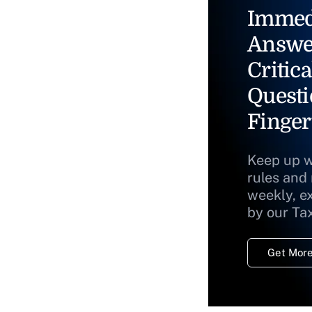
Immed
Answe
Critica
Questi
Finger
Keep up w
rules and
weekly, e
by our Ta
Get More