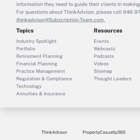
information they need to guide their clients in making 
For questions about ThinkAdvisor, please call
646-9
thinkadvisor@Subscription-Team.com.
Topics
Resources
Industry Spotlight
Events
Portfolio
Webcasts
Retirement Planning
Podcasts
Financial Planning
Videos
Practice Management
Sitemap
Regulation & Compliance
Thought Leaders
Technology
Annuities & Insurance
ThinkAdvisor
PropertyCasualty360