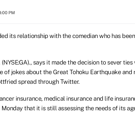
08:00 PM
ded its relationship with the comedian who has been
(NYSE:GA)., says it made the decision to sever ties 
e of jokes about the Great Tohoku Earthquake and r
ttfried spread through Twitter.
ancer insurance, medical insurance and life insuran
 Monday that it is still assessing the needs of its ag