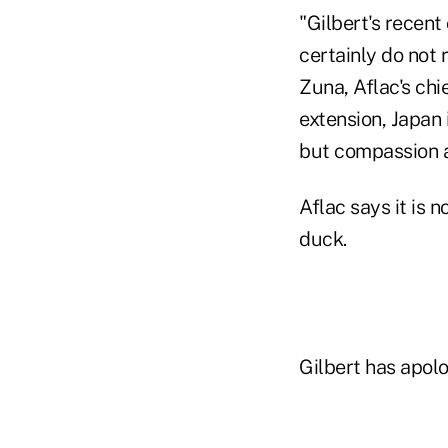
"Gilbert's recen
certainly do not 
Zuna, Aflac's chi
extension, Japan 
but compassion a
Aflac says it is 
duck.
Gilbert has apolo