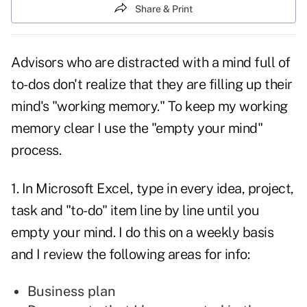
Share & Print
Advisors who are
distracted
with a mind full of
to-dos don't realize that they are filling up their
mind's "working memory." To keep my working
memory clear I use the "empty your mind"
process.
1. In Microsoft Excel, type in every idea, project,
task and "to-do" item line by line until you
empty your mind. I do this on a weekly basis
and I review the following areas for info:
Business plan