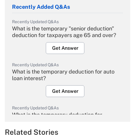
Recently Added Q&As
Recently Updated Q&As
What is the temporary "senior deduction"
deduction for taxpayers age 65 and over?
Get Answer
Recently Updated Q&As
What is the temporary deduction for auto
loan interest?
Get Answer
Recently Updated Q&As
What is the temporary deduction for
overtime income?
Related Stories
Get Answer