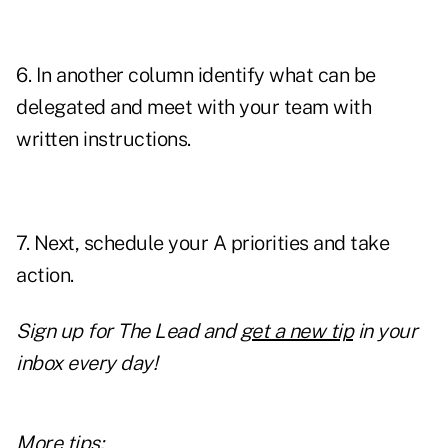
6. In another column identify what can be
delegated and meet with your team with
written instructions.
7. Next, schedule your A priorities and take
action.
Sign up for The Lead and
get a new tip
in your
inbox every day!
More tips: