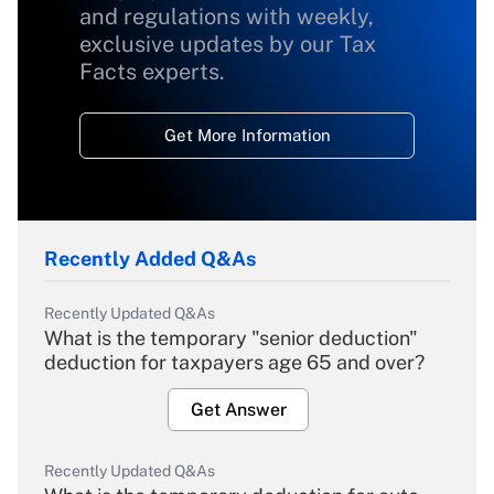
and regulations with weekly,
exclusive updates by our Tax
Facts experts.
Get More Information
Recently Added Q&As
Recently Updated Q&As
What is the temporary "senior deduction"
deduction for taxpayers age 65 and over?
Get Answer
Recently Updated Q&As