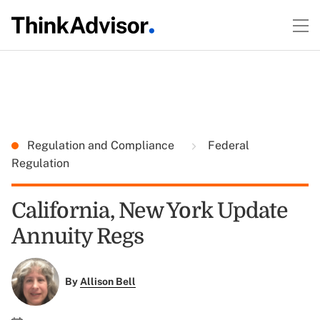
Regulation and Compliance
Federal
Regulation
California, New York Update
Annuity Regs
By
Allison Bell