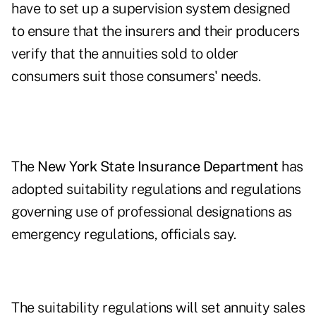
have to set up a supervision system designed
to ensure that the insurers and their producers
verify that the annuities sold to older
consumers suit those consumers' needs.
The
New York State Insurance Department
has
adopted suitability regulations and regulations
governing use of professional designations as
emergency regulations, officials say.
The suitability regulations will set annuity sales