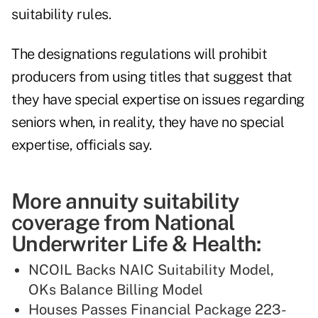
suitability rules.
The designations regulations will prohibit
producers from using titles that suggest that
they have special expertise on issues regarding
seniors when, in reality, they have no special
expertise, officials say.
More annuity suitability
coverage from National
Underwriter Life & Health:
NCOIL Backs NAIC Suitability Model,
OKs Balance Billing Model
Houses Passes Financial Package 223-