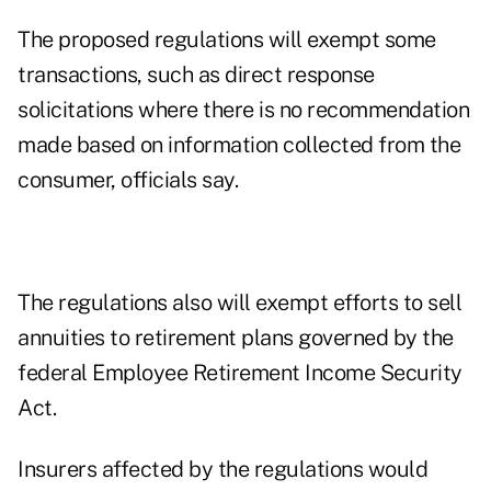
The proposed regulations will exempt some
transactions, such as direct response
solicitations where there is no recommendation
made based on information collected from the
consumer, officials say.
The regulations also will exempt efforts to sell
annuities to retirement plans governed by the
federal Employee Retirement Income Security
Act.
Insurers affected by the regulations would