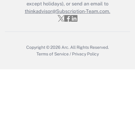
Who must file a return?
except holidays), or send an email to
thinkadvisor@Subscription-Team.com.
Get Answer
Copyright © 2026
Arc.
All Rights Reserved.
Terms of Service
/
Privacy Policy