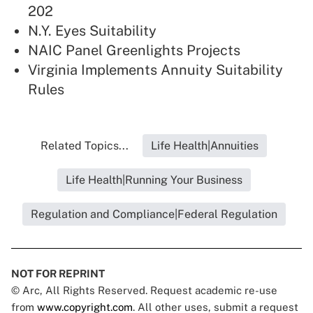
202
N.Y. Eyes Suitability
NAIC Panel Greenlights Projects
Virginia Implements Annuity Suitability
Rules
Related Topics...
Life Health|Annuities
Life Health|Running Your Business
Regulation and Compliance|Federal Regulation
NOT FOR REPRINT
© Arc, All Rights Reserved. Request academic re-use
from
www.copyright.com
. All other uses, submit a request