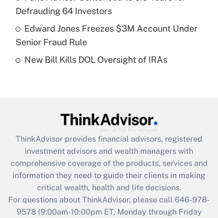
purposes of an HSA?
Defrauding 64 Investors
Get Answer
Edward Jones Freezes $3M Account Under
Senior Fraud Rule
Recently Updated Q&As
New Bill Kills DOL Oversight of IRAs
Are remote workers eligible for leave
under the Family and Medical Leave Act
(FMLA)?
Get Answer
Recently Updated Q&As
ThinkAdvisor
provides financial advisors, registered
What is the CARES Act employee
investment advisors and wealth managers with
retention tax credit that was available
during 2020 and 2021?
comprehensive coverage of the products, services and
information they need to guide their clients in making
Get Answer
critical wealth, health and life decisions.
For questions about ThinkAdvisor, please call
646-978-
Recently Updated Q&As
9578
(9:00am-10:00pm ET, Monday through Friday