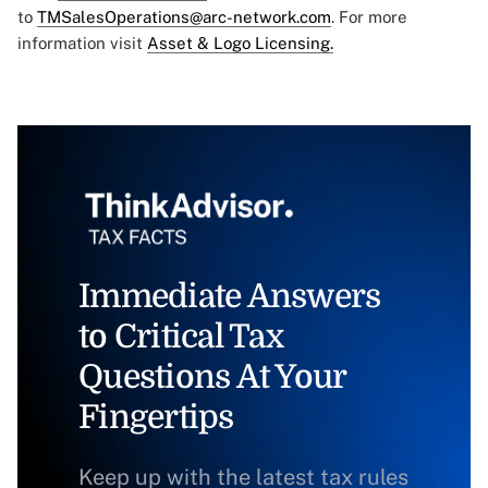
to
TMSalesOperations@arc-network.com
. For more
information visit
Asset & Logo Licensing.
Immediate Answers
to Critical Tax
Questions At Your
Fingertips
Keep up with the latest tax rules