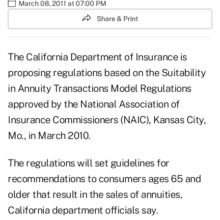
March 08, 2011 at 07:00 PM
Share & Print
The California Department of Insurance is
proposing regulations based on the Suitability
in Annuity Transactions Model Regulations
approved by the National Association of
Insurance Commissioners (NAIC), Kansas City,
Mo., in March 2010.
The regulations will set guidelines for
recommendations to consumers ages 65 and
older that result in the sales of annuities,
California department officials say.