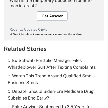
What is the temporary deduction for auto
loan interest?
Get Answer
Recently Updated Q&As
What is the temporary deduction for
overtime income?
Related Stories
Get Answer
Ex-Schwab Portfolio Manager Files
Recently Updated Q&As
Whistleblower Suit After Texting Complaints
What is the temporary deduction for tip
income?
Watch This Trend Around Qualified Small-
Business Stock
Get Answer
Debate: Should Biden-Era Medicare Drug
Subsidies End Early?
Recently Updated Q&As
What is a high deductible health plan for
Fake Advisor Sentenced to 3.5 Years for