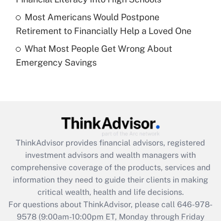
purposes of an HSA?
Most Americans Would Postpone
Get Answer
Retirement to Financially Help a Loved One
What Most People Get Wrong About
Recently Updated Q&As
Emergency Savings
Are remote workers eligible for leave
under the Family and Medical Leave Act
(FMLA)?
Get Answer
Recently Updated Q&As
ThinkAdvisor
provides financial advisors, registered
What is the CARES Act employee
investment advisors and wealth managers with
retention tax credit that was available
during 2020 and 2021?
comprehensive coverage of the products, services and
information they need to guide their clients in making
Get Answer
critical wealth, health and life decisions.
For questions about ThinkAdvisor, please call
646-978-
Recently Updated Q&As
9578
(9:00am-10:00pm ET, Monday through Friday