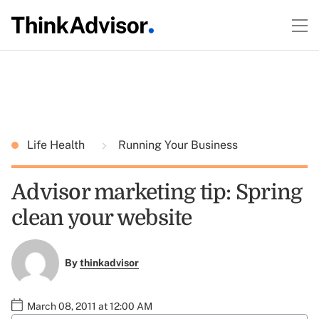
Life Health
Running Your Business
Advisor marketing tip: Spring
clean your website
By
thinkadvisor
March 08, 2011 at 12:00 AM