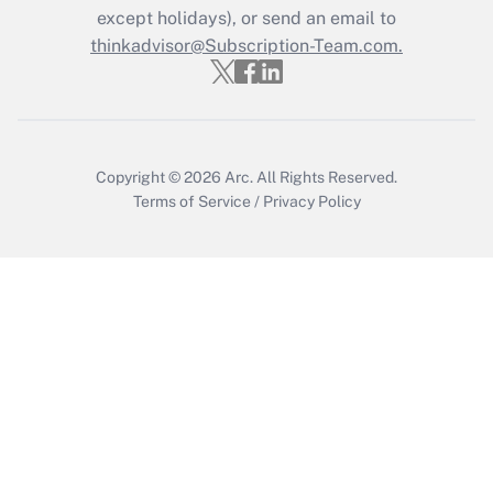
Who must file a return?
except holidays), or send an email to
thinkadvisor@Subscription-Team.com.
Get Answer
Copyright © 2026
Arc.
All Rights Reserved.
Terms of Service
/
Privacy Policy