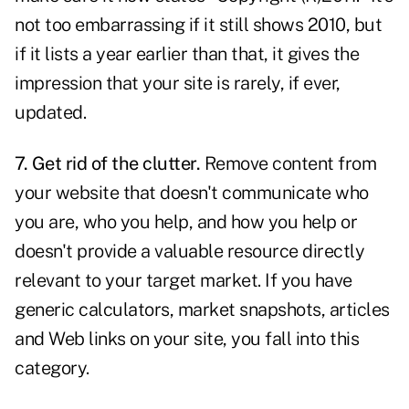
not too embarrassing if it still shows 2010, but
if it lists a year earlier than that, it gives the
impression that your site is rarely, if ever,
updated.
7. Get rid of the clutter.
Remove
content
from
your website that doesn't communicate who
you are, who you help, and how you help or
doesn't provide a valuable resource directly
relevant to your target market. If you have
generic calculators, market snapshots, articles
and Web links on your site, you fall into this
category.