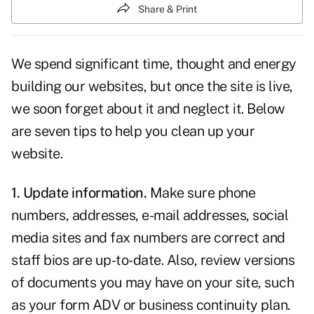
Share & Print
We spend significant time, thought and energy
building our websites
, but once the site is live,
we soon forget about it and neglect it. Below
are seven tips to help you clean up your
website.
1. Update information.
Make sure phone
numbers, addresses, e-mail addresses, social
media sites and fax numbers are correct and
staff bios
are up-to-date. Also, review versions
of documents you may have on your site, such
as your form ADV or business continuity plan.