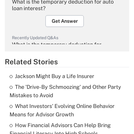
What is the temporary deduction for auto
loan interest?
Get Answer
Recently Updated Q&As
What is the temporary deduction for
overtime income?
Related Stories
Get Answer
Jackson Might Buy a Life Insurer
Recently Updated Q&As
The 'Drive-By Schmoozing' and Other Party
What is the temporary deduction for tip
income?
Mistakes to Avoid
What Investors' Evolving Online Behavior
Get Answer
Means for Advisor Growth
Recently Updated Q&As
How Financial Advisors Can Help Bring
What is a high deductible health plan for
Financial Literacy Into High Schools