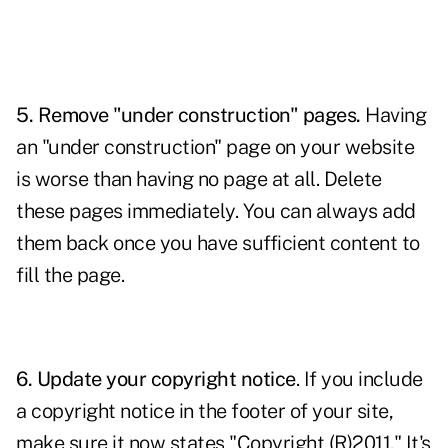
5. Remove "under construction" pages.
Having
an "under construction" page on your website
is worse than having no page at all. Delete
these pages immediately. You can always add
them back once you have sufficient content to
fill the page.
6. Update your copyright notice
. If you include
a copyright notice in the footer of your site,
make sure it now states "Copyright (R)2011." It's