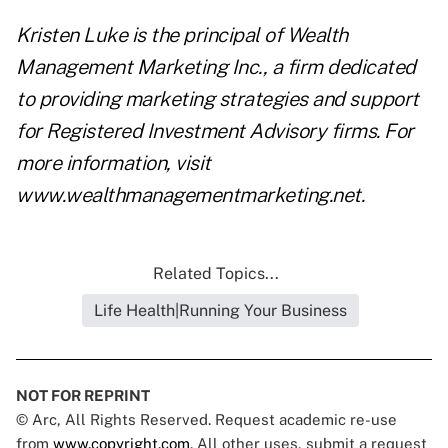
Kristen Luke is the principal of Wealth
Management Marketing Inc., a firm dedicated
to providing marketing strategies and support
for Registered Investment Advisory firms. For
more information, visit
www.wealthmanagementmarketing.net
.
Related Topics...
Life Health|Running Your Business
NOT FOR REPRINT
© Arc, All Rights Reserved. Request academic re-use
from
www.copyright.com
. All other uses, submit a request