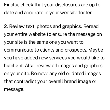
Finally, check that your disclosures are up to
date and accurate in your website footer.
2. Review text, photos and graphics.
Reread
your entire website to ensure the message on
your site is the same one you want to
communicate to clients and prospects. Maybe
you have added new services you would like to
highlight. Also, review all images and graphics
on your site. Remove any old or dated images
that contradict your overall brand image or
message.