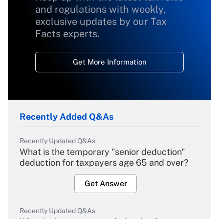
and regulations with weekly,
exclusive updates by our Tax
Facts experts.
Get More Information
Recently Added Q&As
Recently Updated Q&As
What is the temporary "senior deduction"
deduction for taxpayers age 65 and over?
Get Answer
Recently Updated Q&As