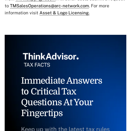
to
TMSalesOperations@arc-network.com
. For more
information visit
Asset & Logo Licensing.
Immediate Answers
to Critical Tax
Questions At Your
Fingertips
Keep up with the latest tax rules