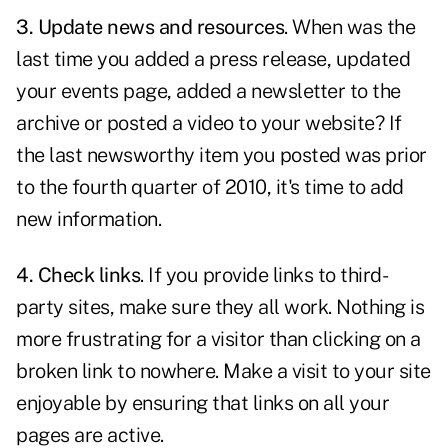
3. Update news and resources
. When was the
last time you added a
press release
, updated
your events page, added a newsletter to the
archive or posted a video to your website? If
the last newsworthy item you posted was prior
to the fourth quarter of 2010, it's time to add
new information.
4. Check links
. If you provide
links to third-
party sites
, make sure they all work. Nothing is
more frustrating for a visitor than clicking on a
broken link to nowhere. Make a visit to your site
enjoyable by ensuring that links on all your
pages are active.