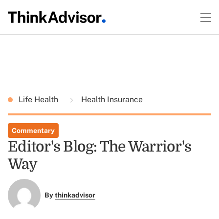
Life Health
Health Insurance
Commentary
Editor's Blog: The Warrior's
Way
By
thinkadvisor