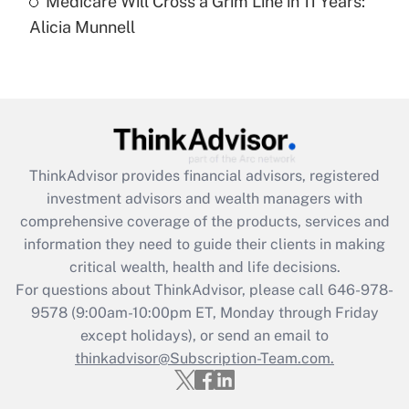
Medicare Will Cross a Grim Line in 11 Years:
Recently Updated Q&As
Alicia Munnell
Are remote workers eligible for leave
under the Family and Medical Leave Act
(FMLA)?
Get Answer
Recently Updated Q&As
ThinkAdvisor
provides financial advisors, registered
What is the CARES Act employee
investment advisors and wealth managers with
retention tax credit that was available
during 2020 and 2021?
comprehensive coverage of the products, services and
information they need to guide their clients in making
Get Answer
critical wealth, health and life decisions.
For questions about ThinkAdvisor, please call
646-978-
Recently Updated Q&As
9578
(9:00am-10:00pm ET, Monday through Friday
Who must file a return?
except holidays), or send an email to
thinkadvisor@Subscription-Team.com.
Get Answer