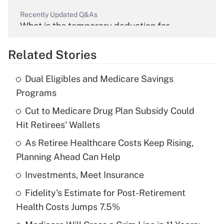
Recently Updated Q&As
What is the temporary deduction for
overtime income?
Related Stories
Get Answer
Dual Eligibles and Medicare Savings
Recently Updated Q&As
Programs
What is the temporary deduction for tip
income?
Cut to Medicare Drug Plan Subsidy Could
Hit Retirees' Wallets
Get Answer
As Retiree Healthcare Costs Keep Rising,
Planning Ahead Can Help
Recently Updated Q&As
What is a high deductible health plan for
Investments, Meet Insurance
purposes of an HSA?
Fidelity's Estimate for Post-Retirement
Get Answer
Health Costs Jumps 7.5%