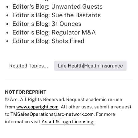
Editor's Blog: Unwanted Guests
Editor s Blog: Sue the Bastards
Editor s Blog: 31 Ounces
Editor s Blog: Regulator M&A
Editor s Blog: Shots Fired
Related Topics...
Life Health|Health Insurance
NOT FOR REPRINT
© Arc, All Rights Reserved. Request academic re-use
from
www.copyright.com
. All other uses, submit a request
to
TMSalesOperations@arc-network.com
. For more
information visit
Asset & Logo Licensing.