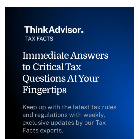
Immediate Answers
to Critical Tax
Questions At Your
Fingertips
Keep up with the latest tax rules
and regulations with weekly,
exclusive updates by our Tax
Facts experts.