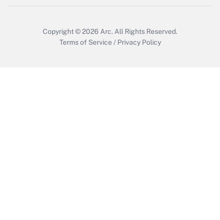
Copyright © 2026
Arc.
All Rights Reserved.
Terms of Service
/
Privacy Policy