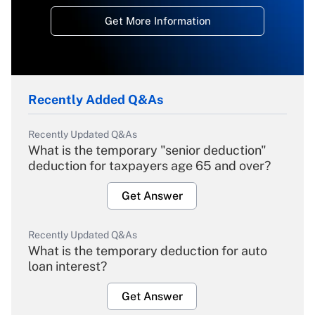
Get More Information
Recently Added Q&As
Recently Updated Q&As
What is the temporary "senior deduction"
deduction for taxpayers age 65 and over?
Get Answer
Recently Updated Q&As
What is the temporary deduction for auto
loan interest?
Get Answer