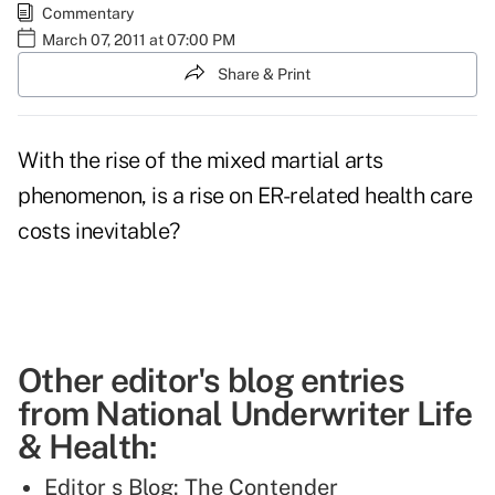
Commentary
March 07, 2011 at 07:00 PM
Share & Print
With the rise of the mixed martial arts
phenomenon, is a rise on ER-related health care
costs inevitable?
Other editor's blog entries
from National Underwriter Life
& Health:
Editor s Blog: The Contender