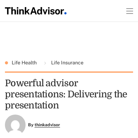
Life Health
Life Insurance
Powerful advisor
presentations: Delivering the
presentation
By
thinkadvisor