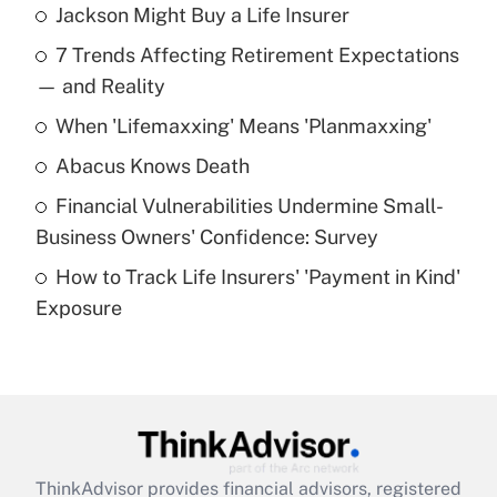
Jackson Might Buy a Life Insurer
Recently Updated Q&As
7 Trends Affecting Retirement Expectations
What is the temporary deduction for tip
income?
— and Reality
When 'Lifemaxxing' Means 'Planmaxxing'
Get Answer
Abacus Knows Death
Recently Updated Q&As
Financial Vulnerabilities Undermine Small-
What is a high deductible health plan for
Business Owners' Confidence: Survey
purposes of an HSA?
How to Track Life Insurers' 'Payment in Kind'
Get Answer
Exposure
Recently Updated Q&As
Are remote workers eligible for leave
under the Family and Medical Leave Act
(FMLA)?
Get Answer
ThinkAdvisor
provides financial advisors, registered