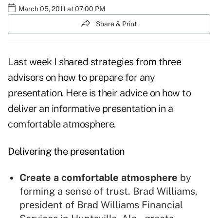
March 05, 2011 at 07:00 PM
Share & Print
Last week I shared strategies from three
advisors on
how to prepare for any
presentation
. Here is their advice on how to
deliver an informative presentation in a
comfortable atmosphere.
Delivering the presentation
Create a comfortable atmosphere
by
forming a sense of trust. Brad Williams,
president of Brad Williams Financial