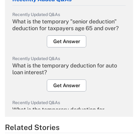
Recently Updated Q&As
What is the temporary "senior deduction"
deduction for taxpayers age 65 and over?
Get Answer
Recently Updated Q&As
What is the temporary deduction for auto
loan interest?
Get Answer
Recently Updated Q&As
What is the temporary deduction for
overtime income?
Related Stories
Get Answer