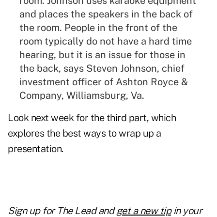
room. Johnson uses karaoke equipment
and places the speakers in the back of
the room. People in the front of the
room typically do not have a hard time
hearing, but it is an issue for those in
the back, says Steven Johnson, chief
investment officer of Ashton Royce &
Company, Williamsburg, Va.
Look next week for the third part, which
explores the best ways to wrap up a
presentation.
Sign up for
The Lead and
get a new tip
in your