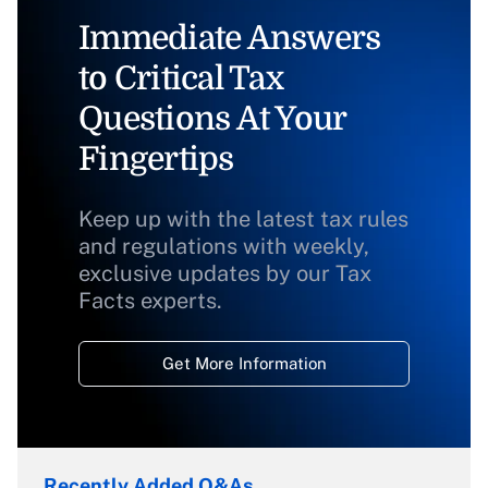
Immediate Answers
to Critical Tax
Questions At Your
Fingertips
Keep up with the latest tax rules
and regulations with weekly,
exclusive updates by our Tax
Facts experts.
Get More Information
Recently Added Q&As