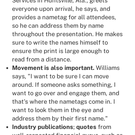
Services in Huntsville, Ala., greets
everyone upon arrival, he says, and
provides a nametag for all attendees,
so he can address them by name
throughout the presentation. He makes
sure to write the names himself to
ensure the print is large enough to
read from a distance.
Movement is also important.
Williams
says, "I want to be sure I can move
around. If someone asks something, I
want to go over and
engage them
, and
that's where the nametags come in. I
want to look them in the eye and
address them by their first name."
Industry publications
;
quotes
from