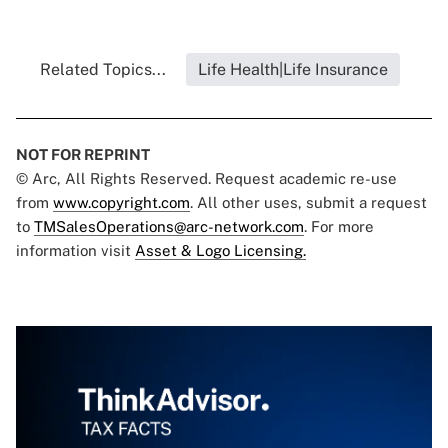
Related Topics...
Life Health|Life Insurance
NOT FOR REPRINT
© Arc, All Rights Reserved. Request academic re-use
from
www.copyright.com
. All other uses, submit a request
to
TMSalesOperations@arc-network.com
. For more
information visit
Asset & Logo Licensing.