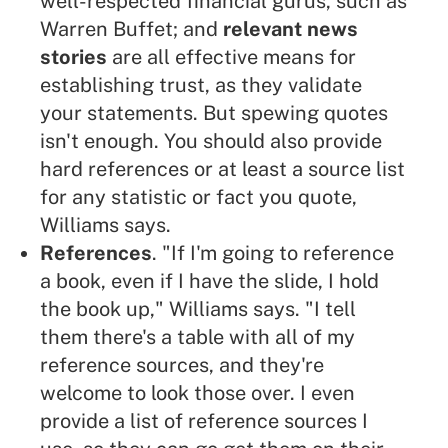
well-respected financial
gurus
, such as
Warren Buffet; and
relevant news
stories
are all effective means for
establishing trust, as they validate
your statements. But spewing quotes
isn't enough. You should also provide
hard references or at least a source list
for any statistic or fact you quote,
Williams says.
References
. "If I'm going to reference
a book, even if I have the slide, I hold
the book up," Williams says. "I tell
them there's a table with all of my
reference sources, and they're
welcome to look those over. I even
provide a list of reference sources I