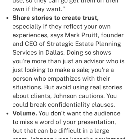
use, so they can go get them on their
own if they want."
Share stories to create trust,
especially if they reflect your own
experiences, says Mark Pruitt, founder
and CEO of Strategic Estate Planning
Services in Dallas. Doing so shows
you're more than just an advisor who is
just looking to make a sale
; you're a
person who
empathizes with their
situations
. But avoid using real stories
about clients, Johnson cautions. You
could break confidentiality clauses.
Volume.
You don't want the audience
to miss a word of your presentation,
but that can be difficult in a large