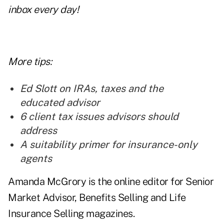
inbox every day!
More tips:
Ed Slott on IRAs, taxes and the
educated advisor
6 client tax issues advisors should
address
A suitability primer for insurance-only
agents
Amanda McGrory is the online editor for Senior
Market Advisor, Benefits Selling and Life
Insurance Selling magazines.