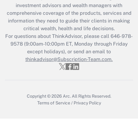
investment advisors and wealth managers with
Recently Updated Q&As
comprehensive coverage of the products, services and
What is the CARES Act employee
information they need to guide their clients in making
retention tax credit that was available
critical wealth, health and life decisions.
during 2020 and 2021?
For questions about ThinkAdvisor, please call
646-978-
Get Answer
9578
(9:00am-10:00pm ET, Monday through Friday
except holidays), or send an email to
thinkadvisor@Subscription-Team.com.
Recently Updated Q&As
Who must file a return?
Get Answer
Copyright © 2026
Arc.
All Rights Reserved.
Terms of Service
/
Privacy Policy