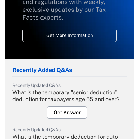
and regulations with weekly,
exclusive updates by our Tax
Facts experts.
Get More Information
Recently Added Q&As
Recently Updated Q&As
What is the temporary "senior deduction"
deduction for taxpayers age 65 and over?
Get Answer
Recently Updated Q&As
What is the temporary deduction for auto