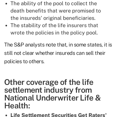
The ability of the pool to collect the
death benefits that were promised to
the insureds' original beneficiaries.
The stability of the life insurers that
wrote the policies in the policy pool.
The S&P analysts note that, in some states, it is
still not clear whether insureds can sell their
policies to others.
Other coverage of the life
settlement industry from
National Underwriter Life &
Health:
Life Settlement Securities Get Raters'