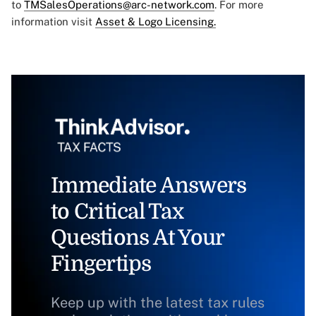
to
TMSalesOperations@arc-network.com
. For more
information visit
Asset & Logo Licensing.
Immediate Answers
to Critical Tax
Questions At Your
Fingertips
Keep up with the latest tax rules