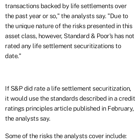
transactions backed by life settlements over
the past year or so," the analysts say. "Due to
the unique nature of the risks presented in this
asset class, however, Standard & Poor's has not
rated any life settlement securitizations to
date."
If S&P did rate a life settlement securitization,
it would use the standards described in a credit
ratings principles article published in February,
the analysts say.
Some of the risks the analysts cover include: