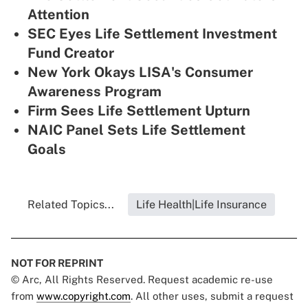
Attention
SEC Eyes Life Settlement Investment
Fund Creator
New York Okays LISA's Consumer
Awareness Program
Firm Sees Life Settlement Upturn
NAIC Panel Sets Life Settlement
Goals
Related Topics...
Life Health|Life Insurance
NOT FOR REPRINT
© Arc, All Rights Reserved. Request academic re-use
from
www.copyright.com
. All other uses, submit a request