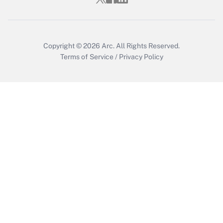
Get Answer
Copyright © 2026
Arc.
All Rights Reserved.
Terms of Service
/
Privacy Policy