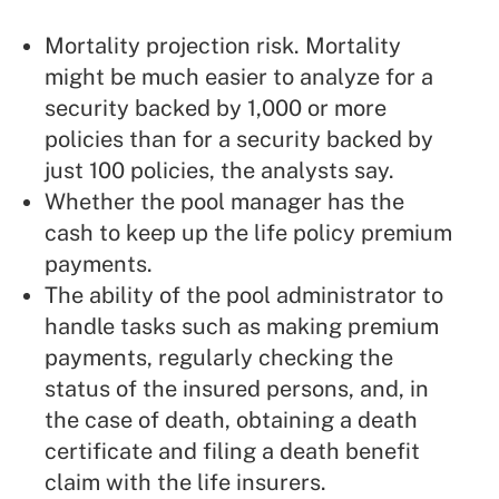
Mortality projection risk. Mortality
might be much easier to analyze for a
security backed by 1,000 or more
policies than for a security backed by
just 100 policies, the analysts say.
Whether the pool manager has the
cash to keep up the life policy premium
payments.
The ability of the pool administrator to
handle tasks such as making premium
payments, regularly checking the
status of the insured persons, and, in
the case of death, obtaining a death
certificate and filing a death benefit
claim with the life insurers.