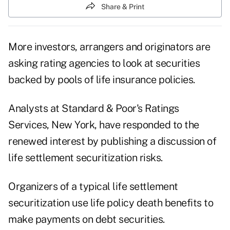
Share & Print
More investors, arrangers and originators are
asking rating agencies to look at securities
backed by pools of life insurance policies.
Analysts at Standard & Poor's Ratings
Services, New York, have responded to the
renewed interest by publishing a discussion of
life settlement securitization risks.
Organizers of a typical life settlement
securitization use life policy death benefits to
make payments on debt securities.