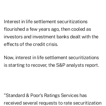
Interest in life settlement securitizations
flourished a few years ago, then cooled as
investors and investment banks dealt with the
effects of the credit crisis.
Now, interest in life settlement securitizations
is starting to recover, the S&P analysts report.
"Standard & Poor's Ratings Services has
received several requests to rate securitization