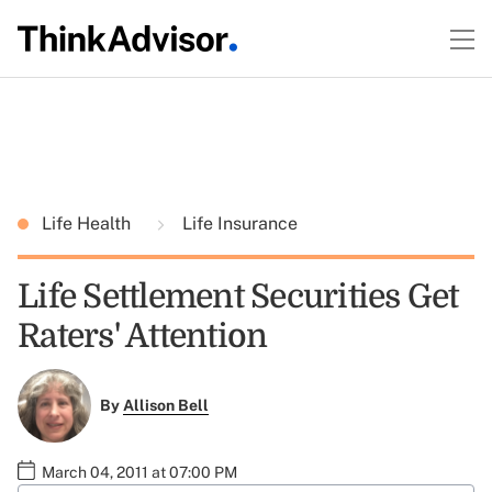
Life Health
Life Insurance
Life Settlement Securities Get
Raters' Attention
By
Allison Bell
March 04, 2011 at 07:00 PM