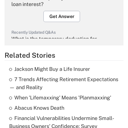
loan interest?
Get Answer
Recently Updated Q&As
What is the temporary deduction for
overtime income?
Related Stories
Get Answer
Jackson Might Buy a Life Insurer
Recently Updated Q&As
7 Trends Affecting Retirement Expectations
What is the temporary deduction for tip
income?
— and Reality
When 'Lifemaxxing' Means 'Planmaxxing'
Get Answer
Abacus Knows Death
Recently Updated Q&As
Financial Vulnerabilities Undermine Small-
What is a high deductible health plan for
Business Owners' Confidence: Survey
purposes of an HSA?