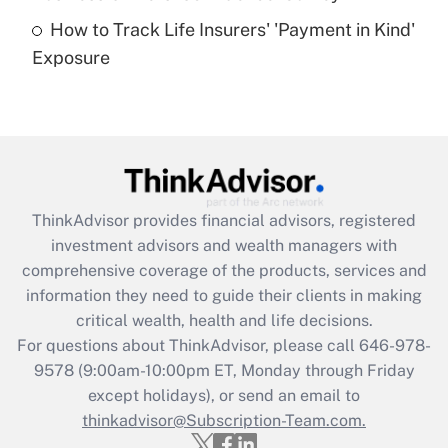
How to Track Life Insurers' 'Payment in Kind'
Get Answer
Exposure
Recently Updated Q&As
Are remote workers eligible for leave
under the Family and Medical Leave Act
(FMLA)?
Get Answer
ThinkAdvisor
provides financial advisors, registered
investment advisors and wealth managers with
Recently Updated Q&As
comprehensive coverage of the products, services and
What is the CARES Act employee
information they need to guide their clients in making
retention tax credit that was available
critical wealth, health and life decisions.
during 2020 and 2021?
For questions about ThinkAdvisor, please call
646-978-
Get Answer
9578
(9:00am-10:00pm ET, Monday through Friday
except holidays), or send an email to
thinkadvisor@Subscription-Team.com.
Recently Updated Q&As
Who must file a return?