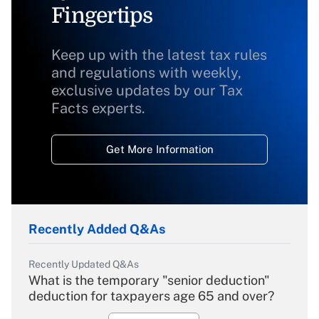
Fingertips
Keep up with the latest tax rules
and regulations with weekly,
exclusive updates by our Tax
Facts experts.
Get More Information
Recently Added Q&As
Recently Updated Q&As
What is the temporary "senior deduction"
deduction for taxpayers age 65 and over?