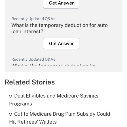
Get Answer
Recently Updated Q&As
What is the temporary deduction for auto
loan interest?
Get Answer
Recently Updated Q&As
What is the temporary deduction for
overtime income?
Related Stories
Get Answer
Dual Eligibles and Medicare Savings
Recently Updated Q&As
Programs
What is the temporary deduction for tip
income?
Cut to Medicare Drug Plan Subsidy Could
Hit Retirees' Wallets
Get Answer