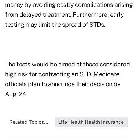
money by avoiding costly complications arising
from delayed treatment. Furthermore, early
testing may limit the spread of STDs.
The tests would be aimed at those considered
high risk for contracting an STD. Medicare
officials plan to announce their decision by
Aug. 24.
Related Topics...
Life Health|Health Insurance