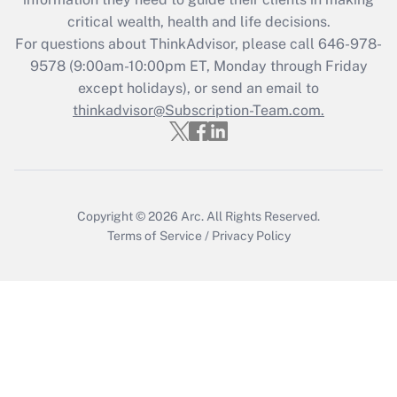
Get Answer
critical wealth, health and life decisions.
For questions about ThinkAdvisor, please call
646-978-
Recently Updated Q&As
9578
(9:00am-10:00pm ET, Monday through Friday
Who must file a return?
except holidays), or send an email to
thinkadvisor@Subscription-Team.com.
Get Answer
Copyright © 2026
Arc.
All Rights Reserved.
Terms of Service
/
Privacy Policy