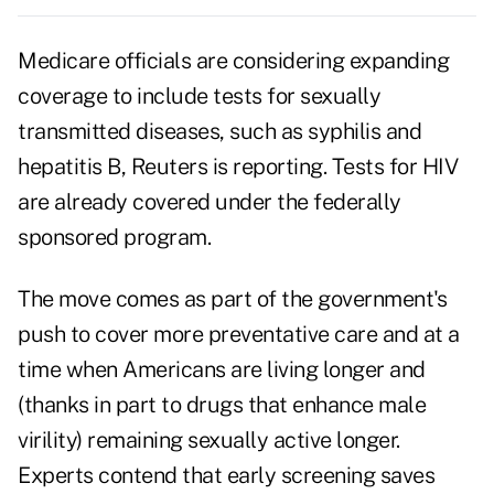
Medicare officials are considering expanding
coverage to include tests for sexually
transmitted diseases, such as syphilis and
hepatitis B, Reuters is reporting. Tests for HIV
are already covered under the federally
sponsored program.
The move comes as part of the government's
push to cover
more preventative care
and at a
time when Americans are living longer and
(thanks in part to drugs that enhance male
virility) remaining sexually active longer.
Experts contend that early screening saves