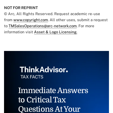
NOT FOR REPRINT
© Arc, All Rights Reserved. Request academic re-use
from
www.copyright.com
. All other uses, submit a request
to
TMSalesOperations@arc-network.com
. For more
information visit
Asset & Logo Licensing.
Immediate Answers
to Critical Tax
Questions At Your