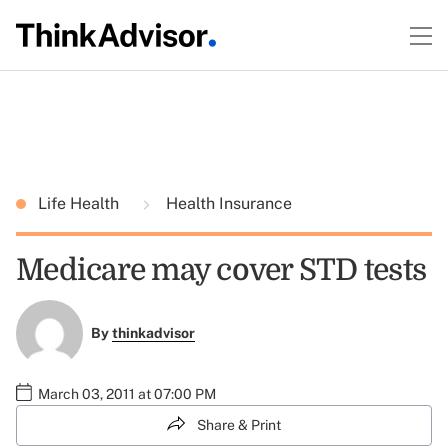
Life Health
Health Insurance
Medicare may cover STD tests
By
thinkadvisor
March 03, 2011 at 07:00 PM
Share & Print