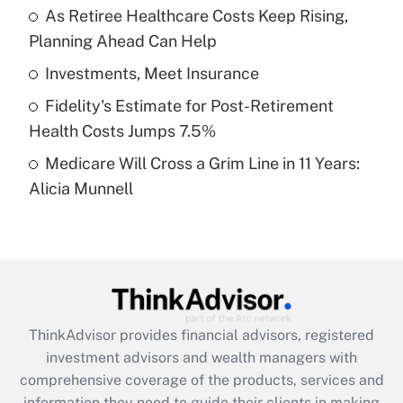
As Retiree Healthcare Costs Keep Rising,
Planning Ahead Can Help
Recently Updated Q&As
What is a high deductible health plan for
Investments, Meet Insurance
purposes of an HSA?
Fidelity's Estimate for Post-Retirement
Get Answer
Health Costs Jumps 7.5%
Medicare Will Cross a Grim Line in 11 Years:
Recently Updated Q&As
Alicia Munnell
Are remote workers eligible for leave
under the Family and Medical Leave Act
(FMLA)?
Get Answer
Recently Updated Q&As
ThinkAdvisor
provides financial advisors, registered
What is the CARES Act employee
investment advisors and wealth managers with
retention tax credit that was available
during 2020 and 2021?
comprehensive coverage of the products, services and
information they need to guide their clients in making