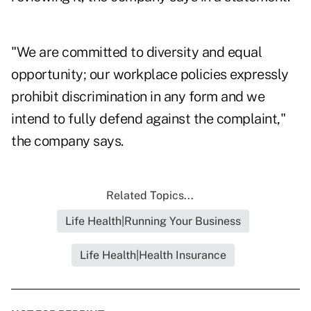
"We are committed to diversity and equal
opportunity; our workplace policies expressly
prohibit discrimination in any form and we
intend to fully defend against the complaint,"
the company says.
Related Topics...
Life Health|Running Your Business
Life Health|Health Insurance