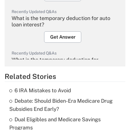
Recently Updated Q&As
What is the temporary deduction for auto
loan interest?
Get Answer
Recently Updated Q&As
What is the temporary deduction for
overtime income?
Related Stories
Get Answer
6 IRA Mistakes to Avoid
Recently Updated Q&As
Debate: Should Biden-Era Medicare Drug
What is the temporary deduction for tip
income?
Subsidies End Early?
Dual Eligibles and Medicare Savings
Get Answer
Programs