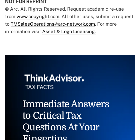
NOT FOR REPRINT
© Arc, All Rights Reserved. Request academic re-use
from
www.copyright.com
. All other uses, submit a request
to
TMSalesOperations@arc-network.com
. For more
information visit
Asset & Logo Licensing.
Immediate Answers
to Critical Tax
Questions At Your
Fingertips