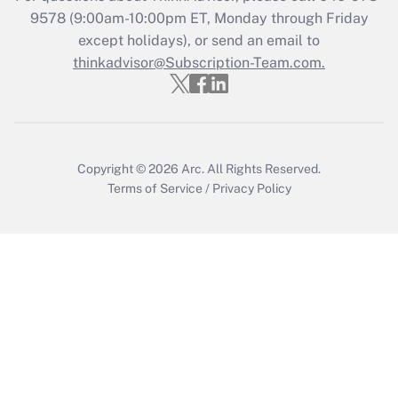
9578
(9:00am-10:00pm ET, Monday through Friday
except holidays), or send an email to
Recently Updated Q&As
Who must file a return?
thinkadvisor@Subscription-Team.com.
Get Answer
Copyright © 2026
Arc.
All Rights Reserved.
Terms of Service
/
Privacy Policy