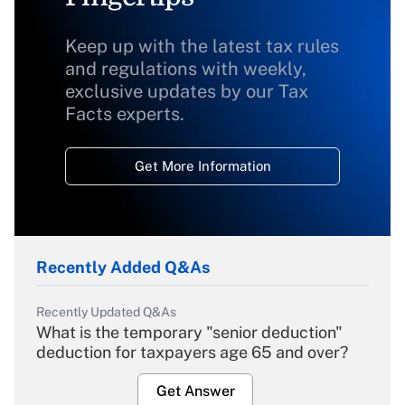
Keep up with the latest tax rules
and regulations with weekly,
exclusive updates by our Tax
Facts experts.
Get More Information
Recently Added Q&As
Recently Updated Q&As
What is the temporary "senior deduction"
deduction for taxpayers age 65 and over?
Get Answer