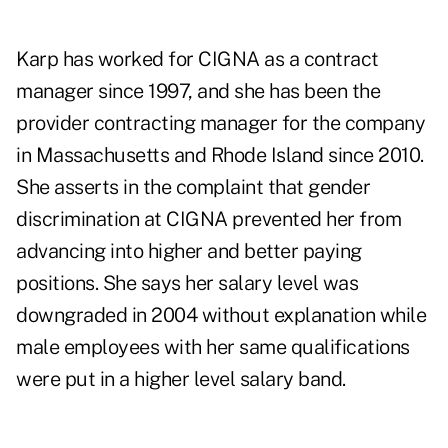
Karp has worked for CIGNA as a contract
manager since 1997, and she has been the
provider contracting manager for the company
in Massachusetts and Rhode Island since 2010.
She asserts in the complaint that gender
discrimination at CIGNA prevented her from
advancing into higher and better paying
positions. She says her salary level was
downgraded in 2004 without explanation while
male employees with her same qualifications
were put in a higher level salary band.