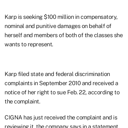
Karp is seeking $100 million in compensatory,
nominal and punitive damages on behalf of
herself and members of both of the classes she
wants to represent.
Karp filed state and federal discrimination
complaints in September 2010 and received a
notice of her right to sue Feb. 22, according to
the complaint.
CIGNA has just received the complaint and is
reviewing it, the company says in a statement.