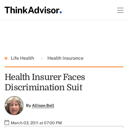
Life Health
Health Insurance
Health Insurer Faces
Discrimination Suit
By
Allison Bell
March 03, 2011 at 07:00 PM