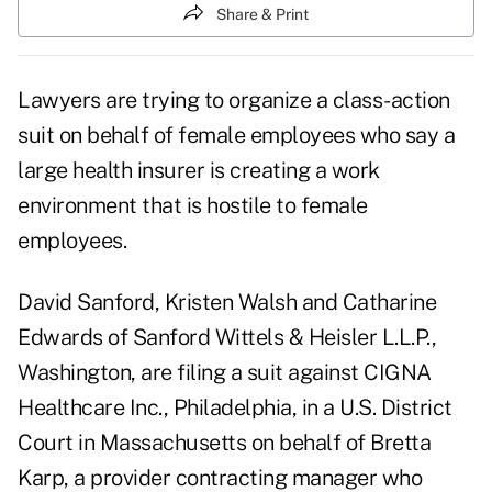
Share & Print
Lawyers are trying to organize a class-action
suit on behalf of female employees who say a
large health insurer is creating a work
environment that is hostile to female
employees.
David Sanford, Kristen Walsh and Catharine
Edwards of Sanford Wittels & Heisler L.L.P.,
Washington, are filing a suit against CIGNA
Healthcare Inc., Philadelphia, in a U.S. District
Court in Massachusetts on behalf of Bretta
Karp, a provider contracting manager who