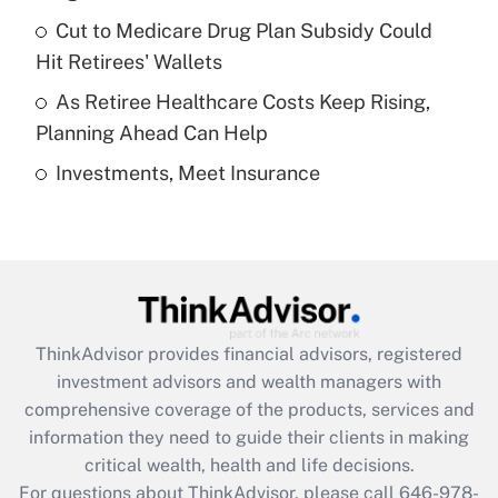
Recently Updated Q&As
Cut to Medicare Drug Plan Subsidy Could
What is a high deductible health plan for
Hit Retirees' Wallets
purposes of an HSA?
As Retiree Healthcare Costs Keep Rising,
Get Answer
Planning Ahead Can Help
Investments, Meet Insurance
Recently Updated Q&As
Are remote workers eligible for leave
under the Family and Medical Leave Act
(FMLA)?
Get Answer
ThinkAdvisor
provides financial advisors, registered
Recently Updated Q&As
investment advisors and wealth managers with
What is the CARES Act employee
comprehensive coverage of the products, services and
retention tax credit that was available
information they need to guide their clients in making
during 2020 and 2021?
critical wealth, health and life decisions.
Get Answer
For questions about ThinkAdvisor, please call
646-978-