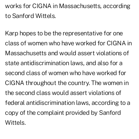
works for CIGNA in Massachusetts, according
to Sanford Wittels.
Karp hopes to be the representative for one
class of women who have worked for CIGNA in
Massachusetts and would assert violations of
state antidiscrimination laws, and also for a
second class of women who have worked for
CIGNA throughout the country. The women in
the second class would assert violations of
federal antidiscrimination laws, according to a
copy of the complaint provided by Sanford
Wittels.