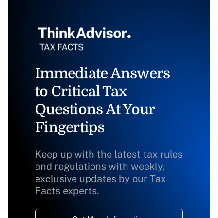
Immediate Answers
to Critical Tax
Questions At Your
Fingertips
Keep up with the latest tax rules
and regulations with weekly,
exclusive updates by our Tax
Facts experts.