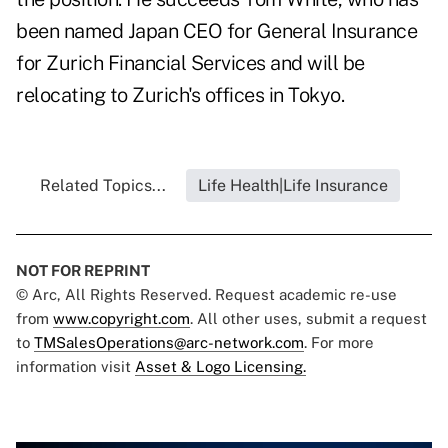
been named Japan CEO for General Insurance
for Zurich Financial Services and will be
relocating to Zurich's offices in Tokyo.
Related Topics...
Life Health|Life Insurance
NOT FOR REPRINT
© Arc, All Rights Reserved. Request academic re-use
from
www.copyright.com
. All other uses, submit a request
to
TMSalesOperations@arc-network.com
. For more
information visit
Asset & Logo Licensing.