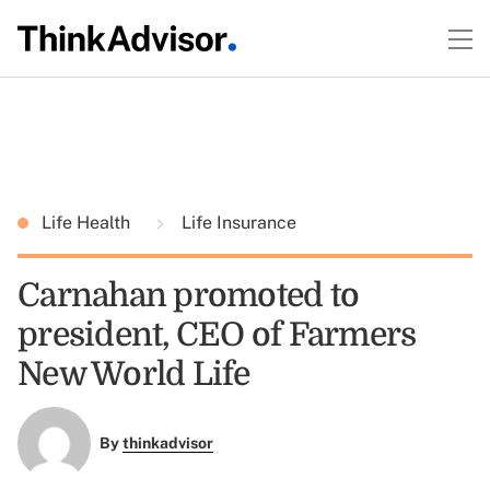
Life Health
Life Insurance
Carnahan promoted to
president, CEO of Farmers
New World Life
By
thinkadvisor