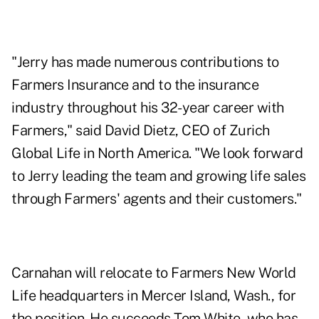
"Jerry has made numerous contributions to
Farmers Insurance and to the insurance
industry throughout his 32-year career with
Farmers," said David Dietz, CEO of Zurich
Global Life in North America. "We look forward
to Jerry leading the team and growing life sales
through Farmers' agents and their customers."
Carnahan will relocate to Farmers New World
Life headquarters in Mercer Island, Wash., for
the position. He succeeds Tom White, who has