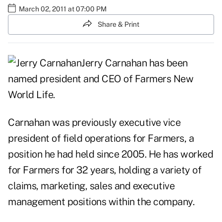
March 02, 2011 at 07:00 PM
Share & Print
Jerry Carnahan has been
named president and CEO of Farmers New
World Life.
Carnahan was previously executive vice
president of field operations for Farmers, a
position he had held since 2005. He has worked
for Farmers for 32 years, holding a variety of
claims, marketing, sales and executive
management positions within the company.