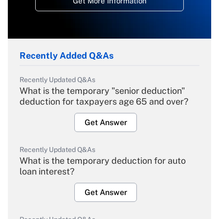
Get More Information
Recently Added Q&As
Recently Updated Q&As
What is the temporary "senior deduction"
deduction for taxpayers age 65 and over?
Get Answer
Recently Updated Q&As
What is the temporary deduction for auto
loan interest?
Get Answer