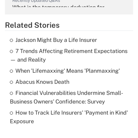
Recently Updated Q&As
What is the temporary deduction for
overtime income?
Related Stories
Get Answer
Jackson Might Buy a Life Insurer
Recently Updated Q&As
7 Trends Affecting Retirement Expectations
What is the temporary deduction for tip
income?
— and Reality
When 'Lifemaxxing' Means 'Planmaxxing'
Get Answer
Abacus Knows Death
Recently Updated Q&As
Financial Vulnerabilities Undermine Small-
What is a high deductible health plan for
Business Owners' Confidence: Survey
purposes of an HSA?
How to Track Life Insurers' 'Payment in Kind'
Get Answer
Exposure
Recently Updated Q&As