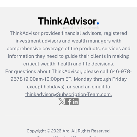
Are remote workers eligible for leave
under the Family and Medical Leave Act
(FMLA)?
Get Answer
ThinkAdvisor
provides financial advisors, registered
investment advisors and wealth managers with
Recently Updated Q&As
comprehensive coverage of the products, services and
What is the CARES Act employee
information they need to guide their clients in making
retention tax credit that was available
critical wealth, health and life decisions.
during 2020 and 2021?
For questions about ThinkAdvisor, please call
646-978-
Get Answer
9578
(9:00am-10:00pm ET, Monday through Friday
except holidays), or send an email to
thinkadvisor@Subscription-Team.com.
Recently Updated Q&As
Who must file a return?
Get Answer
Copyright © 2026
Arc.
All Rights Reserved.