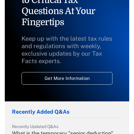
to Critical Tax
Questions At Your
Fingertips
Keep up with the latest tax rules
and regulations with weekly,
exclusive updates by our Tax
Facts experts.
Get More Information
Recently Added Q&As
Recently Updated Q&As
What is the temporary "senior deduction"