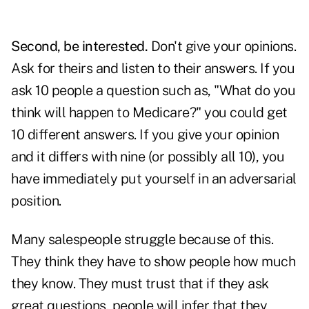
Second, be interested.
Don't give your opinions.
Ask for theirs and listen to their answers. If you
ask 10 people a question such as, "What do you
think will happen to
Medicare
?" you could get
10 different answers. If you give your opinion
and it differs with nine (or possibly all 10), you
have immediately put yourself in an adversarial
position.
Many
salespeople
struggle because of this.
They think they have to show people how much
they know. They must trust that if they ask
great questions, people will infer that they