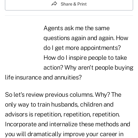
Share & Print
Agents ask me the same
questions again and again. How
do I get more
appointments
?
How do I inspire people to take
action? Why aren't people buying
life insurance and annuities?
So let's review previous columns. Why? The
only way to train husbands, children and
advisors is repetition, repetition, repetition.
Incorporate and internalize these methods and
you will dramatically improve your career in