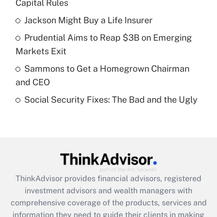
income?
Capital Rules
Jackson Might Buy a Life Insurer
Get Answer
Prudential Aims to Reap $3B on Emerging
Recently Updated Q&As
Markets Exit
What is a high deductible health plan for
Sammons to Get a Homegrown Chairman
purposes of an HSA?
and CEO
Get Answer
Social Security Fixes: The Bad and the Ugly
Recently Updated Q&As
Are remote workers eligible for leave
under the Family and Medical Leave Act
(FMLA)?
Get Answer
ThinkAdvisor
provides financial advisors, registered
investment advisors and wealth managers with
Recently Updated Q&As
comprehensive coverage of the products, services and
What is the CARES Act employee
information they need to guide their clients in making