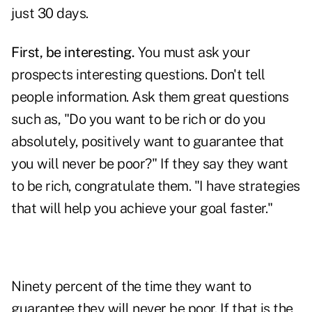
just 30 days.
First, be interesting.
You must ask your
prospects interesting questions. Don't tell
people information. Ask them great questions
such as, "Do you want to be rich or do you
absolutely, positively want to guarantee that
you will never be poor?" If they say they want
to be rich, congratulate them. "I have strategies
that will help you achieve your goal faster."
Ninety percent of the time they want to
guarantee they will never be poor. If that is the