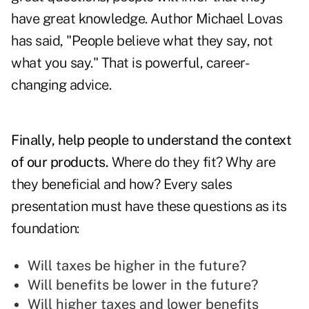
have great knowledge. Author Michael Lovas
has said, "People believe what they say, not
what you say." That is powerful, career-
changing advice.
Finally, help people to understand the context
of our products.
Where do they fit? Why are
they beneficial and how? Every sales
presentation must have these questions as its
foundation:
Will taxes be higher in the future?
Will benefits be lower in the future?
Will higher taxes and lower benefits