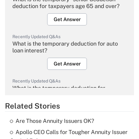
deduction for taxpayers age 65 and over?
Get Answer
Recently Updated Q&As
What is the temporary deduction for auto
loan interest?
Get Answer
Recently Updated Q&As
What is the temporary deduction for
overtime income?
Related Stories
Get Answer
Are Those Annuity Issuers OK?
Recently Updated Q&As
Apollo CEO Calls for Tougher Annuity Issuer
What is the temporary deduction for tip