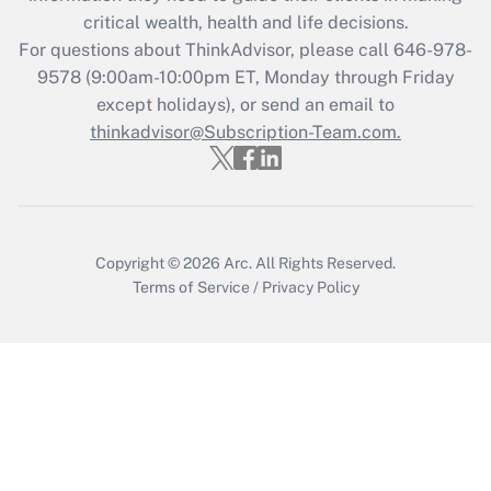
retention tax credit that was available
critical wealth, health and life decisions.
during 2020 and 2021?
For questions about ThinkAdvisor, please call
646-978-
Get Answer
9578
(9:00am-10:00pm ET, Monday through Friday
except holidays), or send an email to
thinkadvisor@Subscription-Team.com.
Recently Updated Q&As
Who must file a return?
Get Answer
Copyright © 2026
Arc.
All Rights Reserved.
Terms of Service
/
Privacy Policy