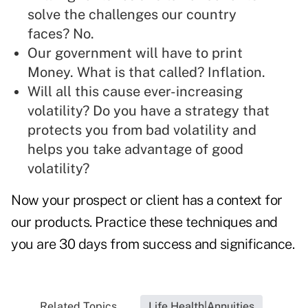
solve the challenges our country
faces? No.
Our government will have to print
Money. What is that called? Inflation.
Will all this cause ever-increasing
volatility? Do you have a strategy that
protects you from bad volatility and
helps you take advantage of good
volatility?
Now your prospect or client has a context for
our products. Practice these techniques and
you are 30 days from success and significance.
Related Topics...
Life Health|Annuities