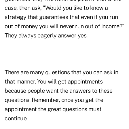
case, then ask, "Would you like to know a
strategy that guarantees that even if you run
out of money you will never run out of income?"
They always eagerly answer yes.
There are many questions that you can ask in
that manner. You will get appointments
because people want the answers to these
questions. Remember, once you get the
appointment the great questions must
continue.