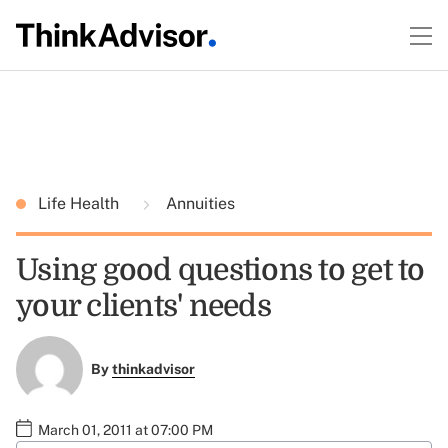
Life Health
Annuities
Using good questions to get to
your clients' needs
By
thinkadvisor
March 01, 2011 at 07:00 PM