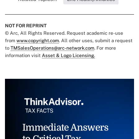
NOT FOR REPRINT
© Arc, All Rights Reserved. Request academic re-use
from
www.copyright.com
. All other uses, submit a request
to
TMSalesOperations@arc-network.com
. For more
information visit
Asset & Logo Licensing.
Immediate Answers