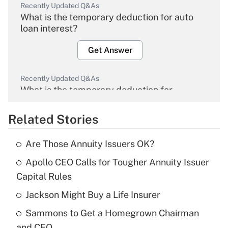
Recently Updated Q&As
What is the temporary deduction for auto
loan interest?
Get Answer
Recently Updated Q&As
What is the temporary deduction for
overtime income?
Related Stories
Get Answer
Are Those Annuity Issuers OK?
Recently Updated Q&As
Apollo CEO Calls for Tougher Annuity Issuer
What is the temporary deduction for tip
income?
Capital Rules
Jackson Might Buy a Life Insurer
Get Answer
Sammons to Get a Homegrown Chairman
Recently Updated Q&As
and CEO