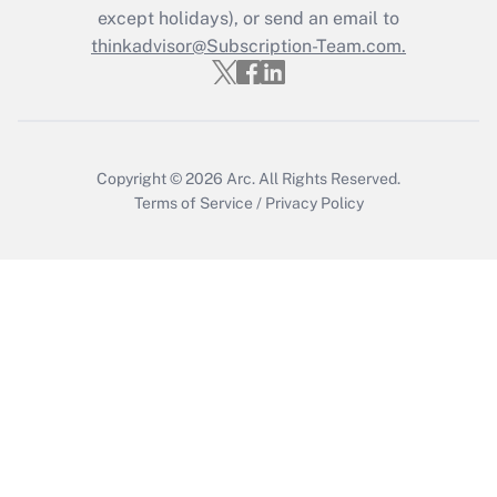
except holidays), or send an email to
Recently Updated Q&As
Who must file a return?
thinkadvisor@Subscription-Team.com.
Get Answer
Copyright © 2026
Arc.
All Rights Reserved.
Terms of Service
/
Privacy Policy