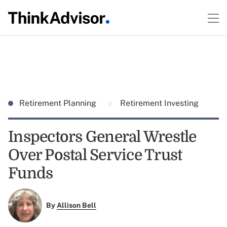
Retirement Planning
Retirement Investing
Inspectors General Wrestle
Over Postal Service Trust
Funds
By
Allison Bell