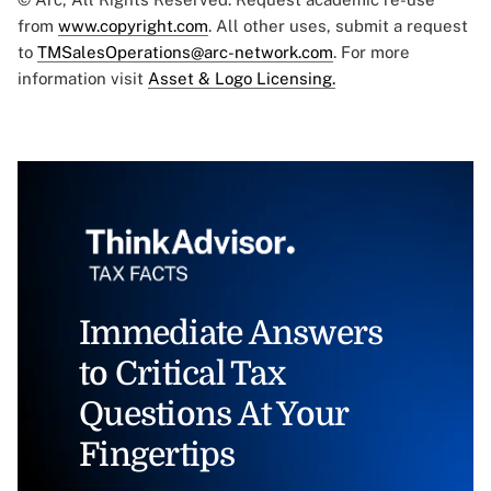
from
www.copyright.com
. All other uses, submit a request
to
TMSalesOperations@arc-network.com
. For more
information visit
Asset & Logo Licensing.
Immediate Answers
to Critical Tax
Questions At Your
Fingertips