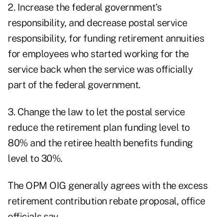
2. Increase the federal government's
responsibility, and decrease postal service
responsibility, for funding retirement annuities
for employees who started working for the
service back when the service was officially
part of the federal government.
3. Change the law to let the postal service
reduce the retirement plan funding level to
80% and the retiree health benefits funding
level to 30%.
The OPM OIG generally agrees with the excess
retirement contribution rebate proposal, office
officials say.