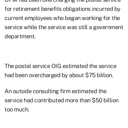
for retirement benefits obligations incurred by
current employees who began working for the
service while the service was still a government
department.
The postal service OIG estimated the service
had been overcharged by about $75 billion.
An outside consulting firm estimated the
service had contributed more than $50 billion
too much.