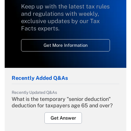
Keep up with the latest tax rules
and regulations with weekly,
exclusive updates by our Tax
Facts experts.
Get More Information
Recently Added Q&As
Recently Updated Q&As
What is the temporary "senior deduction"
deduction for taxpayers age 65 and over?
Get Answer