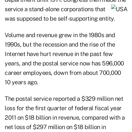
service a stand-alone corporations that
was supposed to be self-supporting entity.
Volume and revenue grew in the 1980s and
1990s, but the recession and the rise of the
Internet have hurt revenue in the past few
years, and the postal service now has 596,000
career employees, down from about 700,000
10 years ago.
The
postal service reported a $329 million net
loss for the first quarter of federal fiscal year
2011
on $18 billion in revenue, compared with a
net loss of $297 million on $18 billion in