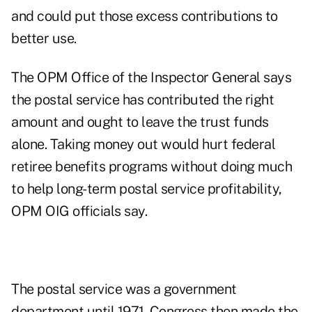
and could put those excess contributions to
better use.
The OPM Office of the Inspector General says
the postal service has contributed the right
amount and ought to leave the trust funds
alone. Taking money out would hurt federal
retiree benefits programs without doing much
to help long-term postal service profitability,
OPM OIG officials say.
The postal service was a government
department until 1971. Congress then made the