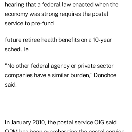
hearing that a federal law enacted when the
economy was strong requires the postal
service to pre-fund
future retiree health benefits on a 10-year
schedule.
"No other federal agency or private sector
companies have a similar burden," Donohoe
said.
In January 2010, the postal service OIG said
OPM has been overcharging the postal service