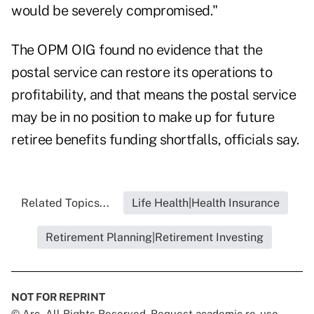
would be severely compromised."
The OPM OIG found no evidence that the
postal service can restore its operations to
profitability, and that means the postal service
may be in no position to make up for future
retiree benefits funding shortfalls, officials say.
Related Topics...
Life Health|Health Insurance
Retirement Planning|Retirement Investing
NOT FOR REPRINT
© Arc, All Rights Reserved. Request academic re-use