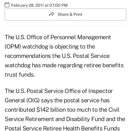
February 28, 2011 at 07:00 PM
Share & Print
The U.S. Office of Personnel Management
(OPM) watchdog is objecting to the
recommendations the U.S. Postal Service
watchdog has made regarding retiree benefits
trust funds.
The U.S. Postal Service Office of Inspector
General (OIG) says the postal service has
contributed $142 billion too much to the Civil
Service Retirement and Disability Fund and the
Postal Service Retiree Health Benefits Funds