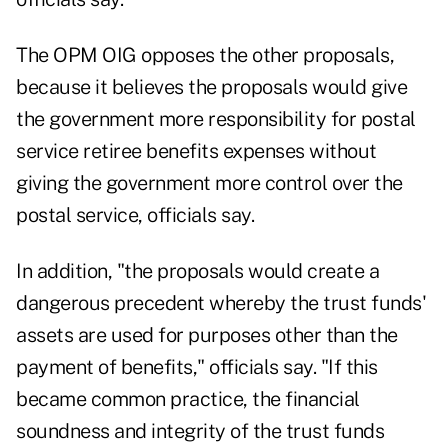
The OPM OIG opposes the other proposals,
because it believes the proposals would give
the government more responsibility for postal
service retiree benefits expenses without
giving the government more control over the
postal service, officials say.
In addition, "the proposals would create a
dangerous precedent whereby the trust funds'
assets are used for purposes other than the
payment of benefits," officials say. "If this
became common practice, the financial
soundness and integrity of the trust funds