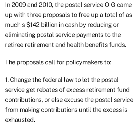
In 2009 and 2010, the postal service OIG came
up with three proposals to free up a total of as
much s $142 billion in cash by reducing or
eliminating postal service payments to the
retiree retirement and health benefits funds.
The proposals call for policymakers to:
1. Change the federal law to let the postal
service get rebates of excess retirement fund
contributions, or else excuse the postal service
from making contributions until the excess is
exhausted.