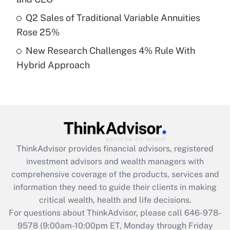
What is a high deductible health plan for
Q2 Sales of Traditional Variable Annuities
purposes of an HSA?
Rose 25%
Get Answer
New Research Challenges 4% Rule With
Hybrid Approach
Recently Updated Q&As
Are remote workers eligible for leave
under the Family and Medical Leave Act
(FMLA)?
Get Answer
ThinkAdvisor
provides financial advisors, registered
Recently Updated Q&As
investment advisors and wealth managers with
What is the CARES Act employee
comprehensive coverage of the products, services and
retention tax credit that was available
information they need to guide their clients in making
during 2020 and 2021?
critical wealth, health and life decisions.
Get Answer
For questions about ThinkAdvisor, please call
646-978-
9578
(9:00am-10:00pm ET, Monday through Friday