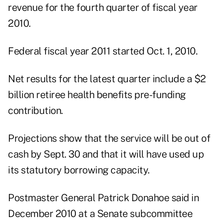
revenue for the fourth quarter of fiscal year
2010.
Federal fiscal year 2011 started Oct. 1, 2010.
Net results for the latest quarter include a $2
billion retiree health benefits pre-funding
contribution.
Projections show that the service will be out of
cash by Sept. 30 and that it will have used up
its statutory borrowing capacity.
Postmaster General Patrick Donahoe said in
December 2010 at a Senate subcommittee