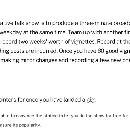
 a live talk show is to produce a three-minute broad
 weekday at the same time. Team up with another fi
record two weeks' worth of vignettes. Record at the 
ding costs are incurred. Once you have 60 good vign
, making minor changes and recording a few new o
inters for once you have landed a gig:
able to convince the station to let you do the show for free for
sure its popularity.