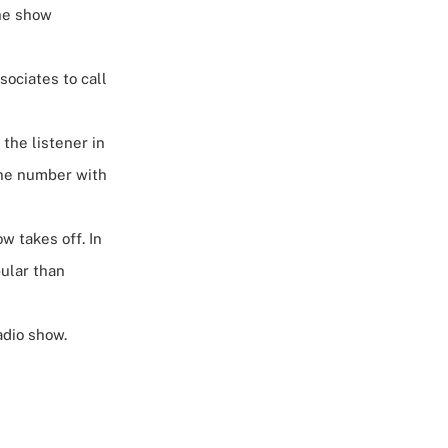
the show
ssociates to
call
 the listener in
hone number with
w takes off. In
ular than
adio show.