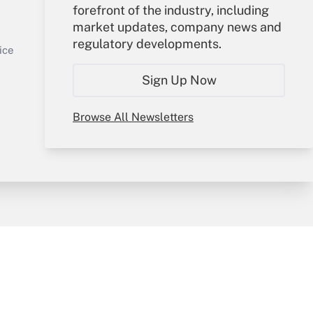
Your Account
forefront of the industry, including
market updates, company news and
Sign In
regulatory developments.
Get Answer
Create Account
ice
Forgot Password
Sign Up Now
My Newsletters
Browse All Newsletters
y & Risk
Consulting Mag
Book Store
licy