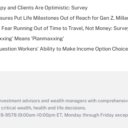
Recently Updated Q&As
y and Clients Are Optimistic: Survey
What is a high
sures Put Life Milestones Out of Reach for Gen Z, Mille
deductible health
plan for purposes
 Fear Running Out of Time to Travel, Not Money: Surve
of an HSA?
xxing' Means 'Planmaxxing'
Recently Updated Q&As
estion Workers' Ability to Make Income Option Choic
Are remote workers
eligible for leave
under the Family
and Medical Leave
Act (FMLA)?
Recently Updated Q&As
What is the CARES
d investment advisors and wealth managers with comprehensiv
Act employee
retention tax credit
critical wealth, health and life decisions.
that was available
78-9578
(9:00am-10:00pm ET, Monday through Friday except 
during 2020 and
2021?