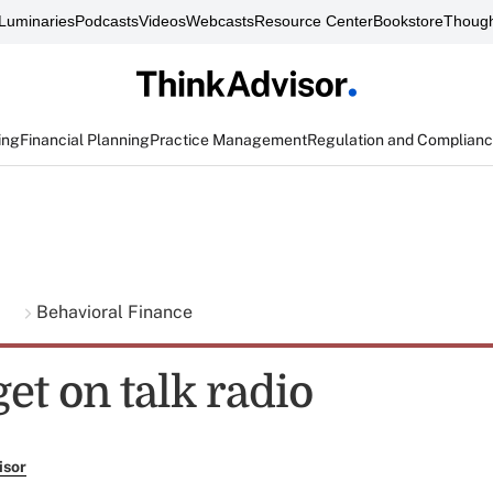
Luminaries
Podcasts
Videos
Webcasts
Resource Center
Bookstore
Though
ing
Financial Planning
Practice Management
Regulation and Complian
g
Behavioral Finance
et on talk radio
isor