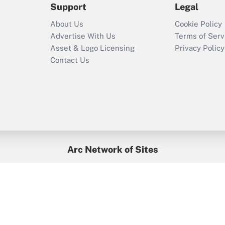
Support
Legal
Recently Updated Q&As
About Us
Cookie Policy
Who must file a
Advertise With Us
Terms of Serv
return?
Asset & Logo Licensing
Privacy Policy
Contact Us
Arc Network of Sites
BenefitsPro
Credit Union Times
GlobeSt
Treasur
HR Executive
District Administration
University Business
yright © 2026
Arc.
All Rights Reserved.
/
Terms of Service
/
Privacy Po