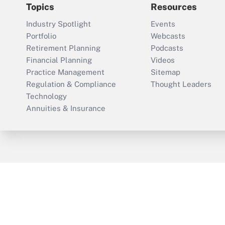
Topics
Resources
Industry Spotlight
Events
Portfolio
Webcasts
Retirement Planning
Podcasts
Financial Planning
Videos
Practice Management
Sitemap
Regulation & Compliance
Thought Leaders
Technology
Annuities & Insurance
ThinkAdvisor
PropertyCasualty360
Cop