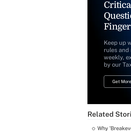
Critica
Questi
Finger
Keep up w
rules and
weekly, e
by our Ta
Get More
Related Stor
Why 'Breakeve