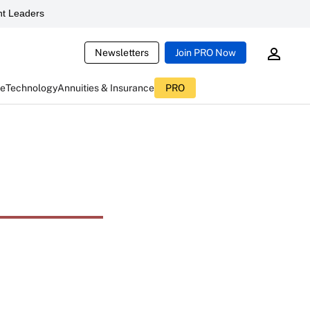
t Leaders
Newsletters
Join PRO Now
ce
Technology
Annuities & Insurance
PRO