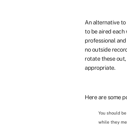
An alternative to
to be aired each
professional and 
no outside recor
rotate these out
appropriate.
Here are some po
You should be 
while they mea