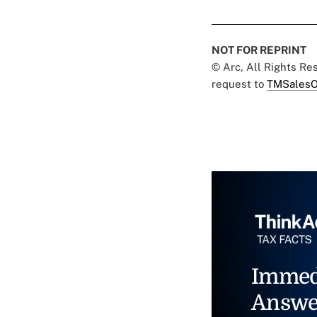
NOT FOR REPRINT
© Arc, All Rights R
request to
TMSalesO
Immed
Answe