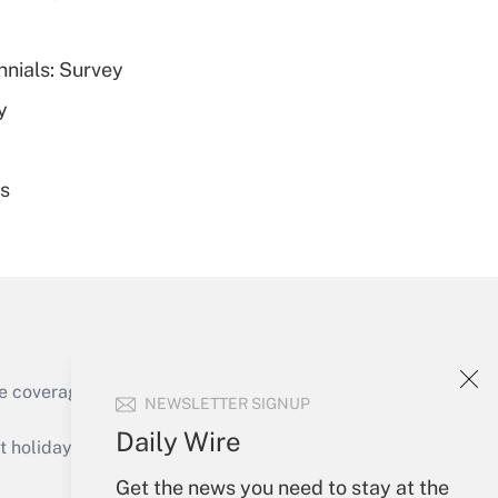
nnials: Survey
Get Answer
y
es
Get Answer
e coverage of the products, services and
NEWSLETTER SIGNUP
Get Answer
Daily Wire
holidays), or send an email to
Get the news you need to stay at the