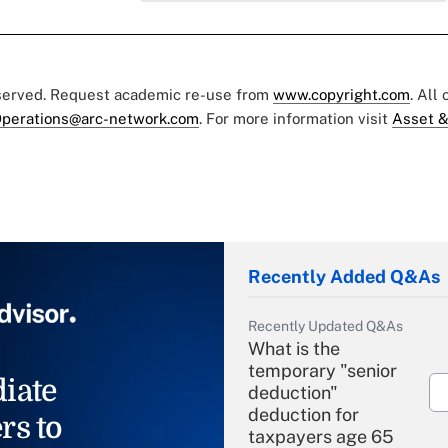
eserved. Request academic re-use from
www.copyright.com
. All
perations@arc-network.com
. For more information visit
Asset &
Recently Added Q&As
Recently Updated Q&As
What is the
temporary "senior
iate
deduction"
deduction for
rs to
taxpayers age 65