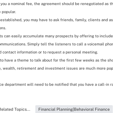
e you a nominal fee, the agreement should be renegotiated as 
 popular.
established, you may have to ask friends, family, clients and a
ons.
ts can easily accumulate many
prospects
by offering to include
ommunications. Simply tell the listeners to call a voicemail p
 contact information or to request a personal meeting.
o have a theme to talk about for the first few weeks as the sho
, wealth, retirement and investment issues are much more pop
e department will need to be notified that you have a call-in r
Related Topics...
Financial Planning|Behavioral Finance