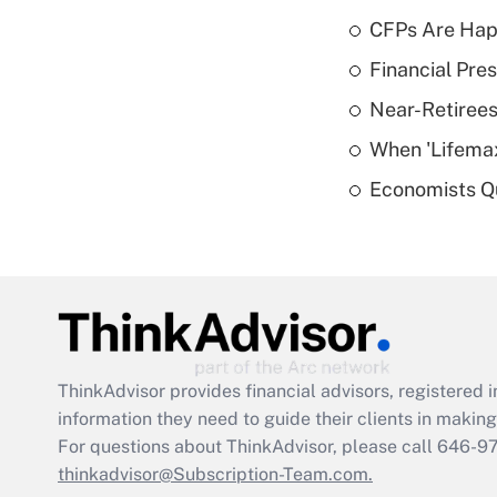
CFPs Are Happ
Financial Pres
Near-Retirees
When 'Lifema
Economists Qu
ThinkAdvisor
provides financial advisors, registere
information they need to guide their clients in making 
For questions about ThinkAdvisor, please call
646-9
thinkadvisor@Subscription-Team.com.