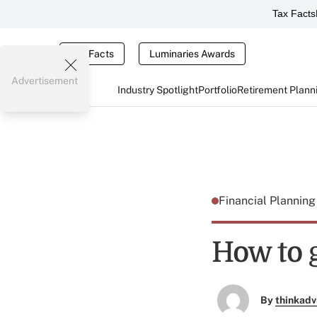
Tax Facts
Tax Facts
Luminaries Awards
Advertisement
Industry Spotlight
Portfolio
Retirement Plann
Financial Plannin
How to g
By
thinkadv