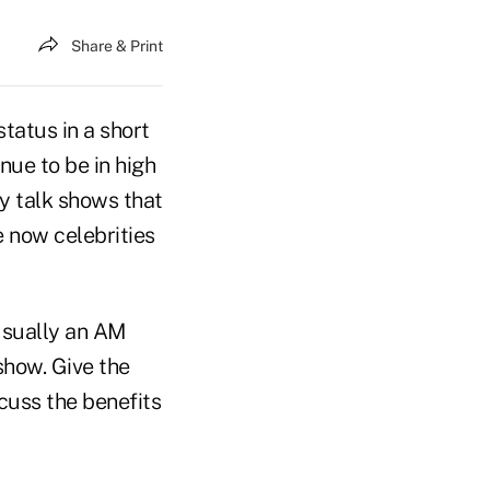
Share & Print
status in a short
nue to be in high
y talk shows that
e now celebrities
 usually an AM
 show. Give the
cuss the benefits