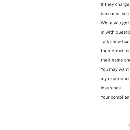
If they charg
becomes more
While you get 
in with questi
Talk show hos
their e-mail c
their name and
You may want t
my experience
insurance.
Your complianc