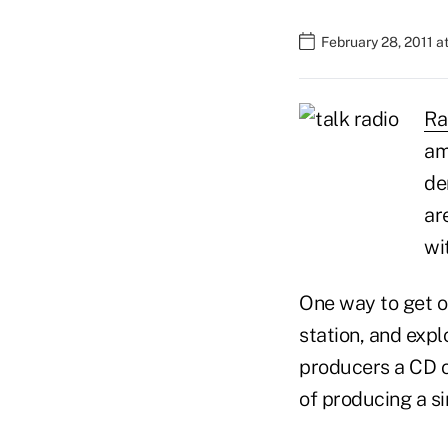
February 28, 2011 a
Ra
am
de
ar
wi
One way to get on
station, and explo
producers a CD of
of producing a s