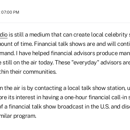
t 07:00 PM
dio
is still a medium that can create local celebrity 
ount of time. Financial talk shows are and will conti
mand. I have helped financial advisors produce man
e still on the air today. These "everyday" advisors ar
thin their communities.
 the air is by contacting a local talk show station,
re its interest in having a one-hour financial call-in
 a financial talk show broadcast in the U.S. and dis
imilar program.