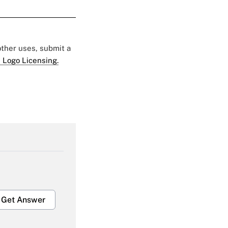
 other uses, submit a
 Logo Licensing.
Get Answer