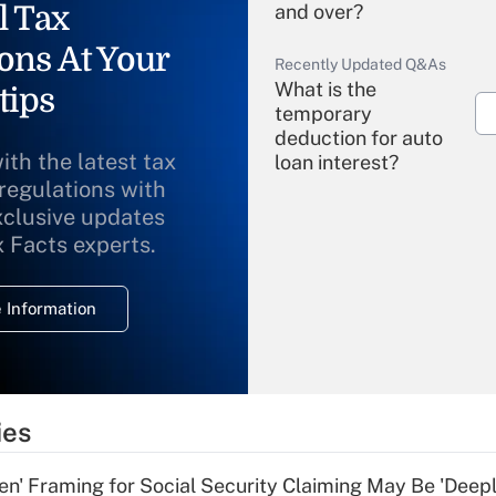
l Tax
and over?
ons At Your
Recently Updated Q&As
What is the
tips
temporary
deduction for auto
ith the latest tax
loan interest?
 regulations with
xclusive updates
Recently Updated Q&As
What is the
x Facts experts.
temporary
deduction for
 Information
overtime income?
Recently Updated Q&As
What is the
temporary
ies
deduction for tip
income?
n' Framing for Social Security Claiming May Be 'Deep