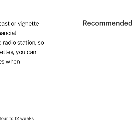
Recommended 
cast or vignette
nancial
radio station, so
ettes, you can
nes when
 four to 12 weeks