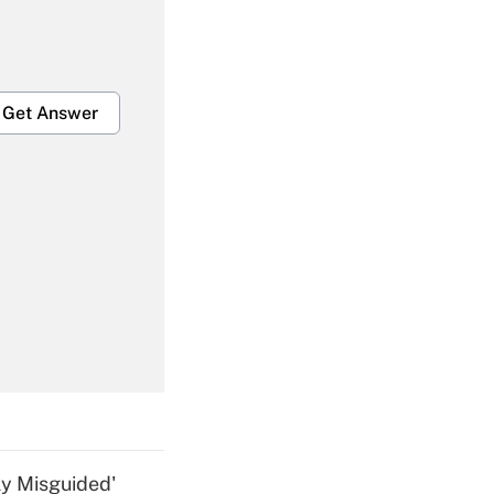
Get Answer
Get Answer
Get Answer
ly Misguided'