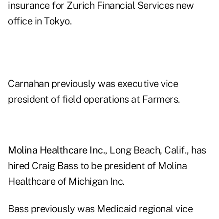
insurance for Zurich Financial Services new
office in Tokyo.
Carnahan previously was executive vice
president of field operations at Farmers.
Molina Healthcare Inc.
, Long Beach, Calif., has
hired Craig Bass to be president of Molina
Healthcare of Michigan Inc.
Bass previously was Medicaid regional vice