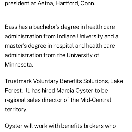
president at Aetna, Hartford, Conn.
Bass has a bachelor's degree in health care
administration from Indiana University and a
master's degree in hospital and health care
administration from the University of
Minnesota.
Trustmark Voluntary Benefits Solutions,
Lake
Forest, Ill. has hired Marcia Oyster to be
regional sales director of the Mid-Central
territory.
Oyster will work with benefits brokers who