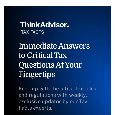
Immediate Answers
to Critical Tax
Questions At Your
Fingertips
Keep up with the latest tax rules
and regulations with weekly,
exclusive updates by our Tax
Facts experts.