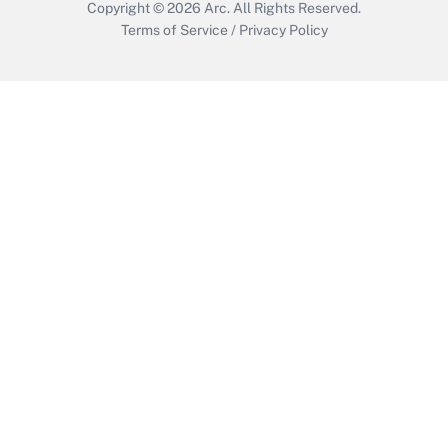
Copyright © 2026
Arc.
All Rights Reserved.
Terms of Service
/
Privacy Policy