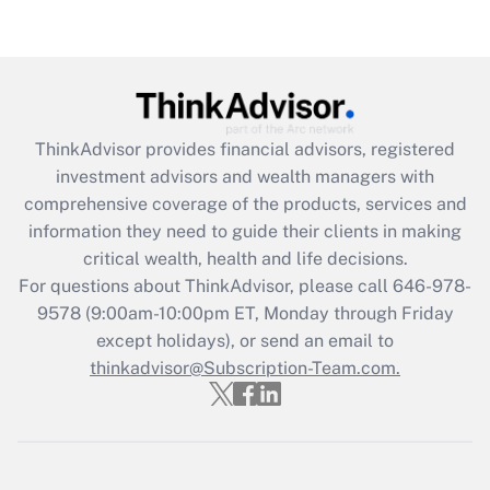
Recently Updated Q&As
Are remote workers eligible for leave
under the Family and Medical Leave Act
(FMLA)?
Get Answer
ThinkAdvisor
provides financial advisors, registered
investment advisors and wealth managers with
Recently Updated Q&As
comprehensive coverage of the products, services and
What is the CARES Act employee
information they need to guide their clients in making
retention tax credit that was available
critical wealth, health and life decisions.
during 2020 and 2021?
For questions about ThinkAdvisor, please call
646-978-
Get Answer
9578
(9:00am-10:00pm ET, Monday through Friday
except holidays), or send an email to
thinkadvisor@Subscription-Team.com.
Recently Updated Q&As
Who must file a return?
Get Answer