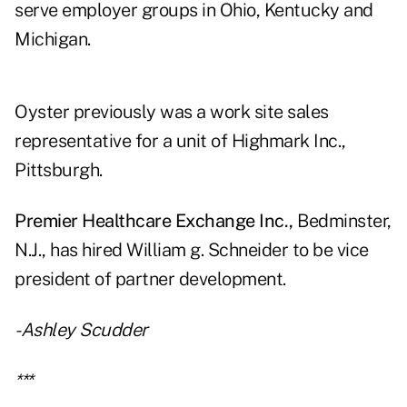
serve employer groups in Ohio, Kentucky and
Michigan.
Oyster previously was a work site sales
representative for a unit of Highmark Inc.,
Pittsburgh.
Premier Healthcare Exchange Inc.,
Bedminster,
N.J., has hired William g. Schneider to be vice
president of partner development.
-Ashley Scudder
***