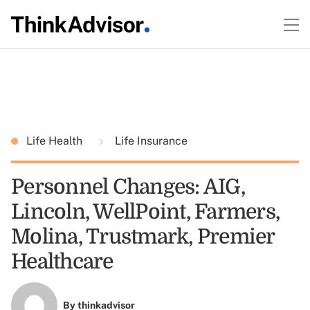
Life Health
Life Insurance
Personnel Changes: AIG,
Lincoln, WellPoint, Farmers,
Molina, Trustmark, Premier
Healthcare
By
thinkadvisor