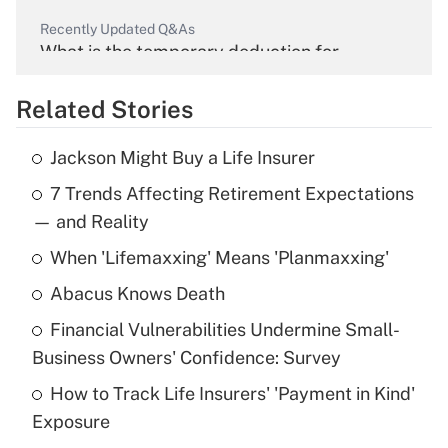
Recently Updated Q&As
What is the temporary deduction for
overtime income?
Related Stories
Get Answer
Jackson Might Buy a Life Insurer
Recently Updated Q&As
7 Trends Affecting Retirement Expectations
What is the temporary deduction for tip
income?
— and Reality
When 'Lifemaxxing' Means 'Planmaxxing'
Get Answer
Abacus Knows Death
Recently Updated Q&As
Financial Vulnerabilities Undermine Small-
What is a high deductible health plan for
Business Owners' Confidence: Survey
purposes of an HSA?
How to Track Life Insurers' 'Payment in Kind'
Get Answer
Exposure