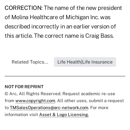
CORRECTION:
The name of the new president
of Molina Healthcare of Michigan Inc. was
described incorrectly in an earlier version of
this article. The correct name is Craig Bass.
Related Topics...
Life Health|Life Insurance
NOT FOR REPRINT
© Arc, All Rights Reserved. Request academic re-use
from
www.copyright.com
. All other uses, submit a request
to
TMSalesOperations@arc-network.com
. For more
information visit
Asset & Logo Licensing.