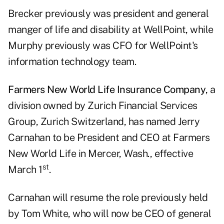
Brecker previously was president and general
manger of life and disability at WellPoint, while
Murphy previously was CFO for WellPoint's
information technology team.
Farmers New World Life Insurance Company
, a
division owned by Zurich Financial Services
Group, Zurich Switzerland, has named Jerry
Carnahan to be President and CEO at Farmers
New World Life in Mercer, Wash., effective
st
March 1
.
Carnahan will resume the role previously held
by Tom White, who will now be CEO of general