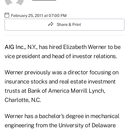
February 25, 2011 at 07:00 PM
Share & Print
AIG Inc.
, N.Y., has hired Elizabeth Werner to be
vice president and head of investor relations.
Werner previously was a director focusing on
insurance stocks and real estate investment
trusts at Bank of America Merrill Lynch,
Charlotte, N.C.
Werner has a bachelor's degree in mechanical
engineering from the University of Delaware