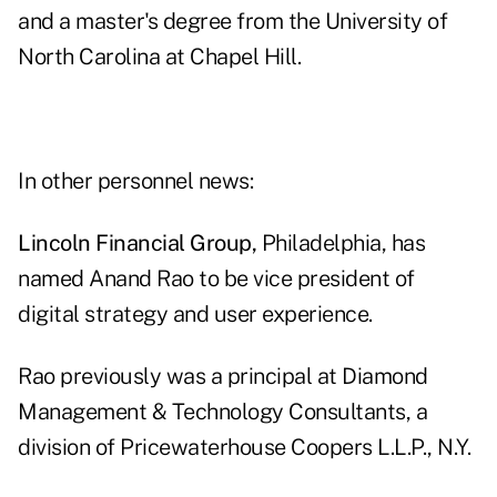
and a master's degree from the University of
North Carolina at Chapel Hill.
In other personnel news:
Lincoln Financial Group,
Philadelphia, has
named Anand Rao to be vice president of
digital strategy and user experience.
Rao previously was a principal at Diamond
Management & Technology Consultants, a
division of Pricewaterhouse Coopers L.L.P., N.Y.