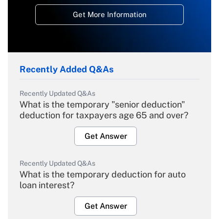
Get More Information
Recently Added Q&As
Recently Updated Q&As
What is the temporary "senior deduction"
deduction for taxpayers age 65 and over?
Get Answer
Recently Updated Q&As
What is the temporary deduction for auto
loan interest?
Get Answer