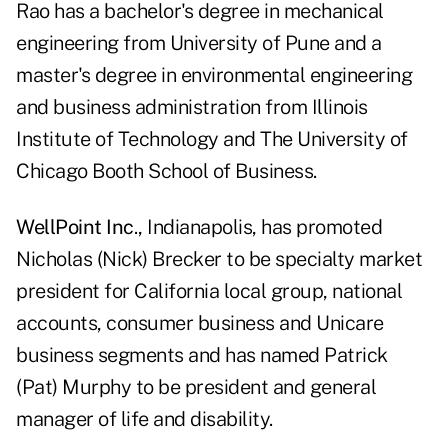
Rao has a bachelor's degree in mechanical
engineering from University of Pune and a
master's degree in environmental engineering
and business administration from Illinois
Institute of Technology and The University of
Chicago Booth School of Business.
WellPoint Inc
., Indianapolis, has promoted
Nicholas (Nick) Brecker to be specialty market
president for California local group, national
accounts, consumer business and Unicare
business segments and has named Patrick
(Pat) Murphy to be president and general
manager of life and disability.