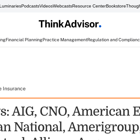
Luminaries
Podcasts
Videos
Webcasts
Resource Center
Bookstore
Though
ing
Financial Planning
Practice Management
Regulation and Complian
e Insurance
s: AIG, CNO, American E
n National, Amerigroup