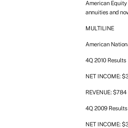
American Equity s
annuities and now
MULTILINE
American Nation
4Q 2010 Results
NET INCOME: $36
REVENUE: $784 m
4Q 2009 Results
NET INCOME: $35