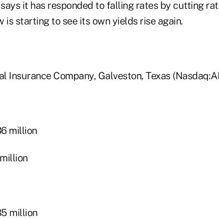
ays it has responded to falling rates by cutting ra
 is starting to see its own yields rise again.
al Insurance Company, Galveston, Texas (Nasdaq:
 million
illion
 million