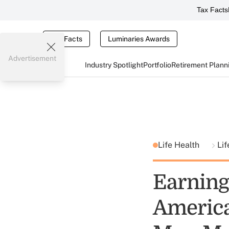
Tax Facts
Tax Facts
Luminaries Awards
Advertisement
Industry Spotlight
Portfolio
Retirement Plann
Life Health
Lif
Earning
America