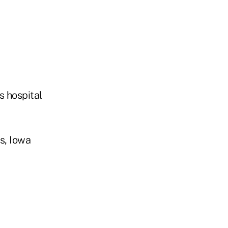
s hospital
s, Iowa