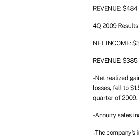
REVENUE: $484 m
4Q 2009 Results
NET INCOME: $36
REVENUE: $385 
- Net realized g
losses, fell to $1
quarter of 2009.
- Annuity sales i
- The company's 