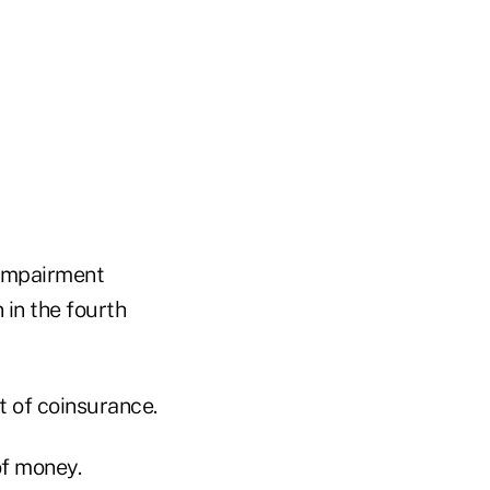
 impairment
n in the fourth
et of coinsurance.
of money.