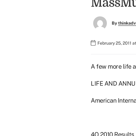
MassMut
By
thinkadv
February 25, 2011 a
A few more life a
LIFE AND ANNU
American Interna
4Q 2010 Results