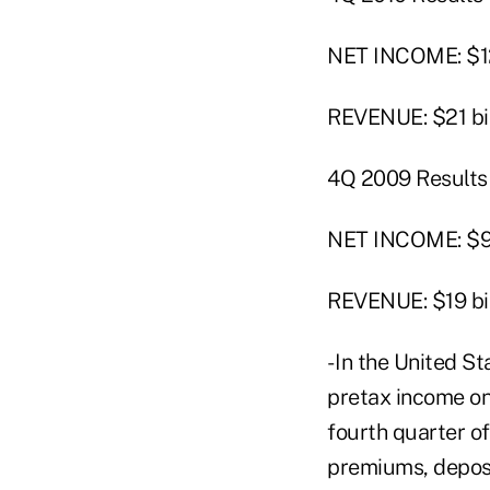
NET INCOME: $12
REVENUE: $21 bil
4Q 2009 Results
NET INCOME: $9 b
REVENUE: $19 bil
- In the United St
pretax income on 
fourth quarter of
premiums, deposi