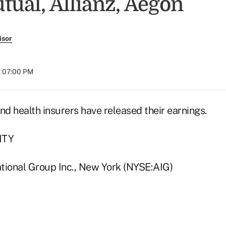
ual, Allianz, Aegon
isor
t 07:00 PM
nd health insurers have released their earnings.
ITY
tional Group Inc., New York (NYSE:AIG)