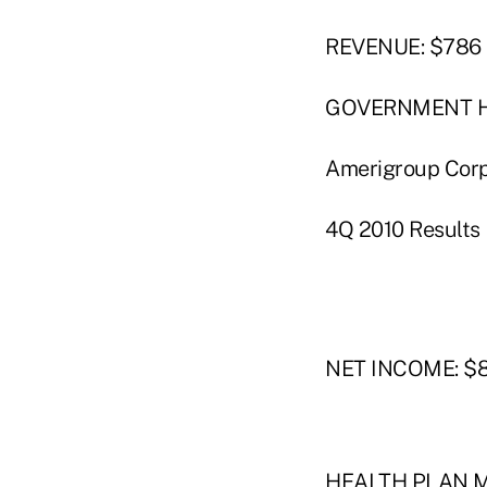
REVENUE: $786 m
GOVERNMENT 
Amerigroup Corp.
4Q 2010 Results
NET INCOME: $80
HEALTH PLAN ME