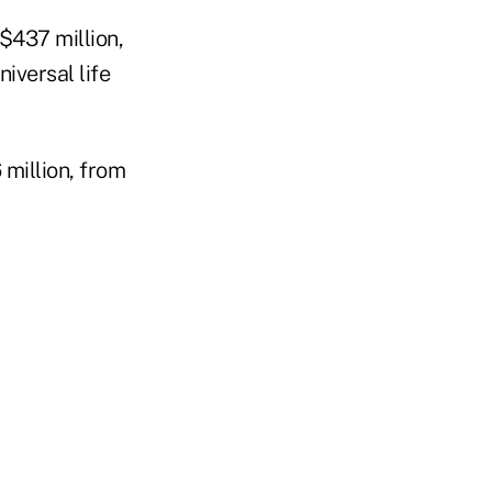
$437 million,
niversal life
million, from