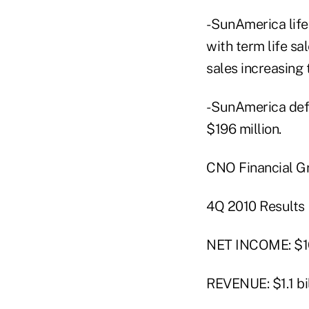
- SunAmerica life
with term life sa
sales increasing 
- SunAmerica def
$196 million.
CNO Financial Gr
4Q 2010 Results
NET INCOME: $16
REVENUE: $1.1 bil