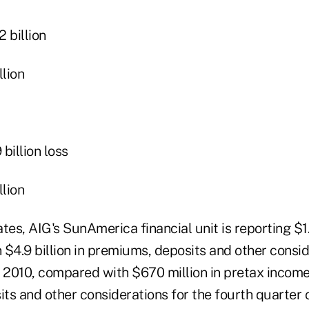
 billion
lion
illion loss
lion
ates, AIG's SunAmerica financial unit is reporting $1.3
$4.9 billion in premiums, deposits and other consid
 2010, compared with $670 million in pretax income 
ts and other considerations for the fourth quarter 