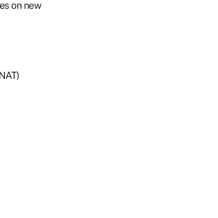
tes on new
ANAT)