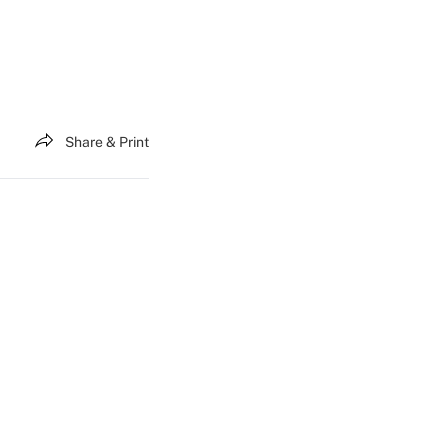
Share & Print