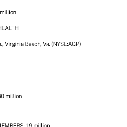
illion
HEALTH
, Virginia Beach, Va. (NYSE:AGP)
 million
MBERS: 1.9 million