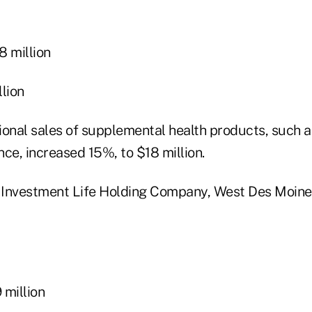
 million
lion
ional sales of supplemental health products, such a
ce, increased 15%, to $18 million.
 Investment Life Holding Company, West Des Moine
million