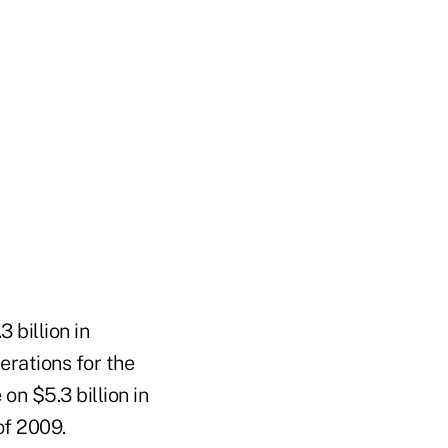
 billion in
erations for the
on $5.3 billion in
of 2009.