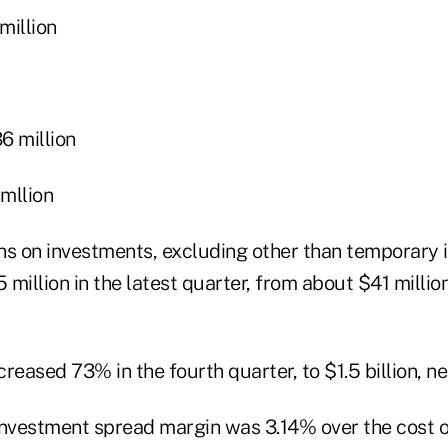
illion
 million
mllion
ains on investments, excluding other than temporary
.5 million in the latest quarter, from about $41 millio
ncreased 73% in the fourth quarter, to $1.5 billion, n
investment spread margin was 3.14% over the cost 