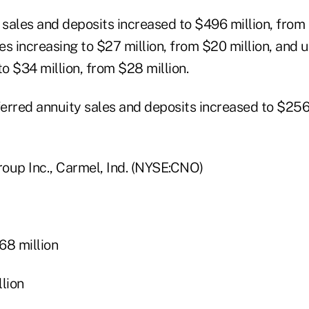
 sales and deposits increased to $496 million, from 
les increasing to $27 million, from $20 million, and u
to $34 million, from $28 million.
erred annuity sales and deposits increased to $256 
oup Inc., Carmel, Ind. (NYSE:CNO)
8 million
lion