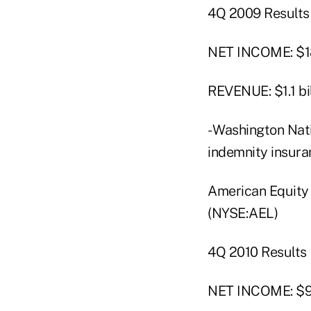
4Q 2009 Results
NET INCOME: $18
REVENUE: $1.1 bil
- Washington Nat
indemnity insuran
American Equity
(NYSE:AEL)
4Q 2010 Results
NET INCOME: $9 