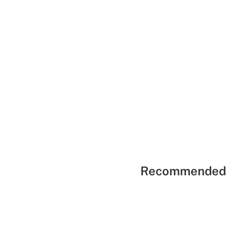
Recommended 