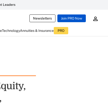
t Leaders
Newsletters
Join PRO Now
ce
Technology
Annuities & Insurance
PRO
quity,
,