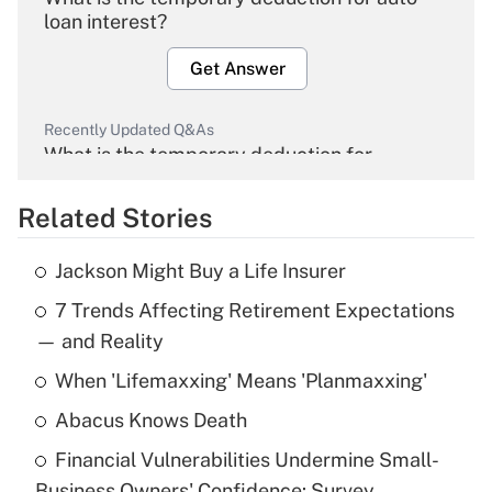
loan interest?
Get Answer
Recently Updated Q&As
What is the temporary deduction for
overtime income?
Related Stories
Get Answer
Jackson Might Buy a Life Insurer
Recently Updated Q&As
7 Trends Affecting Retirement Expectations
What is the temporary deduction for tip
income?
— and Reality
When 'Lifemaxxing' Means 'Planmaxxing'
Get Answer
Abacus Knows Death
Recently Updated Q&As
Financial Vulnerabilities Undermine Small-
What is a high deductible health plan for
Business Owners' Confidence: Survey