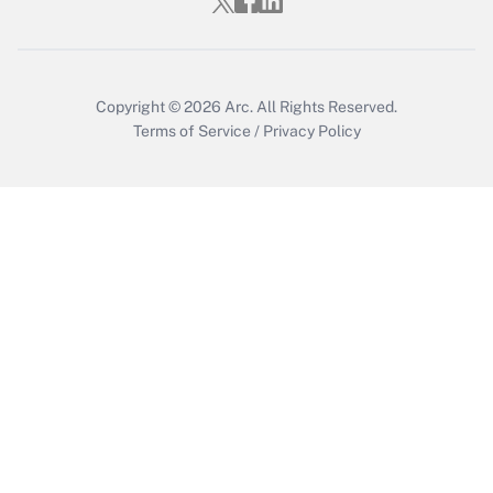
Who must file a return?
Get Answer
Copyright © 2026
Arc.
All Rights Reserved.
Terms of Service
/
Privacy Policy