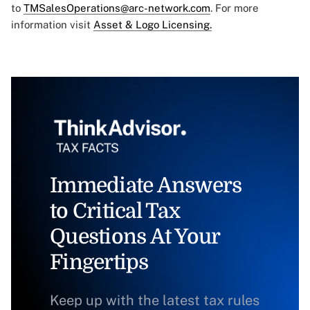
to
TMSalesOperations@arc-network.com
. For more
information visit
Asset & Logo Licensing.
Immediate Answers
to Critical Tax
Questions At Your
Fingertips
Keep up with the latest tax rules