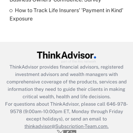
purposes of an HSA?
How to Track Life Insurers' 'Payment in Kind'
Get Answer
Exposure
Recently Updated Q&As
Are remote workers eligible for leave
under the Family and Medical Leave Act
(FMLA)?
Get Answer
ThinkAdvisor
provides financial advisors, registered
investment advisors and wealth managers with
Recently Updated Q&As
comprehensive coverage of the products, services and
What is the CARES Act employee
information they need to guide their clients in making
retention tax credit that was available
critical wealth, health and life decisions.
during 2020 and 2021?
For questions about ThinkAdvisor, please call
646-978-
Get Answer
9578
(9:00am-10:00pm ET, Monday through Friday
except holidays), or send an email to
thinkadvisor@Subscription-Team.com.
Recently Updated Q&As