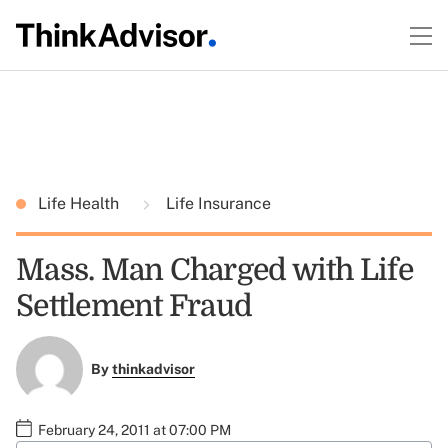
Life Health
Life Insurance
Mass. Man Charged with Life
Settlement Fraud
By
thinkadvisor
February 24, 2011 at 07:00 PM