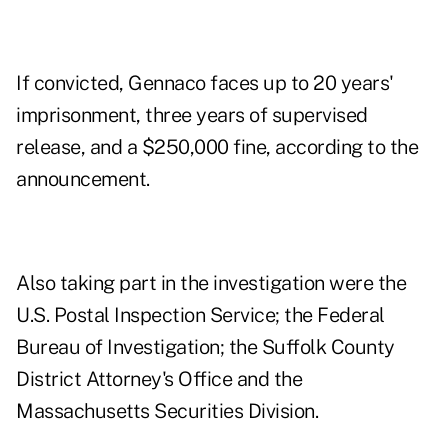
If convicted, Gennaco faces up to 20 years'
imprisonment, three years of supervised
release, and a $250,000 fine, according to the
announcement.
Also taking part in the investigation were the
U.S. Postal Inspection Service; the Federal
Bureau of Investigation; the Suffolk County
District Attorney's Office and the
Massachusetts Securities Division.