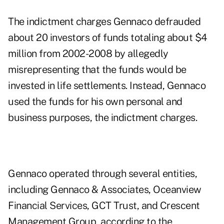
The indictment charges Gennaco defrauded
about 20 investors of funds totaling about $4
million from 2002-2008 by allegedly
misrepresenting that the funds would be
invested in life settlements. Instead, Gennaco
used the funds for his own personal and
business purposes, the indictment charges.
Gennaco operated through several entities,
including Gennaco & Associates, Oceanview
Financial Services, GCT Trust, and Crescent
Management Group, according to the