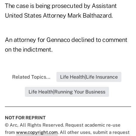
The case is being prosecuted by Assistant
United States Attorney Mark Balthazard.
An attorney for Gennaco declined to comment
on the indictment.
Related Topics...
Life Health|Life Insurance
Life Health|Running Your Business
NOT FOR REPRINT
© Arc, All Rights Reserved. Request academic re-use
from
www.copyright.com
. All other uses, submit a request