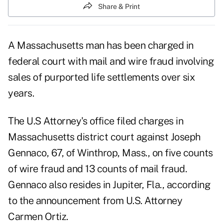
Share & Print
A Massachusetts man has been charged in
federal court with mail and wire fraud involving
sales of purported life settlements over six
years.
The U.S Attorney's office filed charges in
Massachusetts district court against Joseph
Gennaco, 67, of Winthrop, Mass., on five counts
of wire fraud and 13 counts of mail fraud.
Gennaco also resides in Jupiter, Fla., according
to the announcement from U.S. Attorney
Carmen Ortiz.