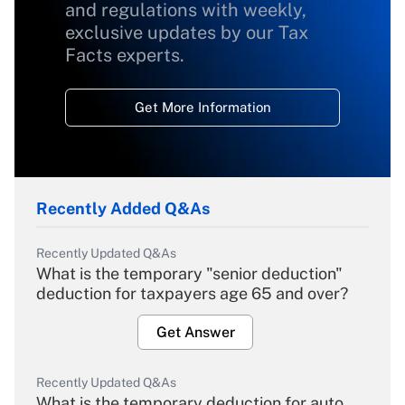
and regulations with weekly,
exclusive updates by our Tax
Facts experts.
Get More Information
Recently Added Q&As
Recently Updated Q&As
What is the temporary "senior deduction"
deduction for taxpayers age 65 and over?
Get Answer
Recently Updated Q&As
What is the temporary deduction for auto