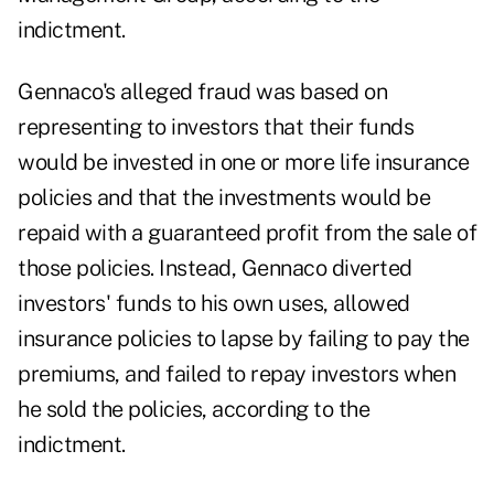
indictment.
Gennaco's alleged fraud was based on
representing to investors that their funds
would be invested in one or more life insurance
policies and that the investments would be
repaid with a guaranteed profit from the sale of
those policies. Instead, Gennaco diverted
investors' funds to his own uses, allowed
insurance policies to lapse by failing to pay the
premiums, and failed to repay investors when
he sold the policies, according to the
indictment.