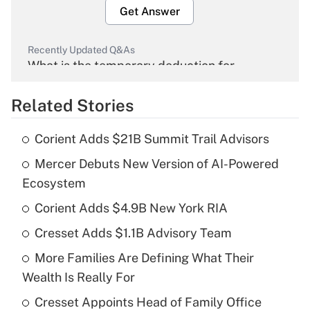
Get Answer
Recently Updated Q&As
What is the temporary deduction for
overtime income?
Related Stories
Get Answer
Corient Adds $21B Summit Trail Advisors
Recently Updated Q&As
Mercer Debuts New Version of AI-Powered
What is the temporary deduction for tip
income?
Ecosystem
Corient Adds $4.9B New York RIA
Get Answer
Cresset Adds $1.1B Advisory Team
Recently Updated Q&As
More Families Are Defining What Their
What is a high deductible health plan for
Wealth Is Really For
purposes of an HSA?
Cresset Appoints Head of Family Office
Get Answer