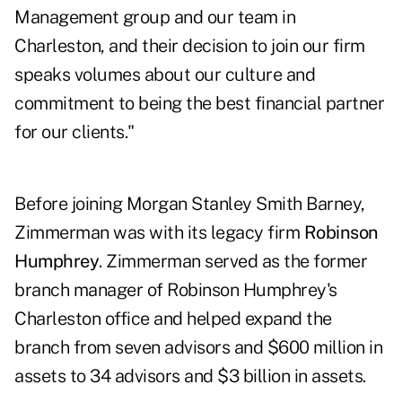
Management group and our team in
Charleston, and their decision to join our firm
speaks volumes about our culture and
commitment to being the best financial partner
for our clients."
Before joining Morgan Stanley Smith Barney,
Zimmerman was with its legacy firm
Robinson
Humphrey
. Zimmerman served as the former
branch manager of Robinson Humphrey's
Charleston office and helped expand the
branch from seven advisors and $600 million in
assets to 34 advisors and $3 billion in assets.