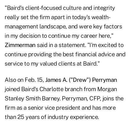
"Baird's client-focused culture and integrity
really set the firm apart in today's wealth-
management landscape, and were key factors
in my decision to continue my career here,"
Zimmerman
said in a statement. "I'm excited to
continue providing the best financial advice and
service to my valued clients at Baird."
Also on Feb. 15,
James A. ("Drew") Perryman
joined Baird's Charlotte branch from Morgan
Stanley Smith Barney. Perryman, CFP, joins the
firm as a senior vice president and has more
than 25 years of industry experience.