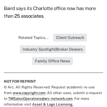
Baird says its Charlotte office now has more
than
25 associates
.
Related Topics...
Client Outreach
Industry Spotlight|Broker Dealers
Family Office News
NOT FOR REPRINT
© Arc, All Rights Reserved. Request academic re-use
from
www.copyright.com
. All other uses, submit a request
to
TMSalesOperations@arc-network.com
. For more
information visit
Asset & Logo Licensing.