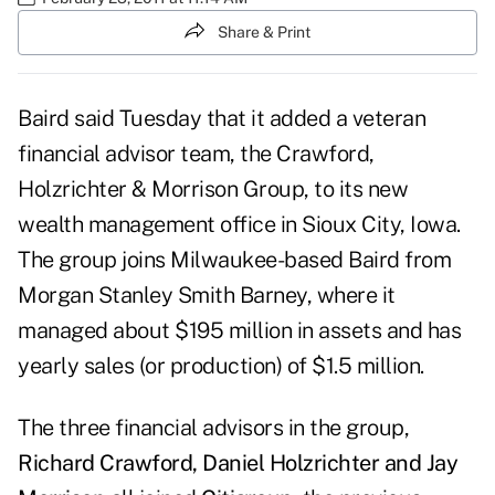
Share & Print
Baird
said Tuesday that it added a veteran
financial advisor team, the Crawford,
Holzrichter & Morrison Group, to its new
wealth management office in Sioux City, Iowa.
The group joins
Milwaukee-based Baird
from
Morgan
Stanley Smith Barney
,
where it
managed about $195 million in assets and has
yearly sales (or production) of $1.5 million.
The three financial advisors in the group,
Richard Crawford, Daniel Holzrichter and Jay