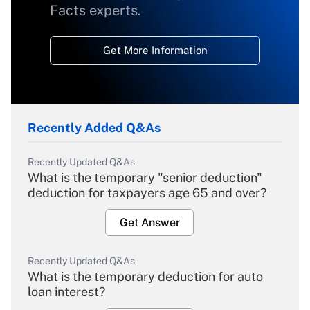
Facts experts.
Get More Information
Recently Added Q&As
Recently Updated Q&As
What is the temporary "senior deduction"
deduction for taxpayers age 65 and over?
Get Answer
Recently Updated Q&As
What is the temporary deduction for auto
loan interest?