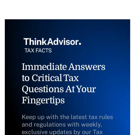
Immediate Answers
to Critical Tax
Questions At Your
Fingertips
Keep up with the latest tax rules
and regulations with weekly,
exclusive updates by our Tax