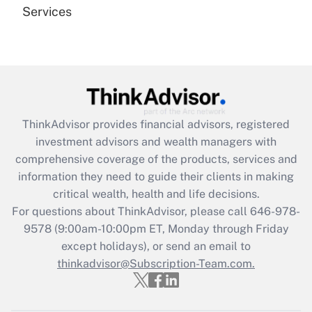
Services
Recently Updated Q&As
Are remote workers eligible for leave
under the Family and Medical Leave Act
(FMLA)?
Get Answer
ThinkAdvisor
provides financial advisors, registered
investment advisors and wealth managers with
Recently Updated Q&As
comprehensive coverage of the products, services and
What is the CARES Act employee
information they need to guide their clients in making
retention tax credit that was available
critical wealth, health and life decisions.
during 2020 and 2021?
For questions about ThinkAdvisor, please call
646-978-
Get Answer
9578
(9:00am-10:00pm ET, Monday through Friday
except holidays), or send an email to
thinkadvisor@Subscription-Team.com.
Recently Updated Q&As
Who must file a return?