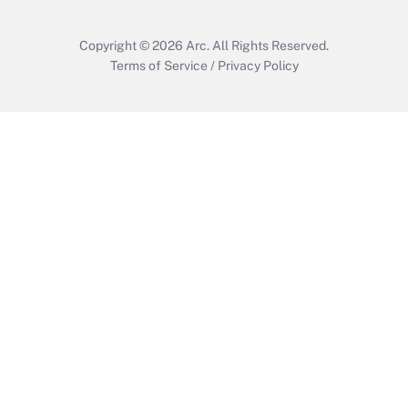
Get Answer
Copyright © 2026
Arc.
All Rights Reserved.
Terms of Service
/
Privacy Policy