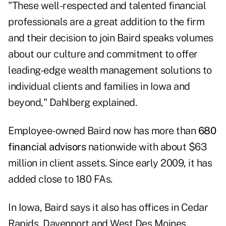
"These well-respected and talented financial
professionals are a great addition to the firm
and their decision to join Baird speaks volumes
about our culture and commitment to offer
leading-edge wealth management solutions to
individual clients and families in Iowa and
beyond," Dahlberg explained.
Employee-owned Baird now has more than
680
financial advisors
nationwide with about $63
million in client assets. Since early 2009, it has
added close to 180 FAs.
In Iowa, Baird says it also has offices in Cedar
Rapids, Davenport and West Des Moines.