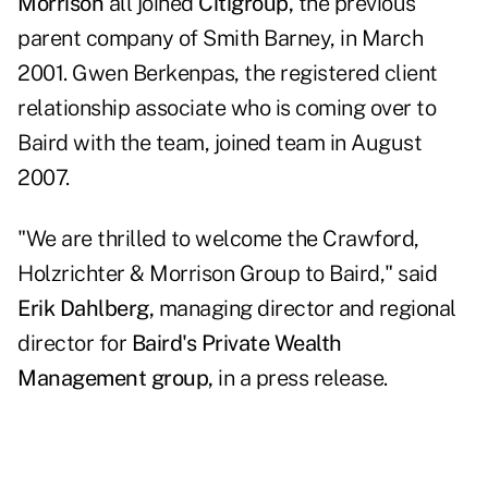
Morrison
all joined
Citigroup,
the previous
parent company of Smith Barney, in March
2001. Gwen Berkenpas, the registered client
relationship associate who is coming over to
Baird with the team, joined team in August
2007.
"We are thrilled to welcome the Crawford,
Holzrichter & Morrison Group to Baird," said
Erik Dahlberg,
managing director and regional
director for
Baird's Private Wealth
Management group,
in a press release.