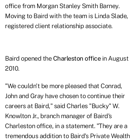
office from Morgan Stanley Smith Barney.
Moving to Baird with the team is Linda Slade,
registered client relationship associate.
Baird opened the
Charleston office
in August
2010.
"We couldn't be more pleased that Conrad,
John and Gray have chosen to continue their
careers at Baird," said Charles "Bucky" W.
Knowlton Jr., branch manager of Baird's
Charleston office, in a statement. "They are a
tremendous addition to Baird's Private Wealth