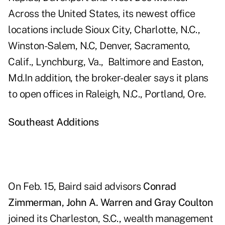
Across the United States, its newest office
locations include
Sioux City
,
Charlotte
, N.C.,
Winston-Salem
, N.C,
Denver
,
Sacramento,
Calif
.,
Lynchburg, Va.,
Baltimore and Easton,
Md.
In addition, the broker-dealer says it plans
to open offices in
Raleigh, N.C
.,
Portland, Ore
.
Southeast Additions
On Feb. 15,
Baird
said advisors
Conrad
Zimmerman, John A. Warren and Gray Coulton
joined its Charleston, S.C., wealth management