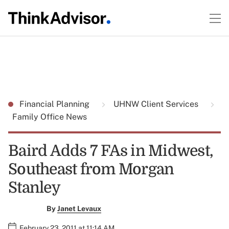
Financial Planning
UHNW Client Services
Family Office News
Baird Adds 7 FAs in Midwest,
Southeast from Morgan
Stanley
By
Janet Levaux
February 23, 2011 at 11:14 AM