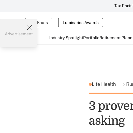
Tax Facts
Tax Facts
Luminaries Awards
Advertisement
Industry Spotlight
Portfolio
Retirement Plann
Life Health
Ru
3 proven
asking