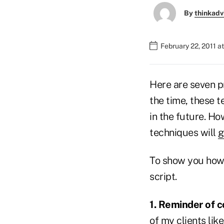
By
thinkadv
February 22, 2011 a
Here are seven p
the time, these t
in the future. Ho
techniques will
g
To show you how p
script.
1. Reminder of c
of my clients lik