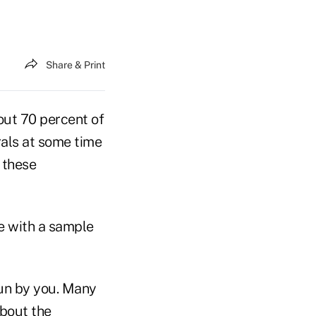
Share & Print
out 70 percent of
rrals at some time
 these
fe with a sample
 run by you. Many
about the