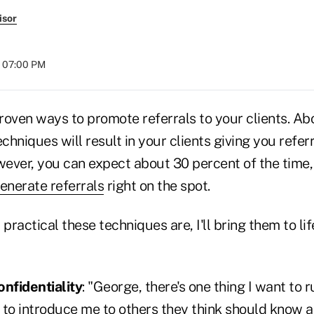
isor
t 07:00 PM
roven ways to promote referrals to your clients. Ab
echniques will result in your clients giving you refe
wever, you can expect about 30 percent of the time,
enerate referrals
right on the spot.
ractical these techniques are, I'll bring them to li
onfidentiality
: "George, there's one thing I want to
e to introduce me to others they think should know 