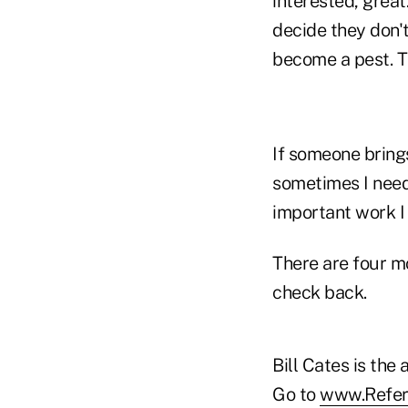
interested, great.
decide they don't
become a pest. Th
If someone brings 
sometimes I nee
important work I
There are four m
check back.
Bill Cates is the
Go to
www.Refer