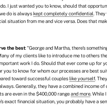
do. I just wanted you to know, should that opportuni
 we do is always
kept completely confidential
. They 
cial situation from me and vice versa. Does that ma
ve the best
: "George and Martha, there's something
any of my clients like to introduce me to others th
portant work I do. Should that ever come up for you
r you to know for whom our processes are best sui
geared toward successful couples
like yourself
. The
 always. Generally, they have a combined income of 
ts are even in the $400,000 range
and more
. While 
 exact financial situation, you probably have a sens