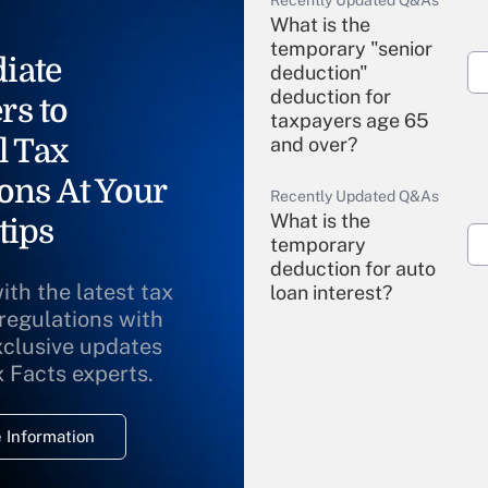
Recently Updated Q&As
What is the
temporary "senior
iate
deduction"
deduction for
rs to
taxpayers age 65
l Tax
and over?
ons At Your
Recently Updated Q&As
What is the
tips
temporary
deduction for auto
ith the latest tax
loan interest?
 regulations with
xclusive updates
Recently Updated Q&As
What is the
x Facts experts.
temporary
deduction for
 Information
overtime income?