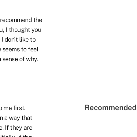
to recommend the
u, I thought you
I don't like to
e seems to feel
 sense of why.
Recommended 
 me first.
 in a way that
. If they are