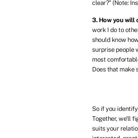
clear?" (Note: Ins
3. How you will
work I do to othe
should know how I 
surprise people 
most comfortable
Does that make 
So if you identif
Together, we'll f
suits your relati