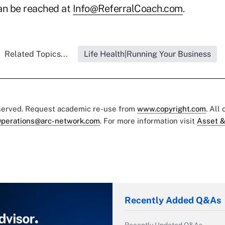
can be reached at
Info@ReferralCoach.com
.
Related Topics...
Life Health|Running Your Business
eserved. Request academic re-use from
www.copyright.com
. All
perations@arc-network.com
. For more information visit
Asset &
Recently Added Q&As