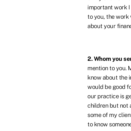
important work I 
to you, the work
about your finan
2. Whom you ser
mention to you. M
know about the im
would be good fo
our practice is 
children but not
some of my clien
to know someone's