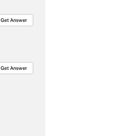
Get Answer
Get Answer
Get Answer