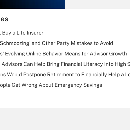
Recently Updated Q&As
What is the
temporary
ies
deduction for tip
income?
 Buy a Life Insurer
Recently Updated Q&As
 Schmoozing' and Other Party Mistakes to Avoid
What is a high
s' Evolving Online Behavior Means for Advisor Growth
deductible health
plan for purposes
 Advisors Can Help Bring Financial Literacy Into High 
of an HSA?
s Would Postpone Retirement to Financially Help a L
Recently Updated Q&As
ople Get Wrong About Emergency Savings
Are remote workers
eligible for leave
under the Family
and Medical Leave
Act (FMLA)?
Recently Updated Q&As