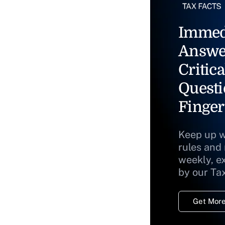
Immed
Answe
Critica
Questi
Finger
Keep up w
rules and
weekly, e
by our Ta
Get More