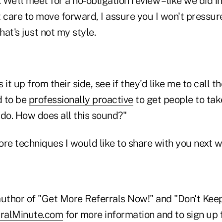
 We'll meet for a no-obligation review – like we did ini
 care to move forward, I assure you I won't pressur
at's just not my style.
it up from their side, see if they'd like me to call t
d to be
professionally proactive
to get people to take
 do. How does all this sound?"
ore techniques I would like to share with you next 
 author of "Get More Referrals Now!" and "Don't Kee
ralMinute.com
for more information and to sign up f