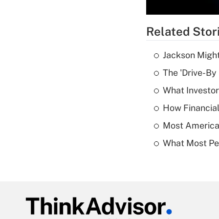
Related Stor
Jackson Might
The 'Drive-By
What Investor
How Financial
Most American
What Most Pe