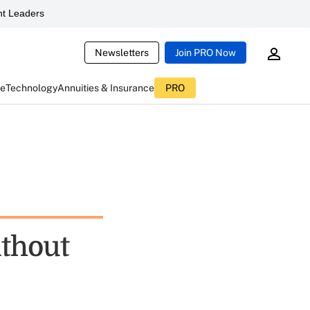
t Leaders
Newsletters
Join PRO Now
ce
Technology
Annuities & Insurance
PRO
ithout