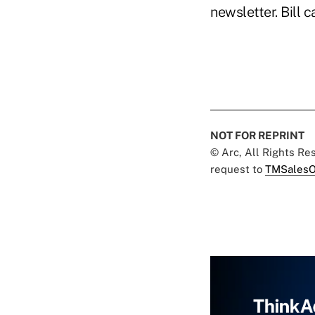
newsletter. Bill 
NOT FOR REPRINT
© Arc, All Rights R
request to
TMSalesO