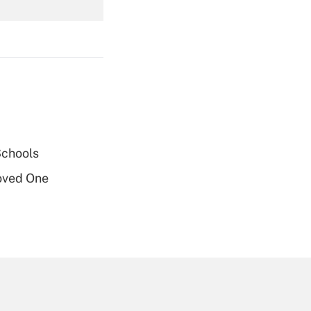
Get Answer
Get Answer
Schools
oved One
Get Answer