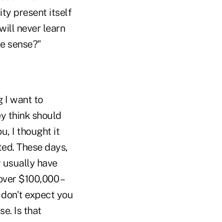
ty present itself
will never learn
ke sense?"
 I want to
ey think should
, I thought it
ted. These days,
y usually have
over $100,000 –
I don't expect you
e. Is that