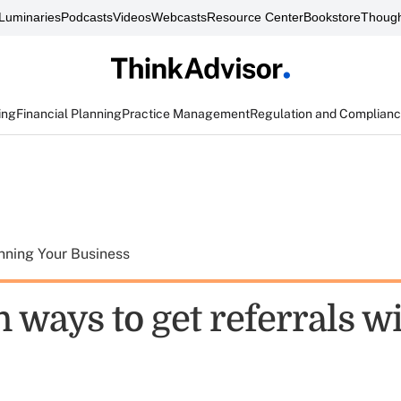
Luminaries
Podcasts
Videos
Webcasts
Resource Center
Bookstore
Though
ing
Financial Planning
Practice Management
Regulation and Complian
nning Your Business
 ways to get referrals w