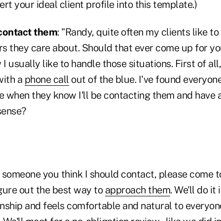
ert your ideal client profile into this template.)
 contact them
: "Randy, quite often my clients like 
rs they care about. Should that ever come up for yo
usually like to handle those situations. First of all, 
with a
phone call
out of the blue. I've found everyon
 when they know I'll be contacting them and have a
sense?
y someone you think I should contact, please come to
igure out the best way to
approach them
. We'll do it
onship and feels comfortable and natural to everyone