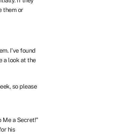
tially. If they
e them or
hem. I've found
 a look at the
week, so please
p Me a Secret!"
or his