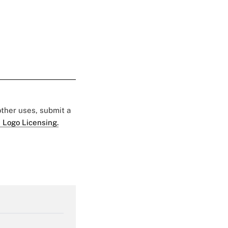
 other uses, submit a
 Logo Licensing.