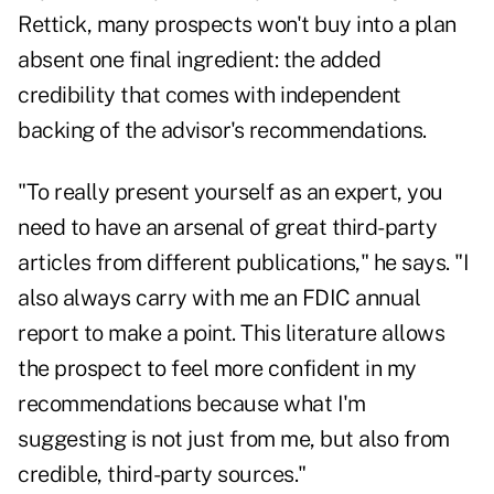
Rettick, many prospects won't buy into a plan
absent one final ingredient: the added
credibility that comes with independent
backing of the advisor's recommendations.
"To really present yourself as an expert, you
need to have an arsenal of great third-party
articles from different publications," he says. "I
also always carry with me an FDIC annual
report to make a point. This literature allows
the prospect to feel more confident in my
recommendations because what I'm
suggesting is not just from me, but also from
credible, third-party sources."