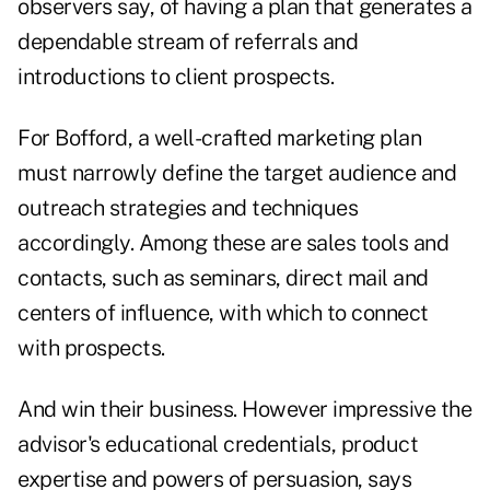
observers say, of having a plan that generates a
dependable stream of referrals and
introductions to client prospects.
For Bofford, a well-crafted marketing plan
must narrowly define the target audience and
outreach strategies and techniques
accordingly. Among these are sales tools and
contacts, such as seminars, direct mail and
centers of influence, with which to connect
with prospects.
And win their business. However impressive the
advisor's educational credentials, product
expertise and powers of persuasion, says