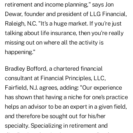
retirement and income planning," says Jon
Dewar, founder and president of LLG Financial,
Raleigh, N.C. "It's a huge market. If you're just
talking about life insurance, then you're really
missing out on where all the activity is
happening."
Bradley Bofford, a chartered financial
consultant at Financial Principles, LLC,
Fairfield, N.J. agrees, adding: "Our experience
has shown that having a niche for one's practice
helps an advisor to be an expert in a given field,
and therefore be sought out for his/her
specialty. Specializing in retirement and