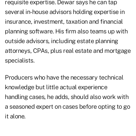
requisite expertise. Dewar says he can tap
several in-house advisors holding expertise in
insurance, investment, taxation and financial
planning software. His firm also teams up with
outside advisors, including estate planning
attorneys, CPAs, plus real estate and mortgage
specialists.
Producers who have the necessary technical
knowledge but little actual experience
handling cases, he adds, should also work with
a seasoned expert on cases before opting to go
it alone.