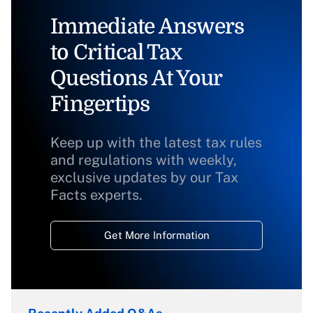
Immediate Answers
to Critical Tax
Questions At Your
Fingertips
Keep up with the latest tax rules
and regulations with weekly,
exclusive updates by our Tax
Facts experts.
Get More Information