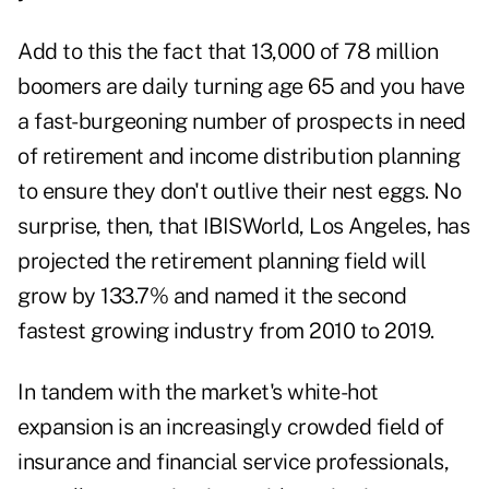
Add to this the fact that 13,000 of 78 million
boomers are daily turning age 65 and you have
a fast-burgeoning number of prospects in need
of retirement and income distribution planning
to ensure they don't outlive their nest eggs. No
surprise, then, that IBISWorld, Los Angeles, has
projected the retirement planning field will
grow by 133.7% and named it the second
fastest growing industry from 2010 to 2019.
In tandem with the market's white-hot
expansion is an increasingly crowded field of
insurance and financial service professionals,