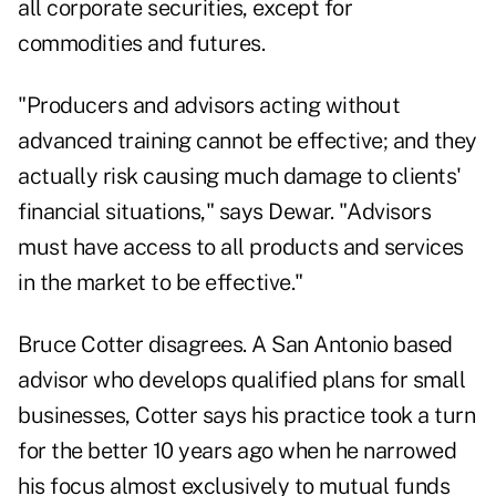
all corporate securities, except for
commodities and futures.
"Producers and advisors acting without
advanced training cannot be effective; and they
actually risk causing much damage to clients'
financial situations," says Dewar. "Advisors
must have access to all products and services
in the market to be effective."
Bruce Cotter disagrees. A San Antonio based
advisor who develops qualified plans for small
businesses, Cotter says his practice took a turn
for the better 10 years ago when he narrowed
his focus almost exclusively to mutual funds