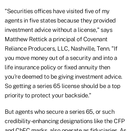
"Securities offices have visited five of my
agents in five states because they provided
investment advice without a license," says
Matthew Rettick a principal of Covenant
Reliance Producers, LLC, Nashville, Tenn. "If
you move money out of a security and into a
life insurance policy or fixed annuity then
you're deemed to be giving investment advice.
So getting a series 65 license should be a top
priority to protect your backside."
But agents who secure a series 65, or such
credibility-enhancing designations like the CFP
and ChFC marks, also operate as fiduciaries. As