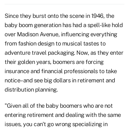
Since they burst onto the scene in 1946, the
baby boom generation has had a spell-like hold
over Madison Avenue, influencing everything
from fashion design to musical tastes to
adventure travel packaging. Now, as they enter
their golden years, boomers are forcing
insurance and financial professionals to take
notice–and see big dollars in retirement and
distribution planning.
"Given all of the baby boomers who are not
entering retirement and dealing with the same
issues, you can't go wrong specializing in