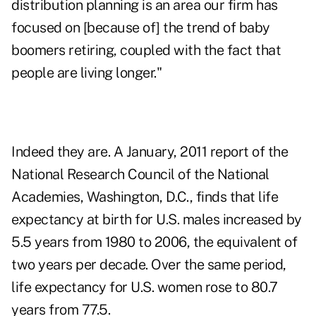
distribution planning is an area our firm has
focused on [because of] the trend of baby
boomers retiring, coupled with the fact that
people are living longer."
Indeed they are. A January, 2011 report of the
National Research Council of the National
Academies, Washington, D.C., finds that life
expectancy at birth for U.S. males increased by
5.5 years from 1980 to 2006, the equivalent of
two years per decade. Over the same period,
life expectancy for U.S. women rose to 80.7
years from 77.5.