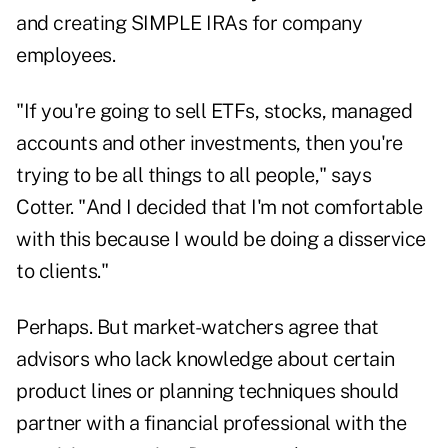
and creating SIMPLE IRAs for company
employees.
"If you're going to sell ETFs, stocks, managed
accounts and other investments, then you're
trying to be all things to all people," says
Cotter. "And I decided that I'm not comfortable
with this because I would be doing a disservice
to clients."
Perhaps. But market-watchers agree that
advisors who lack knowledge about certain
product lines or planning techniques should
partner with a financial professional with the