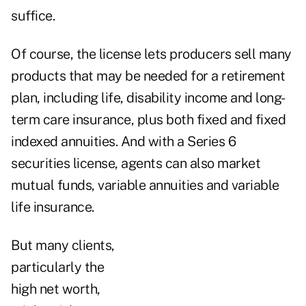
suffice.
Of course, the license lets producers sell many
products that may be needed for a retirement
plan, including life, disability income and long-
term care insurance, plus both fixed and fixed
indexed annuities. And with a Series 6
securities license, agents can also market
mutual funds, variable annuities and variable
life insurance.
But many clients,
particularly the
high net worth,