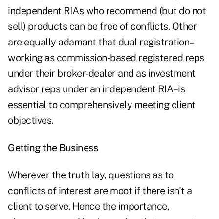
independent RIAs who recommend (but do not
sell) products can be free of conflicts. Other
are equally adamant that dual registration–
working as commission-based registered reps
under their broker-dealer and as investment
advisor reps under an independent RIA–is
essential to comprehensively meeting client
objectives.
Getting the Business
Wherever the truth lay, questions as to
conflicts of interest are moot if there isn't a
client to serve. Hence the importance,