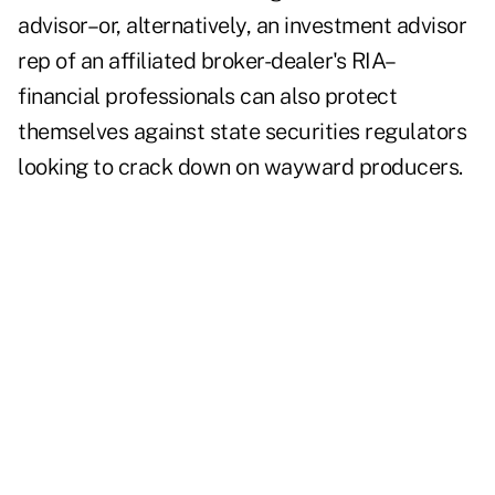
advisor–or, alternatively, an investment advisor
rep of an affiliated broker-dealer's RIA–
financial professionals can also protect
themselves against state securities regulators
looking to crack down on wayward producers.