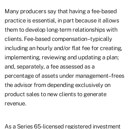
Many producers say that having a fee-based
practice is essential, in part because it allows
them to develop long-term relationships with
clients. Fee-based compensation–typically
including an hourly and/or flat fee for creating,
implementing, reviewing and updating a plan;
and, separately, a fee assessed as a
percentage of assets under management–frees
the advisor from depending exclusively on
product sales to new clients to generate
revenue.
As a Series 65-licensed registered investment