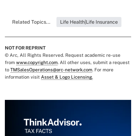
Related Topics...
Life Health|Life Insurance
NOT FOR REPRINT
© Arc, All Rights Reserved. Request academic re-use
from
www.copyright.com
. All other uses, submit a request
to
TMSalesOperations@arc-network.com
. For more
information visit
Asset & Logo Licensing.