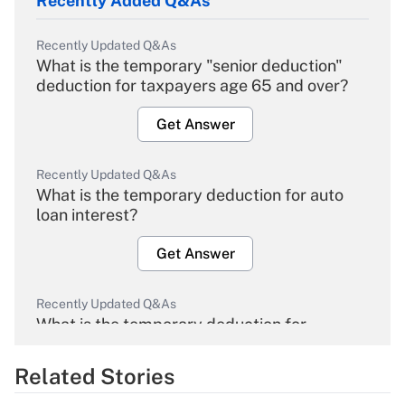
Recently Added Q&As
Recently Updated Q&As
What is the temporary "senior deduction"
deduction for taxpayers age 65 and over?
Get Answer
Recently Updated Q&As
What is the temporary deduction for auto
loan interest?
Get Answer
Recently Updated Q&As
What is the temporary deduction for
overtime income?
Related Stories
Get Answer