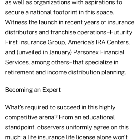
as well as organizations with aspirations to
secure a national footprint in this space.
Witness the launch in recent years of insurance
distributors and franchise operations–Futurity
First Insurance Group, America's IRA Centers,
and (unveiled in January) Parsonex Financial
Services, among others–that specialize in
retirement and income distribution planning.
Becoming an Expert
What's required to succeed in this highly
competitive arena? From an educational
standpoint, observers uniformly agree on this
much: a life insurance life license alone won't