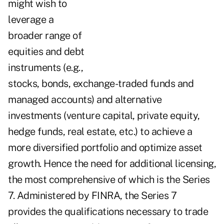
might wish to
leverage a
broader range of
equities and debt
instruments (e.g.,
stocks, bonds, exchange-traded funds and
managed accounts) and alternative
investments (venture capital, private equity,
hedge funds, real estate, etc.) to achieve a
more diversified portfolio and optimize asset
growth. Hence the need for additional licensing,
the most comprehensive of which is the Series
7. Administered by FINRA, the Series 7
provides the qualifications necessary to trade