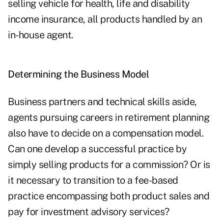
selling vehicle for health, life and disability
income insurance, all products handled by an
in-house agent.
Determining the Business Model
Business partners and technical skills aside,
agents pursuing careers in retirement planning
also have to decide on a compensation model.
Can one develop a successful practice by
simply selling products for a commission? Or is
it necessary to transition to a fee-based
practice encompassing both product sales and
pay for investment advisory services?