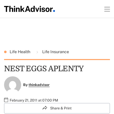
Life Health
Life Insurance
NEST EGGS APLENTY
By
thinkadvisor
February 21, 2011 at 07:00 PM
Share & Print