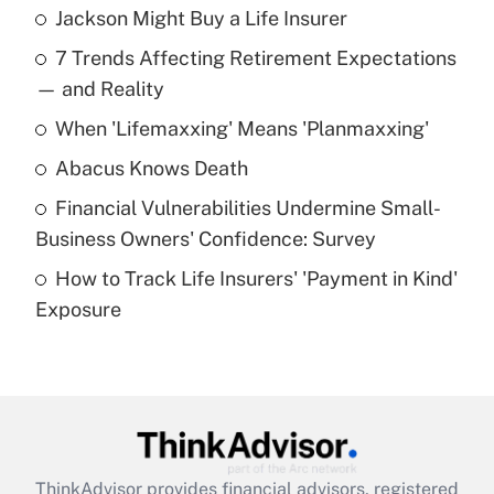
Jackson Might Buy a Life Insurer
Recently Updated Q&As
7 Trends Affecting Retirement Expectations
What is the temporary deduction for tip
income?
— and Reality
When 'Lifemaxxing' Means 'Planmaxxing'
Get Answer
Abacus Knows Death
Recently Updated Q&As
Financial Vulnerabilities Undermine Small-
What is a high deductible health plan for
Business Owners' Confidence: Survey
purposes of an HSA?
How to Track Life Insurers' 'Payment in Kind'
Get Answer
Exposure
Recently Updated Q&As
Are remote workers eligible for leave
under the Family and Medical Leave Act
(FMLA)?
Get Answer
ThinkAdvisor
provides financial advisors, registered