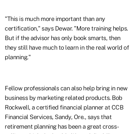
"This is much more important than any
certification," says Dewar. "More training helps.
But if the advisor has only book smarts, then
they still have much to learn in the real world of
planning."
Fellow professionals can also help bring in new
business by marketing related products. Bob
Rockwell, a certified financial planner at CCB
Financial Services, Sandy, Ore., says that
retirement planning has been a great cross-