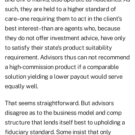
such, they are held to a higher standard of
care–one requiring them to act in the client's
best interest–than are agents who, because
they do not offer investment advice, have only
to satisfy their state's product suitability
requirement. Advisors thus can not recommend
a high-commission product if a comparable
solution yielding a lower payout would serve
equally well.
That seems straightforward. But advisors
disagree as to the business model and comp
structure that lends itself best to upholding a
fiduciary standard. Some insist that only