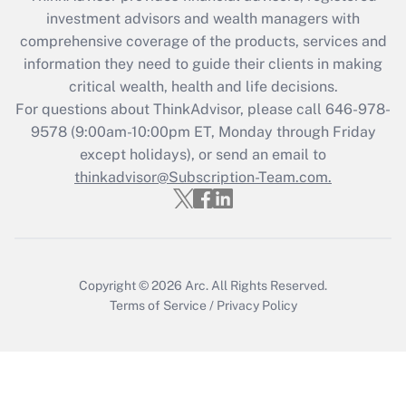
investment advisors and wealth managers with
Recently Updated Q&As
comprehensive coverage of the products, services and
What is the CARES Act employee
information they need to guide their clients in making
retention tax credit that was available
critical wealth, health and life decisions.
during 2020 and 2021?
For questions about ThinkAdvisor, please call
646-978-
Get Answer
9578
(9:00am-10:00pm ET, Monday through Friday
except holidays), or send an email to
thinkadvisor@Subscription-Team.com.
Recently Updated Q&As
Who must file a return?
Get Answer
Copyright © 2026
Arc.
All Rights Reserved.
Terms of Service
/
Privacy Policy