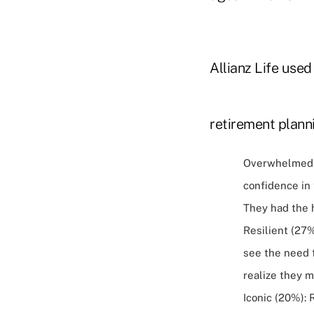
Allianz Life used
retirement planni
Overwhelmed (
confidence in 
They had the h
Resilient (27
see the need 
realize they 
Iconic (20%):