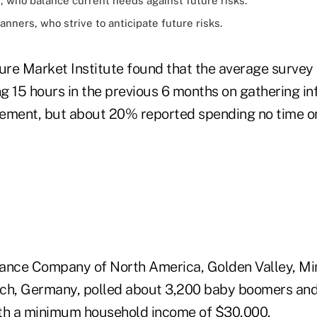
 who balance current needs against future risks.
nners, who strive to anticipate future risks.
re Market Institute found that the average survey 
g 15 hours in the previous 6 months on gathering in
irement, but about 20% reported spending no time o
rance Company of North America, Golden Valley, Minn
nich, Germany, polled about 3,200 baby boomers and
th a minimum household income of $30,000.