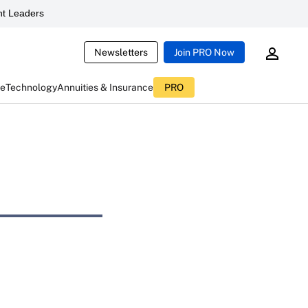
t Leaders
Newsletters
Join PRO Now
ce
Technology
Annuities & Insurance
PRO