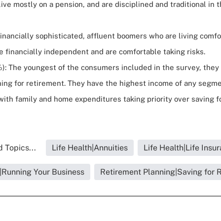
live mostly on a pension, and are disciplined and traditional in 
inancially sophisticated, affluent boomers who are living comfo
e financially independent and are comfortable taking risks.
): The youngest of the consumers included in the survey, they 
ning for retirement. They have the highest income of any segme
ith family and home expenditures taking priority over saving f
 Topics...
Life Health|Annuities
Life Health|Life Insu
h|Running Your Business
Retirement Planning|Saving for 