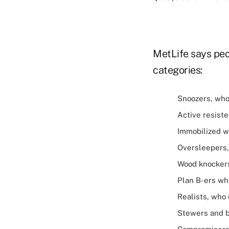
MetLife says peo
categories:
Snoozers, who 
Active resiste
Immobilized w
Oversleepers, 
Wood knockers
Plan B-ers who
Realists, who 
Stewers and b