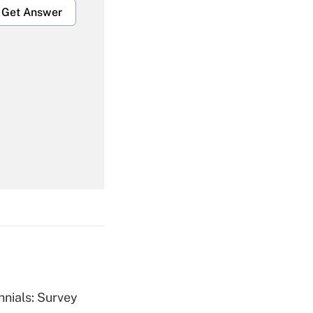
Get Answer
Get Answer
Get Answer
nnials: Survey
Get Answer