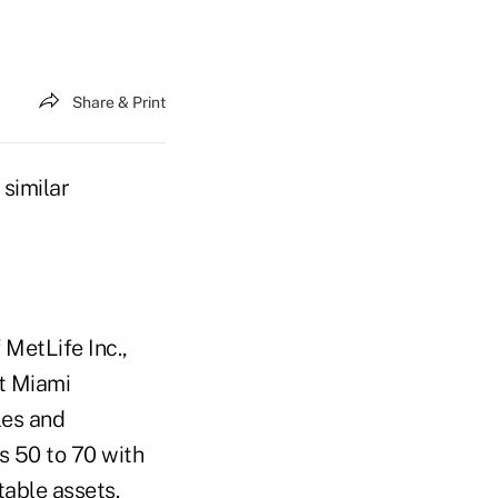
Share & Print
 similar
 MetLife Inc.,
t Miami
les and
es 50 to 70 with
able assets.