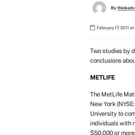
By
thinkadv
February 17, 2011 a
Two studies by di
conclusions abou
METLIFE
The MetLife Matur
New York (NYSE:M
University to co
individuals with 
$50,000 or more 