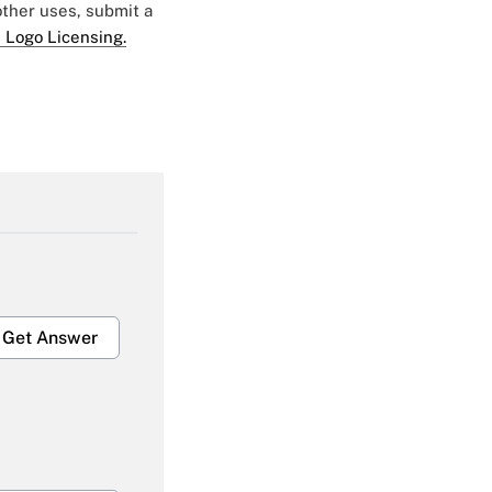
 other uses, submit a
 Logo Licensing.
Get Answer