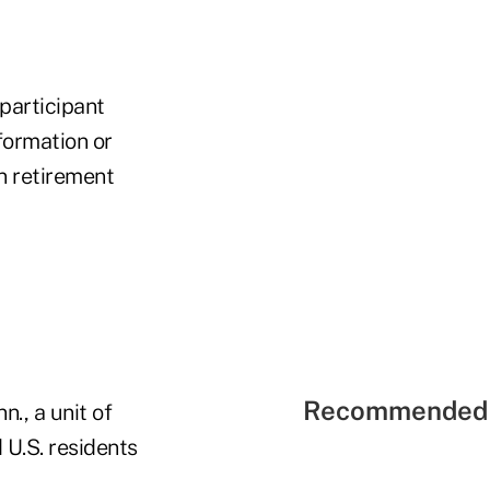
participant
formation or
n retirement
Recommended 
., a unit of
 U.S. residents