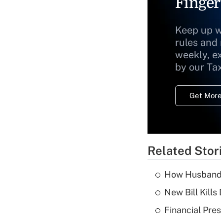
Finger
Keep up w
rules and
weekly, e
by our Ta
Get More
Related Stor
How Husbands'
New Bill Kills
Financial Pres