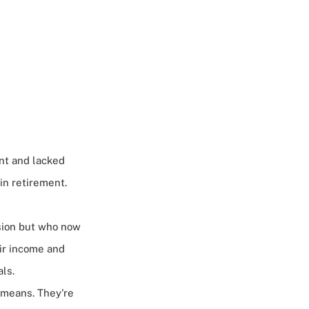
nt and lacked
 in retirement.
ssion but who now
eir income and
ls.
 means. They're