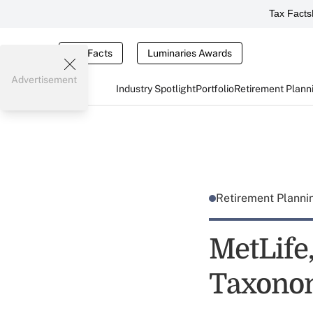
Tax Facts
Tax Facts
Luminaries Awards
Advertisement
Industry Spotlight
Portfolio
Retirement Plann
Retirement Plann
MetLife
Taxono