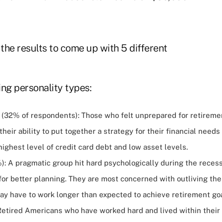
 the results to come up with 5 different
ng personality types:
32% of respondents): Those who felt unprepared for retireme
their ability to put together a strategy for their financial needs
ighest level of credit card debt and low asset levels.
%): A pragmatic group hit hard psychologically during the rece
for better planning. They are most concerned with outliving th
may have to work longer than expected to achieve retirement goa
 Retired Americans who have worked hard and lived within their