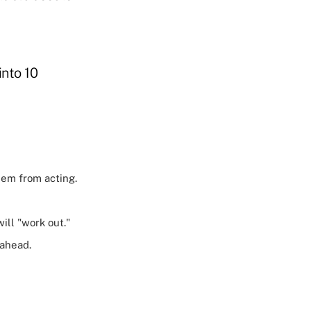
into 10
hem from acting.
ll "work out."
 ahead.