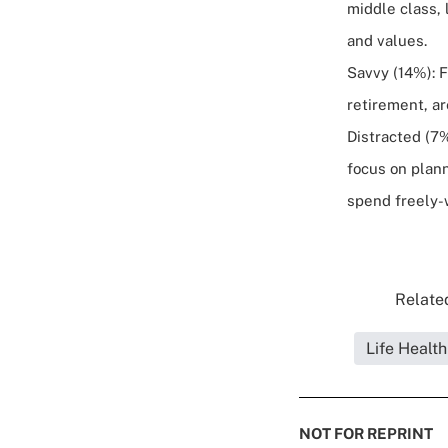
middle class, 
and values.
Savvy (14%): F
retirement, ar
Distracted (7%
focus on plan
spend freely-w
Related
Life Healt
NOT FOR REPRINT