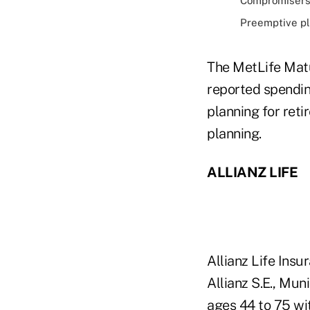
Compromisers,
Preemptive pla
The MetLife Matu
reported spendin
planning for ret
planning.
ALLIANZ LIFE
Allianz Life Insu
Allianz S.E., Mu
ages 44 to 75 wi