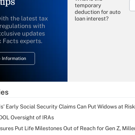
tips
temporary
deduction for auto
ith the latest tax
loan interest?
 regulations with
xclusive updates
Recently Updated Q&As
What is the
x Facts experts.
temporary
deduction for
 Information
overtime income?
Recently Updated Q&As
What is the
temporary
ies
deduction for tip
income?
 Early Social Security Claims Can Put Widows at Risk
Recently Updated Q&As
 DOL Oversight of IRAs
What is a high
sures Put Life Milestones Out of Reach for Gen Z, Mille
deductible health
plan for purposes