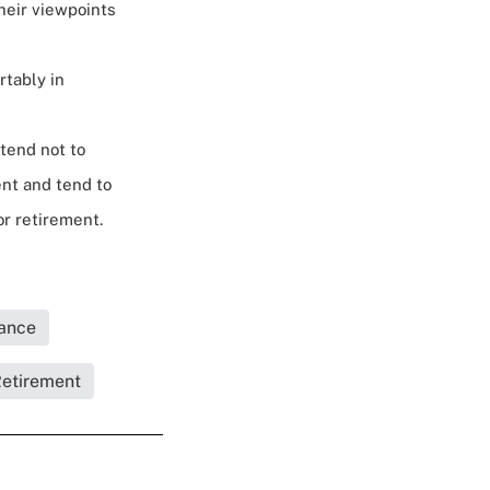
their viewpoints
rtably in
tend not to
nt and tend to
or retirement.
rance
Retirement