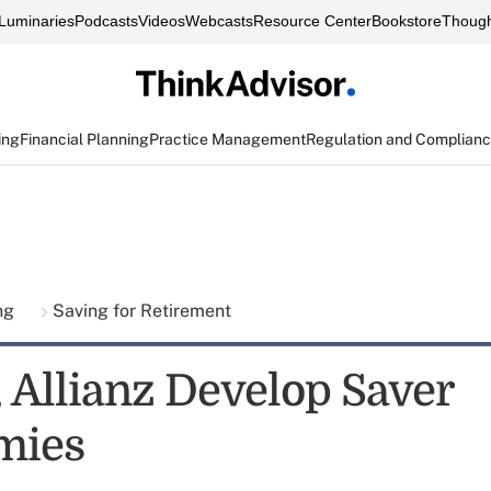
Luminaries
Podcasts
Videos
Webcasts
Resource Center
Bookstore
Though
ing
Financial Planning
Practice Management
Regulation and Complian
ing
Saving for Retirement
, Allianz Develop Saver
mies