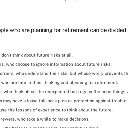
ple who are planning for retirement can be divided 
don't think about future risks at all.
rs, who choose to ignore information about future risks.
orriers, who understand the risks, but whose worry prevents t
who are late in their thinking and planning for retirement.
, who think about the unexpected but rely on the hope things wi
 may have a loose fall-back plan as protection against trouble
use the lessons of experience to think about the future.
rewers, who take a while to make decisions.