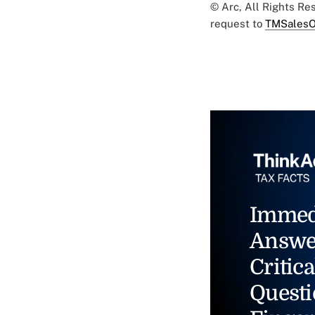
© Arc, All Rights R
request to
TMSalesO
Immed
Answe
Critica
Questi