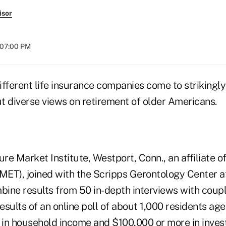
isor
t 07:00 PM
fferent life insurance companies come to strikingly
t diverse views on retirement of older Americans.
e Market Institute, Westport, Conn., an affiliate of
ET), joined with the Scripps Gerontology Center a
mbine results from 50 in-depth interviews with coup
results of an online poll of about 1,000 residents ag
in household income and $100,000 or more in invest