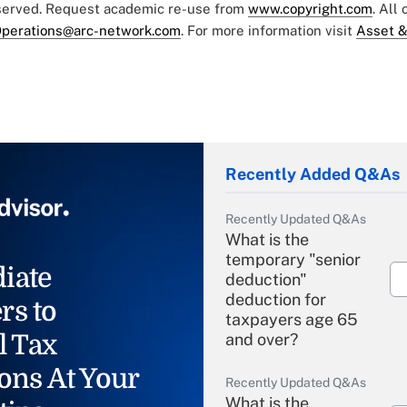
eserved. Request academic re-use from
www.copyright.com
. All
perations@arc-network.com
. For more information visit
Asset &
Recently Added Q&As
Recently Updated Q&As
What is the
temporary "senior
iate
deduction"
deduction for
rs to
taxpayers age 65
l Tax
and over?
ons At Your
Recently Updated Q&As
What is the