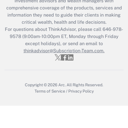
investment advisors and wealth managers with
retention tax credit that was available
during 2020 and 2021?
comprehensive coverage of the products, services and
information they need to guide their clients in making
Get Answer
critical wealth, health and life decisions.
For questions about ThinkAdvisor, please call
646-978-
Recently Updated Q&As
9578
(9:00am-10:00pm ET, Monday through Friday
Who must file a return?
except holidays), or send an email to
thinkadvisor@Subscription-Team.com.
Get Answer
Copyright © 2026
Arc.
All Rights Reserved.
Terms of Service
/
Privacy Policy