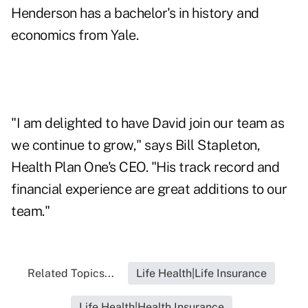
Henderson has a bachelor's in history and
economics from Yale.
"I am delighted to have David join our team as
we continue to grow," says Bill Stapleton,
Health Plan One's CEO. "His track record and
financial experience are great additions to our
team."
Related Topics...
Life Health|Life Insurance
Life Health|Health Insurance