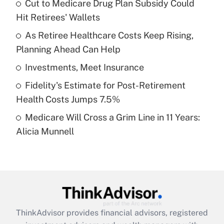
income?
Cut to Medicare Drug Plan Subsidy Could
Hit Retirees' Wallets
Get Answer
As Retiree Healthcare Costs Keep Rising,
Planning Ahead Can Help
Recently Updated Q&As
What is a high deductible health plan for
Investments, Meet Insurance
purposes of an HSA?
Fidelity's Estimate for Post-Retirement
Get Answer
Health Costs Jumps 7.5%
Medicare Will Cross a Grim Line in 11 Years:
Recently Updated Q&As
Alicia Munnell
Are remote workers eligible for leave
under the Family and Medical Leave Act
(FMLA)?
Get Answer
Recently Updated Q&As
ThinkAdvisor
provides financial advisors, registered
What is the CARES Act employee