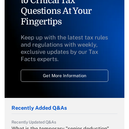
to Critical Tax
Questions At Your
Fingertips
Keep up with the latest tax rules
and regulations with weekly,
exclusive updates by our Tax
Facts experts.
Get More Information
Recently Added Q&As
Recently Updated Q&As
What is the temporary "senior deduction"