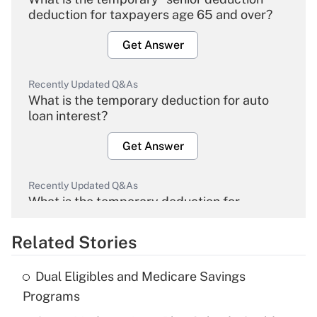
deduction for taxpayers age 65 and over?
Get Answer
Recently Updated Q&As
What is the temporary deduction for auto
loan interest?
Get Answer
Recently Updated Q&As
What is the temporary deduction for
overtime income?
Related Stories
Get Answer
Dual Eligibles and Medicare Savings
Recently Updated Q&As
Programs
What is the temporary deduction for tip