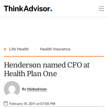
Life Health
Health Insurance
Henderson named CFO at
Health Plan One
By
thinkadvisor
February 16, 2011 at 07:00 PM