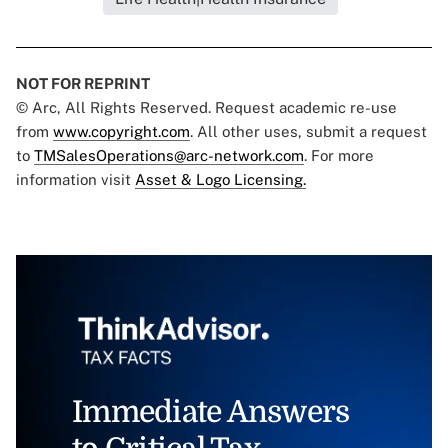
NOT FOR REPRINT
© Arc, All Rights Reserved. Request academic re-use
from
www.copyright.com
. All other uses, submit a request
to
TMSalesOperations@arc-network.com
. For more
information visit
Asset & Logo Licensing.
Immediate Answers