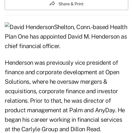
Share & Print
Shelton, Conn.-based Health
Plan One has appointed David M. Henderson as
chief financial officer.
Henderson was previously vice president of
finance and corporate development at Open
Solutions, where he oversaw mergers &
acquisitions, corporate finance and investor
relations. Prior to that, he was director of
product management at Palm and AnyDay. He
began his career working in financial services
at the Carlyle Group and Dillon Read.