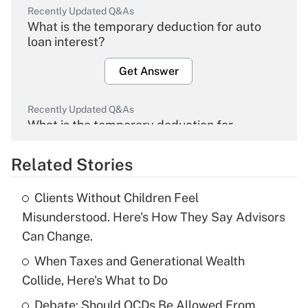
Recently Updated Q&As
What is the temporary deduction for auto
loan interest?
Get Answer
Recently Updated Q&As
What is the temporary deduction for
overtime income?
Related Stories
Get Answer
Clients Without Children Feel
Recently Updated Q&As
Misunderstood. Here's How They Say Advisors
What is the temporary deduction for tip
Can Change.
income?
When Taxes and Generational Wealth
Get Answer
Collide, Here's What to Do
Debate: Should QCDs Be Allowed From
Recently Updated Q&As