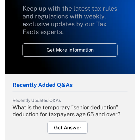
Keep up with the latest tax rules
and regulations with weekly,
exclusive updates by our Tax
Facts experts.
Get More Information
Recently Added Q&As
Recently Updated Q&As
What is the temporary "senior deduction"
deduction for taxpayers age 65 and over?
Get Answer