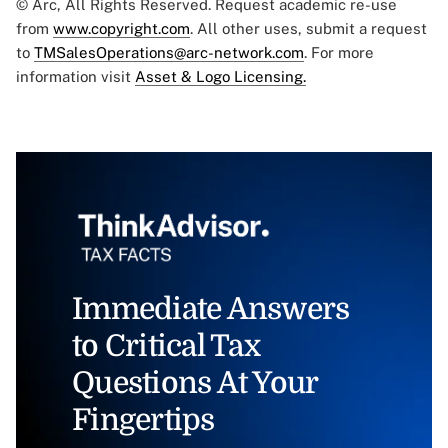
© Arc, All Rights Reserved. Request academic re-use
from
www.copyright.com
. All other uses, submit a request
to
TMSalesOperations@arc-network.com
. For more
information visit
Asset & Logo Licensing.
Immediate Answers
to Critical Tax
Questions At Your
Fingertips