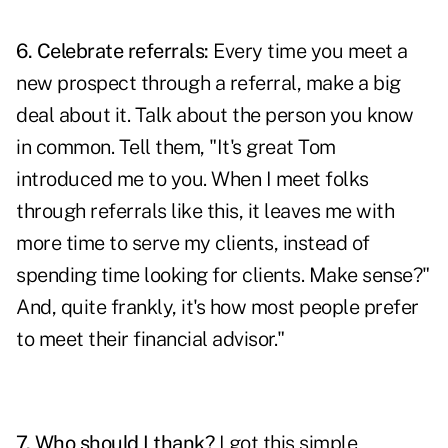
6. Celebrate referrals:
Every time you meet a
new prospect through a referral, make a big
deal about it. Talk about the person you know
in common. Tell them, "It's great Tom
introduced me to you. When I meet folks
through referrals like this, it leaves me with
more time to serve my clients, instead of
spending time looking for clients. Make sense?"
And, quite frankly, it's how most people prefer
to meet their financial advisor."
7. Who should I thank?
I got this simple