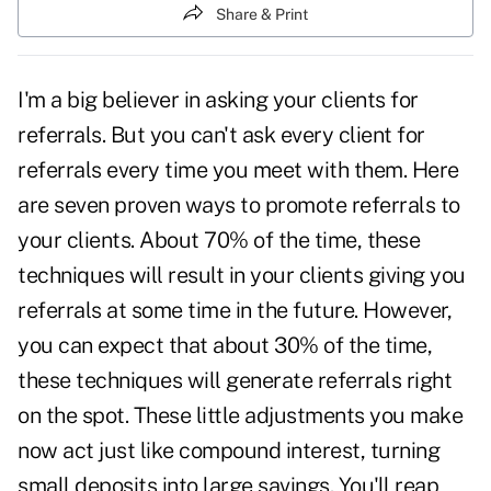
Share & Print
I'm a big believer in
asking your clients for
referrals
. But you can't ask every client for
referrals every time you meet with them. Here
are seven proven ways to promote referrals to
your clients. About 70% of the time, these
techniques will result in your clients giving you
referrals at some time in the future. However,
you can expect that about 30% of the time,
these techniques will generate referrals right
on the spot. These little adjustments you make
now act just like compound interest, turning
small deposits into large savings. You'll reap