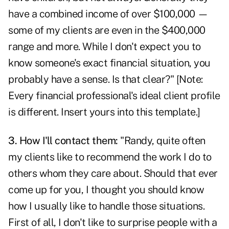
have a combined income of over $100,000 —
some of my clients are even in the $400,000
range and more. While I don't expect you to
know someone's exact financial situation, you
probably have a sense. Is that clear?" [Note:
Every financial professional's ideal client profile
is different. Insert yours into this template.]
3. How I'll contact them:
"Randy, quite often
my clients like to recommend the work I do to
others whom they care about. Should that ever
come up for you, I thought you should know
how I usually like to handle those situations.
First of all, I don't like to surprise people with a