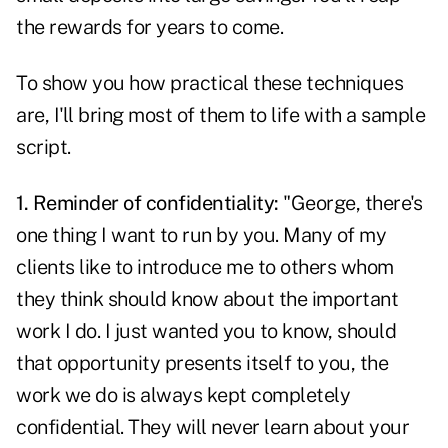
the rewards for years to come.
To show you how practical these techniques
are, I'll bring most of them to life with a sample
script.
1. Reminder of confidentiality:
"George, there's
one thing I want to run by you. Many of my
clients like to introduce me to others whom
they think should know about the important
work I do. I just wanted you to know, should
that opportunity presents itself to you, the
work we do is always kept completely
confidential. They will never learn about your