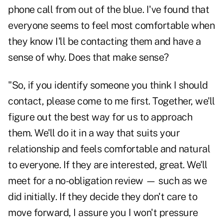
phone call from out of the blue. I've found that
everyone seems to feel most comfortable when
they know I'll be contacting them and have a
sense of why. Does that make sense?
"So, if you identify someone you think I should
contact, please come to me first. Together, we'll
figure out the best way for us to approach
them. We'll do it in a way that suits your
relationship
and feels comfortable and natural
to everyone. If they are interested, great. We'll
meet for a no-obligation review — such as we
did initially. If they decide they don't care to
move forward, I assure you I won't pressure