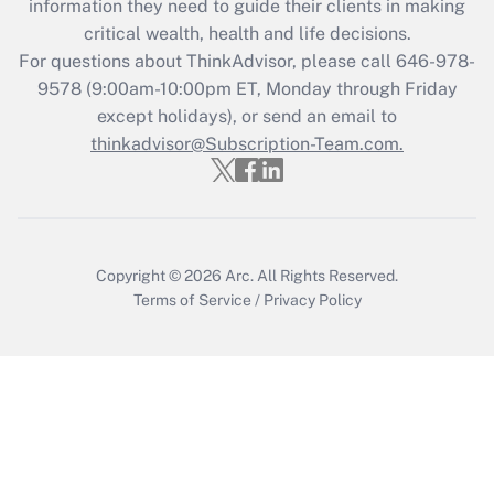
information they need to guide their clients in making
Recently Updated Q&As
critical wealth, health and life decisions.
Who must file a return?
For questions about ThinkAdvisor, please call
646-978-
9578
(9:00am-10:00pm ET, Monday through Friday
Get Answer
except holidays), or send an email to
thinkadvisor@Subscription-Team.com.
Copyright © 2026
Arc.
All Rights Reserved.
Terms of Service
/
Privacy Policy