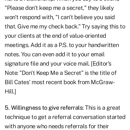
"Please don't keep me a secret," they likely
won't respond with, "I can't believe you said
that. Give me my check back." Try saying this to
your clients at the end of value-oriented
meetings. Add it as a P.S. to your handwritten
notes. You can even add it to your email
signature file and your voice mail. [Editor's
Note: "
Don't Keep Me a Secret
" is the title of
Bill Cates' most recent book from McGraw-
Hill.]
5. Willingness to give referrals:
This is a great
technique to get a referral conversation started
with anyone who needs referrals for their