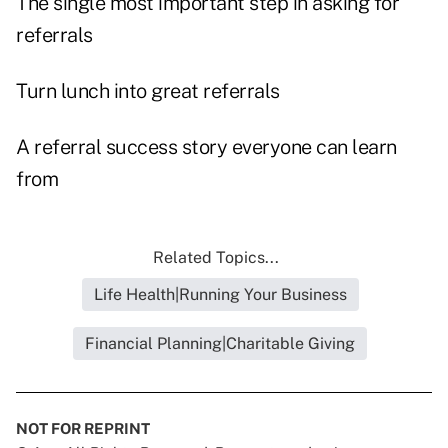
The single most important step in asking for
referrals
Turn lunch into great referrals
A referral success story everyone can learn
from
Related Topics...
Life Health|Running Your Business
Financial Planning|Charitable Giving
NOT FOR REPRINT