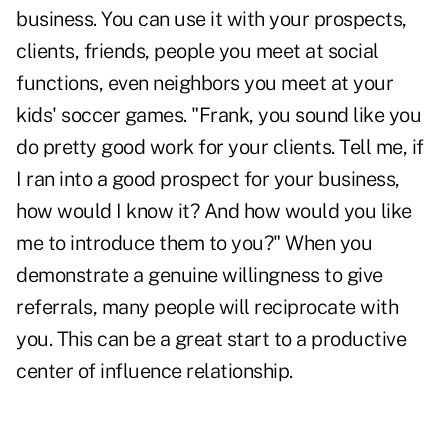
business. You can use it with your prospects,
clients, friends, people you meet at social
functions, even neighbors you meet at your
kids' soccer games. "Frank, you sound like you
do pretty good work for your clients. Tell me, if
I ran into a good prospect for your business,
how would I know it? And how would you like
me to introduce them to you?" When you
demonstrate a genuine willingness to give
referrals, many people will reciprocate with
you. This can be a great start to a productive
center of influence relationship
.