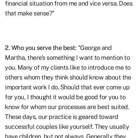
financial situation from me and vice versa. Does
that make sense?"
2. Who you serve the best:
"George and
Martha, there's something I want to mention to
you. Many of my clients like to introduce me to
others whom they think should know about the
important work I do. Should that ever come up
for you, I thought it would be good for you to
know for whom our processes are best suited.
These days, our practice is geared toward
successful
couples like yourself. They usually
have children, but not always. Generally they