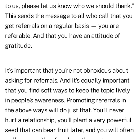
to us, please let us know who we should thank."
This sends the message to all who call that you
get referrals on a regular basis — you are
referable. And that you have an attitude of
gratitude.
It's important that you're not obnoxious about
asking for referrals. And it's equally important
that you find soft ways to keep the topic lively
in people's awareness. Promoting referrals in
the above ways will do just that. You'll never
hurt a relationship, you'll plant a very powerful
seed that can bear fruit later, and you will often