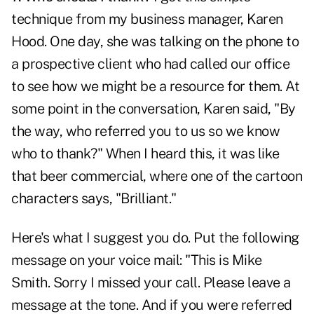
technique from my business manager, Karen
Hood. One day, she was talking on the phone to
a prospective client who had called our office
to see how we might be a resource for them. At
some point in the conversation, Karen said, "By
the way, who referred you to us so we know
who to thank?" When I heard this, it was like
that beer commercial, where one of the cartoon
characters says, "Brilliant."
Here's what I suggest you do. Put the following
message on your voice mail: "This is Mike
Smith. Sorry I missed your call. Please leave a
message at the tone. And if you were referred