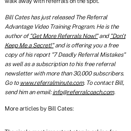
walk away with referrals on the spot.
Bill Cates has just released The Referral
Advantage Video Training Program. He is the
author of
"Get More Referrals Now!"
and
"Don't
Keep Me a Secret!"
and is offering you a free
copy of his report "7 Deadly Referral Mistakes"
as well as a subscription to his free referral
newsletter with more than 30,000 subscribers.
Go to
www.referralminute.com
. To contact Bill,
send him an email:
info@referralcoach.com
.
More articles by Bill Cates: