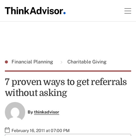
Financial Planning
Charitable Giving
7 proven ways to get referrals
without asking
By
thinkadvisor
February 16, 2011 at 07:00 PM