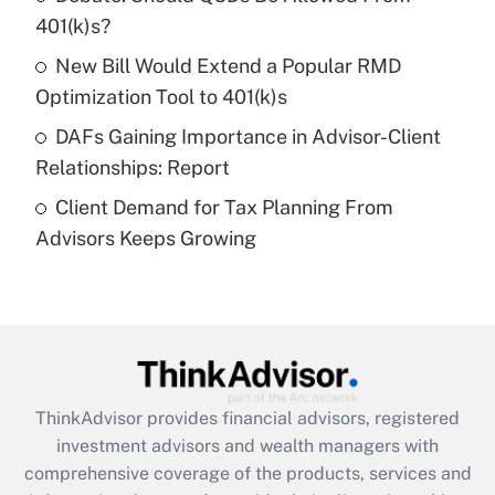
What is a high deductible health plan for
401(k)s?
purposes of an HSA?
New Bill Would Extend a Popular RMD
Get Answer
Optimization Tool to 401(k)s
DAFs Gaining Importance in Advisor-Client
Recently Updated Q&As
Relationships: Report
Are remote workers eligible for leave
under the Family and Medical Leave Act
Client Demand for Tax Planning From
(FMLA)?
Advisors Keeps Growing
Get Answer
Recently Updated Q&As
What is the CARES Act employee
retention tax credit that was available
during 2020 and 2021?
ThinkAdvisor
provides financial advisors, registered
investment advisors and wealth managers with
Get Answer
comprehensive coverage of the products, services and