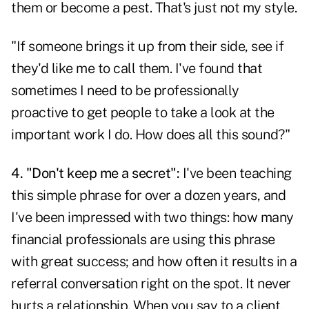
them or become a pest. That's just not my style.
"If someone brings it up from their side, see if
they'd like me to call them. I've found that
sometimes I need to be professionally
proactive to get people to take a look at the
important work I do. How does all this sound?"
4. "Don't keep me a secret":
I've been teaching
this simple phrase for over a dozen years, and
I've been impressed with two things: how many
financial professionals are using this phrase
with great success; and how often it results in a
referral conversation right on the spot. It never
hurts a relationship. When you say to a client,