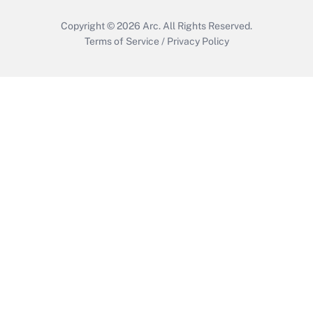
Copyright © 2026
Arc.
All Rights Reserved.
Terms of Service
/
Privacy Policy