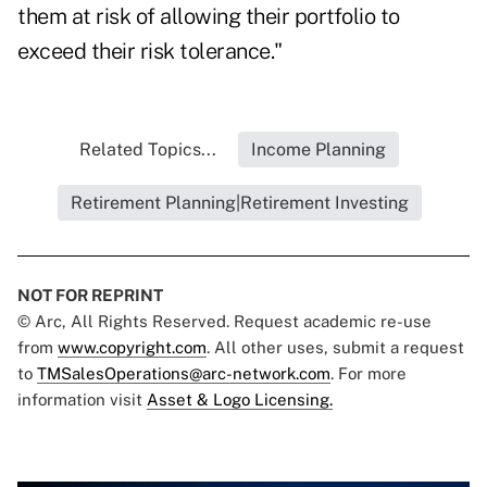
them at risk of allowing their portfolio to
exceed their risk tolerance."
Related Topics...
Income Planning
Retirement Planning|Retirement Investing
NOT FOR REPRINT
© Arc, All Rights Reserved. Request academic re-use
from
www.copyright.com
. All other uses, submit a request
to
TMSalesOperations@arc-network.com
. For more
information visit
Asset & Logo Licensing.