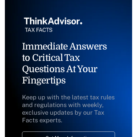
Immediate Answers
to Critical Tax
Questions At Your
Fingertips
Keep up with the latest tax rules
and regulations with weekly,
exclusive updates by our Tax
Facts experts.