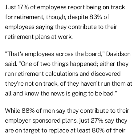
Just 17% of employees report being
on track
for retirement
, though, despite 83% of
employees saying they contribute to their
retirement plans at work.
"That's employees across the board," Davidson
said. "One of two things happened; either they
ran retirement calculations and discovered
they're not on track, of they haven't run them at
all and know the news is going to be bad."
While 88% of men say they contribute to their
employer-sponsored plans, just 27% say they
are on target to replace at least 80% of their