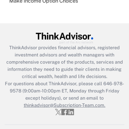
Make Income Option Choices
Are remote workers eligible for leave
under the Family and Medical Leave Act
(FMLA)?
Get Answer
Recently Updated Q&As
ThinkAdvisor
provides financial advisors, registered
What is the CARES Act employee
investment advisors and wealth managers with
retention tax credit that was available
during 2020 and 2021?
comprehensive coverage of the products, services and
information they need to guide their clients in making
Get Answer
critical wealth, health and life decisions.
For questions about ThinkAdvisor, please call
646-978-
Recently Updated Q&As
9578
(9:00am-10:00pm ET, Monday through Friday
Who must file a return?
except holidays), or send an email to
thinkadvisor@Subscription-Team.com.
Get Answer