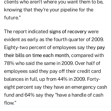
clients who aren't where you want them to be,
knowing that they're your pipeline for the
future."
The report indicated
signs of recovery
were
evident as early as the fourth quarter of 2009.
Eighty-two percent of employees say they
pay
their bills on time each month
, compared with
78% who said the same in 2009. Over half of
employees said they pay off their credit card
balances in full, up from 44% in 2009. Forty-
eight percent say they have an emergency cash
fund and 64% say they "have a handle of cash
flow."