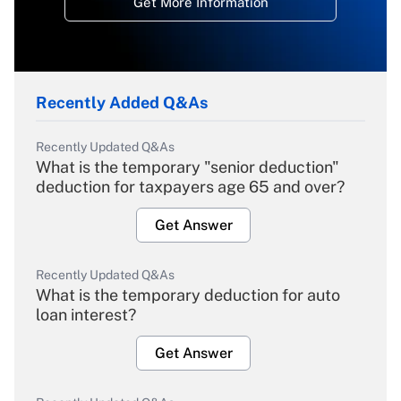
Get More Information
Recently Added Q&As
Recently Updated Q&As
What is the temporary "senior deduction"
deduction for taxpayers age 65 and over?
Get Answer
Recently Updated Q&As
What is the temporary deduction for auto
loan interest?
Get Answer