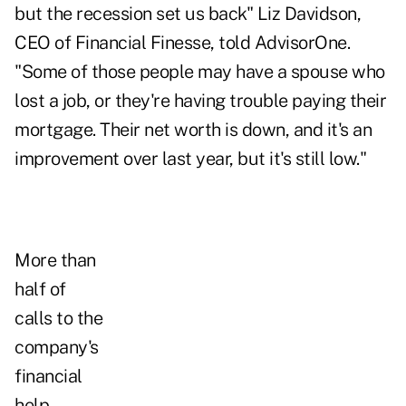
but the recession set us back"
Liz Davidson,
CEO of Financial Finesse
, told AdvisorOne.
"Some of those people may have a spouse who
lost a job, or they're having trouble paying their
mortgage. Their net worth is down, and it's an
improvement over last year, but it's still low."
More than
half of
calls to the
company's
financial
help