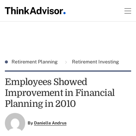
Retirement Planning
Retirement Investing
Employees Showed
Improvement in Financial
Planning in 2010
By
Danielle Andrus