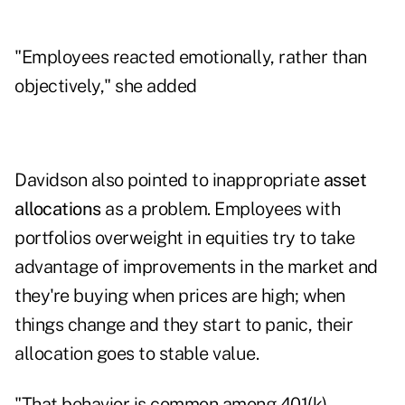
"Employees reacted emotionally, rather than
objectively," she added
Davidson also pointed to inappropriate
asset
allocations
as a problem. Employees with
portfolios overweight in equities try to take
advantage of improvements in the market and
they're buying when prices are high; when
things change and they start to panic, their
allocation goes to stable value.
"That behavior is common among 401(k)