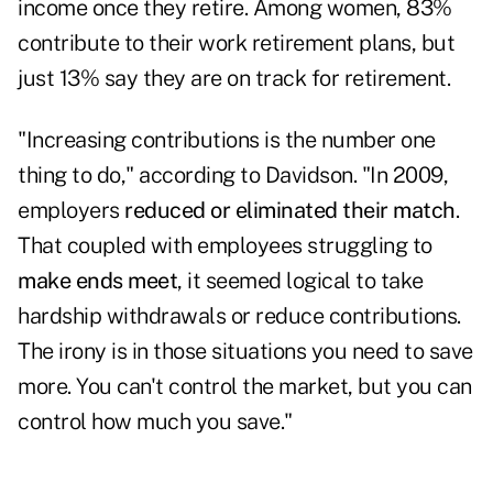
income once they retire. Among women, 83%
contribute to their work retirement plans, but
just 13% say they are on track for retirement.
"Increasing contributions is the number one
thing to do," according to Davidson. "In 2009,
employers
reduced or eliminated their match
.
That coupled with employees struggling to
make ends meet
, it seemed logical to take
hardship withdrawals or reduce contributions.
The irony is in those situations you need to save
more. You can't control the market, but you can
control how much you save."