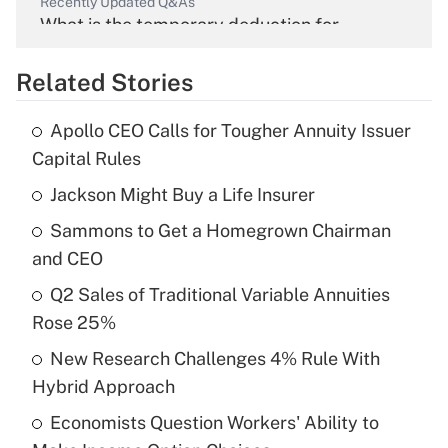
Recently Updated Q&As
What is the temporary deduction for
overtime income?
Related Stories
Get Answer
Apollo CEO Calls for Tougher Annuity Issuer
Recently Updated Q&As
Capital Rules
What is the temporary deduction for tip
income?
Jackson Might Buy a Life Insurer
Sammons to Get a Homegrown Chairman
Get Answer
and CEO
Recently Updated Q&As
Q2 Sales of Traditional Variable Annuities
What is a high deductible health plan for
Rose 25%
purposes of an HSA?
New Research Challenges 4% Rule With
Get Answer
Hybrid Approach
Economists Question Workers' Ability to
Recently Updated Q&As