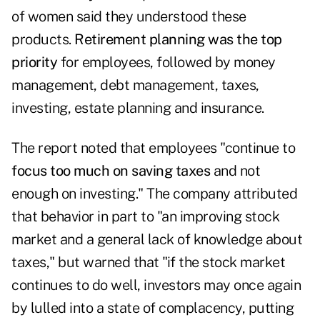
of women said they understood these
products.
Retirement planning was the top
priority
for employees, followed by money
management, debt management, taxes,
investing, estate planning and insurance.
The report noted that employees "continue to
focus too much on saving taxes
and not
enough on investing." The company attributed
that behavior in part to "an improving stock
market and a general lack of knowledge about
taxes," but warned that "if the stock market
continues to do well, investors may once again
by lulled into a state of complacency, putting