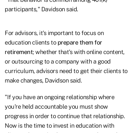
participants," Davidson said.
For advisors, it's important to focus on
education clients to
prepare them for
retirement
; whether that's with online content,
or outsourcing to a company with a good
curriculum, advisors need to get their clients to
make changes, Davidson said.
"If you have an ongoing relationship where
you're held accountable you must show
progress in order to continue that relationship.
Now is the time to invest in education with