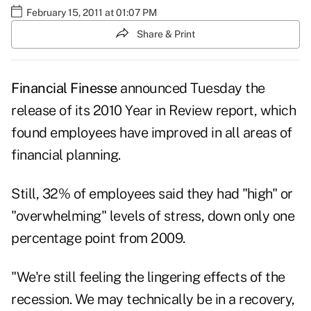
February 15, 2011 at 01:07 PM
Share & Print
Financial Finesse
announced Tuesday the
release of its
2010 Year in Review report
, which
found employees have improved in all areas of
financial planning.
Still, 32% of employees said they had "high" or
"overwhelming" levels of stress, down only one
percentage point from 2009.
"We're still feeling the lingering effects of the
recession. We may technically be in a recovery,