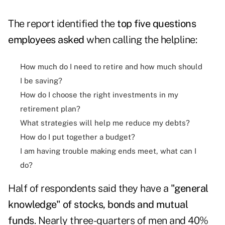
The report identified the
top five questions
employees asked
when calling the helpline:
How much do I need to retire and how much should
I be saving?
How do I choose the right investments in my
retirement plan?
What strategies will help me reduce my debts?
How do I put together a budget?
I am having trouble making ends meet, what can I
do?
Half of respondents said they have a
"general
knowledge" of stocks, bonds and mutual
funds
. Nearly three-quarters of men and 40%