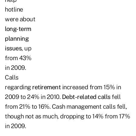
hotline
were about
long-term
planning
issues
, up
from 43%
in 2009.
Calls
regarding
retirement
increased from 15% in
2009 to 24% in 2010.
Debt-related calls
fell
from 21% to 16%. Cash management calls fell,
though not as much, dropping to 14% from 17%
in 2009.