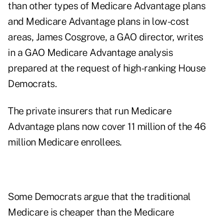
than other types of Medicare Advantage plans
and Medicare Advantage plans in low-cost
areas, James Cosgrove, a GAO director, writes
in a GAO
Medicare Advantage
analysis
prepared at the request of high-ranking House
Democrats.
The private insurers that run Medicare
Advantage plans now cover 11 million of the 46
million Medicare enrollees.
Some Democrats argue that the traditional
Medicare is cheaper than the Medicare