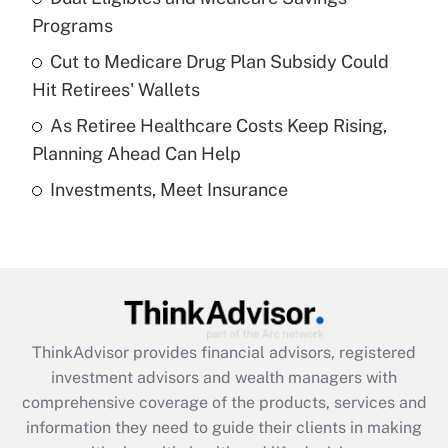
Programs
Recently Updated Q&As
Cut to Medicare Drug Plan Subsidy Could
What is a high deductible health plan for
Hit Retirees' Wallets
purposes of an HSA?
As Retiree Healthcare Costs Keep Rising,
Get Answer
Planning Ahead Can Help
Investments, Meet Insurance
Recently Updated Q&As
Are remote workers eligible for leave
under the Family and Medical Leave Act
(FMLA)?
Get Answer
ThinkAdvisor
provides financial advisors, registered
Recently Updated Q&As
investment advisors and wealth managers with
What is the CARES Act employee
comprehensive coverage of the products, services and
retention tax credit that was available
information they need to guide their clients in making
during 2020 and 2021?