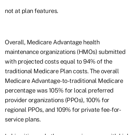
not at plan features.
Overall, Medicare Advantage health
maintenance organizations (HMOs) submitted
with projected costs equal to 94% of the
traditional Medicare Plan costs. The overall
Medicare Advantage-to-traditional Medicare
percentage was 105% for local preferred
provider organizations (PPOs), 100% for
regional PPOs, and 109% for private fee-for-
service plans.