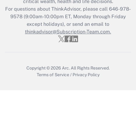
critical wealth, health and life decisions.
Get Answer
For questions about ThinkAdvisor, please call
646-978-
9578
(9:00am-10:00pm ET, Monday through Friday
except holidays), or send an email to
Recently Updated Q&As
Who must file a return?
thinkadvisor@Subscription-Team.com.
Get Answer
Copyright © 2026
Arc.
All Rights Reserved.
Terms of Service
/
Privacy Policy