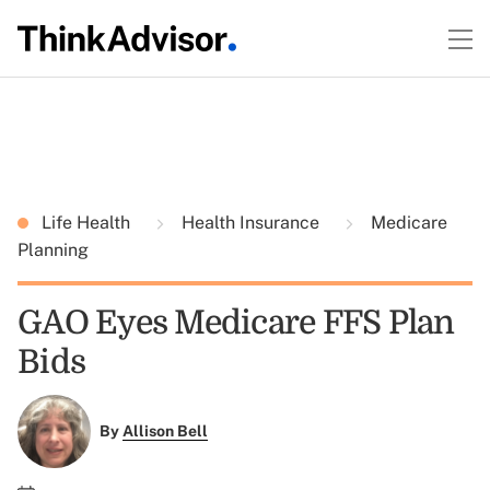
Life Health
Health Insurance
Medicare
Planning
GAO Eyes Medicare FFS Plan
Bids
By
Allison Bell