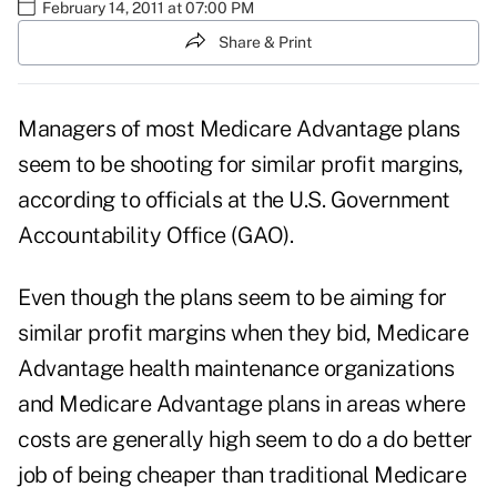
February 14, 2011 at 07:00 PM
Share & Print
Managers of most Medicare Advantage plans
seem to be shooting for similar profit margins,
according to officials at the U.S. Government
Accountability Office (GAO).
Even though the plans seem to be aiming for
similar profit margins when they bid, Medicare
Advantage health maintenance organizations
and Medicare Advantage plans in areas where
costs are generally high seem to do a do better
job of being cheaper than traditional Medicare