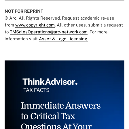
NOT FOR REPRINT
© Arc, All Rights Reserved. Request academic re-use
from
www.copyright.com
. All other uses, submit a request
to
TMSalesOperations@arc-network.com
. For more
information visit
Asset & Logo Licensing.
Immediate Answers
to Critical Tax
Questions At Your