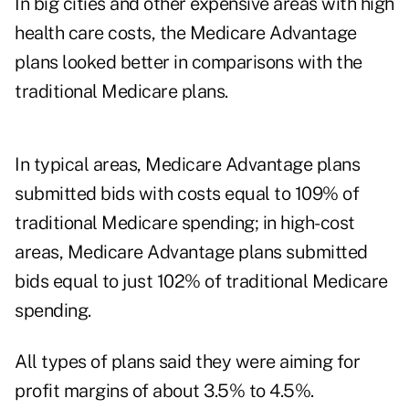
In big cities and other expensive areas with high
health care costs, the Medicare Advantage
plans looked better in comparisons with the
traditional Medicare plans.
In typical areas, Medicare Advantage plans
submitted bids with costs equal to 109% of
traditional Medicare spending; in high-cost
areas, Medicare Advantage plans submitted
bids equal to just 102% of traditional Medicare
spending.
All types of plans said they were aiming for
profit margins of about 3.5% to 4.5%.