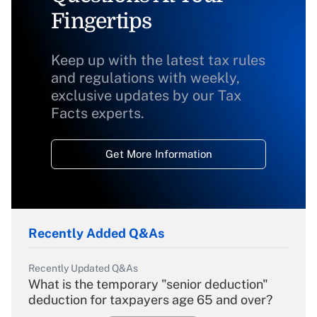
Fingertips
Keep up with the latest tax rules
and regulations with weekly,
exclusive updates by our Tax
Facts experts.
Get More Information
Recently Added Q&As
Recently Updated Q&As
What is the temporary "senior deduction"
deduction for taxpayers age 65 and over?