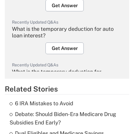
Get Answer
Recently Updated Q&As
What is the temporary deduction for auto
loan interest?
Get Answer
Recently Updated Q&As
What is the temporary deduction for
overtime income?
Related Stories
Get Answer
6 IRA Mistakes to Avoid
Recently Updated Q&As
Debate: Should Biden-Era Medicare Drug
What is the temporary deduction for tip
income?
Subsidies End Early?
Dual Eligibles and Medicare Savings
Get Answer