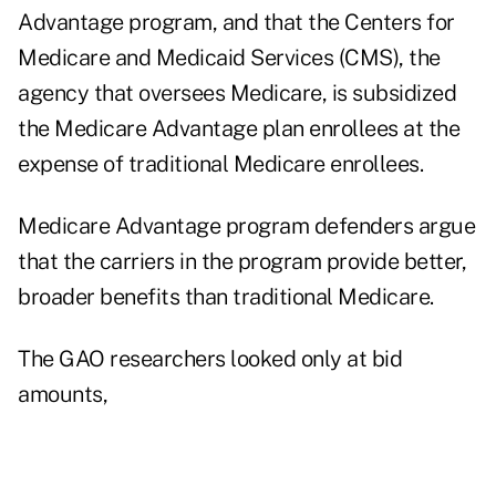
Advantage program, and that the Centers for
Medicare and Medicaid Services (CMS), the
agency that oversees Medicare, is subsidized
the Medicare Advantage plan enrollees at the
expense of traditional Medicare enrollees.
Medicare Advantage program defenders argue
that the carriers in the program provide better,
broader benefits than traditional Medicare.
The GAO researchers looked only at bid
amounts,