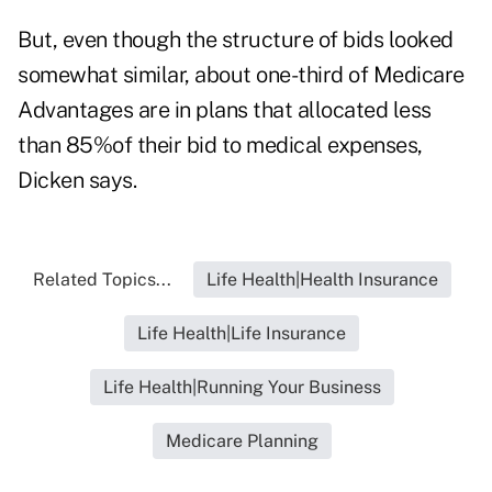
But, even though the structure of bids looked
somewhat similar, about one-third of Medicare
Advantages are in plans that allocated less
than 85%of their bid to medical expenses,
Dicken says.
Related Topics...
Life Health|Health Insurance
Life Health|Life Insurance
Life Health|Running Your Business
Medicare Planning