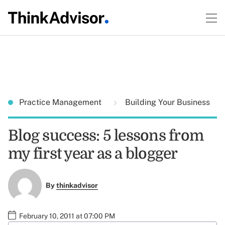
Practice Management
Building Your Business
Blog success: 5 lessons from
my first year as a blogger
By
thinkadvisor
February 10, 2011 at 07:00 PM