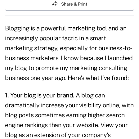
Share & Print
Blogging
is a powerful marketing tool and an
increasingly popular tactic in a smart
marketing strategy, especially for business-to-
business marketers. I know because I launched
my blog
to promote my marketing consulting
business one year ago. Here's what I've found:
1. Your blog is your brand.
A blog
can
dramatically increase your visibility online, with
blog posts sometimes earning higher search
engine rankings than your website. View your
blog as an extension of your company's