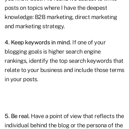
posts on topics where I have the deepest
knowledge: B2B marketing,
direct marketing
and marketing strategy.
4. Keep keywords in mind.
If one of your
blogging goals is higher search engine
rankings, identify the
top search keywords
that
relate to your business and include those terms
in your posts.
5. Be real
. Have a point of view that reflects the
individual behind the blog or the persona of the