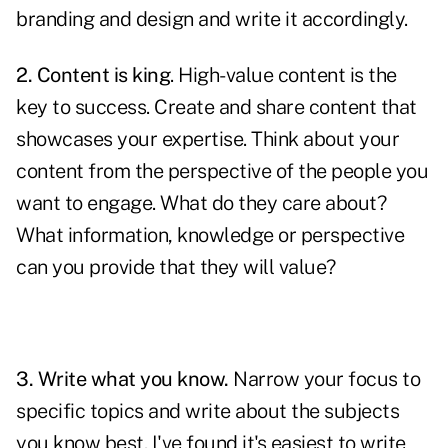
branding and design and write it accordingly.
2. Content is king
. High-value content is the
key to success. Create and share content that
showcases your
expertise
. Think about your
content from the perspective of the people you
want to engage. What do they care about?
What information, knowledge or perspective
can you provide that they will value?
3. Write what you know.
Narrow your focus to
specific topics and write about the subjects
you know best. I've found it's easiest to write