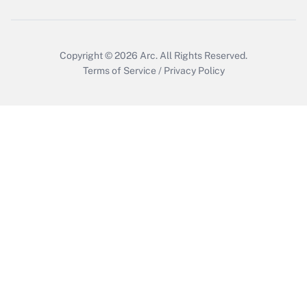
Copyright © 2026
Arc.
All Rights Reserved.
Terms of Service
/
Privacy Policy