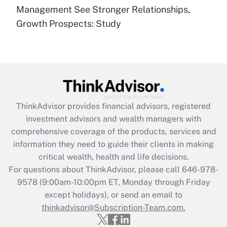
under the Family and Medical Leave Act
Management See Stronger Relationships,
(FMLA)?
Growth Prospects: Study
Get Answer
Recently Updated Q&As
What is the CARES Act employee
retention tax credit that was available
during 2020 and 2021?
ThinkAdvisor
provides financial advisors, registered
investment advisors and wealth managers with
Get Answer
comprehensive coverage of the products, services and
information they need to guide their clients in making
Recently Updated Q&As
critical wealth, health and life decisions.
Who must file a return?
For questions about ThinkAdvisor, please call
646-978-
9578
(9:00am-10:00pm ET, Monday through Friday
Get Answer
except holidays), or send an email to
thinkadvisor@Subscription-Team.com.