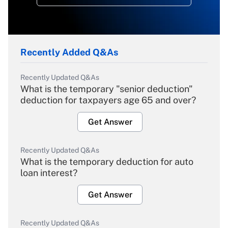
Recently Added Q&As
Recently Updated Q&As
What is the temporary "senior deduction"
deduction for taxpayers age 65 and over?
Get Answer
Recently Updated Q&As
What is the temporary deduction for auto
loan interest?
Get Answer
Recently Updated Q&As