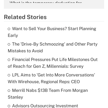
What is the temporary deduction for
overtime income?
Related Stories
Get Answer
Want to Sell Your Business? Start Planning
Recently Updated Q&As
Early
What is the temporary deduction for tip
income?
The 'Drive-By Schmoozing' and Other Party
Mistakes to Avoid
Get Answer
Financial Pressures Put Life Milestones Out
of Reach for Gen Z, Millennials: Survey
Recently Updated Q&As
What is a high deductible health plan for
LPL Aims to 'Get Into More Conversations'
purposes of an HSA?
With Wirehouse, Regional Reps: CEO
Get Answer
Merrill Nabs $13B Team From Morgan
Stanley
Recently Updated Q&As
Advisors Outsourcing Investment
Are remote workers eligible for leave