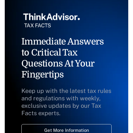
Immediate Answers
to Critical Tax
Questions At Your
Fingertips
Keep up with the latest tax rules
and regulations with weekly,
exclusive updates by our Tax
Facts experts.
Get More Information