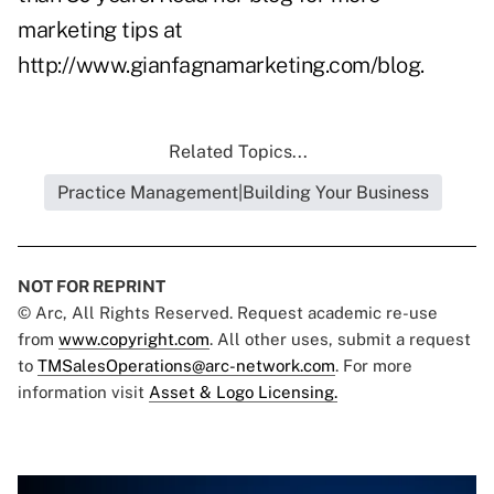
marketing tips at
http://www.gianfagnamarketing.com/blog
.
Related Topics...
Practice Management|Building Your Business
NOT FOR REPRINT
© Arc, All Rights Reserved. Request academic re-use
from
www.copyright.com
. All other uses, submit a request
to
TMSalesOperations@arc-network.com
. For more
information visit
Asset & Logo Licensing.