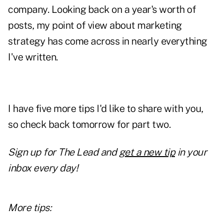
company. Looking back on a year's worth of
posts, my point of view about marketing
strategy has come across in nearly everything
I've written.
I have five more tips I'd like to share with you,
so check back tomorrow for part two.
Sign up for The Lead and
get a new tip
in your
inbox every day!
More tips: