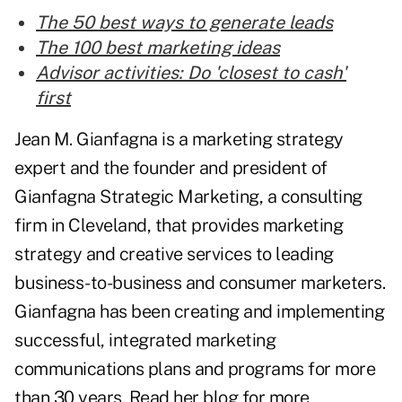
The 50 best ways to generate leads
The 100 best marketing ideas
Advisor activities: Do 'closest to cash'
first
Jean M. Gianfagna is a marketing strategy
expert and the founder and president of
Gianfagna Strategic Marketing, a consulting
firm in Cleveland, that provides marketing
strategy and creative services to leading
business-to-business and consumer marketers.
Gianfagna has been creating and implementing
successful, integrated marketing
communications plans and programs for more
than 30 years. Read her blog for more