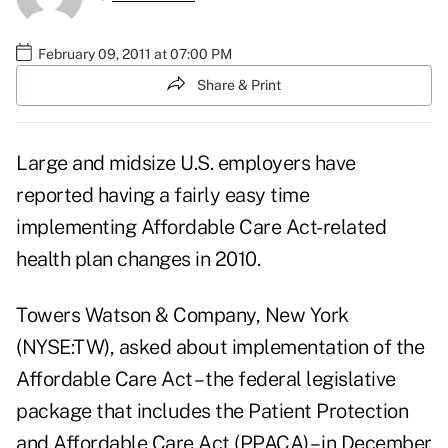
February 09, 2011 at 07:00 PM
Share & Print
Large and midsize U.S. employers have
reported having a fairly easy time
implementing Affordable Care Act-related
health plan changes in 2010.
Towers Watson & Company, New York
(NYSE:TW), asked about implementation of the
Affordable Care Act – the federal legislative
package that includes the Patient Protection
and Affordable Care Act (PPACA) – in December