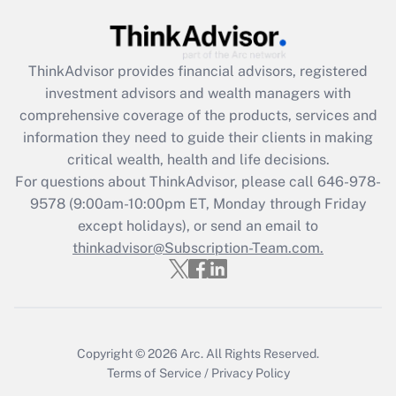
Get Answer
Recently Updated Q&As
ThinkAdvisor
provides financial advisors, registered
What is the CARES Act employee
investment advisors and wealth managers with
retention tax credit that was available
during 2020 and 2021?
comprehensive coverage of the products, services and
information they need to guide their clients in making
Get Answer
critical wealth, health and life decisions.
For questions about ThinkAdvisor, please call
646-978-
Recently Updated Q&As
9578
(9:00am-10:00pm ET, Monday through Friday
Who must file a return?
except holidays), or send an email to
thinkadvisor@Subscription-Team.com.
Get Answer
Copyright © 2026
Arc.
All Rights Reserved.
Terms of Service
/
Privacy Policy