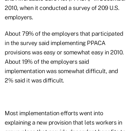
2010, when it conducted a survey of 209 U.S.
employers.
About 79% of the employers that participated
in the survey said implementing PPACA
provisions was easy or somewhat easy in 2010.
About 19% of the employers said
implementation was somewhat difficult, and
2% said it was difficult.
Most implementation efforts went into
explaining a new provision that lets workers in