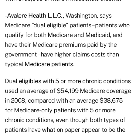
-
Avalere Health L.L.C.,
Washington, says
Medicare "dual eligible" patients – patients who
qualify for both Medicare and Medicaid, and
have their Medicare premiums paid by the
government – have higher claims costs than
typical Medicare patients.
Dual eligibles with 5 or more chronic conditions
used an average of $54,199 Medicare coverage
in 2008, compared with an average $38,675
for Medicare-only patients with 5 or more
chronic conditions, even though both types of
patients have what on paper appear to be the