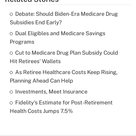
Get Answer
Debate: Should Biden-Era Medicare Drug
Recently Updated Q&As
Subsidies End Early?
What is the temporary deduction for tip
income?
Dual Eligibles and Medicare Savings
Programs
Get Answer
Cut to Medicare Drug Plan Subsidy Could
Hit Retirees' Wallets
Recently Updated Q&As
What is a high deductible health plan for
As Retiree Healthcare Costs Keep Rising,
purposes of an HSA?
Planning Ahead Can Help
Get Answer
Investments, Meet Insurance
Fidelity's Estimate for Post-Retirement
Recently Updated Q&As
Health Costs Jumps 7.5%
Are remote workers eligible for leave
under the Family and Medical Leave Act
(FMLA)?