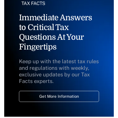
Immediate Answers
to Critical Tax
Questions At Your
Fingertips
Keep up with the latest tax rules
and regulations with weekly,
exclusive updates by our Tax
Facts experts.
Get More Information