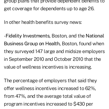
group plans that provide dependent benefits to
get coverage for dependents up to age 26.
In other health benefits survey news:
-
Fidelity Investments,
Boston, and the
National
Business Group on Health,
Boston, found when
they surveyed 147 large and midsize employers
in September 2010 and October 2010 that the
value of wellness incentives is increasing.
The percentage of employers that said they
offer wellness incentives increased to 62%,
from 47%, and the average total value of
program incentives increased to $430 per