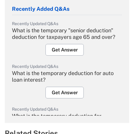
Recently Added Q&As
Recently Updated Q&As
What is the temporary "senior deduction"
deduction for taxpayers age 65 and over?
Get Answer
Recently Updated Q&As
What is the temporary deduction for auto
loan interest?
Get Answer
Recently Updated Q&As
What is the temporary deduction for
overtime income?
Related Stories