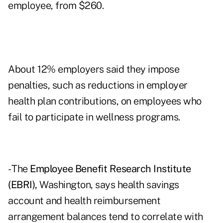
employee, from $260.
About 12% employers said they impose
penalties, such as reductions in employer
health plan contributions, on employees who
fail to participate in wellness programs.
- The
Employee Benefit Research Institute
(EBRI),
Washington, says health savings
account and health reimbursement
arrangement balances tend to correlate with