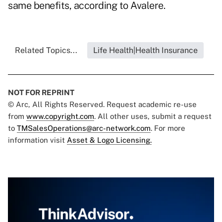
same benefits, according to Avalere.
Related Topics...
Life Health|Health Insurance
NOT FOR REPRINT
© Arc, All Rights Reserved. Request academic re-use
from
www.copyright.com
. All other uses, submit a request
to
TMSalesOperations@arc-network.com
. For more
information visit
Asset & Logo Licensing.