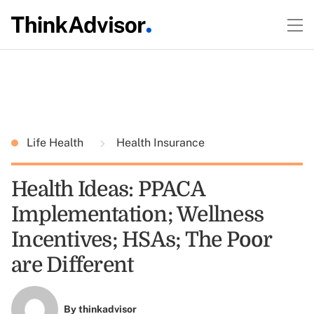
Life Health
Health Insurance
Health Ideas: PPACA
Implementation; Wellness
Incentives; HSAs; The Poor
are Different
By
thinkadvisor