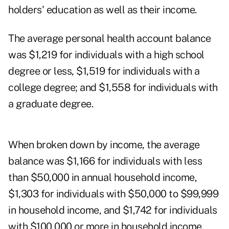
holders' education as well as their income.
The average personal health account balance
was $1,219 for individuals with a high school
degree or less, $1,519 for individuals with a
college degree; and $1,558 for individuals with
a graduate degree.
When broken down by income, the average
balance was $1,166 for individuals with less
than $50,000 in annual household income,
$1,303 for individuals with $50,000 to $99,999
in household income, and $1,742 for individuals
with $100,000 or more in household income.