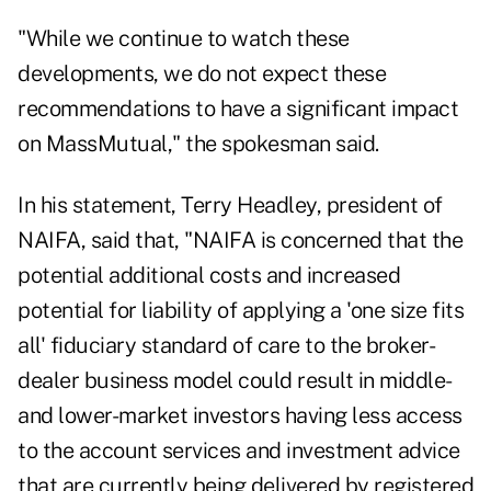
"While we continue to watch these
developments, we do not expect these
recommendations to have a significant impact
on MassMutual," the spokesman said.
In his statement, Terry Headley, president of
NAIFA, said that, "NAIFA is concerned that the
potential additional costs and increased
potential for liability of applying a 'one size fits
all' fiduciary standard of care to the broker-
dealer business model could result in middle-
and lower-market investors having less access
to the account services and investment advice
that are currently being delivered by registered