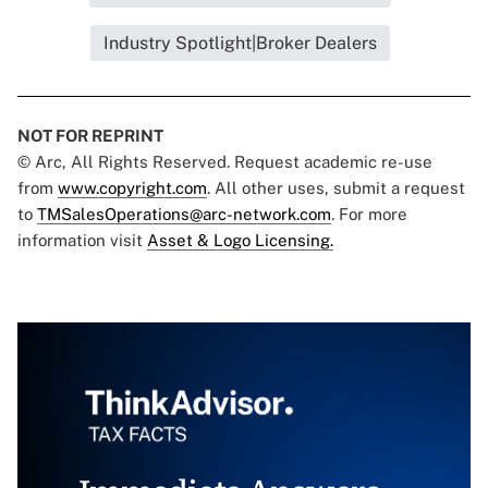
Industry Spotlight|Broker Dealers
NOT FOR REPRINT
© Arc, All Rights Reserved. Request academic re-use
from
www.copyright.com
. All other uses, submit a request
to
TMSalesOperations@arc-network.com
. For more
information visit
Asset & Logo Licensing.