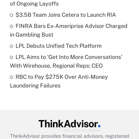
of Ongoing Layoffs
What is the temporary deduction for tip
income?
$3.5B Team Joins Cetera to Launch RIA
FINRA Bars Ex-Ameriprise Advisor Charged
Get Answer
in Gambling Bust
Recently Updated Q&As
LPL Debuts Unified Tech Platform
What is a high deductible health plan for
LPL Aims to 'Get Into More Conversations'
purposes of an HSA?
With Wirehouse, Regional Reps: CEO
Get Answer
RBC to Pay $275K Over Anti-Money
Laundering Failures
Recently Updated Q&As
Are remote workers eligible for leave
under the Family and Medical Leave Act
(FMLA)?
Get Answer
ThinkAdvisor
provides financial advisors, registered