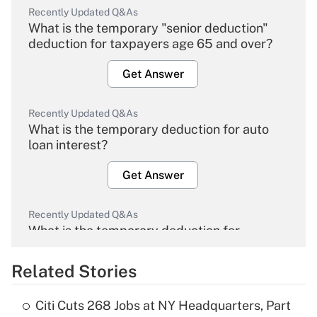
Recently Updated Q&As
What is the temporary "senior deduction"
deduction for taxpayers age 65 and over?
Get Answer
Recently Updated Q&As
What is the temporary deduction for auto
loan interest?
Get Answer
Recently Updated Q&As
What is the temporary deduction for
overtime income?
Related Stories
Get Answer
Citi Cuts 268 Jobs at NY Headquarters, Part
Recently Updated Q&As