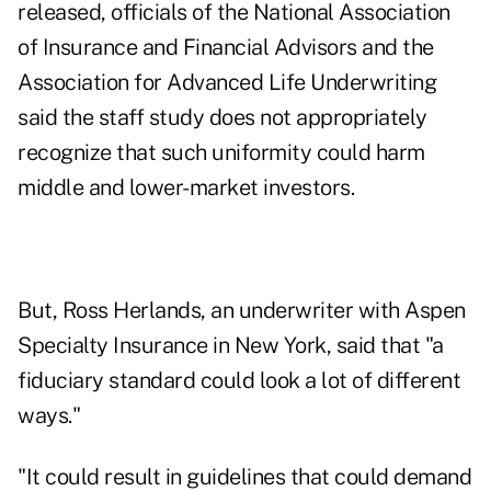
released, officials of the National Association
of Insurance and Financial Advisors and the
Association for Advanced Life Underwriting
said the staff study does not appropriately
recognize that such uniformity could harm
middle and lower-market investors.
But, Ross Herlands, an underwriter with Aspen
Specialty Insurance in New York, said that "a
fiduciary standard could look a lot of different
ways."
"It could result in guidelines that could demand