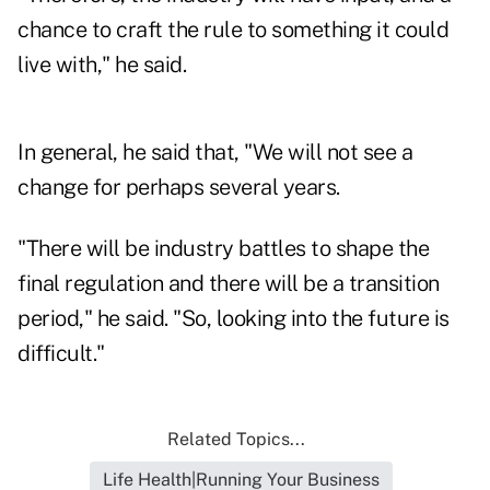
chance to craft the rule to something it could
live with," he said.
In general, he said that, "We will not see a
change for perhaps several years.
"There will be industry battles to shape the
final regulation and there will be a transition
period," he said. "So, looking into the future is
difficult."
Related Topics...
Life Health|Running Your Business