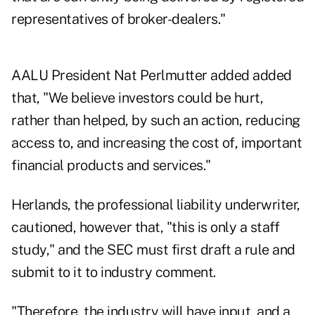
representatives of broker-dealers."
AALU President Nat Perlmutter added added
that, "We believe investors could be hurt,
rather than helped, by such an action, reducing
access to, and increasing the cost of, important
financial products and services."
Herlands, the professional liability underwriter,
cautioned, however that, "this is only a staff
study," and the SEC must first draft a rule and
submit to it to industry comment.
"Therefore, the industry will have input, and a