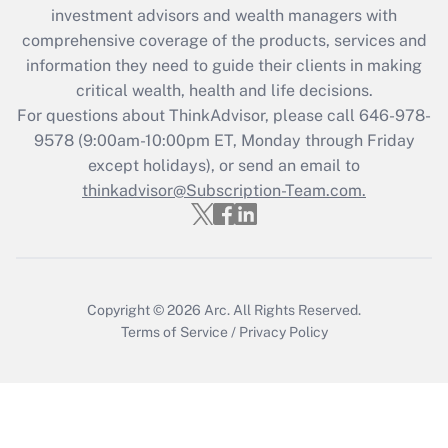
Recently Updated Q&As
investment advisors and wealth managers with
What is the CARES Act employee
comprehensive coverage of the products, services and
retention tax credit that was available
information they need to guide their clients in making
during 2020 and 2021?
critical wealth, health and life decisions.
Get Answer
For questions about ThinkAdvisor, please call
646-978-
9578
(9:00am-10:00pm ET, Monday through Friday
except holidays), or send an email to
Recently Updated Q&As
Who must file a return?
thinkadvisor@Subscription-Team.com.
Get Answer
Copyright © 2026
Arc.
All Rights Reserved.
Terms of Service
/
Privacy Policy