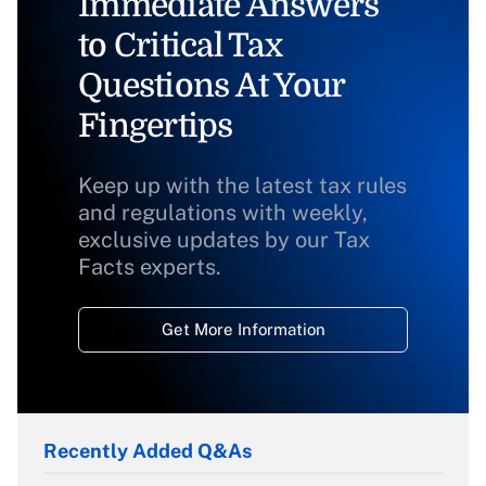
Immediate Answers
to Critical Tax
Questions At Your
Fingertips
Keep up with the latest tax rules
and regulations with weekly,
exclusive updates by our Tax
Facts experts.
Get More Information
Recently Added Q&As