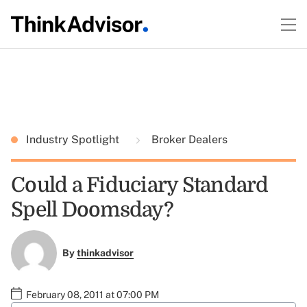
Industry Spotlight
Broker Dealers
Could a Fiduciary Standard
Spell Doomsday?
By
thinkadvisor
February 08, 2011 at 07:00 PM