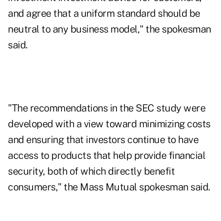
and agree that a uniform standard should be
neutral to any business model," the spokesman
said.
"The recommendations in the SEC study were
developed with a view toward minimizing costs
and ensuring that investors continue to have
access to products that help provide financial
security, both of which directly benefit
consumers," the Mass Mutual spokesman said.