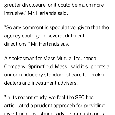
greater disclosure, or it could be much more
intrusive," Mr. Herlands said.
"So any comment is speculative, given that the
agency could go in several different
directions," Mr. Herlands say.
A spokesman for Mass Mutual Insurance
Company, Springfield, Mass., said it supports a
uniform fiduciary standard of care for broker
dealers and investment advisers.
"In its recent study, we feel the SEC has
articulated a prudent approach for providing
investment investment advice for customers,