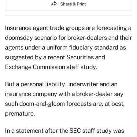
Share & Print
Insurance agent trade groups are forecasting a
doomsday scenario for broker-dealers and their
agents under a uniform fiduciary standard as
suggested by a recent Securities and
Exchange Commission staff study.
But a personal liability underwriter and an
insurance company with a broker-dealer say
such doom-and-gloom forecasts are, at best,
premature.
In a statement after the SEC staff study was