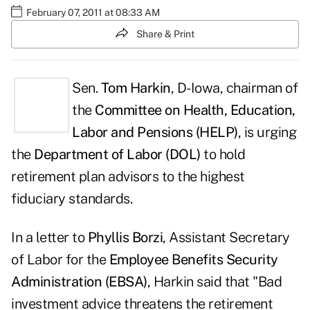
February 07, 2011 at 08:33 AM
Share & Print
Sen.
Tom Harkin
, D-Iowa, chairman of
the
Committee on Health, Education,
Labor and Pensions (HELP)
, is urging
the
Department of Labor (DOL)
to hold
retirement plan advisors to the highest
fiduciary standards.
In a letter to
Phyllis Borzi
, Assistant Secretary
of Labor for the
Employee Benefits Security
Administration (EBSA)
, Harkin said that "Bad
investment advice threatens the retirement