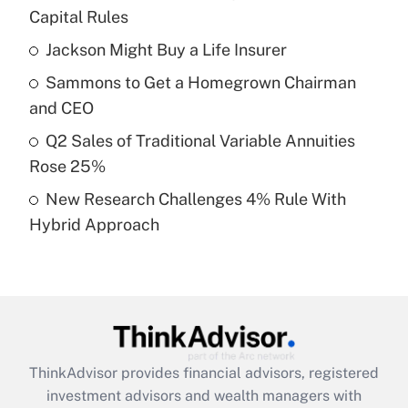
income?
Capital Rules
Jackson Might Buy a Life Insurer
Get Answer
Sammons to Get a Homegrown Chairman
Recently Updated Q&As
and CEO
What is a high deductible health plan for
Q2 Sales of Traditional Variable Annuities
purposes of an HSA?
Rose 25%
Get Answer
New Research Challenges 4% Rule With
Hybrid Approach
Recently Updated Q&As
Are remote workers eligible for leave
under the Family and Medical Leave Act
(FMLA)?
Get Answer
ThinkAdvisor
provides financial advisors, registered
Recently Updated Q&As
investment advisors and wealth managers with
What is the CARES Act employee