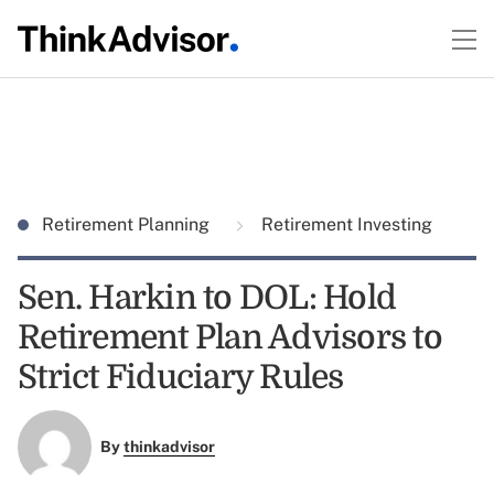
Retirement Planning
Retirement Investing
Sen. Harkin to DOL: Hold
Retirement Plan Advisors to
Strict Fiduciary Rules
By
thinkadvisor