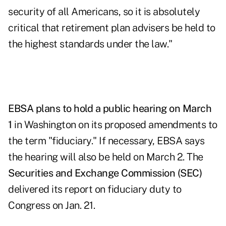
security of all Americans, so it is absolutely
critical that retirement plan advisers be held to
the highest standards under the law."
EBSA plans to hold a public hearing on March
1
in Washington on its proposed amendments to
the term "fiduciary." If necessary, EBSA says
the hearing will also be held on March 2. The
Securities and Exchange Commission (SEC)
delivered its report on fiduciary duty to
Congress on Jan. 21.