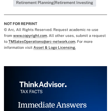
Retirement Planning|Retirement Investing
NOT FOR REPRINT
© Arc, All Rights Reserved. Request academic re-use
from
www.copyright.com
. All other uses, submit a request
to
TMSalesOperations@arc-network.com
. For more
information visit
Asset & Logo Licensing.
Immediate Answers