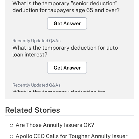
What is the temporary "senior deduction"
deduction for taxpayers age 65 and over?
Get Answer
Recently Updated Q&As
What is the temporary deduction for auto
loan interest?
Get Answer
Recently Updated Q&As
What is the temporary deduction for
overtime income?
Related Stories
Get Answer
Are Those Annuity Issuers OK?
Recently Updated Q&As
Apollo CEO Calls for Tougher Annuity Issuer
What is the temporary deduction for tip