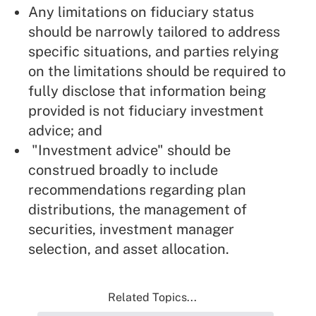
Any limitations on fiduciary status
should be narrowly tailored to address
specific situations, and parties relying
on the limitations should be required to
fully disclose that information being
provided is not fiduciary investment
advice; and
"Investment advice" should be
construed broadly to include
recommendations regarding plan
distributions, the management of
securities, investment manager
selection, and asset allocation.
Related Topics...