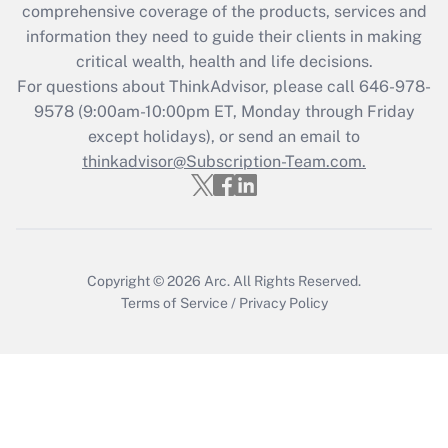
comprehensive coverage of the products, services and
retention tax credit that was available
information they need to guide their clients in making
during 2020 and 2021?
critical wealth, health and life decisions.
Get Answer
For questions about ThinkAdvisor, please call
646-978-
9578
(9:00am-10:00pm ET, Monday through Friday
except holidays), or send an email to
Recently Updated Q&As
Who must file a return?
thinkadvisor@Subscription-Team.com.
Get Answer
Copyright © 2026
Arc.
All Rights Reserved.
Terms of Service
/
Privacy Policy