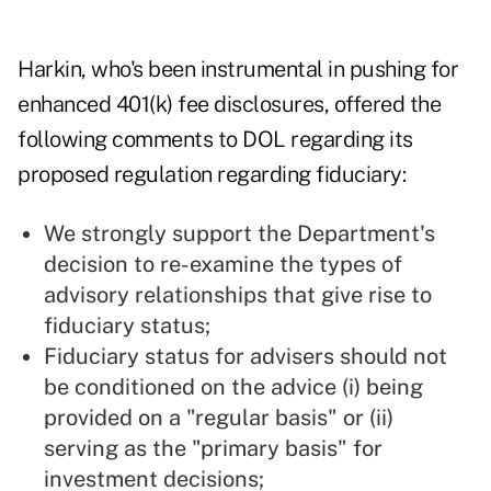
Harkin, who's been instrumental in pushing for
enhanced 401(k) fee disclosures, offered the
following comments to DOL regarding its
proposed regulation regarding fiduciary:
We strongly support the Department's
decision to re-examine the types of
advisory relationships that give rise to
fiduciary status;
Fiduciary status for advisers should not
be conditioned on the advice (i) being
provided on a "regular basis" or (ii)
serving as the "primary basis" for
investment decisions;