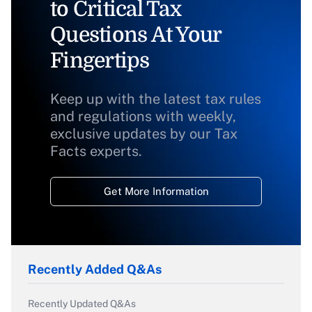
to Critical Tax
Questions At Your
Fingertips
Keep up with the latest tax rules
and regulations with weekly,
exclusive updates by our Tax
Facts experts.
Get More Information
Recently Added Q&As
Recently Updated Q&As