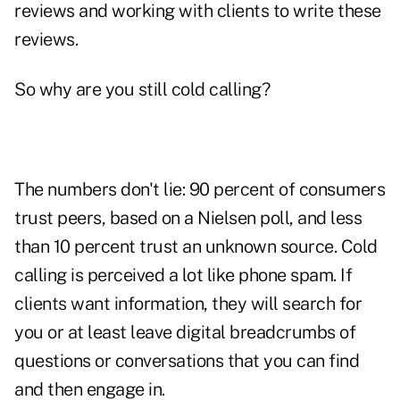
reviews and working with clients to write these
reviews.
So why are you still cold calling?
The numbers don't lie: 90 percent of
consumers
trust peers, based on a Nielsen poll, and less
than 10 percent trust an unknown source. Cold
calling is perceived a lot like
phone spam
. If
clients want information, they will search for
you or at least leave digital breadcrumbs of
questions or conversations that you can find
and then engage in.