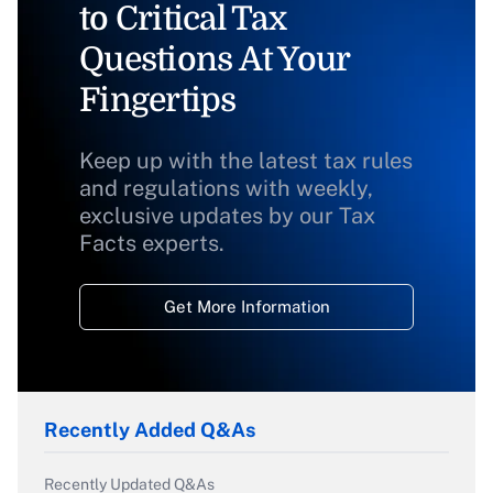
to Critical Tax
Questions At Your
Fingertips
Keep up with the latest tax rules
and regulations with weekly,
exclusive updates by our Tax
Facts experts.
Get More Information
Recently Added Q&As
Recently Updated Q&As