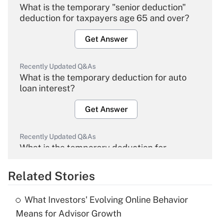
What is the temporary "senior deduction"
deduction for taxpayers age 65 and over?
Get Answer
Recently Updated Q&As
What is the temporary deduction for auto
loan interest?
Get Answer
Recently Updated Q&As
What is the temporary deduction for
overtime income?
Related Stories
Get Answer
What Investors' Evolving Online Behavior
Recently Updated Q&As
Means for Advisor Growth
What is the temporary deduction for tip