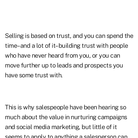
Selling is based on trust
, and you can spend the
time–and a lot of it–building trust with people
who have never heard from you, or you can
move further up to leads and prospects you
have some trust with.
This is why salespeople have been hearing so
much about the value in nurturing campaigns
and
social media marketing
, but little of it
seems to apply to anything a salesperson can