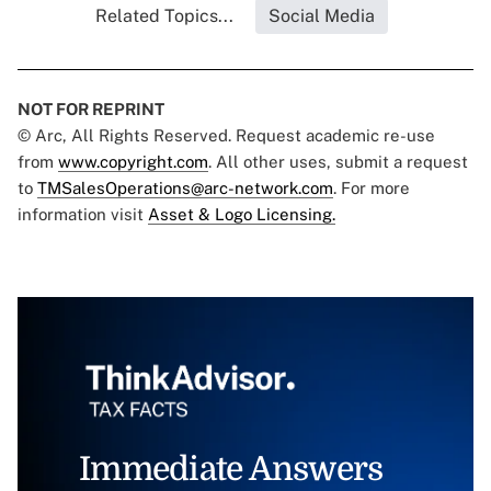
Related Topics...
Social Media
NOT FOR REPRINT
© Arc, All Rights Reserved. Request academic re-use
from
www.copyright.com
. All other uses, submit a request
to
TMSalesOperations@arc-network.com
. For more
information visit
Asset & Logo Licensing.
Immediate Answers