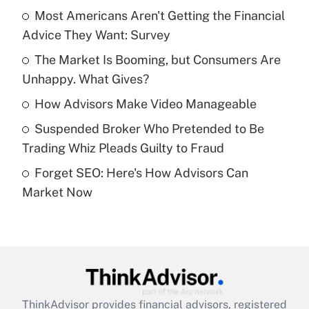
income?
Most Americans Aren't Getting the Financial
Advice They Want: Survey
Get Answer
The Market Is Booming, but Consumers Are
Unhappy. What Gives?
Recently Updated Q&As
What is a high deductible health plan for
How Advisors Make Video Manageable
purposes of an HSA?
Suspended Broker Who Pretended to Be
Get Answer
Trading Whiz Pleads Guilty to Fraud
Forget SEO: Here's How Advisors Can
Recently Updated Q&As
Market Now
Are remote workers eligible for leave
under the Family and Medical Leave Act
(FMLA)?
Get Answer
Recently Updated Q&As
ThinkAdvisor
provides financial advisors, registered
What is the CARES Act employee