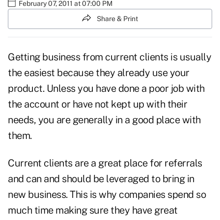
February 07, 2011 at 07:00 PM
Share & Print
Getting business from
current clients
is usually
the easiest because they already use your
product. Unless you have done a poor job with
the account or have not kept up with their
needs, you are generally in a good place with
them.
Current clients are a
great place for referrals
and can and should be leveraged to bring in
new business. This is why companies spend so
much time making sure they have great