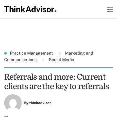
Practice Management
Marketing and
Communications
Social Media
Referrals and more: Current
clients are the key to referrals
By
thinkadvisor