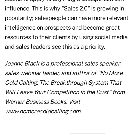
influence. This is why "
Sales 2.0
" is growing in
popularity; salespeople can have more relevant
intelligence on prospects and become great
resources to their clients by using social media,
and sales leaders see this as a priority.
Joanne Black is a professional sales speaker,
sales webinar leader, and author of "No More
Cold Calling: The Breakthrough System That
Will Leave Your Competition in the Dust" from
Warner Business Books. Visit
www.nomorecoldcalling.com
.