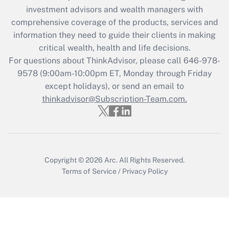
investment advisors and wealth managers with
retention tax credit that was available
during 2020 and 2021?
comprehensive coverage of the products, services and
information they need to guide their clients in making
Get Answer
critical wealth, health and life decisions.
For questions about ThinkAdvisor, please call
646-978-
Recently Updated Q&As
9578
(9:00am-10:00pm ET, Monday through Friday
Who must file a return?
except holidays), or send an email to
thinkadvisor@Subscription-Team.com.
Get Answer
Copyright © 2026
Arc.
All Rights Reserved.
Terms of Service
/
Privacy Policy