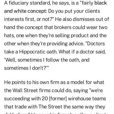
A fiduciary standard, he says, is a "fairly
black
and white concept
: Do you put your clients
interests first, or not?" He also dismisses out of
hand the concept that brokers could wear two
hats, one when they're selling product and the
other when they're providing advice. "Doctors
take a Hippocratic oath. What if a doctor said,
'Well, sometimes I follow the oath, and
sometimes I don't?'"
He points to his own firm as a model for what
the Wall Street firms could do, saying "we're
succeeding with 20 [former] wirehouse teams
that trade with The Street the same way they