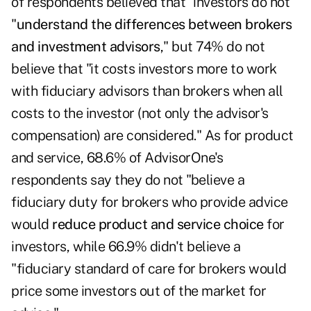
of respondents believed that "investors do not
"
understand the differences between brokers
and investment advisors
," but 74% do not
believe that "it costs investors more to work
with fiduciary advisors than brokers when all
costs to the investor (not only the advisor's
compensation) are considered." As for product
and service, 68.6% of AdvisorOne's
respondents say they do not "believe a
fiduciary duty for brokers who provide advice
would
reduce product and service choice
for
investors, while 66.9% didn't believe a
"fiduciary standard of care for brokers would
price some investors out of the market for