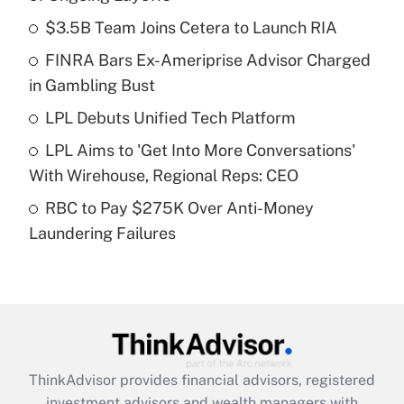
What is the temporary deduction for tip
income?
$3.5B Team Joins Cetera to Launch RIA
FINRA Bars Ex-Ameriprise Advisor Charged
Get Answer
in Gambling Bust
Recently Updated Q&As
LPL Debuts Unified Tech Platform
What is a high deductible health plan for
LPL Aims to 'Get Into More Conversations'
purposes of an HSA?
With Wirehouse, Regional Reps: CEO
Get Answer
RBC to Pay $275K Over Anti-Money
Laundering Failures
Recently Updated Q&As
Are remote workers eligible for leave
under the Family and Medical Leave Act
(FMLA)?
Get Answer
ThinkAdvisor
provides financial advisors, registered
Recently Updated Q&As
investment advisors and wealth managers with