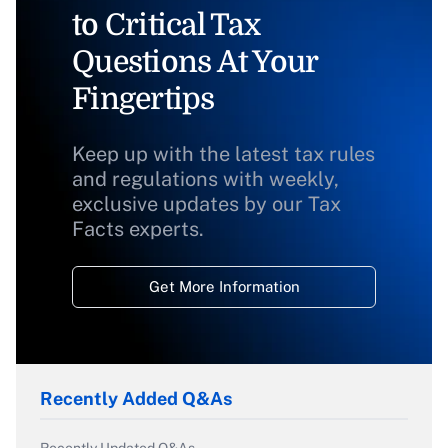
to Critical Tax
Questions At Your
Fingertips
Keep up with the latest tax rules
and regulations with weekly,
exclusive updates by our Tax
Facts experts.
Get More Information
Recently Added Q&As