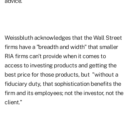
advice."
Weissbluth acknowledges that the Wall Street
firms have a "breadth and width" that smaller
RIA firms can't provide when it comes to
access to investing products and getting the
best price for those products, but "without a
fiduciary duty, that sophistication benefits the
firm and its employees; not the investor, not the
client."