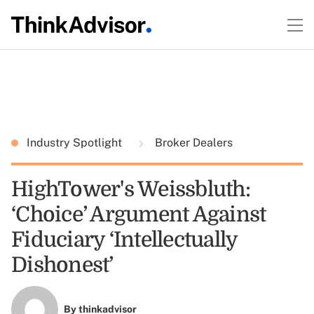
Industry Spotlight
Broker Dealers
HighTower's Weissbluth:
‘Choice’ Argument Against
Fiduciary ‘Intellectually
Dishonest’
By
thinkadvisor