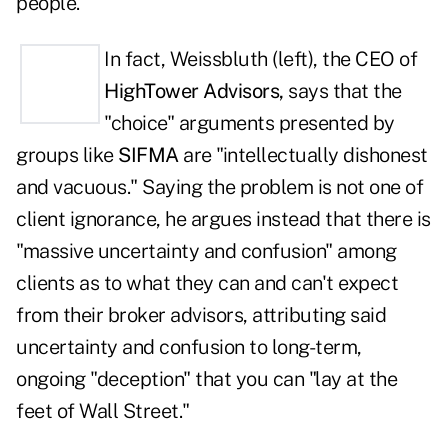
people.
In fact, Weissbluth (left), the CEO of
HighTower Advisors,
says that the
"choice" arguments presented by
groups like
SIFMA
are "intellectually dishonest
and vacuous." Saying the problem is not one of
client ignorance, he argues instead that there is
"massive uncertainty and confusion" among
clients as to what they can and can't expect
from their broker advisors, attributing said
uncertainty and confusion to long-term,
ongoing "deception" that you can "lay at the
feet of Wall Street."