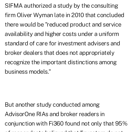
SIFMA authorized a
study by the consulting
firm Oliver Wyman
late in 2010 that concluded
there would be "reduced product and service
availability and higher costs under a uniform
standard of care for investment advisers and
broker dealers that does not appropriately
recognize the important distinctions among
business models."
But
another study conducted among
AdvisorOne
RIAs and broker readers in
conjunction with Fi360 found not only that 95%