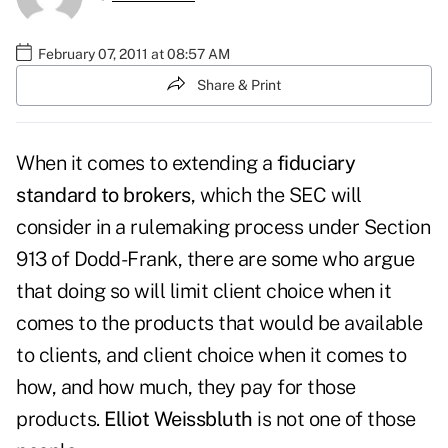
February 07, 2011 at 08:57 AM
Share & Print
When it comes to extending a
fiduciary
standard to brokers
, which the SEC will
consider in a rulemaking process under
Section
913 of Dodd-Frank
, there are some who argue
that doing so will limit client choice when it
comes to the products that would be available
to clients, and client choice when it comes to
how, and how much, they pay for those
products.
Elliot Weissbluth
is not one of those