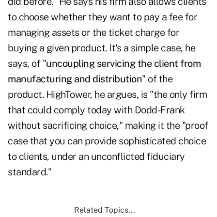
did before." He says his firm also allows clients
to choose whether they want to pay a fee for
managing assets or the ticket charge for
buying a given product. It's a simple case, he
says, of "
uncoupling servicing the client from
manufacturing and distribution
" of the
product. HighTower, he argues, is "the only firm
that could comply today with Dodd-Frank
without sacrificing choice," making it the "proof
case that you can provide sophisticated choice
to clients, under an unconflicted fiduciary
standard."
Related Topics...